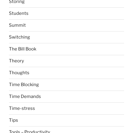
Storing
Students
Summit
Switching
The Bill Book
Theory
Thoughts
Time Blocking
Time Demands
Time-stress
Tips
Tools – Productivity