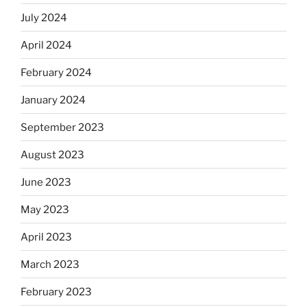
July 2024
April 2024
February 2024
January 2024
September 2023
August 2023
June 2023
May 2023
April 2023
March 2023
February 2023