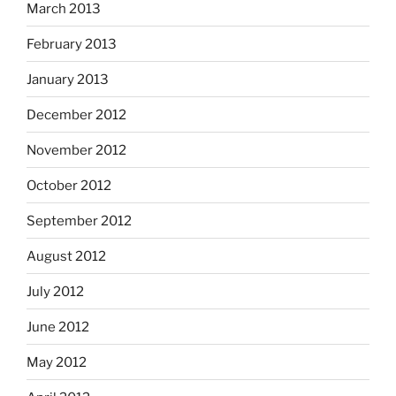
March 2013
February 2013
January 2013
December 2012
November 2012
October 2012
September 2012
August 2012
July 2012
June 2012
May 2012