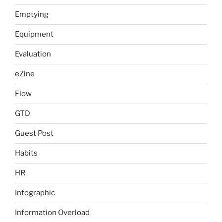
Emptying
Equipment
Evaluation
eZine
Flow
GTD
Guest Post
Habits
HR
Infographic
Information Overload