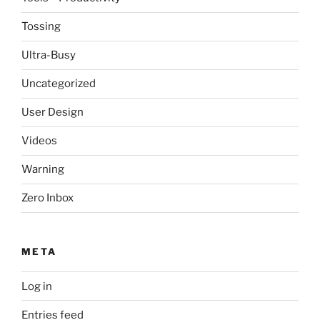
Tossing
Ultra-Busy
Uncategorized
User Design
Videos
Warning
Zero Inbox
META
Log in
Entries feed