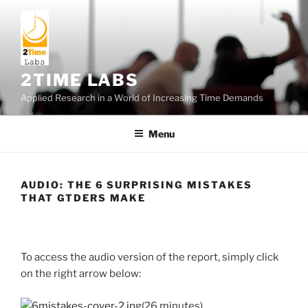
Skip
to
content
2TIME LABS
Applied Research in a World of Increasing Time Demands
Menu
AUDIO: THE 6 SURPRISING MISTAKES
THAT GTDERS MAKE
To access the audio version of the report, simply click
on the right arrow below:
(26 minutes)