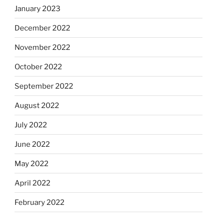
January 2023
December 2022
November 2022
October 2022
September 2022
August 2022
July 2022
June 2022
May 2022
April 2022
February 2022