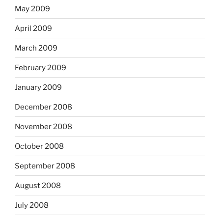
May 2009
April 2009
March 2009
February 2009
January 2009
December 2008
November 2008
October 2008
September 2008
August 2008
July 2008