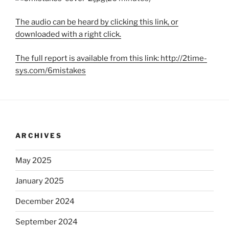
The audio can be heard by clicking this link, or
downloaded with a right click.
The full report is available from this link: http://2time-
sys.com/6mistakes
ARCHIVES
May 2025
January 2025
December 2024
September 2024