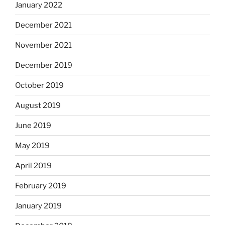
January 2022
December 2021
November 2021
December 2019
October 2019
August 2019
June 2019
May 2019
April 2019
February 2019
January 2019