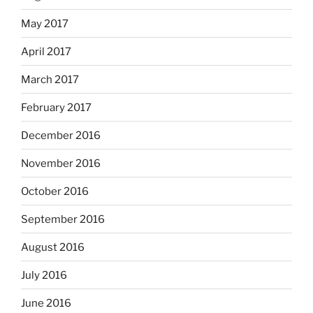
May 2017
April 2017
March 2017
February 2017
December 2016
November 2016
October 2016
September 2016
August 2016
July 2016
June 2016