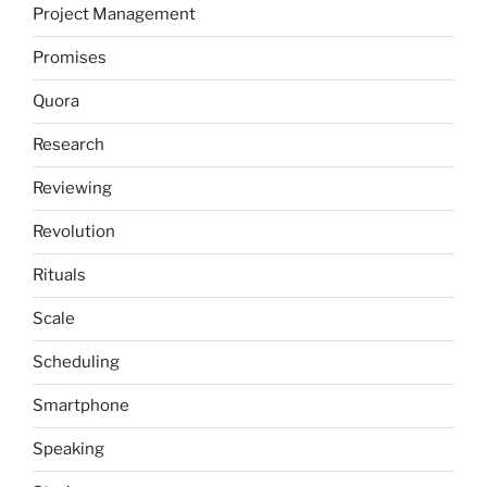
Project Management
Promises
Quora
Research
Reviewing
Revolution
Rituals
Scale
Scheduling
Smartphone
Speaking