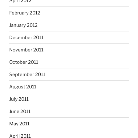
April 2012
February 2012
January 2012
December 2011
November 2011
October 2011
September 2011
August 2011
July 2011
June 2011
May 2011
April 2011