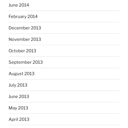
June 2014
February 2014
December 2013
November 2013
October 2013
September 2013
August 2013
July 2013
June 2013
May 2013
April 2013