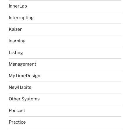
InnerLab
Interrupting
Kaizen
learning
Listing
Management
MyTimeDesign
NewHabits
Other Systems
Podcast
Practice