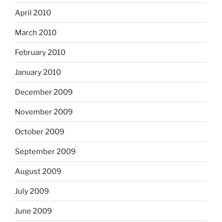
April 2010
March 2010
February 2010
January 2010
December 2009
November 2009
October 2009
September 2009
August 2009
July 2009
June 2009