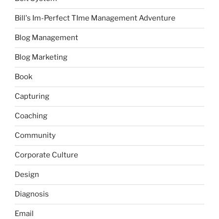
Bill's Im-Perfect TIme Management Adventure
Blog Management
Blog Marketing
Book
Capturing
Coaching
Community
Corporate Culture
Design
Diagnosis
Email