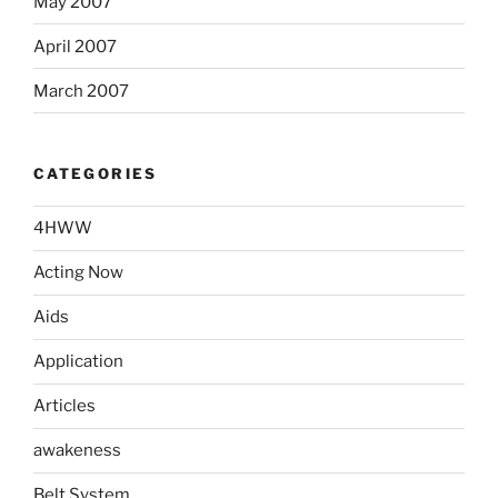
May 2007
April 2007
March 2007
CATEGORIES
4HWW
Acting Now
Aids
Application
Articles
awakeness
Belt System