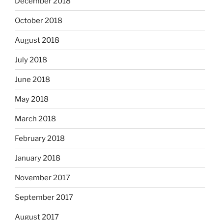
December 2018
October 2018
August 2018
July 2018
June 2018
May 2018
March 2018
February 2018
January 2018
November 2017
September 2017
August 2017