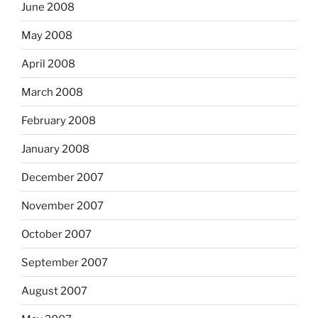
June 2008
May 2008
April 2008
March 2008
February 2008
January 2008
December 2007
November 2007
October 2007
September 2007
August 2007