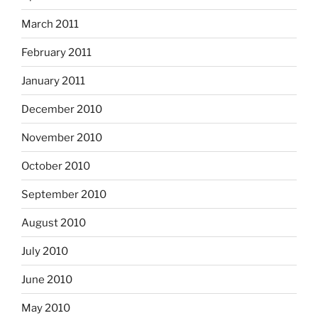
March 2011
February 2011
January 2011
December 2010
November 2010
October 2010
September 2010
August 2010
July 2010
June 2010
May 2010