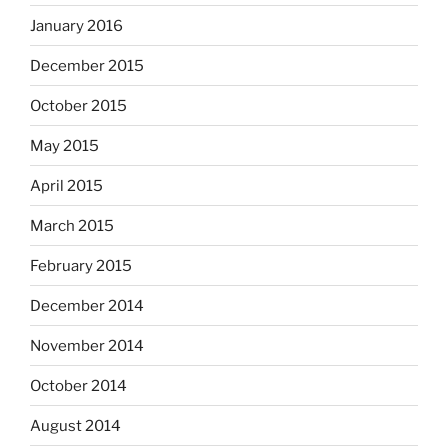
January 2016
December 2015
October 2015
May 2015
April 2015
March 2015
February 2015
December 2014
November 2014
October 2014
August 2014