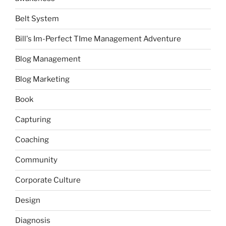
Belt System
Bill's Im-Perfect TIme Management Adventure
Blog Management
Blog Marketing
Book
Capturing
Coaching
Community
Corporate Culture
Design
Diagnosis