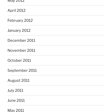
May 2012
April 2012
February 2012
January 2012
December 2011
November 2011
October 2011
September 2011
August 2011
July 2011
June 2011
May 2011