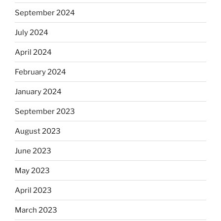
September 2024
July 2024
April 2024
February 2024
January 2024
September 2023
August 2023
June 2023
May 2023
April 2023
March 2023