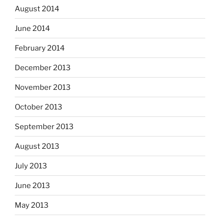
August 2014
June 2014
February 2014
December 2013
November 2013
October 2013
September 2013
August 2013
July 2013
June 2013
May 2013