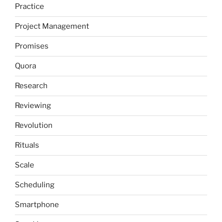
Practice
Project Management
Promises
Quora
Research
Reviewing
Revolution
Rituals
Scale
Scheduling
Smartphone