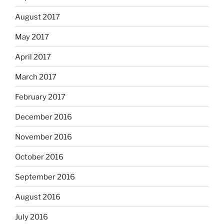
August 2017
May 2017
April 2017
March 2017
February 2017
December 2016
November 2016
October 2016
September 2016
August 2016
July 2016