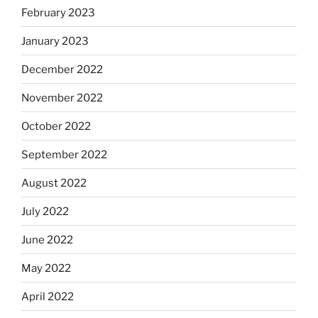
February 2023
January 2023
December 2022
November 2022
October 2022
September 2022
August 2022
July 2022
June 2022
May 2022
April 2022