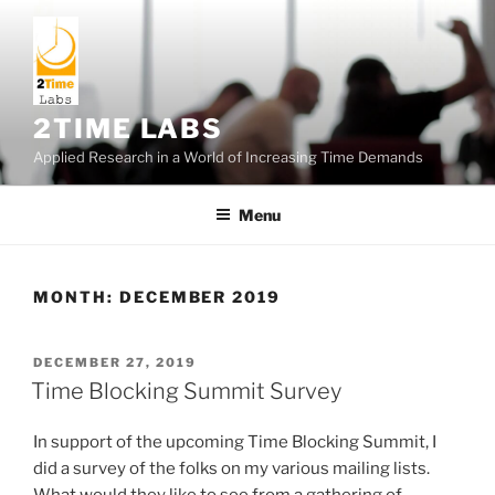
Skip
to
content
2TIME LABS
Applied Research in a World of Increasing Time Demands
Menu
MONTH:
DECEMBER 2019
POSTED
DECEMBER 27, 2019
ON
Time Blocking Summit Survey
In support of the upcoming Time Blocking Summit, I
did a survey of the folks on my various mailing lists.
What would they like to see from a gathering of