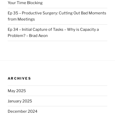
Your Time Blocking
Ep 35 – Productive Surgery: Cutting Out Bad Moments
from Meetings
Ep 34 – Initial Capture of Tasks – Why is Capacity a
Problem? – Brad Aeon
ARCHIVES
May 2025
January 2025
December 2024