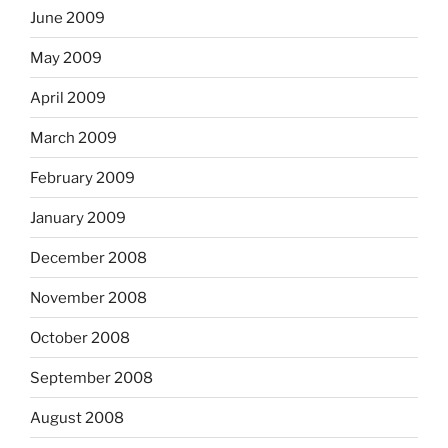
June 2009
May 2009
April 2009
March 2009
February 2009
January 2009
December 2008
November 2008
October 2008
September 2008
August 2008