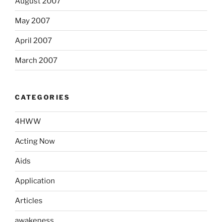
August 2007
May 2007
April 2007
March 2007
CATEGORIES
4HWW
Acting Now
Aids
Application
Articles
awakeness