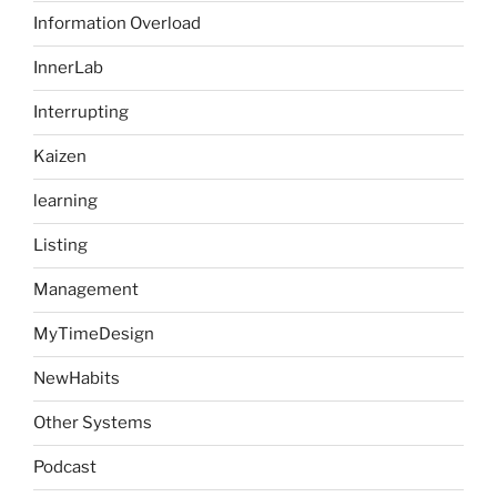
Information Overload
InnerLab
Interrupting
Kaizen
learning
Listing
Management
MyTimeDesign
NewHabits
Other Systems
Podcast