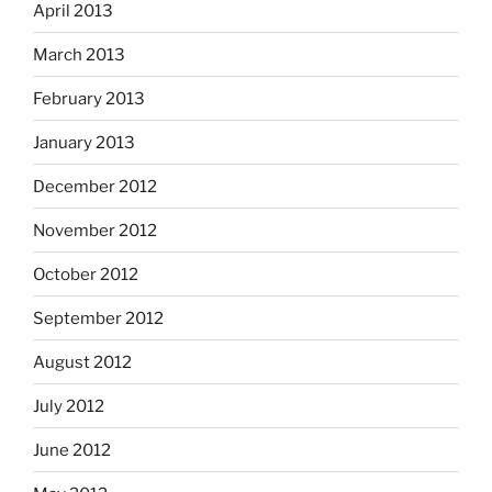
April 2013
March 2013
February 2013
January 2013
December 2012
November 2012
October 2012
September 2012
August 2012
July 2012
June 2012