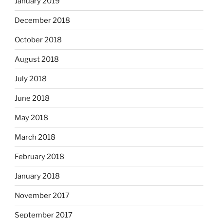
January 2019
December 2018
October 2018
August 2018
July 2018
June 2018
May 2018
March 2018
February 2018
January 2018
November 2017
September 2017