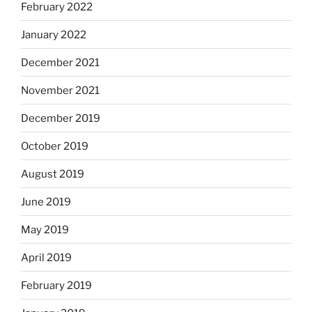
February 2022
January 2022
December 2021
November 2021
December 2019
October 2019
August 2019
June 2019
May 2019
April 2019
February 2019