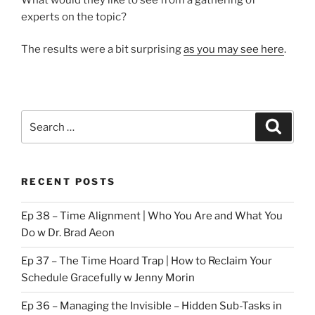
experts on the topic?
The results were a bit surprising
as you may see here
.
Search
Search
for:
RECENT POSTS
Ep 38 – Time Alignment | Who You Are and What You
Do w Dr. Brad Aeon
Ep 37 – The Time Hoard Trap | How to Reclaim Your
Schedule Gracefully w Jenny Morin
Ep 36 – Managing the Invisible – Hidden Sub-Tasks in