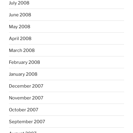
July 2008
June 2008
May 2008
April 2008
March 2008
February 2008
January 2008
December 2007
November 2007
October 2007
September 2007