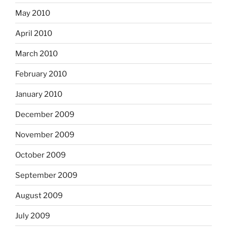
May 2010
April 2010
March 2010
February 2010
January 2010
December 2009
November 2009
October 2009
September 2009
August 2009
July 2009