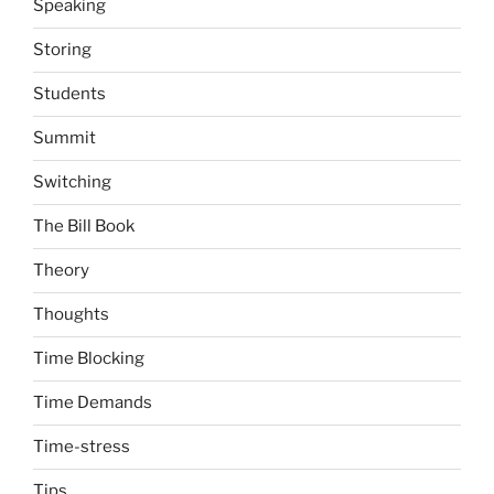
Speaking
Storing
Students
Summit
Switching
The Bill Book
Theory
Thoughts
Time Blocking
Time Demands
Time-stress
Tips