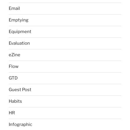
Email
Emptying
Equipment
Evaluation
eZine
Flow
GTD
Guest Post
Habits
HR
Infographic