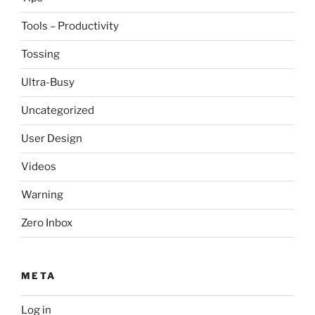
Tools – Productivity
Tossing
Ultra-Busy
Uncategorized
User Design
Videos
Warning
Zero Inbox
META
Log in