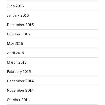
June 2016
January 2016
December 2015
October 2015
May 2015
April 2015
March 2015
February 2015
December 2014
November 2014
October 2014