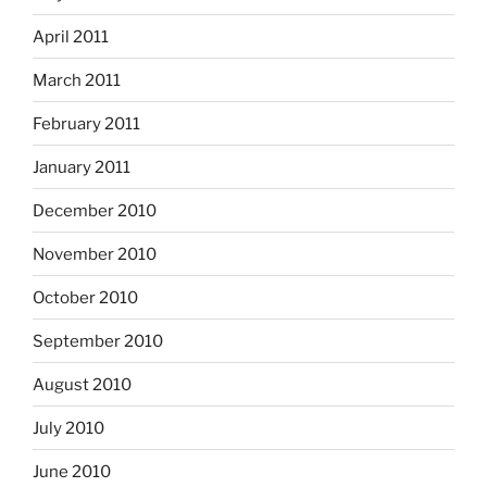
April 2011
March 2011
February 2011
January 2011
December 2010
November 2010
October 2010
September 2010
August 2010
July 2010
June 2010