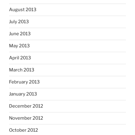
August 2013
July 2013
June 2013
May 2013
April 2013
March 2013
February 2013
January 2013
December 2012
November 2012
October 2012