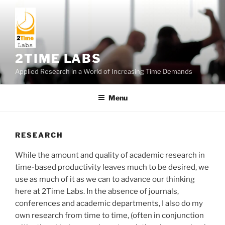
Skip
to
content
2TIME LABS
Applied Research in a World of Increasing Time Demands
Menu
RESEARCH
While the amount and quality of academic research in
time-based productivity leaves much to be desired, we
use as much of it as we can to advance our thinking
here at 2Time Labs. In the absence of journals,
conferences and academic departments, I also do my
own research from time to time, (often in conjunction