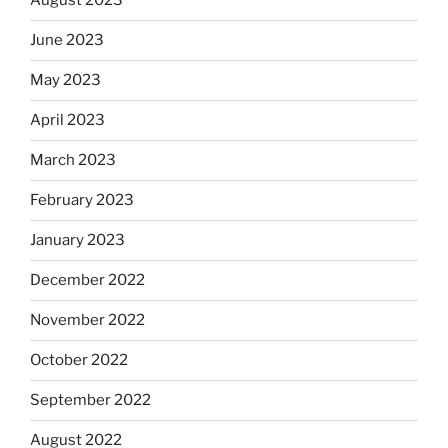
August 2023
June 2023
May 2023
April 2023
March 2023
February 2023
January 2023
December 2022
November 2022
October 2022
September 2022
August 2022