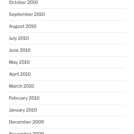
October 2010
September 2010
August 2010
July 2010
June 2010
May 2010
April 2010
March 2010
February 2010
January 2010
December 2009