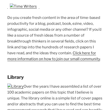
Do you create fresh content in the area of time-based
productivity for a blog, podcast, book, ezine, video,
infographic, social media or any other channel? If you’d
like a source of fresh ideas from a number of
breakthrough thinkers in several fields, click on this
link and tap into the hundreds of research papers I
have read, and the ideas they contain.
Click here for
more information on how to join our small community
.
Library
Over the years I have assembled a list of over
100 academic papers on this topic that I believe is
unique. The library online is a simple list of cover pages
and/or abstracts that you can use to find the best time