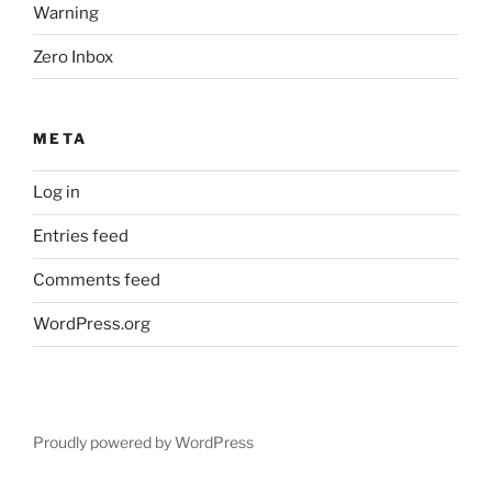
Warning
Zero Inbox
META
Log in
Entries feed
Comments feed
WordPress.org
Proudly powered by WordPress