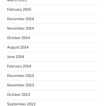
March 2015
February 2015
December 2014
November 2014
October 2014
August 2014
June 2014
February 2014
December 2013
November 2013
October 2013
September 2013