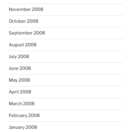
November 2008
October 2008
September 2008
August 2008
July 2008
June 2008
May 2008
April 2008
March 2008
February 2008
January 2008