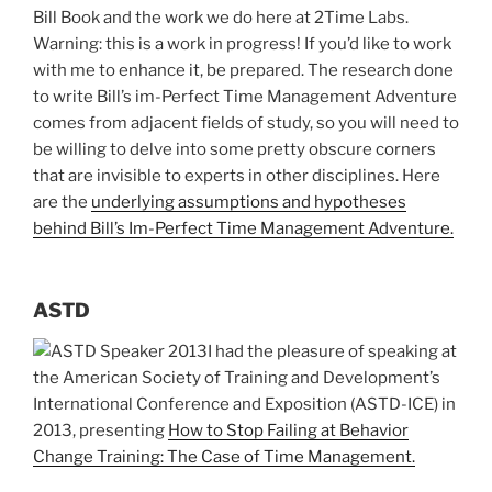
Bill Book and the work we do here at 2Time Labs.
Warning: this is a work in progress! If you’d like to work
with me to enhance it, be prepared. The research done
to write Bill’s im-Perfect Time Management Adventure
comes from adjacent fields of study, so you will need to
be willing to delve into some pretty obscure corners
that are invisible to experts in other disciplines. Here
are the
underlying assumptions and hypotheses
behind Bill’s Im-Perfect Time Management Adventure.
ASTD
I had the pleasure of speaking at
the American Society of Training and Development’s
International Conference and Exposition (ASTD-ICE) in
2013, presenting
How to Stop Failing at Behavior
Change Training: The Case of Time Management.