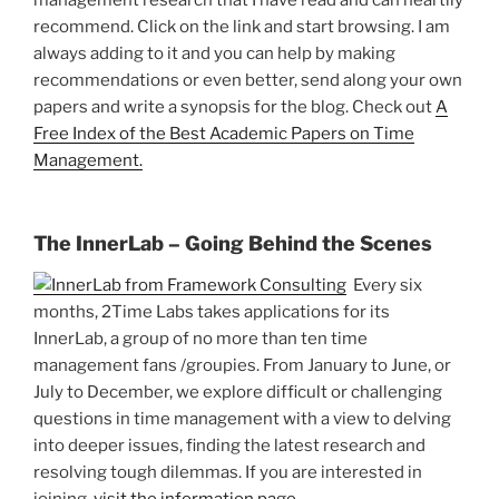
management research that I have read and can heartily
recommend. Click on the link and start browsing. I am
always adding to it and you can help by making
recommendations or even better, send along your own
papers and write a synopsis for the blog. Check out
A
Free Index of the Best Academic Papers on Time
Management.
The InnerLab – Going Behind the Scenes
Every six
months, 2Time Labs takes applications for its
InnerLab, a group of no more than ten time
management fans /groupies. From January to June, or
July to December, we explore difficult or challenging
questions in time management with a view to delving
into deeper issues, finding the latest research and
resolving tough dilemmas. If you are interested in