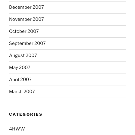
December 2007
November 2007
October 2007
September 2007
August 2007
May 2007
April 2007
March 2007
CATEGORIES
4HWW