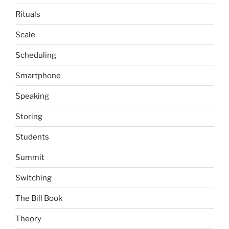
Rituals
Scale
Scheduling
Smartphone
Speaking
Storing
Students
Summit
Switching
The Bill Book
Theory