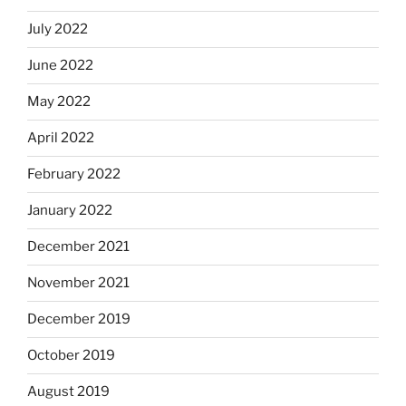
July 2022
June 2022
May 2022
April 2022
February 2022
January 2022
December 2021
November 2021
December 2019
October 2019
August 2019