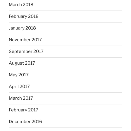
March 2018
February 2018
January 2018
November 2017
September 2017
August 2017
May 2017
April 2017
March 2017
February 2017
December 2016