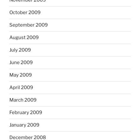
November 2009
October 2009
September 2009
August 2009
July 2009
June 2009
May 2009
April 2009
March 2009
February 2009
January 2009
December 2008