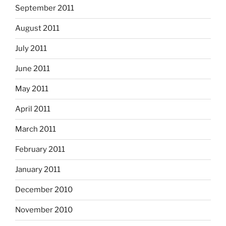
September 2011
August 2011
July 2011
June 2011
May 2011
April 2011
March 2011
February 2011
January 2011
December 2010
November 2010