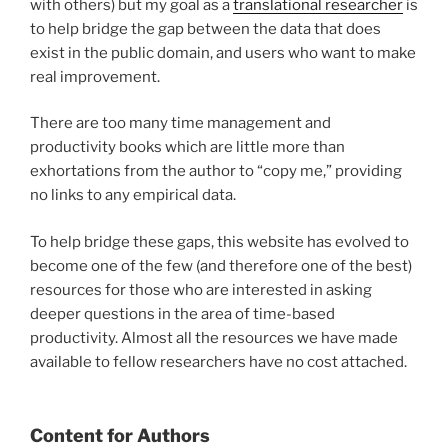
with others) but my goal as a
translational researcher
is
to help bridge the gap between the data that does
exist in the public domain, and users who want to make
real improvement.
There are too many time management and
productivity books which are little more than
exhortations from the author to “copy me,” providing
no links to any empirical data.
To help bridge these gaps, this website has evolved to
become one of the few (and therefore one of the best)
resources for those who are interested in asking
deeper questions in the area of time-based
productivity. Almost all the resources we have made
available to fellow researchers have no cost attached.
Content for Authors