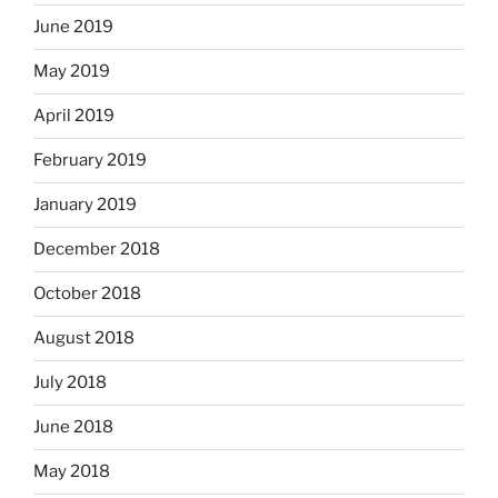
June 2019
May 2019
April 2019
February 2019
January 2019
December 2018
October 2018
August 2018
July 2018
June 2018
May 2018