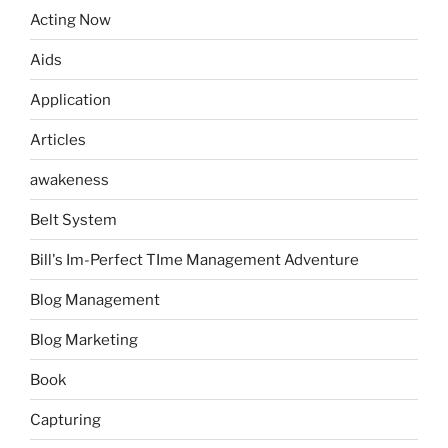
Acting Now
Aids
Application
Articles
awakeness
Belt System
Bill's Im-Perfect TIme Management Adventure
Blog Management
Blog Marketing
Book
Capturing