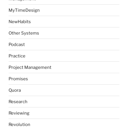
MyTimeDesign
NewHabits
Other Systems
Podcast
Practice
Project Management
Promises
Quora
Research
Reviewing
Revolution