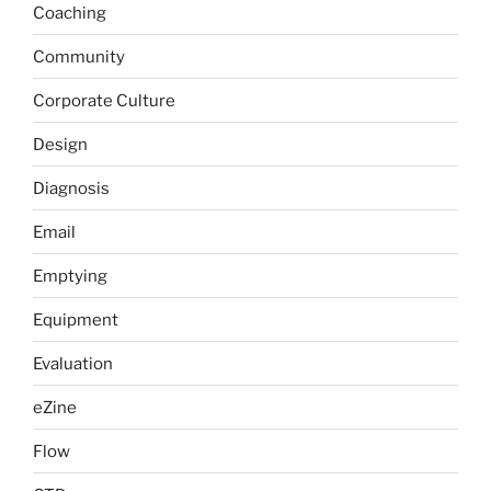
Coaching
Community
Corporate Culture
Design
Diagnosis
Email
Emptying
Equipment
Evaluation
eZine
Flow