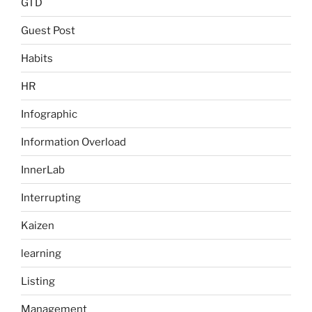
GTD
Guest Post
Habits
HR
Infographic
Information Overload
InnerLab
Interrupting
Kaizen
learning
Listing
Management