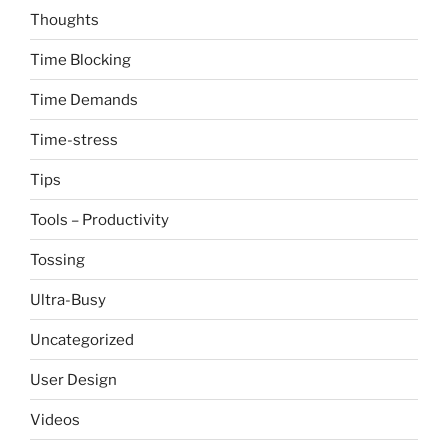
Thoughts
Time Blocking
Time Demands
Time-stress
Tips
Tools – Productivity
Tossing
Ultra-Busy
Uncategorized
User Design
Videos