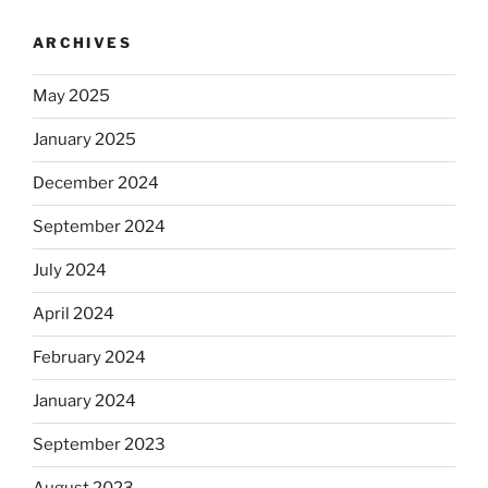
ARCHIVES
May 2025
January 2025
December 2024
September 2024
July 2024
April 2024
February 2024
January 2024
September 2023