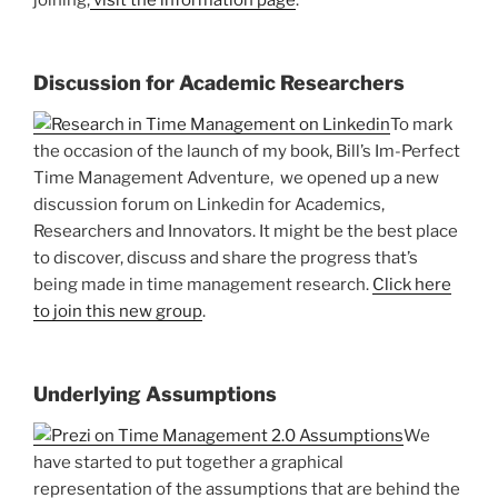
joining,
visit the information page
.
Discussion for Academic Researchers
To mark
the occasion of the launch of my book, Bill’s Im-Perfect
Time Management Adventure, we opened up a new
discussion forum on Linkedin for Academics,
Researchers and Innovators. It might be the best place
to discover, discuss and share the progress that’s
being made in time management research.
Click here
to join this new group
.
Underlying Assumptions
We
have started to put together a graphical
representation of the assumptions that are behind the