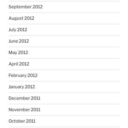
September 2012
August 2012
July 2012
June 2012
May 2012
April 2012
February 2012
January 2012
December 2011
November 2011
October 2011