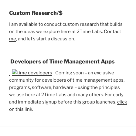
Custom Research/$
I am available to conduct custom research that builds
on the ideas we explore here at 2Time Labs.
Contact
me
, and let’s start a discussion.
Developers of Time Management Apps
Coming soon – an exclusive
community for developers of time management apps,
programs, software, hardware – using the principles
we use here at 2Time Labs and many others. For early
and immediate signup before this group launches,
click
on this link.