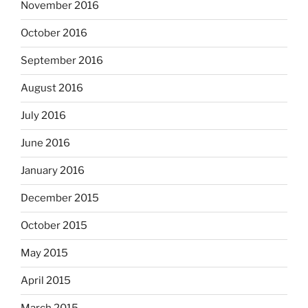
November 2016
October 2016
September 2016
August 2016
July 2016
June 2016
January 2016
December 2015
October 2015
May 2015
April 2015