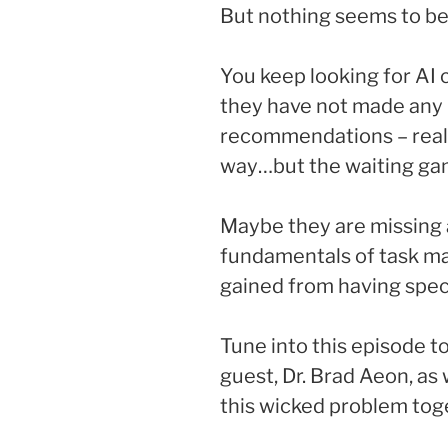
But nothing seems to be
You keep looking for AI 
they have not made any
recommendations – reall
way…but the waiting game
Maybe they are missing 
fundamentals of task ma
gained from having speci
Tune into this episode t
guest, Dr. Brad Aeon, as 
this wicked problem tog