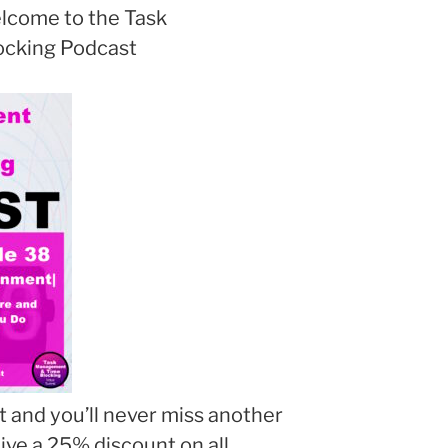
lcome to the Task
cking Podcast
 and you’ll never miss another
eive a 25% discount on all