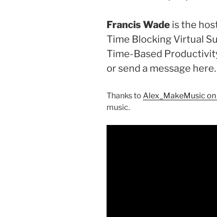
Francis Wade
is the ho
Time Blocking Virtual S
Time-Based Productivit
or send a message here
Thanks to
Alex_MakeMusic on
music.