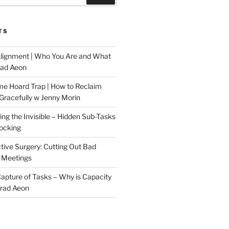
TS
Alignment | Who You Are and What
rad Aeon
me Hoard Trap | How to Reclaim
Gracefully w Jenny Morin
ng the Invisible – Hidden Sub-Tasks
locking
tive Surgery: Cutting Out Bad
 Meetings
 Capture of Tasks – Why is Capacity
Brad Aeon