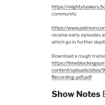
https://mightytaskers.S
community
https://www.patreon.co
receive early episodes a
which go in further dept
Download a rough transcr
https://timeblockingsum
content/uploads/sites
Recording-pdf.pdf
Show Notes