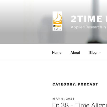
Skip
to
content
2TIME
Applied Research in
Home
About
Blog
CATEGORY:
PODCAST
POSTED
MAY 9, 2025
ON
Ep 38 – Time Alig