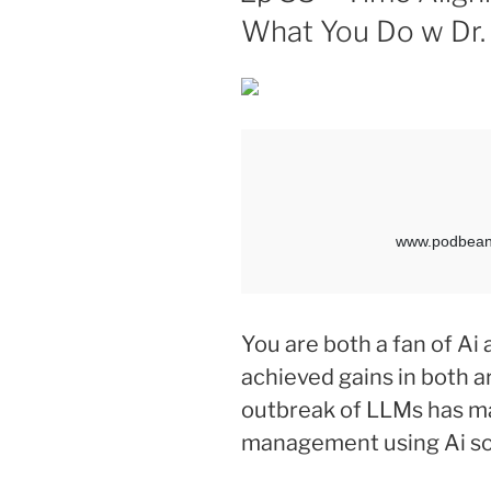
What You Do w Dr.
You are both a fan of A
achieved gains in both a
outbreak of LLMs has ma
management using Ai so