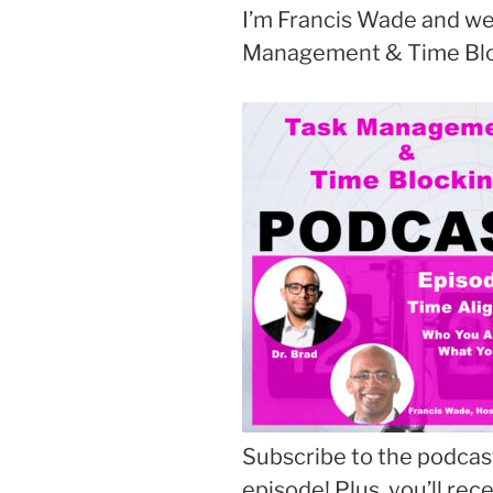
I’m Francis Wade and we
Management & Time Blo
Subscribe to the podcast
episode! Plus, you’ll rec