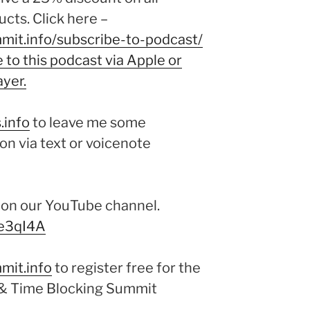
cts. Click here –
mit.info/subscribe-to-podcast/
to this podcast via Apple or
ayer.
.info
to leave me some
on via text or voicenote
e on our YouTube channel.
me3qI4A
mit.info
to register free for the
& Time Blocking Summit