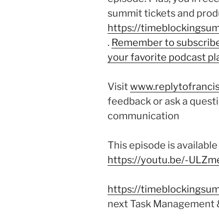
summit tickets and produ
https://timeblockingsum
.
Remember to subscribe 
your favorite podcast pl
Visit
www.replytofrancis
feedback or ask a questi
communication
This episode is availabl
https://youtu.be/-ULZ
https://timeblockingsum
next Task Management 