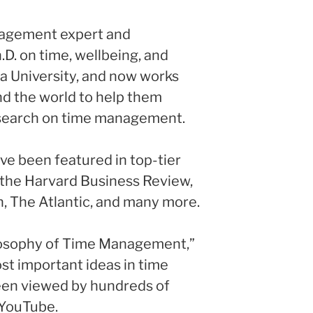
nagement expert and
.D. on time, wellbeing, and
a University, and now works
nd the world to help them
esearch on time management.
ave been featured in top-tier
g the Harvard Business Review,
 The Atlantic, and many more.
ilosophy of Time Management,”
st important ideas in time
en viewed by hundreds of
 YouTube.