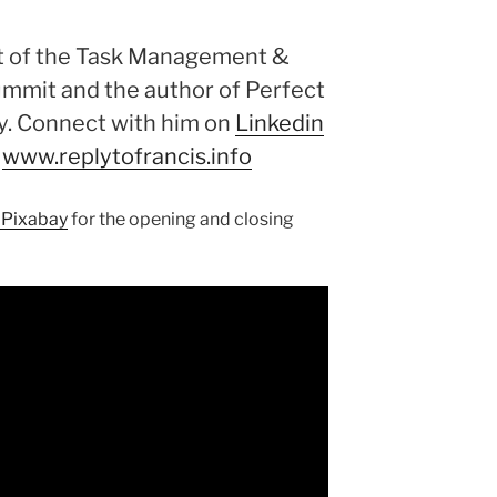
st of the Task Management &
ummit and the author of Perfect
y. Connect with him on
Linkedin
.
www.replytofrancis.info
 Pixabay
for the opening and closing