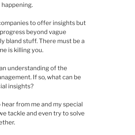
 happening.
companies to offer insights but
 progress beyond vague
y bland stuff. There must be a
 is killing you.
an understanding of the
nagement. If so, what can be
al insights?
o hear from me and my special
we tackle and even try to solve
ether.