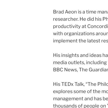
Brad Aeon is a time ma
researcher. He did his Ph
productivity at Concordi
with organizations arou
implement the latest r
His insights and ideas h
media outlets, includin
BBC News, The Guardian,
His TEDx Talk, “The Ph
explores some of the mo
management and has be
thousands of people on