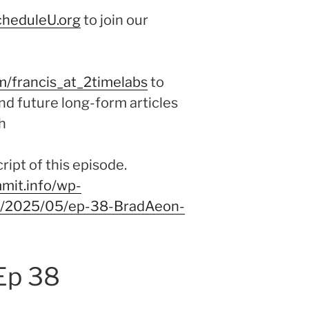
cheduleU.org
to join our
m/francis_at_2timelabs
to
nd future long-form articles
h
ipt of this episode.
mit.info/wp-
/9/2025/05/ep-38-BradAeon-
Ep 38