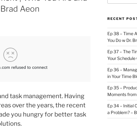
 Brad Aeon
RECENT POS
Ep 38 – Time 
You Do w Dr. B
Ep 37 – The Ti
Your Schedule 
Ep 36 – Managi
in Your Time B
Ep 35 – Produc
Moments from
i and task management. Having
reas over the years, the recent
Ep 34 – Initial
a Problem? – 
de you hungry for better task
lutions.