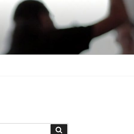
Search