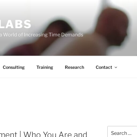
 LABS
 a World of Increasing Time Demands
Consulting
Training
Research
Contact
Search
nment | Who You Are and
for: