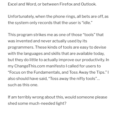
Excel and Word, or between Firefox and Outlook.
Unfortunately, when the phone rings, all bets are off, as
the system only records that the user is “idle.”
This program strikes me as one of those “tools” that
was invented and never actually used by its
programmers. These kinds of tools are easy to devise
with the languages and skills that are available today,
but they do little to actually improve our productivity. In
my ChangeThis.com manifesto I called for users to
“Focus on the Fundamentals, and Toss Away the Tips.” I
also should have said, “Toss away the nifty tools”…
such as this one.
If am terribly wrong about this, would someone please
shed some much-needed light?