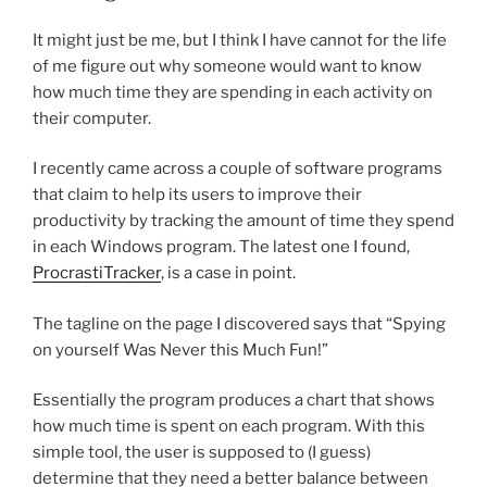
It might just be me, but I think I have cannot for the life
of me figure out why someone would want to know
how much time they are spending in each activity on
their computer.
I recently came across a couple of software programs
that claim to help its users to improve their
productivity by tracking the amount of time they spend
in each Windows program. The latest one I found,
ProcrastiTracker
, is a case in point.
The tagline on the page I discovered says that “Spying
on yourself Was Never this Much Fun!”
Essentially the program produces a chart that shows
how much time is spent on each program. With this
simple tool, the user is supposed to (I guess)
determine that they need a better balance between