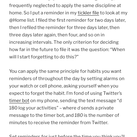
frequently neglected to apply the same discipline at
home. So I put a reminder in my
tickler file
to look at my
@Home list. I filed the first reminder for two days later,
then I refiled the reminder for three days later, then
three days later again, then four, and so on in
increasing intervals. The only criterion for deciding
how far in the future to file it was the question: “When
will I start forgetting to do this?”
You can apply the same principle for habits you want
reminders of throughout the day by setting alarms on
your watch or cell phone, asking yourself when you
expect to forget the habit. I’m fond of using Twitter’s
timer bot
on my phone, sending the text message “d
180 log your activities” – where
d
sends a private
message to the timer bot, and
180
is the number of
minutes to receive the reminder from Twitter.
Set reminders for just before the time you think you’ll