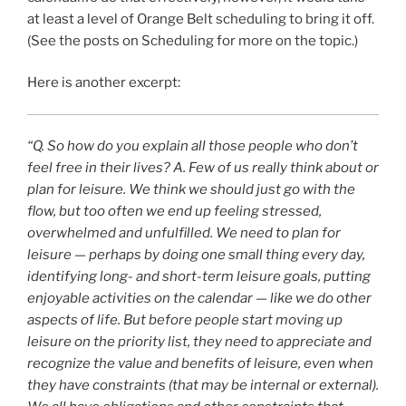
at least a level of Orange Belt scheduling to bring it off.
(See the posts on Scheduling for more on the topic.)
Here is another excerpt:
“Q.
So how do you explain all those people who don’t
feel free in their lives?
A.
Few of us really think about or
plan for leisure. We think we should just go with the
flow, but too often we end up feeling stressed,
overwhelmed and unfulfilled. We need to plan for
leisure — perhaps by doing one small thing every day,
identifying long- and short-term leisure goals, putting
enjoyable activities on the calendar — like we do other
aspects of life. But before people start moving up
leisure on the priority list, they need to appreciate and
recognize the value and benefits of leisure, even when
they have constraints (that may be internal or external).