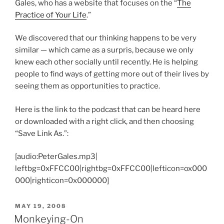
Gales, who has a website that focuses on the “
The
Practice of Your Life
.”
We discovered that our thinking happens to be very
similar — which came as a surpris, because we only
knew each other socially until recently. He is helping
people to find ways of getting more out of their lives by
seeing them as opportunities to practice.
Here is the link to the podcast that can be heard here
or downloaded with a right click, and then choosing
“Save Link As.”:
[audio:PeterGales.mp3|
leftbg=0xFFCC00|rightbg=0xFFCC00|lefticon=ox000
000|righticon=0x000000]
POSTED
MAY 19, 2008
ON
Monkeying-On