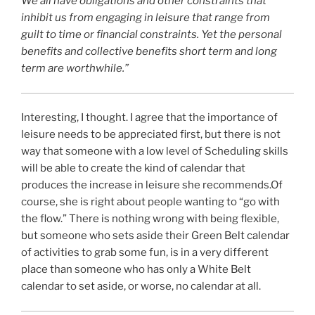
We all have obligations and other constraints that
inhibit us from engaging in leisure that range from
guilt to time or financial constraints. Yet the personal
benefits and collective benefits short term and long
term are worthwhile.”
Interesting, I thought. I agree that the importance of
leisure needs to be appreciated first, but there is not
way that someone with a low level of Scheduling skills
will be able to create the kind of calendar that
produces the increase in leisure she recommends.Of
course, she is right about people wanting to “go with
the flow.” There is nothing wrong with being flexible,
but someone who sets aside their Green Belt calendar
of activities to grab some fun, is in a very different
place than someone who has only a White Belt
calendar to set aside, or worse, no calendar at all.