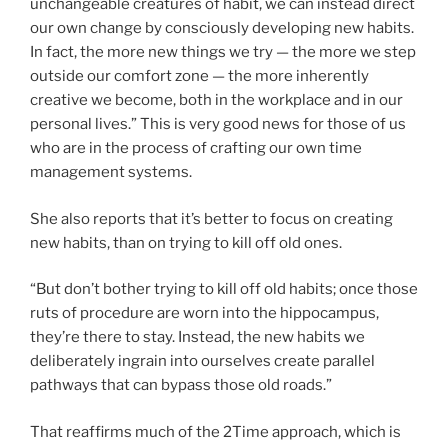
unchangeable creatures of habit, we can instead direct
our own change by consciously developing new habits.
In fact, the more new things we try — the more we step
outside our comfort zone — the more inherently
creative we become, both in the workplace and in our
personal lives.” This is very good news for those of us
who are in the process of crafting our own time
management systems.
She also reports that it’s better to focus on creating
new habits, than on trying to kill off old ones.
“But don’t bother trying to kill off old habits; once those
ruts of procedure are worn into the hippocampus,
they’re there to stay. Instead, the new habits we
deliberately ingrain into ourselves create parallel
pathways that can bypass those old roads.”
That reaffirms much of the 2Time approach, which is