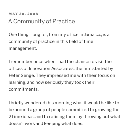
2Time”
POSTED
MAY 30, 2008
ON
A Community of Practice
One thing I long for, from my office in Jamaica., is a
community of practice in this field of time
management.
I remember once when I had the chance to visit the
offices of Innovation Associates, the firm started by
Peter Senge. They impressed me with their focus on
learning, and how seriously they took their
commitments.
I briefly wondered this morning what it would be like to
be around a group of people committed to growing the
2Time ideas, and to refining them by throwing out what
doesn’t work and keeping what does.