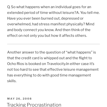
Q.
So what happens when an individual goes for an
extended period of time without leisure?
A.
You tell me.
Have you ever been burned out, depressed or
overwhelmed, had stress manifest physically? Mind
and body connect you know. And then think of the
effect on not only you but how it affects others.
Another answer to the question of “what happens” is
that the credit card is whipped out and the flight to
Ocho Rios is booked on Travelocity.In either case it’s
not too hard to see that effective leisure management
has everything to do with good time management
skills.
POSTED
MAY 26, 2008
ON
Tracking Procrastination