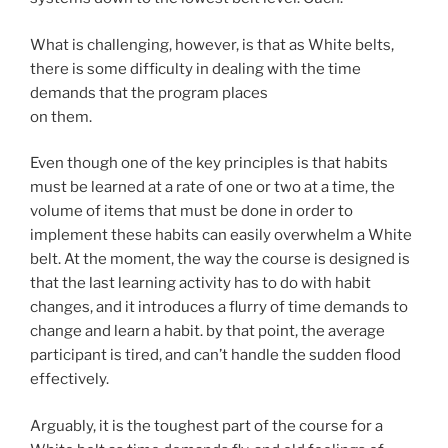
What is challenging, however, is that as White belts,
there is some difficulty in dealing with the time
demands that the program places
on them.
Even though one of the key principles is that habits
must be learned at a rate of one or two at a time, the
volume of items that must be done in order to
implement these habits can easily overwhelm a White
belt. At the moment, the way the course is designed is
that the last learning activity has to do with habit
changes, and it introduces a flurry of time demands to
change and learn a habit. by that point, the average
participant is tired, and can’t handle the sudden flood
effectively.
Arguably, it is the toughest part of the course for a