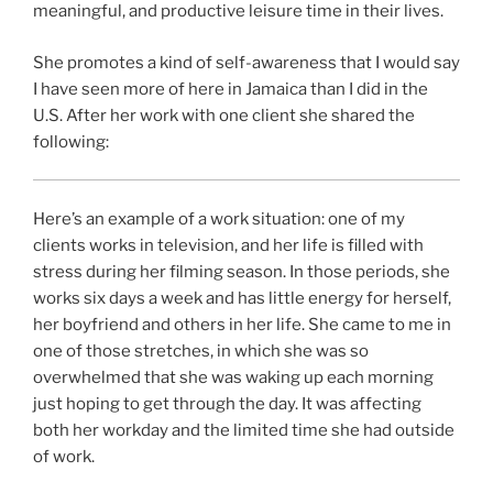
meaningful, and productive leisure time in their lives.
She promotes a kind of self-awareness that I would say
I have seen more of here in Jamaica than I did in the
U.S. After her work with one client she shared the
following:
Here’s an example of a work situation: one of my
clients works in television, and her life is filled with
stress during her filming season. In those periods, she
works six days a week and has little energy for herself,
her boyfriend and others in her life. She came to me in
one of those stretches, in which she was so
overwhelmed that she was waking up each morning
just hoping to get through the day. It was affecting
both her workday and the limited time she had outside
of work.