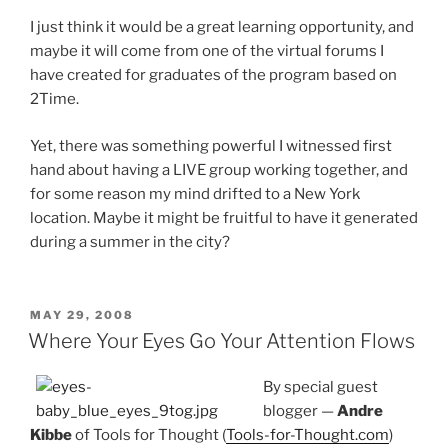
I just think it would be a great learning opportunity, and
maybe it will come from one of the virtual forums I
have created for graduates of the program based on
2Time.
Yet, there was something powerful I witnessed first
hand about having a LIVE group working together, and
for some reason my mind drifted to a New York
location. Maybe it might be fruitful to have it generated
during a summer in the city?
POSTED
MAY 29, 2008
ON
Where Your Eyes Go Your Attention Flows
By special guest
blogger —
Andre
Kibbe
of Tools for Thought (
Tools-for-Thought.com
)