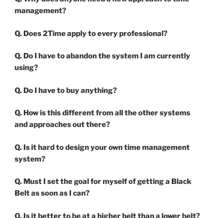
management?
Q. Does 2Time apply to every professional?
Q. Do I have to abandon the system I am currently
using?
Q. Do I have to buy anything?
Q. How is this different from all the other systems
and approaches out there?
Q. Is it hard to design your own time management
system?
Q. Must I set the goal for myself of getting a Black
Belt as soon as I can?
Q. Is it better to be at a higher belt than a lower belt?