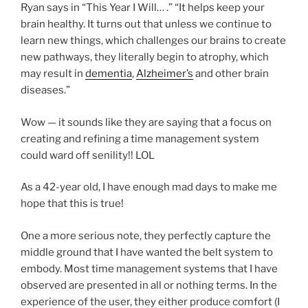
Ryan says in “This Year I Will… .” “It helps keep your
brain healthy. It turns out that unless we continue to
learn new things, which challenges our brains to create
new pathways, they literally begin to atrophy, which
may result in
dementia
,
Alzheimer’s
and other brain
diseases.”
Wow — it sounds like they are saying that a focus on
creating and refining a time management system
could ward off senility!! LOL
As a 42-year old, I have enough mad days to make me
hope that this is true!
One a more serious note, they perfectly capture the
middle ground that I have wanted the belt system to
embody. Most time management systems that I have
observed are presented in all or nothing terms. In the
experience of the user, they either produce comfort (I