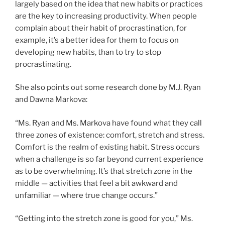
largely based on the idea that new habits or practices
are the key to increasing productivity. When people
complain about their habit of procrastination, for
example, it’s a better idea for them to focus on
developing new habits, than to try to stop
procrastinating.
She also points out some research done by M.J. Ryan
and Dawna Markova:
“Ms. Ryan and Ms. Markova have found what they call
three zones of existence: comfort, stretch and stress.
Comfort is the realm of existing habit. Stress occurs
when a challenge is so far beyond current experience
as to be overwhelming. It’s that stretch zone in the
middle — activities that feel a bit awkward and
unfamiliar — where true change occurs.”
“Getting into the stretch zone is good for you,” Ms.