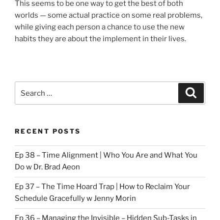
This seems to be one way to get the best of both
worlds — some actual practice on some real problems,
while giving each person a chance to use the new
habits they are about the implement in their lives.
Search
Search
for:
RECENT POSTS
Ep 38 – Time Alignment | Who You Are and What You
Do w Dr. Brad Aeon
Ep 37 – The Time Hoard Trap | How to Reclaim Your
Schedule Gracefully w Jenny Morin
Ep 36 – Managing the Invisible – Hidden Sub-Tasks in