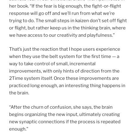
her book. “If the fear is big enough, the fight-or-flight
response will go off and we’ll run from what we’re
trying to do. The small steps in kaizen don’t set off fight
or flight, but rather keep us in the thinking brain, where
we have access to our creativity and playfulness.”
That’s just the reaction that I hope users experience
when they use the belt system for the first time — a
way to take control of small, incremental
improvements, with only hints of direction from the
2Time system itself. Once these improvements are
practiced long enough, an interesting thing happens in
the brain.
“After the churn of confusion, she says, the brain
begins organizing the new input, ultimately creating
new synaptic connections if the process is repeated
enough.”