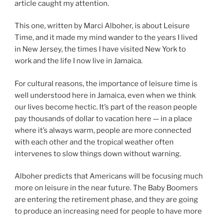
article caught my attention.
This one, written by Marci Alboher, is about Leisure
Time, and it made my mind wander to the years I lived
in New Jersey, the times I have visited New York to
work and the life I now live in Jamaica.
For cultural reasons, the importance of leisure time is
well understood here in Jamaica, even when we think
our lives become hectic. It’s part of the reason people
pay thousands of dollar to vacation here — in a place
where it’s always warm, people are more connected
with each other and the tropical weather often
intervenes to slow things down without warning.
Alboher predicts that Americans will be focusing much
more on leisure in the near future. The Baby Boomers
are entering the retirement phase, and they are going
to produce an increasing need for people to have more