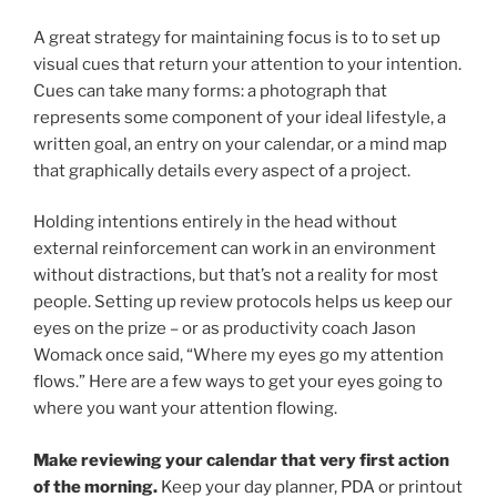
A great strategy for maintaining focus is to to set up
visual cues that return your attention to your intention.
Cues can take many forms: a photograph that
represents some component of your ideal lifestyle, a
written goal, an entry on your calendar, or a mind map
that graphically details every aspect of a project.
Holding intentions entirely in the head without
external reinforcement can work in an environment
without distractions, but that’s not a reality for most
people. Setting up review protocols helps us keep our
eyes on the prize – or as productivity coach Jason
Womack once said, “Where my eyes go my attention
flows.” Here are a few ways to get your eyes going to
where you want your attention flowing.
Make reviewing your calendar that very first action
of the morning.
Keep your day planner, PDA or printout