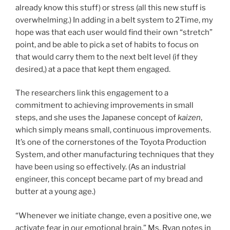
already know this stuff) or stress (all this new stuff is
overwhelming.) In adding in a belt system to 2Time, my
hope was that each user would find their own “stretch”
point, and be able to pick a set of habits to focus on
that would carry them to the next belt level (if they
desired,) at a pace that kept them engaged.
The researchers link this engagement to a
commitment to achieving improvements in small
steps, and she uses the Japanese concept of
kaizen
,
which simply means small, continuous improvements.
It’s one of the cornerstones of the Toyota Production
System, and other manufacturing techniques that they
have been using so effectively. (As an industrial
engineer, this concept became part of my bread and
butter at a young age.)
“Whenever we initiate change, even a positive one, we
activate fear in our emotional brain,” Ms. Ryan notes in