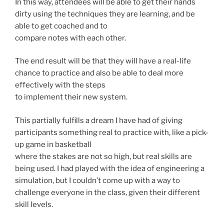
In this way, attendees will be able to get their hands
dirty using the techniques they are learning, and be
able to get coached and to
compare notes with each other.
The end result will be that they will have a real-life
chance to practice and also be able to deal more
effectively with the steps
to implement their new system.
This partially fulfills a dream I have had of giving
participants something real to practice with, like a pick-
up game in basketball
where the stakes are not so high, but real skills are
being used. I had played with the idea of engineering a
simulation, but I couldn’t come up with a way to
challenge everyone in the class, given their different
skill levels.