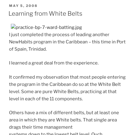
POSTED
MAY 5, 2008
ON
Learning from White Belts
I just completed the process of leading another
NewHabits program in the Caribbean – this time in Port
of Spain, Trinidad.
I learned a great deal from the experience.
It confirmed my observation that most people entering
the program in the Caribbean do so at the White Belt
level. Some are pure White Belts, practicing at that
level in each of the 11 components.
Others have a mix of different belts, but at least one
area in which they are White belts. That single area
drags their time management
systems down to the lowest belt level. Ouch.