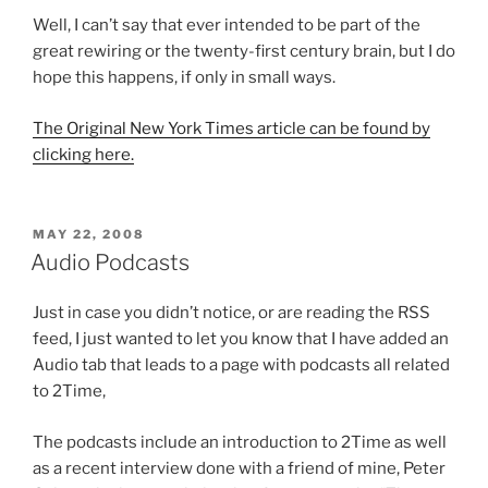
Well, I can’t say that ever intended to be part of the
great rewiring or the twenty-first century brain, but I do
hope this happens, if only in small ways.
The Original New York Times article can be found by
clicking here.
POSTED
MAY 22, 2008
ON
Audio Podcasts
Just in case you didn’t notice, or are reading the RSS
feed, I just wanted to let you know that I have added an
Audio tab that leads to a page with podcasts all related
to 2Time,
The podcasts include an introduction to 2Time as well
as a recent interview done with a friend of mine, Peter