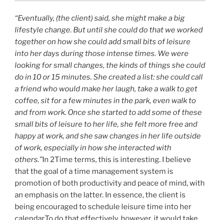
“Eventually, (the client) said, she might make a big
lifestyle change. But until she could do that we worked
together on how she could add small bits of leisure
into her days during those intense times. We were
looking for small changes, the kinds of things she could
do in 10 or 15 minutes. She created a list: she could call
a friend who would make her laugh, take a walk to get
coffee, sit for a few minutes in the park, even walk to
and from work. Once she started to add some of these
small bits of leisure to her life, she felt more free and
happy at work, and she saw changes in her life outside
of work, especially in how she interacted with
others.”
In 2Time terms, this is interesting. I believe
that the goal of a time management system is
promotion of both productivity and peace of mind, with
an emphasis on the latter. In essence, the client is
being encouraged to schedule leisure time into her
calendar.To do that effectively, however, it would take