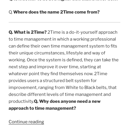
Q.
Where does the name 2Time come from?
Q. What is 2Time?
2Time is a do-it-yourself approach
to time management in which a working professional
can define their own time management system to fits
their unique circumstances, lifestyle and way of
working. Once the system is defined, they can take the
next step and improve it over time, starting at
whatever point they find themselves now. 2Time
provides users a structured belt system for
improvement, ranging from White to Black belts, that
describe different levels of time management and
productivity.
Q. Why does anyone need a new
approach to time management?
“FAQ’s
Continue reading
About