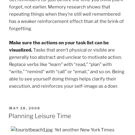
forget, not earlier. Memory research shows that
repeating things when they’re still well remembered
has a weaker reinforcement effect than at the brink of
forgetting.
Make sure the actions on your task list can be
visualized.
Tasks that aren’t physical or visible are
generally too abstract and unclear to motivate action.
Replace verbs like “learn” with “read,” “plan” with
“write,” “remind” with “call” or “email,” and so on. Being
able to see yourself doing things helps clarify their
execution, and reinforces your self-image as a doer.
POSTED
MAY 28, 2008
ON
Planning Leisure Time
Yet another New York Times