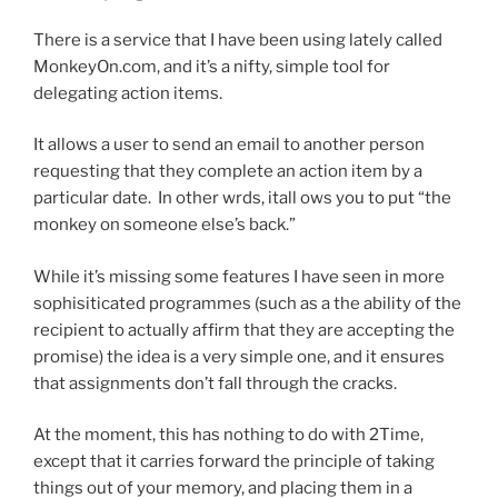
There is a service that I have been using lately called
MonkeyOn.com, and it’s a nifty, simple tool for
delegating action items.
It allows a user to send an email to another person
requesting that they complete an action item by a
particular date. In other wrds, itall ows you to put “the
monkey on someone else’s back.”
While it’s missing some features I have seen in more
sophisiticated programmes (such as a the ability of the
recipient to actually affirm that they are accepting the
promise) the idea is a very simple one, and it ensures
that assignments don’t fall through the cracks.
At the moment, this has nothing to do with 2Time,
except that it carries forward the principle of taking
things out of your memory, and placing them in a