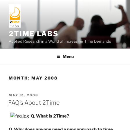
Skip
to
content
2TIME LABS
Applied Research in a World of Increasing Time Demands
Menu
MONTH:
MAY 2008
POSTED
MAY 31, 2008
ON
FAQ’s About 2Time
Q. What is 2Time?
Q. Why does anyone need a new approach to time