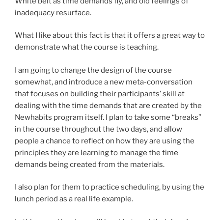
White belt as time demands fly, and old feelings of
inadequacy resurface.
What I like about this fact is that it offers a great way to
demonstrate what the course is teaching.
I am going to change the design of the course
somewhat, and introduce a new meta-conversation
that focuses on building their participants’ skill at
dealing with the time demands that are created by the
Newhabits program itself. I plan to take some “breaks”
in the course throughout the two days, and allow
people a chance to reflect on how they are using the
principles they are learning to manage the time
demands being created from the materials.
I also plan for them to practice scheduling, by using the
lunch period as a real life example.