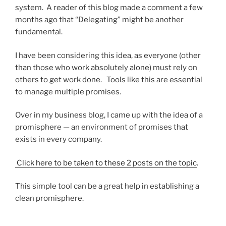
system. A reader of this blog made a comment a few
months ago that “Delegating” might be another
fundamental.
I have been considering this idea, as everyone (other
than those who work absolutely alone) must rely on
others to get work done. Tools like this are essential
to manage multiple promises.
Over in my business blog, I came up with the idea of a
promisphere — an environment of promises that
exists in every company.
Click here to be taken to these 2 posts on the topic
.
This simple tool can be a great help in establishing a
clean promisphere.