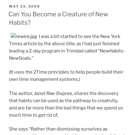
POSTED
MAY 23, 2008
ON
Can You Become a Creature of New
Habits?
I was a bit startled to see the New York
Times article by the above title, as I had just finished
leading a 2-day program in Trinidad called “NewHabits-
NewGoals.”
(It uses the 2Time principles to help people build their
own time management systems.)
The author, Janet Rae-Dupree, shares the discovery
that habits can be used as the pathway to creativity,
and are far more than the bad things that we spend so
much time to get rid of.
She says “Rather than dismissing ourselves as