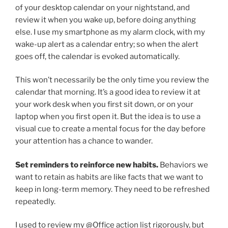
of your desktop calendar on your nightstand, and
review it when you wake up, before doing anything
else. I use my smartphone as my alarm clock, with my
wake-up alert as a calendar entry; so when the alert
goes off, the calendar is evoked automatically.
This won’t necessarily be the only time you review the
calendar that morning. It’s a good idea to review it at
your work desk when you first sit down, or on your
laptop when you first open it. But the idea is to use a
visual cue to create a mental focus for the day before
your attention has a chance to wander.
Set reminders to reinforce new habits.
Behaviors we
want to retain as habits are like facts that we want to
keep in long-term memory. They need to be refreshed
repeatedly.
I used to review my @Office action list rigorously, but