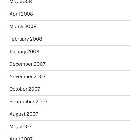
May 2008
April 2008
March 2008
February 2008
January 2008
December 2007
November 2007
October 2007
September 2007
August 2007
May 2007
April 2007