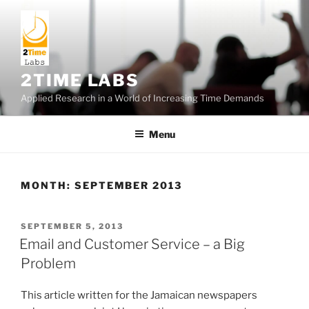
Skip
to
content
2TIME LABS
Applied Research in a World of Increasing Time Demands
Menu
MONTH:
SEPTEMBER 2013
POSTED
SEPTEMBER 5, 2013
ON
Email and Customer Service – a Big
Problem
This article written for the Jamaican newspapers