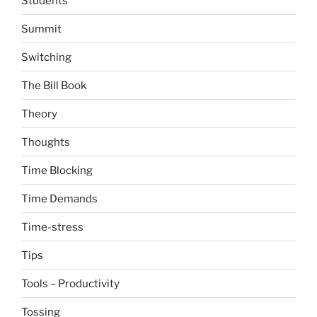
Students
Summit
Switching
The Bill Book
Theory
Thoughts
Time Blocking
Time Demands
Time-stress
Tips
Tools – Productivity
Tossing