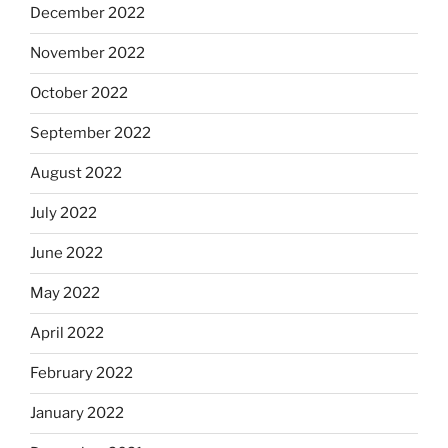
December 2022
November 2022
October 2022
September 2022
August 2022
July 2022
June 2022
May 2022
April 2022
February 2022
January 2022