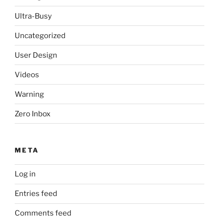
Ultra-Busy
Uncategorized
User Design
Videos
Warning
Zero Inbox
META
Log in
Entries feed
Comments feed