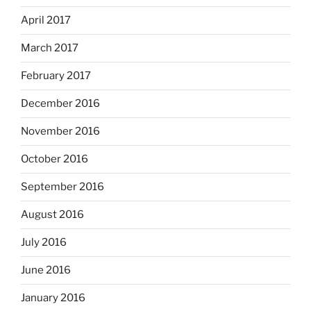
April 2017
March 2017
February 2017
December 2016
November 2016
October 2016
September 2016
August 2016
July 2016
June 2016
January 2016