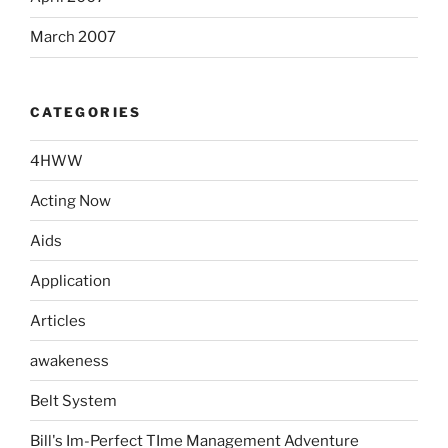
March 2007
CATEGORIES
4HWW
Acting Now
Aids
Application
Articles
awakeness
Belt System
Bill's Im-Perfect TIme Management Adventure