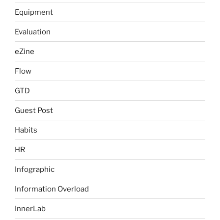
Equipment
Evaluation
eZine
Flow
GTD
Guest Post
Habits
HR
Infographic
Information Overload
InnerLab