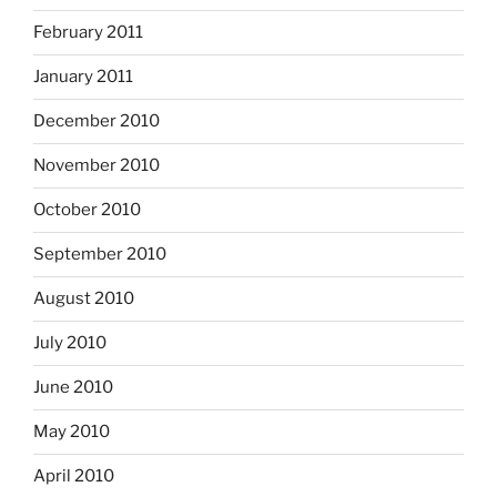
February 2011
January 2011
December 2010
November 2010
October 2010
September 2010
August 2010
July 2010
June 2010
May 2010
April 2010