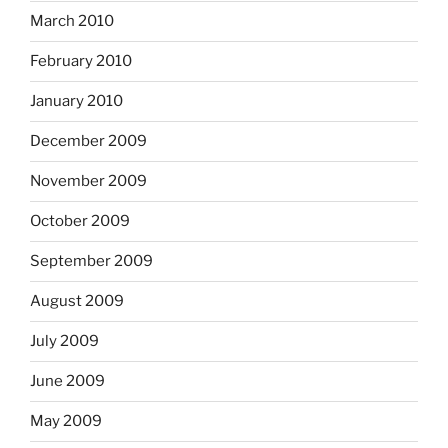
March 2010
February 2010
January 2010
December 2009
November 2009
October 2009
September 2009
August 2009
July 2009
June 2009
May 2009