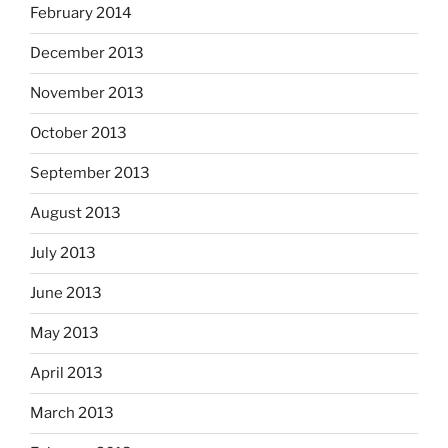
February 2014
December 2013
November 2013
October 2013
September 2013
August 2013
July 2013
June 2013
May 2013
April 2013
March 2013