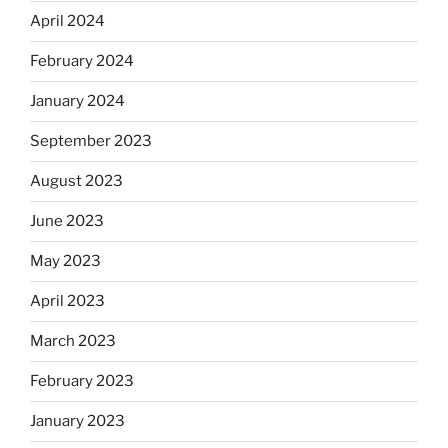
April 2024
February 2024
January 2024
September 2023
August 2023
June 2023
May 2023
April 2023
March 2023
February 2023
January 2023