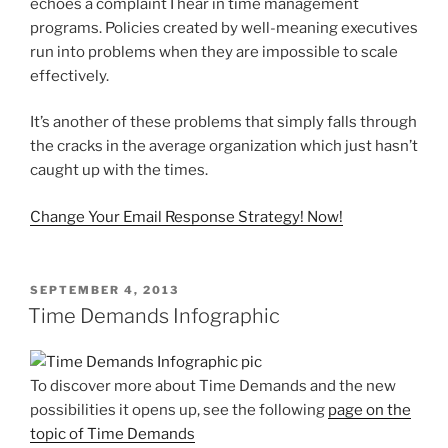
echoes a complaint I hear in time management
programs. Policies created by well-meaning executives
run into problems when they are impossible to scale
effectively.
It’s another of these problems that simply falls through
the cracks in the average organization which just hasn’t
caught up with the times.
Change Your Email Response Strategy! Now!
POSTED
SEPTEMBER 4, 2013
ON
Time Demands Infographic
To discover more about Time Demands and the new
possibilities it opens up, see the following
page on the
topic of Time Demands