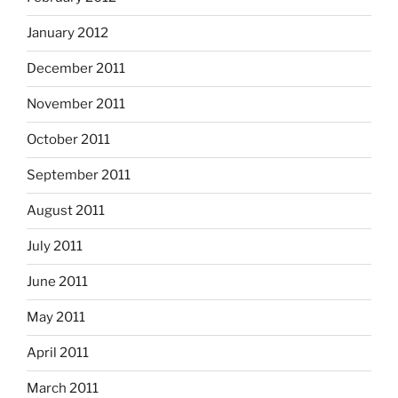
January 2012
December 2011
November 2011
October 2011
September 2011
August 2011
July 2011
June 2011
May 2011
April 2011
March 2011