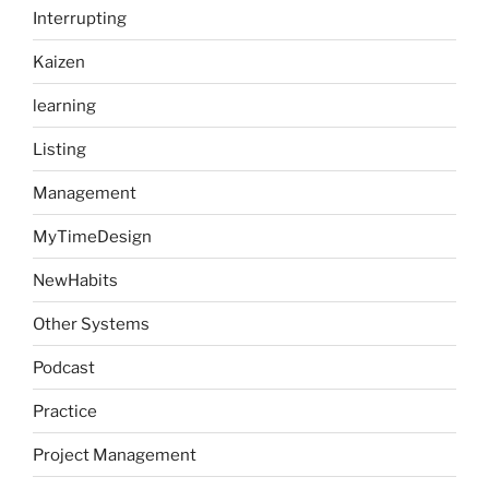
Interrupting
Kaizen
learning
Listing
Management
MyTimeDesign
NewHabits
Other Systems
Podcast
Practice
Project Management