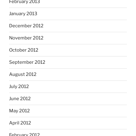
February 2013
January 2013
December 2012
November 2012
October 2012
September 2012
August 2012
July 2012
June 2012
May 2012
April 2012
February 2012