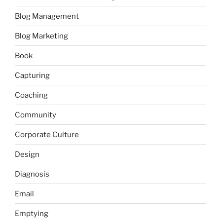
Blog Management
Blog Marketing
Book
Capturing
Coaching
Community
Corporate Culture
Design
Diagnosis
Email
Emptying