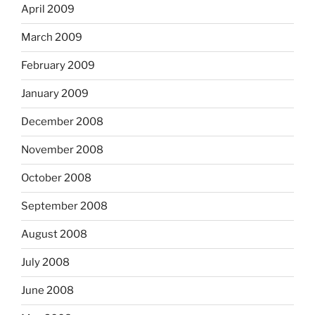
April 2009
March 2009
February 2009
January 2009
December 2008
November 2008
October 2008
September 2008
August 2008
July 2008
June 2008