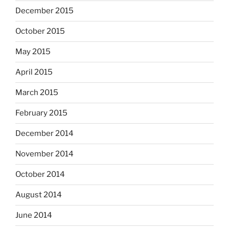
December 2015
October 2015
May 2015
April 2015
March 2015
February 2015
December 2014
November 2014
October 2014
August 2014
June 2014