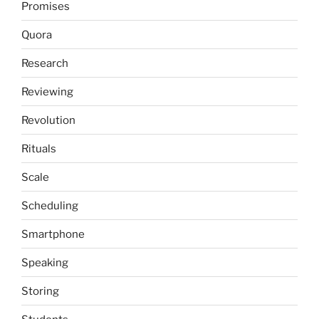
Promises
Quora
Research
Reviewing
Revolution
Rituals
Scale
Scheduling
Smartphone
Speaking
Storing