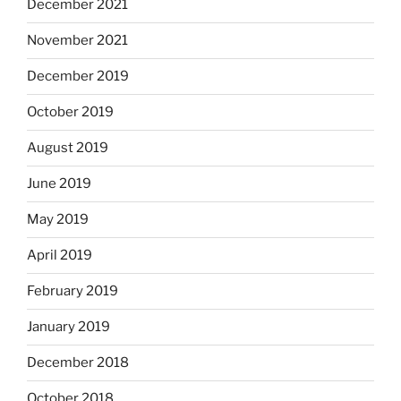
December 2021
November 2021
December 2019
October 2019
August 2019
June 2019
May 2019
April 2019
February 2019
January 2019
December 2018
October 2018