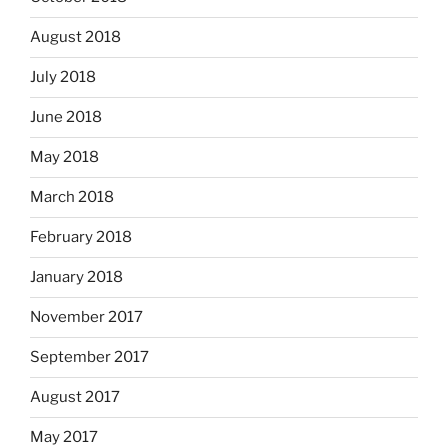
August 2018
July 2018
June 2018
May 2018
March 2018
February 2018
January 2018
November 2017
September 2017
August 2017
May 2017