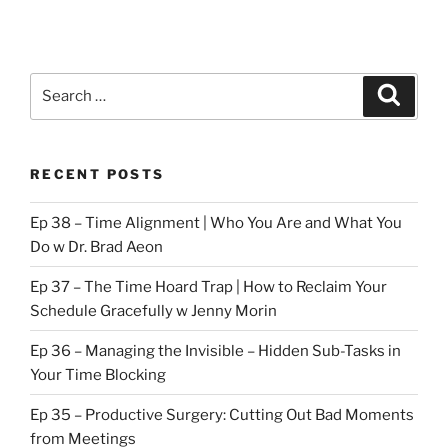
Search
Search
for:
RECENT POSTS
Ep 38 – Time Alignment | Who You Are and What You
Do w Dr. Brad Aeon
Ep 37 – The Time Hoard Trap | How to Reclaim Your
Schedule Gracefully w Jenny Morin
Ep 36 – Managing the Invisible – Hidden Sub-Tasks in
Your Time Blocking
Ep 35 – Productive Surgery: Cutting Out Bad Moments
from Meetings