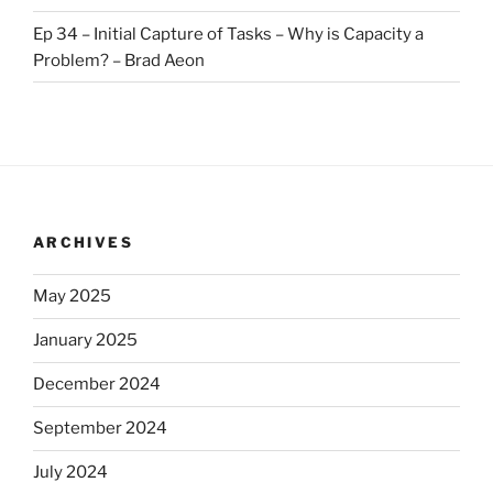
Ep 34 – Initial Capture of Tasks – Why is Capacity a
Problem? – Brad Aeon
ARCHIVES
May 2025
January 2025
December 2024
September 2024
July 2024