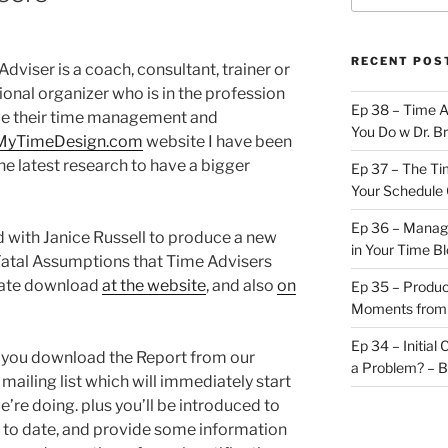
RECENT POS
dviser is a coach, consultant, trainer or
ional organizer who is in the profession
Ep 38 – Time 
ve their time management and
You Do w Dr. B
MyTimeDesign.com
website I have been
e latest research to have a bigger
Ep 37 – The Ti
Your Schedule 
Ep 36 – Managi
ed with Janice Russell to produce a new
in Your Time B
 Fatal Assumptions that Time Advisers
diate download
at the website
, and also
on
Ep 35 – Produc
Moments from
Ep 34 – Initial
n you download the Report from our
a Problem? – 
mailing list which will immediately start
’re doing. plus you’ll be introduced to
 to date, and provide some information