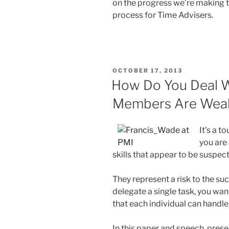
on the progress we’re making t
process for Time Advisers.
POSTED
OCTOBER 17, 2013
ON
How Do You Deal W
Members Are Wea
It’s a 
you are
skills that appear to be suspec
They represent a risk to the su
delegate a single task, you wan
that each individual can handle
In this paper and speech, pre