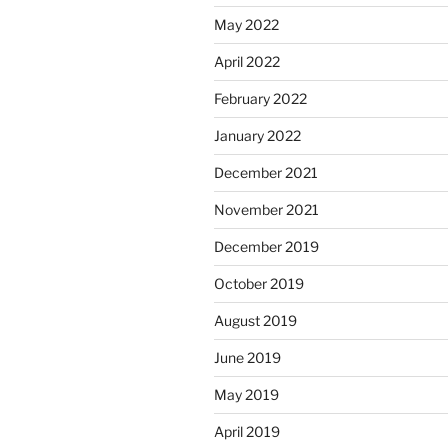
May 2022
April 2022
February 2022
January 2022
December 2021
November 2021
December 2019
October 2019
August 2019
June 2019
May 2019
April 2019