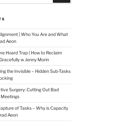
TS
Alignment | Who You Are and What
rad Aeon
me Hoard Trap | How to Reclaim
Gracefully w Jenny Morin
ng the Invisible – Hidden Sub-Tasks
locking
tive Surgery: Cutting Out Bad
 Meetings
 Capture of Tasks – Why is Capacity
Brad Aeon