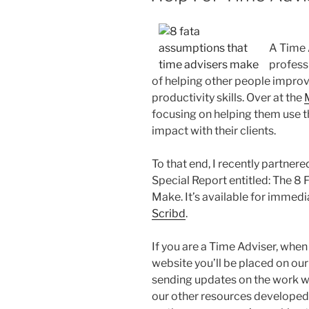
A Time A
profess
of helping other people impro
productivity skills. Over at the
focusing on helping them use th
impact with their clients.
To that end, I recently partner
Special Report entitled: The 8
Make. It’s available for imme
Scribd
.
If you are a Time Adviser, whe
website you’ll be placed on our 
sending updates on the work we
our other resources developed