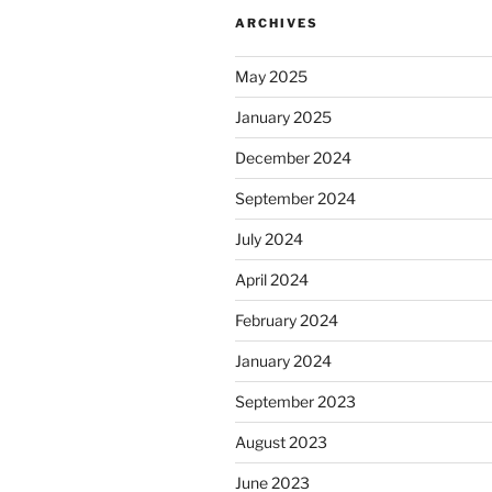
ARCHIVES
May 2025
January 2025
December 2024
September 2024
July 2024
April 2024
February 2024
January 2024
September 2023
August 2023
June 2023