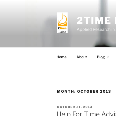
Skip
to
content
2TIME
Applied Research in
Home
About
Blog
MONTH:
OCTOBER 2013
POSTED
OCTOBER 31, 2013
ON
Help For Time Advi