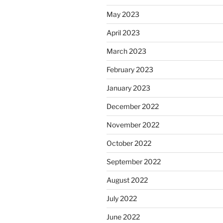
May 2023
April 2023
March 2023
February 2023
January 2023
December 2022
November 2022
October 2022
September 2022
August 2022
July 2022
June 2022