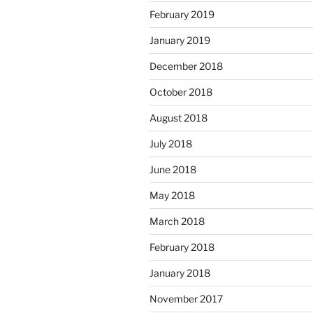
February 2019
January 2019
December 2018
October 2018
August 2018
July 2018
June 2018
May 2018
March 2018
February 2018
January 2018
November 2017