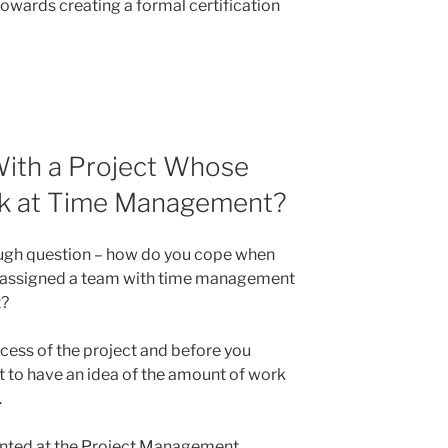
owards creating a formal certification
ith a Project Whose
k at Time Management?
tough question – how do you cope when
 assigned a team with time management
t?
ccess of the project and before you
t to have an idea of the amount of work
.
sented at the Project Management