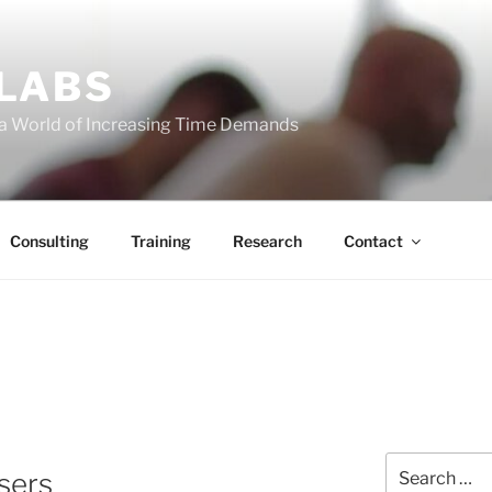
 LABS
 a World of Increasing Time Demands
Consulting
Training
Research
Contact
Search
sers
for: