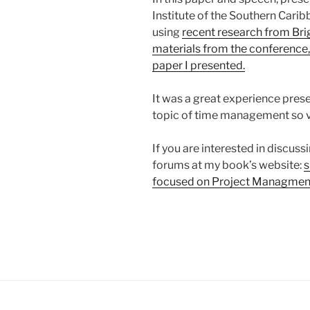
Institute of the Southern Carib
using
recent research from Bri
materials from the conference, 
paper I presented.
It was a great experience prese
topic of time management so ve
If you are interested in discussi
forums at my book’s website:
s
focused on Project Managment