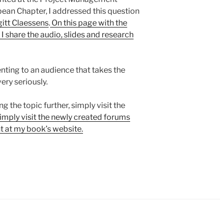
bean Chapter, I addressed this question
gitt Claessens
.
On this page with the
I share the audio, slides and research
nting to an audience that takes the
ry seriously.
ng the topic further, simply visit the
imply visit the newly created forums
 at my book’s website.