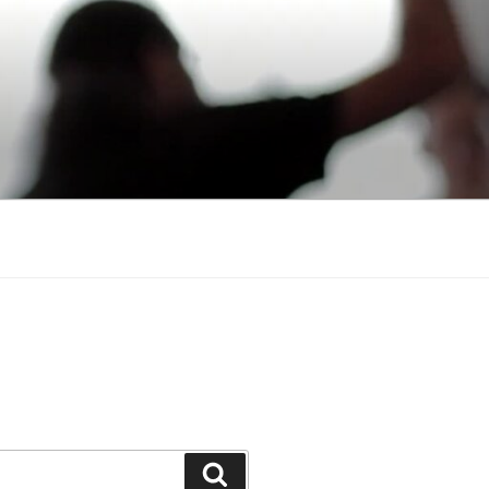
Search