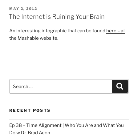
POSTED
MAY 2, 2012
ON
The Internet is Ruining Your Brain
An interesting infographic that can be found
here – at
the Mashable website.
Search
Search
for:
RECENT POSTS
Ep 38 – Time Alignment | Who You Are and What You
Do w Dr. Brad Aeon