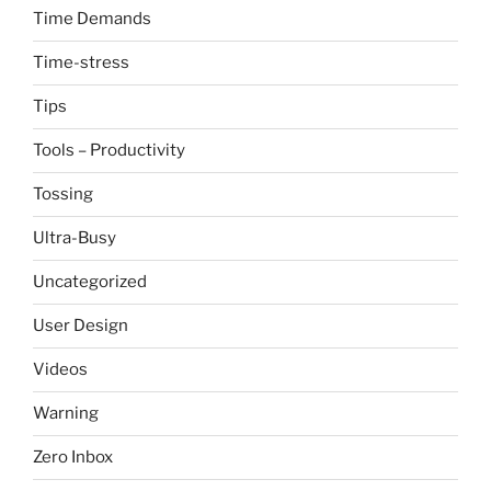
Time Demands
Time-stress
Tips
Tools – Productivity
Tossing
Ultra-Busy
Uncategorized
User Design
Videos
Warning
Zero Inbox