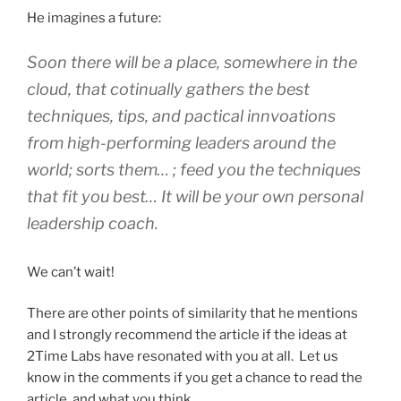
He imagines a future:
Soon there will be a place, somewhere in the
cloud, that cotinually gathers the best
techniques, tips, and pactical innvoations
from high-performing leaders around the
world; sorts them… ; feed you the techniques
that fit you best… It will be your own personal
leadership coach.
We can’t wait!
There are other points of similarity that he mentions
and I strongly recommend the article if the ideas at
2Time Labs have resonated with you at all. Let us
know in the comments if you get a chance to read the
article, and what you think.