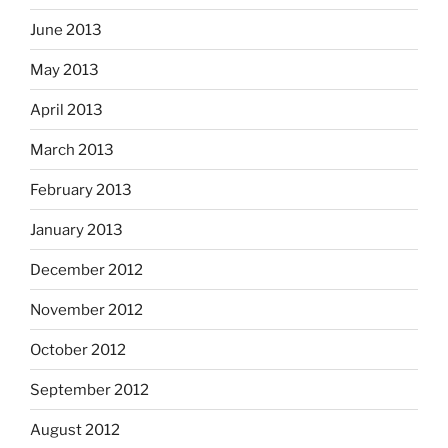
June 2013
May 2013
April 2013
March 2013
February 2013
January 2013
December 2012
November 2012
October 2012
September 2012
August 2012