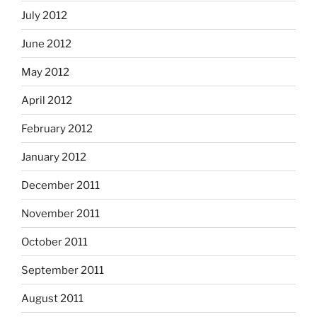
July 2012
June 2012
May 2012
April 2012
February 2012
January 2012
December 2011
November 2011
October 2011
September 2011
August 2011