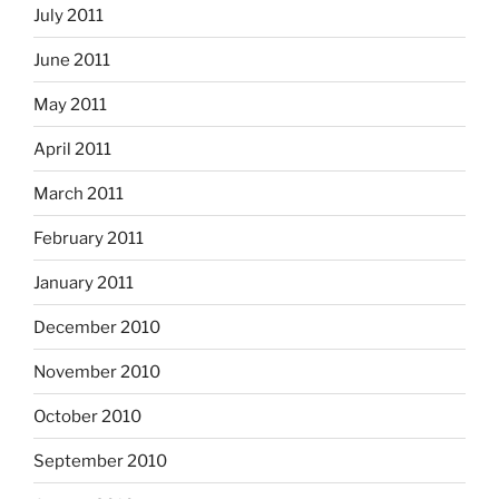
July 2011
June 2011
May 2011
April 2011
March 2011
February 2011
January 2011
December 2010
November 2010
October 2010
September 2010