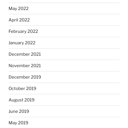
May 2022
April 2022
February 2022
January 2022
December 2021
November 2021
December 2019
October 2019
August 2019
June 2019
May 2019