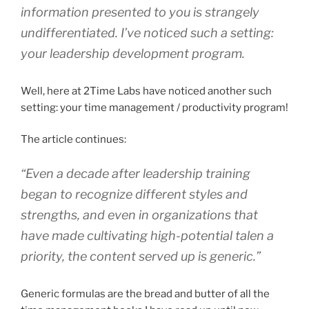
information presented to you is strangely
undifferentiated. I’ve noticed such a setting:
your leadership development program.
Well, here at 2Time Labs have noticed another such
setting: your time management / productivity program!
The article continues:
“Even a decade after leadership training
began to recognize different styles and
strengths, and even in organizations that
have made cultivating high-potential talen a
priority, the content served up is generic.”
Generic formulas are the bread and butter of all the