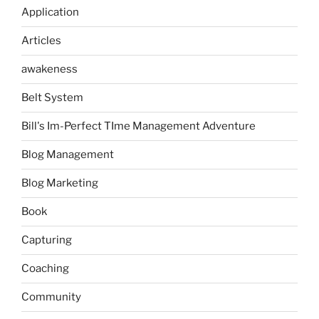
Application
Articles
awakeness
Belt System
Bill's Im-Perfect TIme Management Adventure
Blog Management
Blog Marketing
Book
Capturing
Coaching
Community