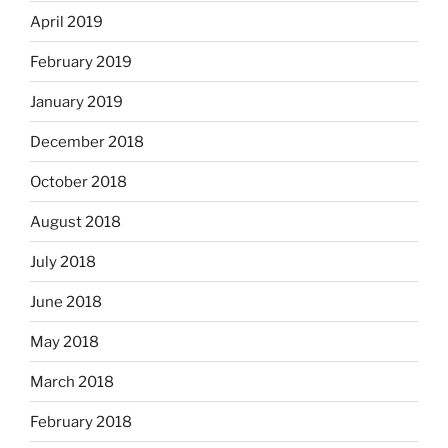
April 2019
February 2019
January 2019
December 2018
October 2018
August 2018
July 2018
June 2018
May 2018
March 2018
February 2018