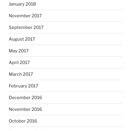
January 2018
November 2017
September 2017
August 2017
May 2017
April 2017
March 2017
February 2017
December 2016
November 2016
October 2016