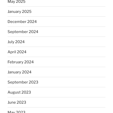
May 2025
January 2025
December 2024
September 2024
July 2024
April 2024
February 2024
January 2024
September 2023
August 2023
June 2023
May 2023