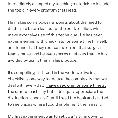
immediately changed my teaching materials to include
the topic in every program that I lead.
He makes some powerful points about the need for
doctors to take a leaf out of the book of pilots who
make extensive use of this technique. He has been
experimenting with checklists for some time himself,
and found that they reduce the errors that surgical
teams make, and he even shares mistakes that he has
avoided by using them in his practice.
It’s compelling stuff, and in the world we live in a
checklist is one way to reduce the complexity that we
deal with every day.
I have used one for some time at
the start of each day
, but didn’t quite appreciate the
distinction “checklist” until I read the book and started
to see places where I could implement them easily.
My first experiment was to set up a “sitting down to