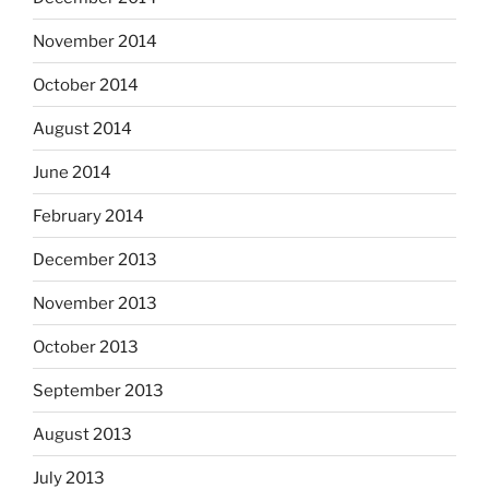
November 2014
October 2014
August 2014
June 2014
February 2014
December 2013
November 2013
October 2013
September 2013
August 2013
July 2013