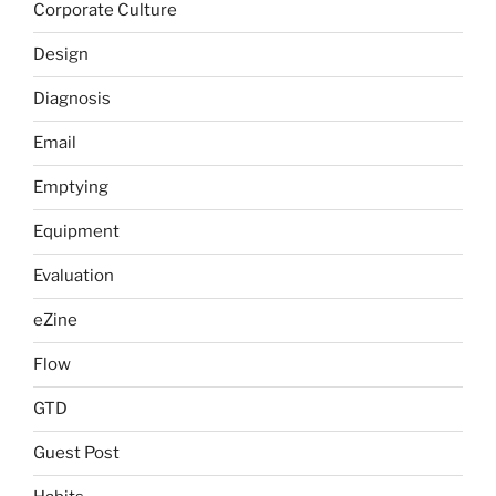
Corporate Culture
Design
Diagnosis
Email
Emptying
Equipment
Evaluation
eZine
Flow
GTD
Guest Post