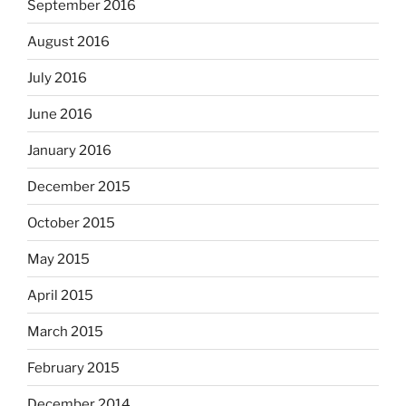
September 2016
August 2016
July 2016
June 2016
January 2016
December 2015
October 2015
May 2015
April 2015
March 2015
February 2015
December 2014