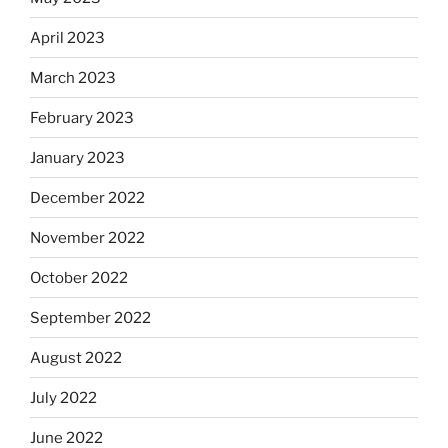
April 2023
March 2023
February 2023
January 2023
December 2022
November 2022
October 2022
September 2022
August 2022
July 2022
June 2022