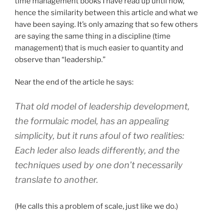
time management books I have read up until now,
hence the similarity between this article and what we
have been saying. It’s only amazing that so few others
are saying the same thing in a discipline (time
management) that is much easier to quantity and
observe than “leadership.”
Near the end of the article he says:
That old model of leadership development,
the formulaic model, has an appealing
simplicity, but it runs afoul of two realities:
Each leder also leads differently, and the
techniques used by one don’t necessarily
translate to another.
(He calls this a problem of scale, just like we do.)