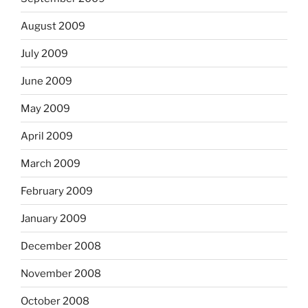
August 2009
July 2009
June 2009
May 2009
April 2009
March 2009
February 2009
January 2009
December 2008
November 2008
October 2008