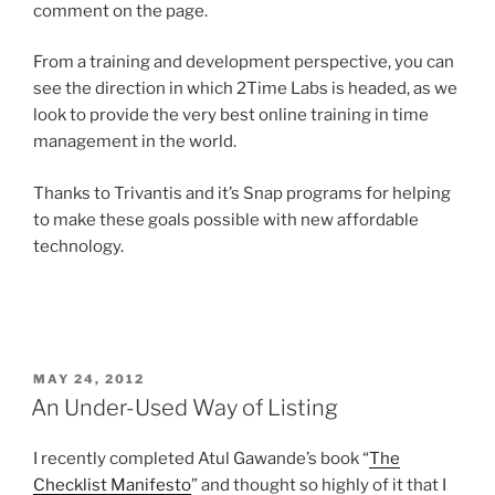
comment on the page.
From a training and development perspective, you can
see the direction in which 2Time Labs is headed, as we
look to provide the very best online training in time
management in the world.
Thanks to Trivantis and it’s Snap programs for helping
to make these goals possible with new affordable
technology.
POSTED
MAY 24, 2012
ON
An Under-Used Way of Listing
I recently completed Atul Gawande’s book “
The
Checklist Manifesto
” and thought so highly of it that I