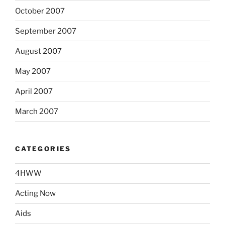
October 2007
September 2007
August 2007
May 2007
April 2007
March 2007
CATEGORIES
4HWW
Acting Now
Aids