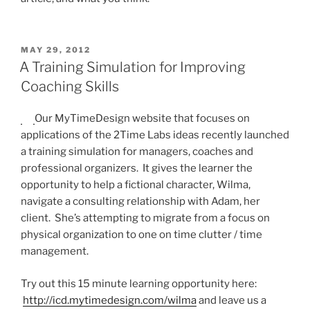
POSTED
MAY 29, 2012
ON
A Training Simulation for Improving
Coaching Skills
Our MyTimeDesign website that focuses on
applications of the 2Time Labs ideas recently launched
a training simulation for managers, coaches and
professional organizers. It gives the learner the
opportunity to help a fictional character, Wilma,
navigate a consulting relationship with Adam, her
client. She’s attempting to migrate from a focus on
physical organization to one on time clutter / time
management.
Try out this 15 minute learning opportunity here:
http://icd.mytimedesign.com/wilma
and leave us a