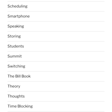
Scheduling
Smartphone
Speaking
Storing
Students
Summit
Switching
The Bill Book
Theory
Thoughts
Time Blocking