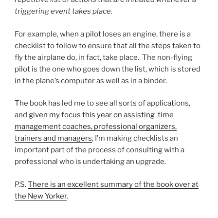
triggering event takes place.
For example, when a pilot loses an engine, there is a
checklist to follow to ensure that all the steps taken to
fly the airplane do, in fact, take place. The non-flying
pilot is the one who goes down the list, which is stored
in the plane’s computer as well as in a binder.
The book has led me to see all sorts of applications,
and
given my focus this year on assisting time
management coaches, professional organizers,
trainers and managers
, I’m making checklists an
important part of the process of consulting with a
professional who is undertaking an upgrade.
P.S.
There is an excellent summary of the book over at
the New Yorker
.