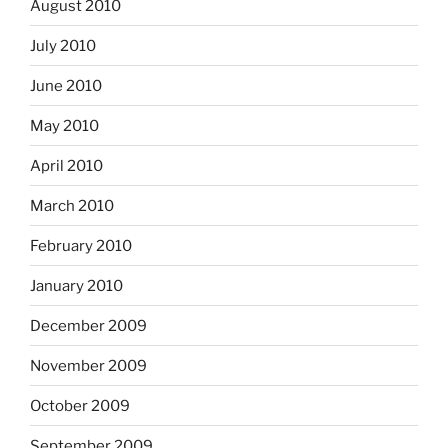
August 2010
July 2010
June 2010
May 2010
April 2010
March 2010
February 2010
January 2010
December 2009
November 2009
October 2009
September 2009