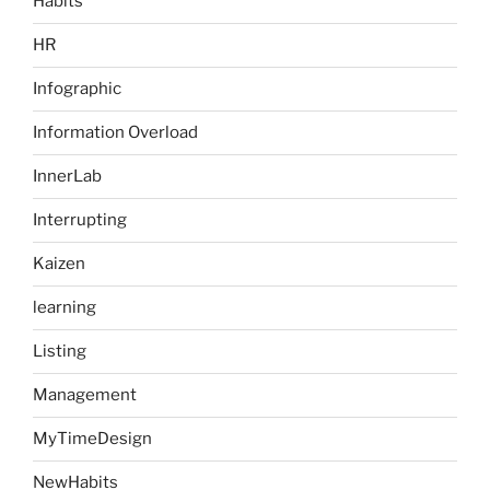
Habits
HR
Infographic
Information Overload
InnerLab
Interrupting
Kaizen
learning
Listing
Management
MyTimeDesign
NewHabits