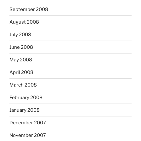
September 2008
August 2008
July 2008
June 2008
May 2008
April 2008
March 2008
February 2008
January 2008
December 2007
November 2007