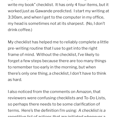
write my book” checklist. It has only 4 four items, but it
worked just as Gawande predicted. I start my writing at
3:30am, and when I get to the computer in my office,
my head is sometimes not at its sharpest. (No, I don’t
drink coffee.)
My checklist has helped me to reliably complete a little
pre-writing routine that I use to get into the right
frame of mind. Without the checklist, I’ve likely to
forget a few steps because there are too many things
to remember too early in the morning, but when
there’s only one thing, a checklist, I don’t have to think
as hard.
I also noticed from the comments on Amazon, that
reviewers were confusing checklists and To-Do Lists,
so perhaps there needs to be some clarification of
terms. Here’s the definition I’m using:
A checklist is a
repetitive list of actions that are initiated whenever a