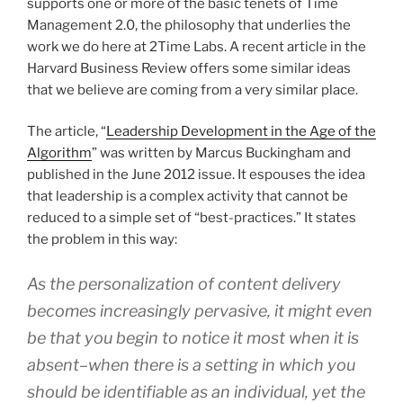
supports one or more of the basic tenets of Time
Management 2.0, the philosophy that underlies the
work we do here at 2Time Labs. A recent article in the
Harvard Business Review offers some similar ideas
that we believe are coming from a very similar place.
The article, “
Leadership Development in the Age of the
Algorithm
” was written by Marcus Buckingham and
published in the June 2012 issue. It espouses the idea
that leadership is a complex activity that cannot be
reduced to a simple set of “best-practices.” It states
the problem in this way:
As the personalization of content delivery
becomes increasingly pervasive, it might even
be that you begin to notice it most when it is
absent–when there is a setting in which you
should be identifiable as an individual, yet the