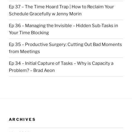
Ep 37 – The Time Hoard Trap | How to Reclaim Your
Schedule Gracefully w Jenny Morin
Ep 36 – Managing the Invisible – Hidden Sub-Tasks in
Your Time Blocking
Ep 35 – Productive Surgery: Cutting Out Bad Moments
from Meetings
Ep 34 – Initial Capture of Tasks – Why is Capacity a
Problem? – Brad Aeon
ARCHIVES