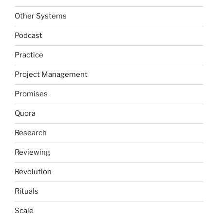
Other Systems
Podcast
Practice
Project Management
Promises
Quora
Research
Reviewing
Revolution
Rituals
Scale