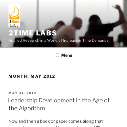
Skip
to
content
2TIME LABS
Applied Research in a World of Increasing Time Demands
Menu
MONTH:
MAY 2012
POSTED
MAY 31, 2012
ON
Leadership Development in the Age of
the Algorithm
Now and then a book or paper comes along that