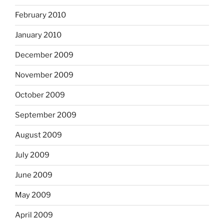
February 2010
January 2010
December 2009
November 2009
October 2009
September 2009
August 2009
July 2009
June 2009
May 2009
April 2009