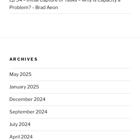
Problem? – Brad Aeon
ARCHIVES
May 2025
January 2025
December 2024
September 2024
July 2024
April 2024