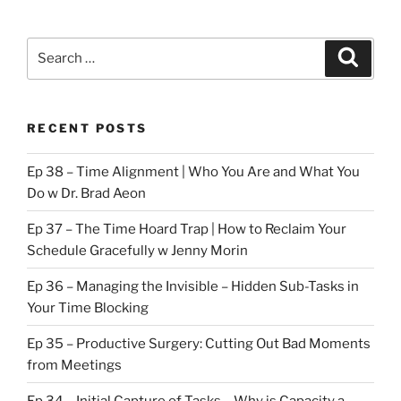
Search
Search
for:
RECENT POSTS
Ep 38 – Time Alignment | Who You Are and What You
Do w Dr. Brad Aeon
Ep 37 – The Time Hoard Trap | How to Reclaim Your
Schedule Gracefully w Jenny Morin
Ep 36 – Managing the Invisible – Hidden Sub-Tasks in
Your Time Blocking
Ep 35 – Productive Surgery: Cutting Out Bad Moments
from Meetings
Ep 34 – Initial Capture of Tasks – Why is Capacity a