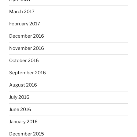
March 2017
February 2017
December 2016
November 2016
October 2016
September 2016
August 2016
July 2016
June 2016
January 2016
December 2015