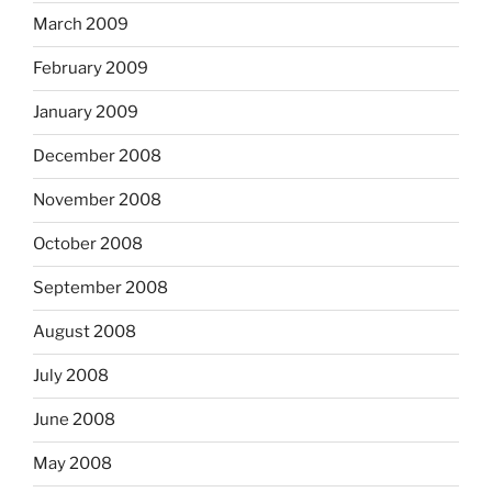
March 2009
February 2009
January 2009
December 2008
November 2008
October 2008
September 2008
August 2008
July 2008
June 2008
May 2008