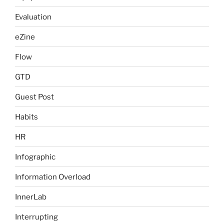
Evaluation
eZine
Flow
GTD
Guest Post
Habits
HR
Infographic
Information Overload
InnerLab
Interrupting