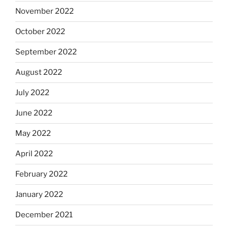
November 2022
October 2022
September 2022
August 2022
July 2022
June 2022
May 2022
April 2022
February 2022
January 2022
December 2021