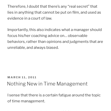
Therefore, I doubt that there’s any “real secret” that
lies in anything that cannot be put on film, and used as
evidence in a court of law.
Importantly, this also indicates what a manager should
focus his/her coaching advice on… observable
behaviors, rather than opinions and judgments that are
unreliable, and always biased.
POSTED
MARCH 11, 2011
ON
Nothing New in Time Management
I sense that there is a certain fatigue around the topic
of time management.