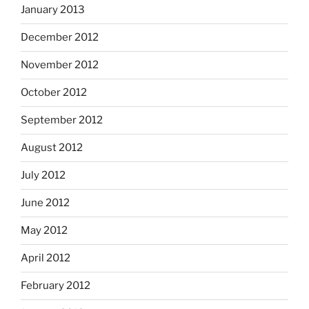
January 2013
December 2012
November 2012
October 2012
September 2012
August 2012
July 2012
June 2012
May 2012
April 2012
February 2012