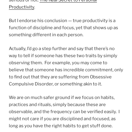
Productivity
.
But I endorse his conclusion — true productivity is a
function of discipline and focus, yet that shows up as
something different in each person.
Actually, I’d go a step further and say that there’s no
way to tell if someone has these two traits by simply
observing them. For example, you may come to
believe that someone has incredible commitment, only
to find out that they are suffering from Obsessive
Compulsive Disorder, or something akin to it.
We are on much safer ground if we focus on habits,
practices and rituals, simply because these are
observable, and the frequency can be verified easily. I
might not care if you are disciplined and focused, as
long as you have the right habits to get stuff done.