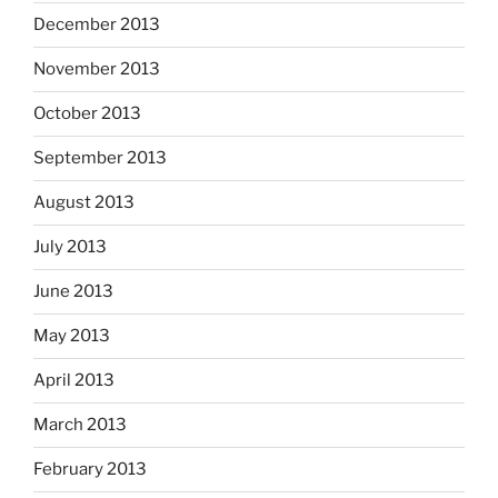
December 2013
November 2013
October 2013
September 2013
August 2013
July 2013
June 2013
May 2013
April 2013
March 2013
February 2013