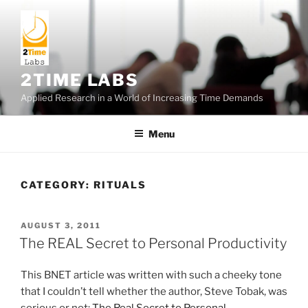
Skip
to
content
2TIME LABS
Applied Research in a World of Increasing Time Demands
Menu
CATEGORY:
RITUALS
POSTED
AUGUST 3, 2011
ON
The REAL Secret to Personal Productivity
This BNET article was written with such a cheeky tone
that I couldn’t tell whether the author, Steve Tobak, was
serious or not:
The Real Secret to Personal