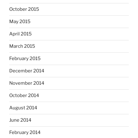
October 2015
May 2015
April 2015
March 2015
February 2015
December 2014
November 2014
October 2014
August 2014
June 2014
February 2014