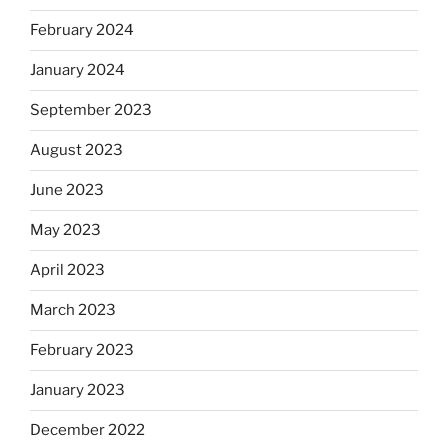
February 2024
January 2024
September 2023
August 2023
June 2023
May 2023
April 2023
March 2023
February 2023
January 2023
December 2022