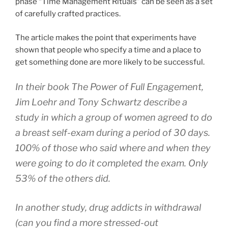
phase “Time Management Rituals” can be seen as a set
of carefully crafted practices.
The article makes the point that experiments have
shown that people who specify a time and a place to
get something done are more likely to be successful.
In their book The Power of Full Engagement,
Jim Loehr and Tony Schwartz describe a
study in which a group of women agreed to do
a breast self-exam during a period of 30 days.
100% of those who said where and when they
were going to do it completed the exam. Only
53% of the others did.
In another study, drug addicts in withdrawal
(can you find a more stressed-out