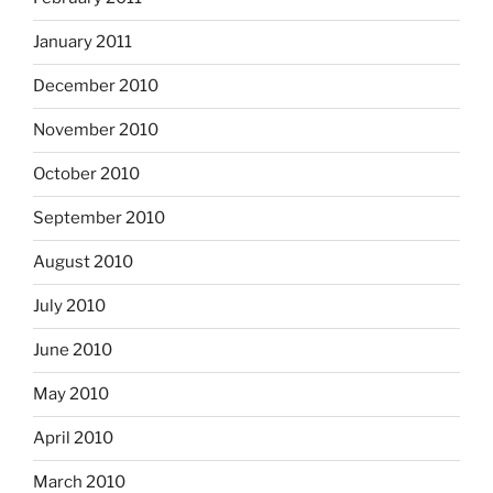
January 2011
December 2010
November 2010
October 2010
September 2010
August 2010
July 2010
June 2010
May 2010
April 2010
March 2010