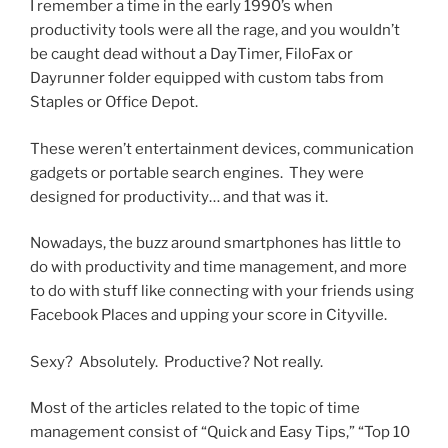
I remember a time in the early 1990’s when
productivity tools were all the rage, and you wouldn’t
be caught dead without a DayTimer, FiloFax or
Dayrunner folder equipped with custom tabs from
Staples or Office Depot.
These weren’t entertainment devices, communication
gadgets or portable search engines. They were
designed for productivity… and that was it.
Nowadays, the buzz around smartphones has little to
do with productivity and time management, and more
to do with stuff like connecting with your friends using
Facebook Places and upping your score in Cityville.
Sexy? Absolutely. Productive? Not really.
Most of the articles related to the topic of time
management consist of “Quick and Easy Tips,” “Top 10