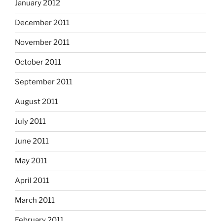
January 2012
December 2011
November 2011
October 2011
September 2011
August 2011
July 2011
June 2011
May 2011
April 2011
March 2011
February 2011