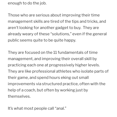
enough to do the job.
Those who are serious about improving their time
management skills are tired of the tips and tricks, and
aren’t looking for another gadget to buy. They are
already weary of these “solutions,” even if the general
public seems quite to be quite happy.
They are focused on the 11 fundamentals of time
management, and improving their overall skill by
practicing each one at progressively higher levels.
They are like professional athletes who isolate parts of
their game, and spend hours eking out small
improvements via structured practice, often with the
help of a coach, but often by working just by
themselves.
It’s what most people call “anal.”