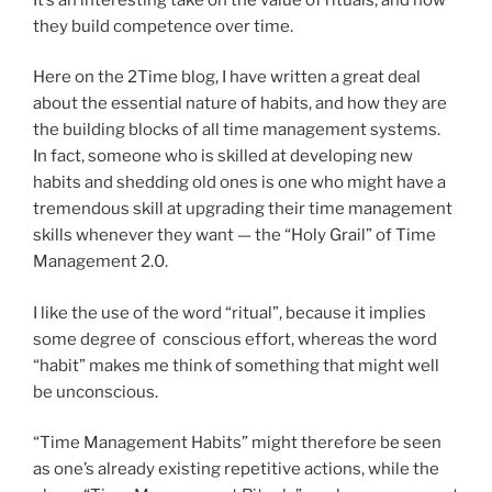
they build competence over time.
Here on the 2Time blog, I have written a great deal
about the essential nature of habits, and how they are
the building blocks of all time management systems.
In fact, someone who is skilled at developing new
habits and shedding old ones is one who might have a
tremendous skill at upgrading their time management
skills whenever they want — the “Holy Grail” of Time
Management 2.0.
I like the use of the word “ritual”, because it implies
some degree of conscious effort, whereas the word
“habit” makes me think of something that might well
be unconscious.
“Time Management Habits” might therefore be seen
as one’s already existing repetitive actions, while the