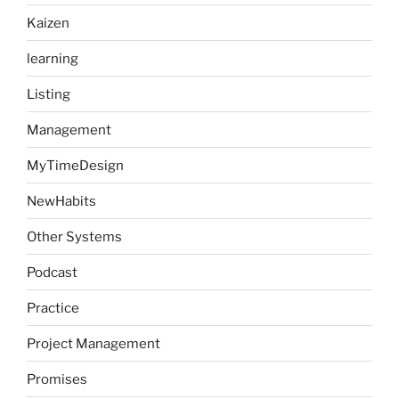
Kaizen
learning
Listing
Management
MyTimeDesign
NewHabits
Other Systems
Podcast
Practice
Project Management
Promises