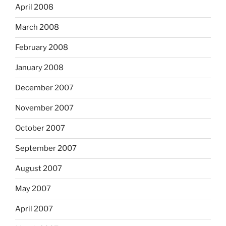
April 2008
March 2008
February 2008
January 2008
December 2007
November 2007
October 2007
September 2007
August 2007
May 2007
April 2007