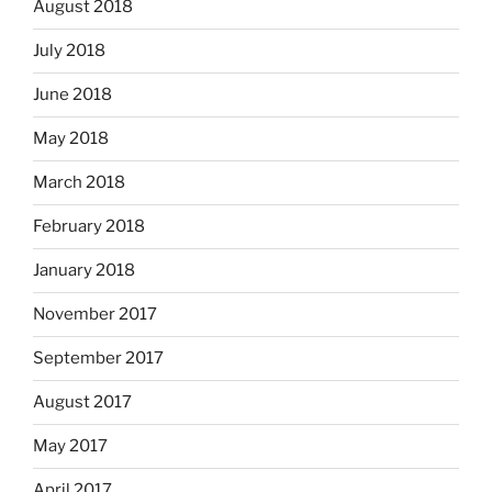
August 2018
July 2018
June 2018
May 2018
March 2018
February 2018
January 2018
November 2017
September 2017
August 2017
May 2017
April 2017