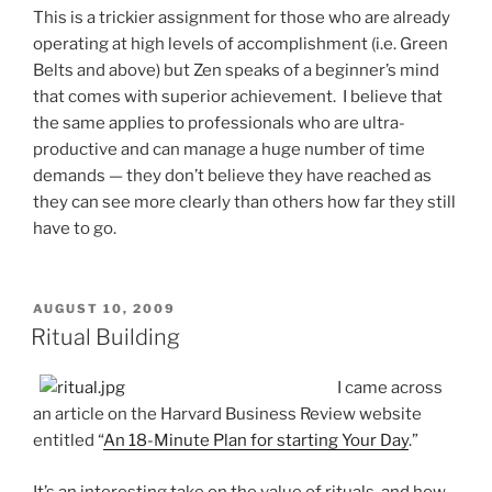
This is a trickier assignment for those who are already
operating at high levels of accomplishment (i.e. Green
Belts and above) but Zen speaks of a beginner’s mind
that comes with superior achievement. I believe that
the same applies to professionals who are ultra-
productive and can manage a huge number of time
demands — they don’t believe they have reached as
they can see more clearly than others how far they still
have to go.
POSTED
AUGUST 10, 2009
ON
Ritual Building
I came across
an article on the Harvard Business Review website
entitled “
An 18-Minute Plan for starting Your Day
.”
It’s an interesting take on the value of rituals, and how