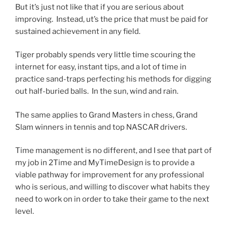
But it’s just not like that if you are serious about
improving. Instead, ut’s the price that must be paid for
sustained achievement in any field.
Tiger probably spends very little time scouring the
internet for easy, instant tips, and a lot of time in
practice sand-traps perfecting his methods for digging
out half-buried balls. In the sun, wind and rain.
The same applies to Grand Masters in chess, Grand
Slam winners in tennis and top NASCAR drivers.
Time management is no different, and I see that part of
my job in 2Time and MyTimeDesign is to provide a
viable pathway for improvement for any professional
who is serious, and willing to discover what habits they
need to work on in order to take their game to the next
level.