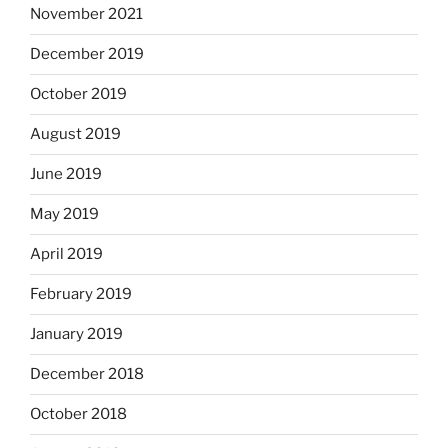
November 2021
December 2019
October 2019
August 2019
June 2019
May 2019
April 2019
February 2019
January 2019
December 2018
October 2018