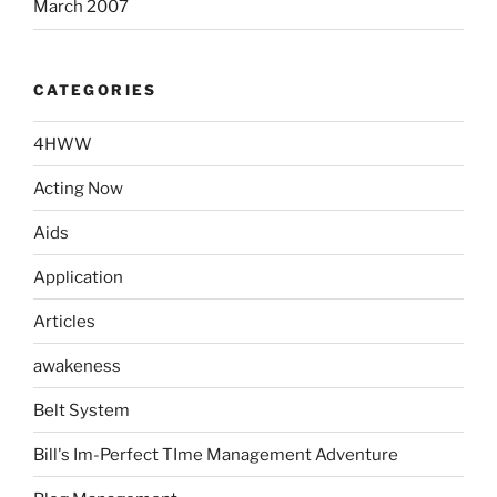
March 2007
CATEGORIES
4HWW
Acting Now
Aids
Application
Articles
awakeness
Belt System
Bill's Im-Perfect TIme Management Adventure