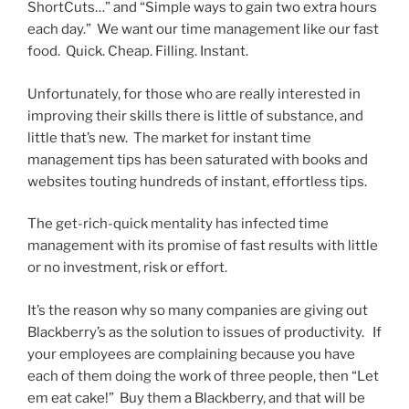
ShortCuts…” and “Simple ways to gain two extra hours
each day.” We want our time management like our fast
food. Quick. Cheap. Filling. Instant.
Unfortunately, for those who are really interested in
improving their skills there is little of substance, and
little that’s new. The market for instant time
management tips has been saturated with books and
websites touting hundreds of instant, effortless tips.
The get-rich-quick mentality has infected time
management with its promise of fast results with little
or no investment, risk or effort.
It’s the reason why so many companies are giving out
Blackberry’s as the solution to issues of productivity. If
your employees are complaining because you have
each of them doing the work of three people, then “Let
em eat cake!” Buy them a Blackberry, and that will be