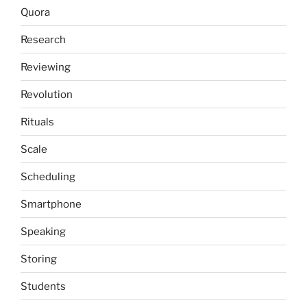
Quora
Research
Reviewing
Revolution
Rituals
Scale
Scheduling
Smartphone
Speaking
Storing
Students