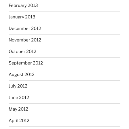
February 2013
January 2013
December 2012
November 2012
October 2012
September 2012
August 2012
July 2012
June 2012
May 2012
April 2012