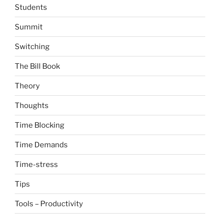
Students
Summit
Switching
The Bill Book
Theory
Thoughts
Time Blocking
Time Demands
Time-stress
Tips
Tools – Productivity