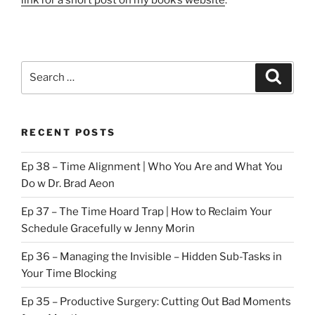
Search
Search
for:
RECENT POSTS
Ep 38 – Time Alignment | Who You Are and What You
Do w Dr. Brad Aeon
Ep 37 – The Time Hoard Trap | How to Reclaim Your
Schedule Gracefully w Jenny Morin
Ep 36 – Managing the Invisible – Hidden Sub-Tasks in
Your Time Blocking
Ep 35 – Productive Surgery: Cutting Out Bad Moments