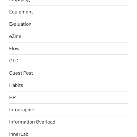
Equipment
Evaluation
eZine
Flow
GTD
Guest Post
Habits
HR
Infographic
Information Overload
InnerLab