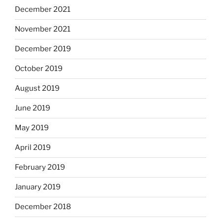
December 2021
November 2021
December 2019
October 2019
August 2019
June 2019
May 2019
April 2019
February 2019
January 2019
December 2018