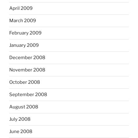
April 2009
March 2009
February 2009
January 2009
December 2008
November 2008
October 2008
September 2008
August 2008
July 2008
June 2008