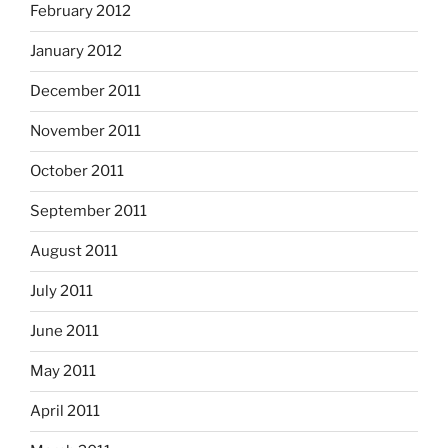
February 2012
January 2012
December 2011
November 2011
October 2011
September 2011
August 2011
July 2011
June 2011
May 2011
April 2011