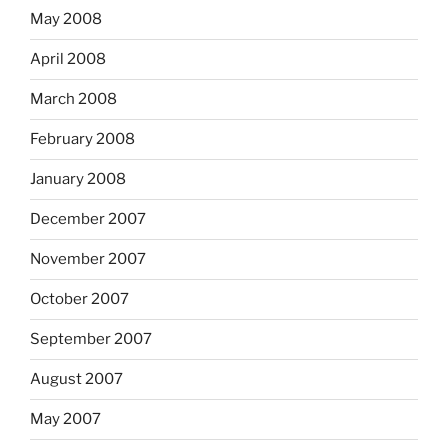
May 2008
April 2008
March 2008
February 2008
January 2008
December 2007
November 2007
October 2007
September 2007
August 2007
May 2007