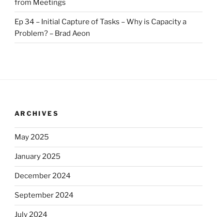
from Meetings
Ep 34 – Initial Capture of Tasks – Why is Capacity a
Problem? – Brad Aeon
ARCHIVES
May 2025
January 2025
December 2024
September 2024
July 2024