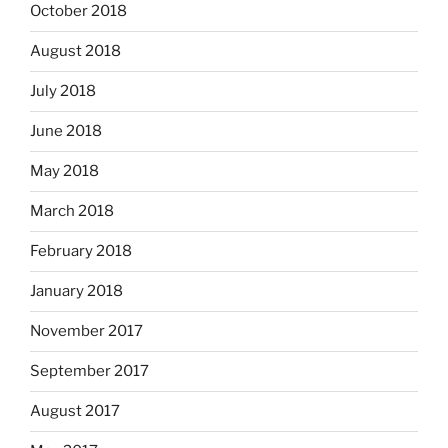
October 2018
August 2018
July 2018
June 2018
May 2018
March 2018
February 2018
January 2018
November 2017
September 2017
August 2017