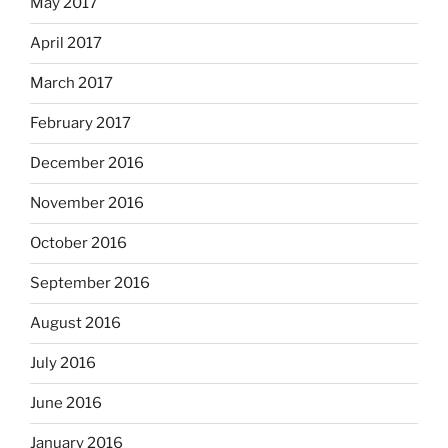
May 2017
April 2017
March 2017
February 2017
December 2016
November 2016
October 2016
September 2016
August 2016
July 2016
June 2016
January 2016