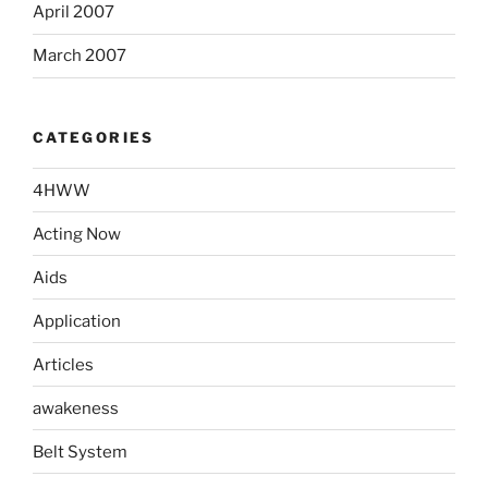
April 2007
March 2007
CATEGORIES
4HWW
Acting Now
Aids
Application
Articles
awakeness
Belt System