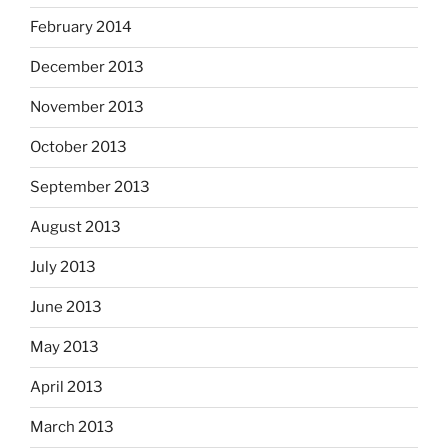
February 2014
December 2013
November 2013
October 2013
September 2013
August 2013
July 2013
June 2013
May 2013
April 2013
March 2013