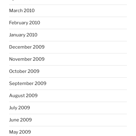
March 2010
February 2010
January 2010
December 2009
November 2009
October 2009
September 2009
August 2009
July 2009
June 2009
May 2009