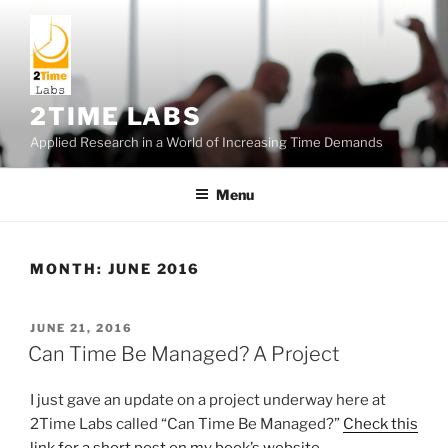
Skip
to
content
2TIME LABS
Applied Research in a World of Increasing Time Demands
Menu
MONTH:
JUNE 2016
POSTED
JUNE 21, 2016
ON
Can Time Be Managed? A Project
I just gave an update on a project underway here at
2Time Labs called “Can Time Be Managed?”
Check this
link for a short post on my book’s website
.