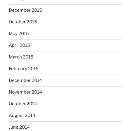
December 2015
October 2015
May 2015
April 2015
March 2015
February 2015
December 2014
November 2014
October 2014
August 2014
June 2014