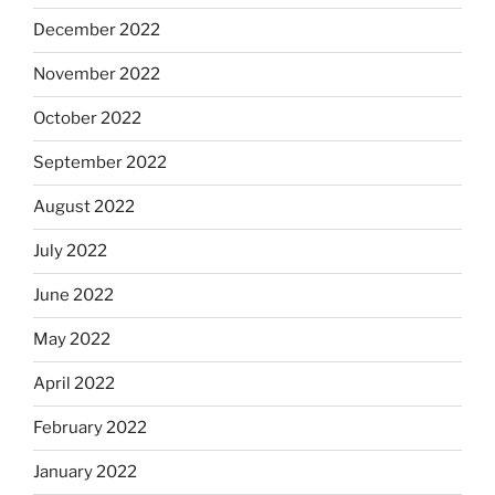
December 2022
November 2022
October 2022
September 2022
August 2022
July 2022
June 2022
May 2022
April 2022
February 2022
January 2022