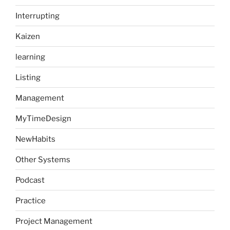
Interrupting
Kaizen
learning
Listing
Management
MyTimeDesign
NewHabits
Other Systems
Podcast
Practice
Project Management