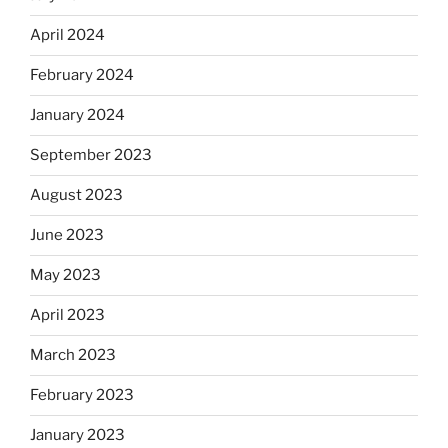
April 2024
February 2024
January 2024
September 2023
August 2023
June 2023
May 2023
April 2023
March 2023
February 2023
January 2023