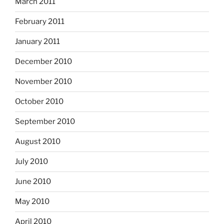
March 2011
February 2011
January 2011
December 2010
November 2010
October 2010
September 2010
August 2010
July 2010
June 2010
May 2010
April 2010