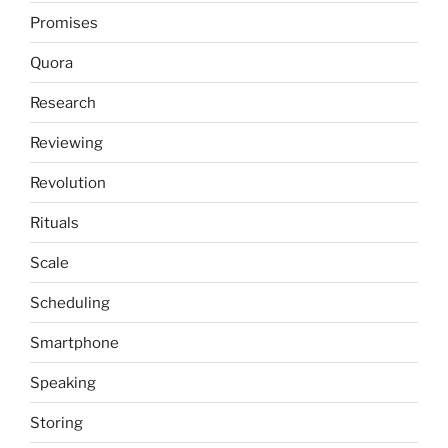
Promises
Quora
Research
Reviewing
Revolution
Rituals
Scale
Scheduling
Smartphone
Speaking
Storing