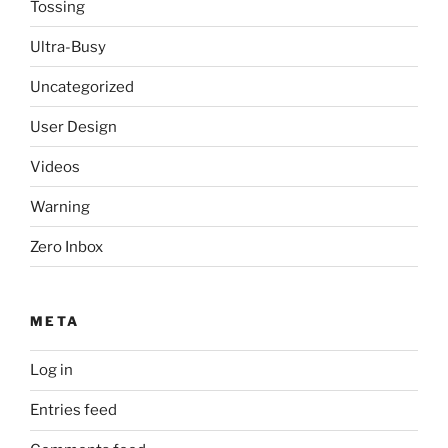
Tossing
Ultra-Busy
Uncategorized
User Design
Videos
Warning
Zero Inbox
META
Log in
Entries feed