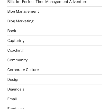
Bill's Im-Perfect TIme Management Adventure
Blog Management
Blog Marketing
Book
Capturing
Coaching
Community
Corporate Culture
Design
Diagnosis
Email
Emptying