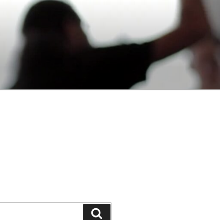
Search