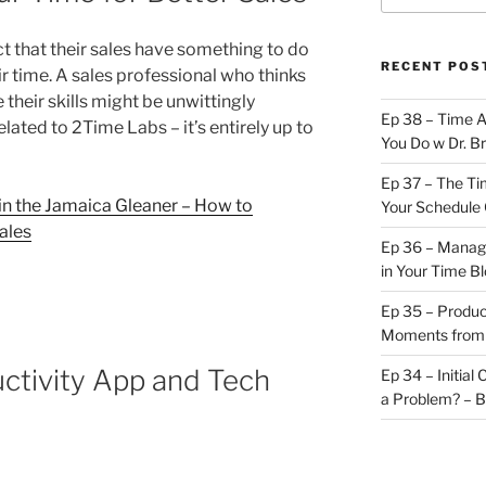
t that their sales have something to do
RECENT POS
r time. A sales professional who thinks
their skills might be unwittingly
Ep 38 – Time 
related to 2Time Labs – it’s entirely up to
You Do w Dr. B
Ep 37 – The Ti
 in the Jamaica Gleaner – How to
Your Schedule 
ales
Ep 36 – Managi
in Your Time B
Ep 35 – Produc
Moments from
ctivity App and Tech
Ep 34 – Initial
a Problem? – 