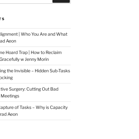
TS
Alignment | Who You Are and What
rad Aeon
me Hoard Trap | How to Reclaim
Gracefully w Jenny Morin
ng the Invisible – Hidden Sub-Tasks
locking
tive Surgery: Cutting Out Bad
 Meetings
 Capture of Tasks – Why is Capacity
Brad Aeon