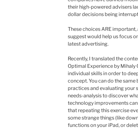
their high-powered advisers lac
dollar decisions being interrup
These choices ARE important, 
suggest would help us focus on 
latest advertising.
Recently, I translated the cont
Optimal Experience by Mihaly C
individual skills in order to de
concept. You can do the same b
practices and evaluating your s
needs-analysis to discover wh
technology improvements can he
that repeating this exercise e
some strange things (like down
functions on your iPad, or del