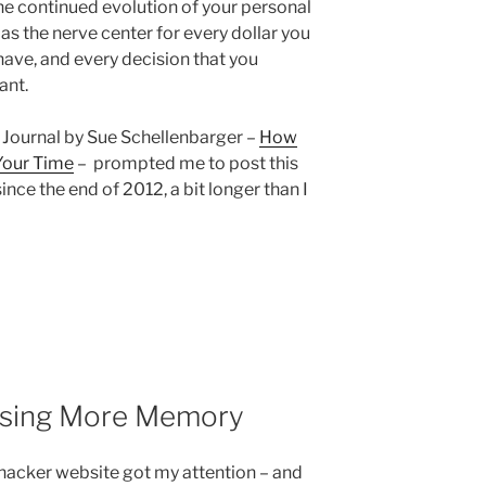
the continued evolution of your personal
 as the nerve center for every dollar you
ave, and every decision that you
ant.
et Journal by Sue Schellenbarger –
How
Your Time
– prompted me to post this
 since the end of 2012, a bit longer than I
Using More Memory
fehacker website got my attention – and