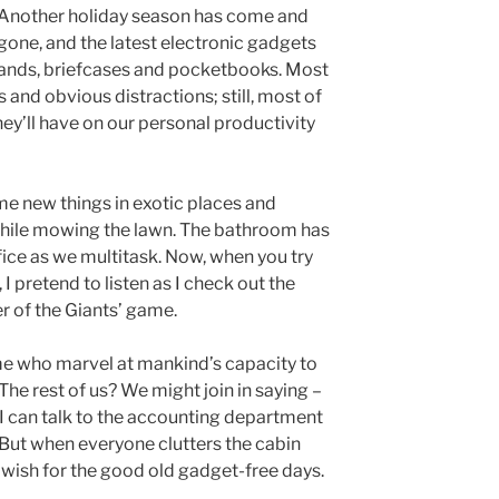
Another holiday season has come and
gone, and the latest electronic gadgets
hands, briefcases and pocketbooks. Most
s and obvious distractions; still, most of
ey’ll have on our personal productivity
me new things in exotic places and
hile mowing the lawn. The bathroom has
ice as we multitask. Now, when you try
I pretend to listen as I check out the
er of the Giants’ game.
me who marvel at mankind’s capacity to
he rest of us? We might join in saying –
I can talk to the accounting department
 But when everyone clutters the cabin
 wish for the good old gadget-free days.