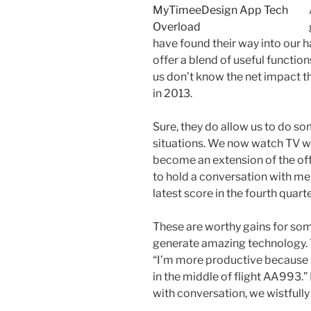
have found their way into our 
offer a blend of useful function
us don’t know the net impact th
in 2013.
Sure, they do allow us to do so
situations. We now watch TV w
become an extension of the off
to hold a conversation with me, 
latest score in the fourth quart
These are worthy gains for so
generate amazing technology. T
“I’m more productive because 
in the middle of flight AA993.”
with conversation, we wistfully