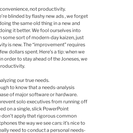
convenience, not productivity.
’re blinded by flashy new ads , we forget
doing the same old thing in a new and
 doing it better. We fool ourselves into
in some sort of modern-day kaizen, just
ivity is new. The “improvement” requires
 few dollars spent. Here’s a tip: when we
 in order to stay ahead of the Joneses, we
roductivity.
lyzing our true needs.
gh to know that a needs-analysis
ase of major software or hardware.
revent solo executives from running off
sed on a single, slick PowerPoint
e don’t apply that rigorous common
tphones the way we see cars: it’s nice to
really need to conduct a personal needs-