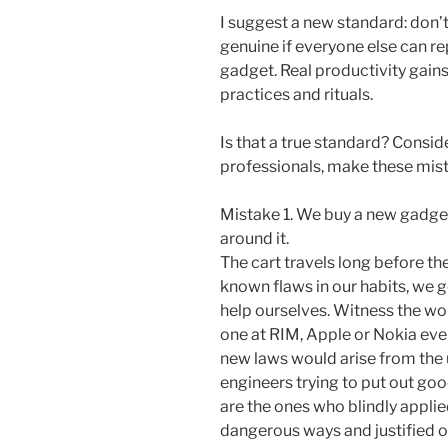
I suggest a new standard: don’t
genuine if everyone else can re
gadget. Real productivity gain
practices and rituals.
Is that a true standard? Consid
professionals, make these mis
Mistake 1. We buy a new gadget
around it.
The cart travels long before the
known flaws in our habits, we ge
help ourselves. Witness the wor
one at RIM, Apple or Nokia ev
new laws would arise from the 
engineers trying to put out go
are the ones who blindly applie
dangerous ways and justified o