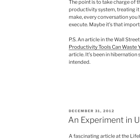
The point is to take charge of 
productivity system, treating it
make, every conversation you h
execute. Maybe it’s that import
P.S. An article in the Wall Stre
Productivity Tools Can Waste 
article. It’s been in hibernation
intended.
POSTED
DECEMBER 31, 2012
ON
An Experiment in 
A fascinating article at the Li