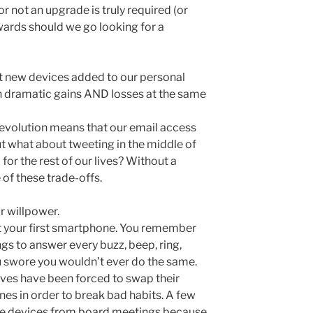
r not an upgrade is truly required (or
ards should we go looking for a
t new devices added to our personal
 dramatic gains AND losses at the same
evolution means that our email access
But what about tweeting in the middle of
for the rest of our lives? Without a
of these trade-offs.
r willpower.
 your first smartphone. You remember
gs to answer every buzz, beep, ring,
ou swore you wouldn’t ever do the same.
ves have been forced to swap their
nes in order to break bad habits. A few
e devices from board meetings because