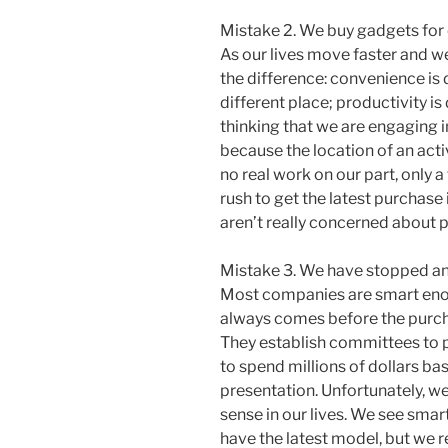
Mistake 2. We buy gadgets for 
As our lives move faster and we
the difference: convenience is 
different place; productivity is
thinking that we are engaging 
because the location of an act
no real work on our part, only a
rush to get the latest purchase
aren’t really concerned about p
Mistake 3. We have stopped ana
Most companies are smart enou
always comes before the purch
They establish committees to p
to spend millions of dollars ba
presentation. Unfortunately, w
sense in our lives. We see smar
have the latest model, but we 