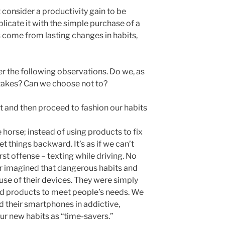
 consider a productivity gain to be
plicate it with the simple purchase of a
s come from lasting changes in habits,
er the following observations. Do we, as
takes? Can we choose not to?
 and then proceed to fashion our habits
 horse; instead of using products to fix
t things backward. It’s as if we can’t
st offense – texting while driving. No
er imagined that dangerous habits and
use of their devices. They were simply
od products to meet people’s needs. We
d their smartphones in addictive,
ur new habits as “time-savers.”