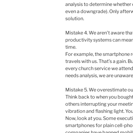
analysis to determine whether o
even a downgrade). Only afterw
solution.
Mistake 4. We aren’t aware tha
productivity systems can mean
time.
For example, the smartphone r
travels with us. That’s a gain. 
every church service we attend 
needs analysis, we are unaware 
Mistake 5. We overestimate ou
Think back to when you bought
others interrupting your meetin
vibration and flashing light. Y
Now, look at you. Some executi
smartphones for plain cell-pho
companies have banned mobil