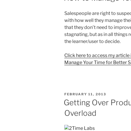
Salespeople are right to suspec
with how well they manage thei
that they don’t need to improve 
stagnating, but as in all things 
the learner/user to decide.
Click here to access my article
Manage Your Time for Better S
POSTED
FEBRUARY 11, 2013
ON
Getting Over Produ
Overload