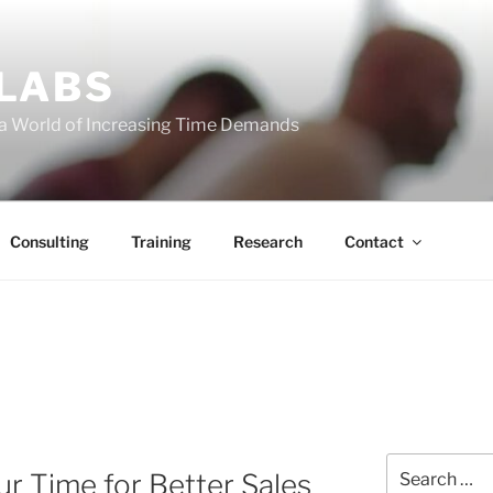
 LABS
 a World of Increasing Time Demands
Consulting
Training
Research
Contact
Search
r Time for Better Sales
for: