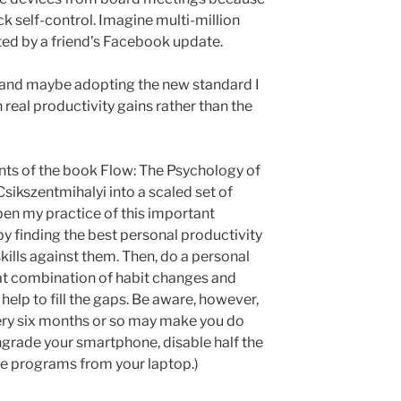
k self-control. Imagine multi-million
ted by a friend’s Facebook update.
and maybe adopting the new standard I
real productivity gains rather than the
ents of the book Flow: The Psychology of
sikszentmihalyi into a scaled set of
epen my practice of this important
y finding the best personal productivity
kills against them. Then, do a personal
at combination of habit changes and
lp to fill the gaps. Be aware, however,
very six months or so may make you do
grade your smartphone, disable half the
ete programs from your laptop.)