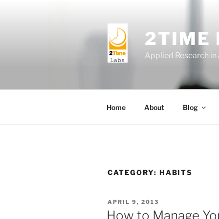
Skip
to
content
2TIME
Applied Research in
Home
About
Blog
CATEGORY:
HABITS
POSTED
APRIL 9, 2013
ON
How to Manage You