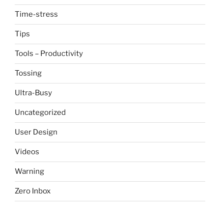
Time-stress
Tips
Tools – Productivity
Tossing
Ultra-Busy
Uncategorized
User Design
Videos
Warning
Zero Inbox