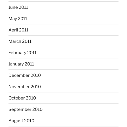
June 2011
May 2011
April 2011
March 2011
February 2011
January 2011
December 2010
November 2010
October 2010
September 2010
August 2010