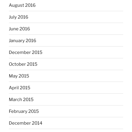
August 2016
July 2016
June 2016
January 2016
December 2015
October 2015
May 2015
April 2015
March 2015
February 2015
December 2014