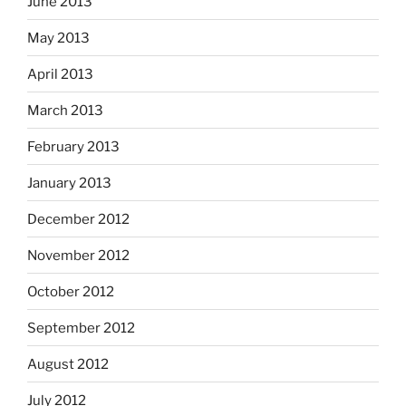
June 2013
May 2013
April 2013
March 2013
February 2013
January 2013
December 2012
November 2012
October 2012
September 2012
August 2012
July 2012