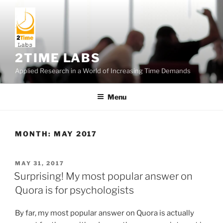
Skip
to
content
2TIME LABS
Applied Research in a World of Increasing Time Demands
Menu
MONTH:
MAY 2017
POSTED
MAY 31, 2017
ON
Surprising! My most popular answer on
Quora is for psychologists
By far, my most popular answer on Quora is actually