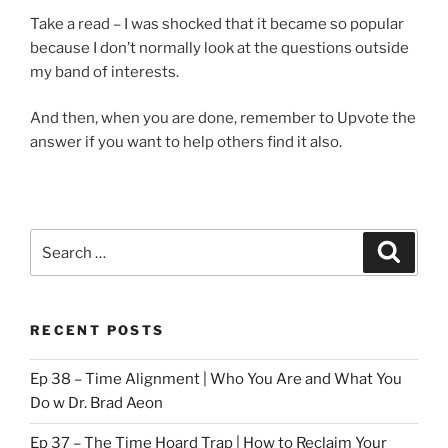
Take a read – I was shocked that it became so popular
because I don’t normally look at the questions outside
my band of interests.
And then, when you are done, remember to Upvote the
answer if you want to help others find it also.
Search
Search
for:
RECENT POSTS
Ep 38 – Time Alignment | Who You Are and What You
Do w Dr. Brad Aeon
Ep 37 – The Time Hoard Trap | How to Reclaim Your