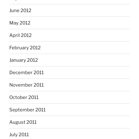
June 2012
May 2012
April 2012
February 2012
January 2012
December 2011
November 2011
October 2011
September 2011
August 2011
July 2011