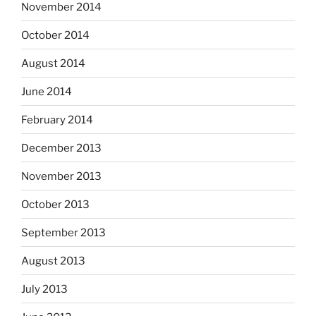
November 2014
October 2014
August 2014
June 2014
February 2014
December 2013
November 2013
October 2013
September 2013
August 2013
July 2013