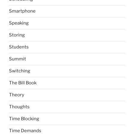
Smartphone
Speaking
Storing
Students
Summit
Switching
The Bill Book
Theory
Thoughts
Time Blocking
Time Demands