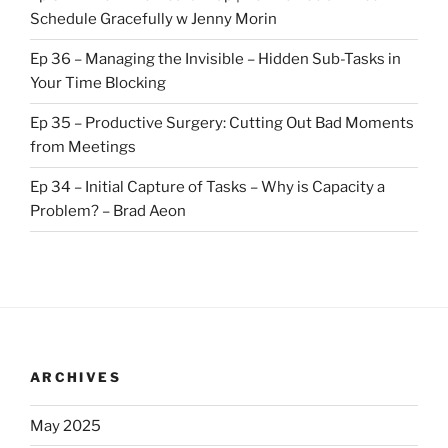
Schedule Gracefully w Jenny Morin
Ep 36 – Managing the Invisible – Hidden Sub-Tasks in
Your Time Blocking
Ep 35 – Productive Surgery: Cutting Out Bad Moments
from Meetings
Ep 34 – Initial Capture of Tasks – Why is Capacity a
Problem? – Brad Aeon
ARCHIVES
May 2025