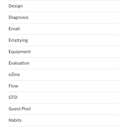
Design
Diagnosis
Email
Emptying
Equipment
Evaluation
eZine
Flow
GTD
Guest Post
Habits