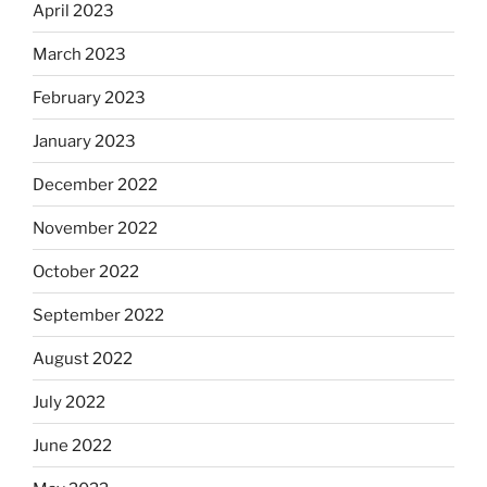
April 2023
March 2023
February 2023
January 2023
December 2022
November 2022
October 2022
September 2022
August 2022
July 2022
June 2022