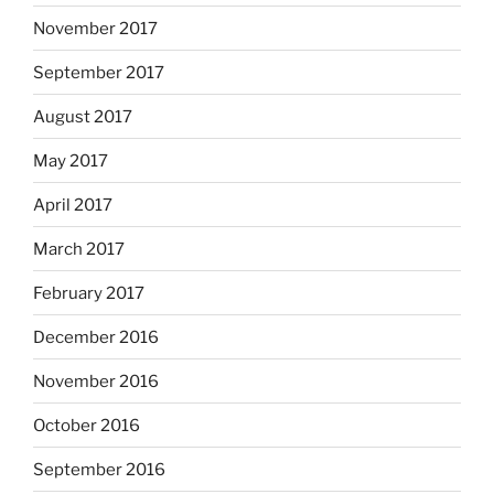
November 2017
September 2017
August 2017
May 2017
April 2017
March 2017
February 2017
December 2016
November 2016
October 2016
September 2016