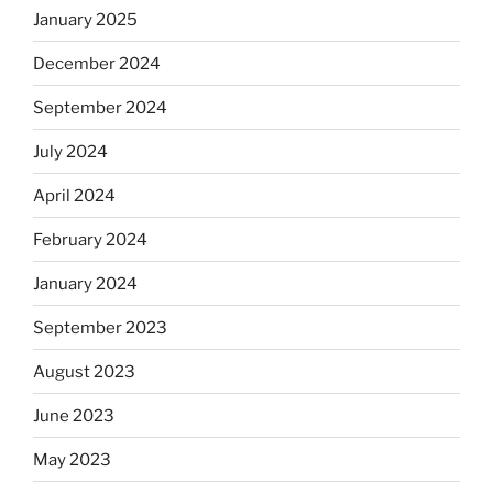
January 2025
December 2024
September 2024
July 2024
April 2024
February 2024
January 2024
September 2023
August 2023
June 2023
May 2023