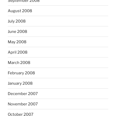
September 2008
August 2008
July 2008
June 2008
May 2008
April 2008
March 2008
February 2008
January 2008
December 2007
November 2007
October 2007