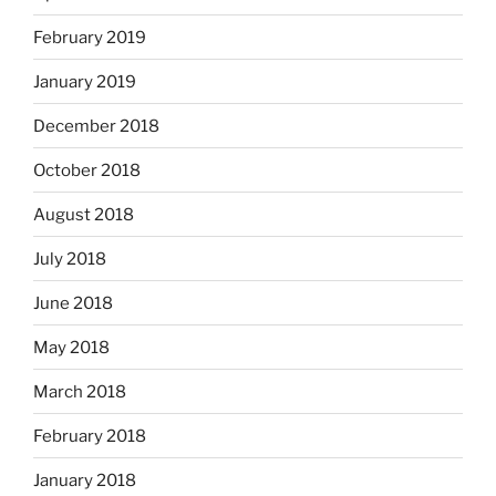
February 2019
January 2019
December 2018
October 2018
August 2018
July 2018
June 2018
May 2018
March 2018
February 2018
January 2018