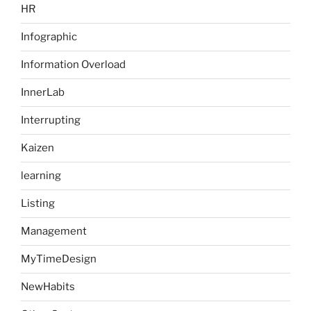
HR
Infographic
Information Overload
InnerLab
Interrupting
Kaizen
learning
Listing
Management
MyTimeDesign
NewHabits