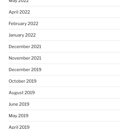
May 2022
April 2022
February 2022
January 2022
December 2021
November 2021
December 2019
October 2019
August 2019
June 2019
May 2019
April 2019