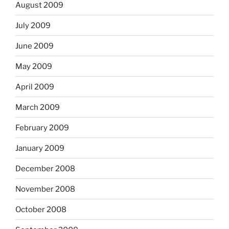
August 2009
July 2009
June 2009
May 2009
April 2009
March 2009
February 2009
January 2009
December 2008
November 2008
October 2008