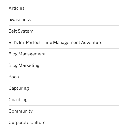
Articles
awakeness
Belt System
Bill's Im-Perfect TIme Management Adventure
Blog Management
Blog Marketing
Book
Capturing
Coaching
Community
Corporate Culture