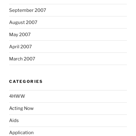
September 2007
August 2007
May 2007
April 2007
March 2007
CATEGORIES
4HWW
Acting Now
Aids
Application