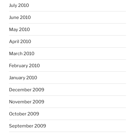
July 2010
June 2010
May 2010
April 2010
March 2010
February 2010
January 2010
December 2009
November 2009
October 2009
September 2009