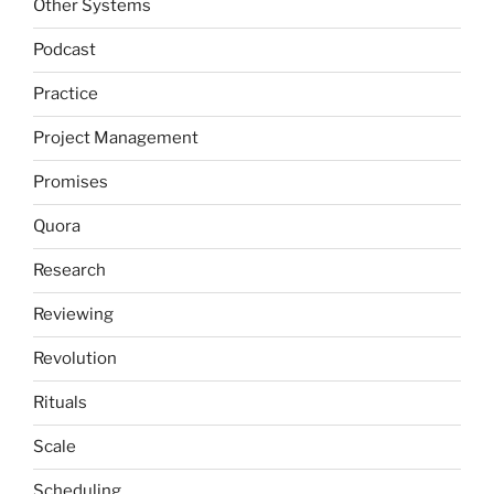
Other Systems
Podcast
Practice
Project Management
Promises
Quora
Research
Reviewing
Revolution
Rituals
Scale
Scheduling