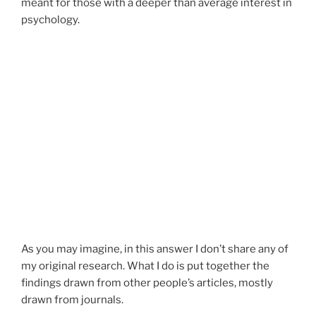
meant for those with a deeper than average interest in
psychology.
As you may imagine, in this answer I don’t share any of
my original research. What I do is put together the
findings drawn from other people’s articles, mostly
drawn from journals.