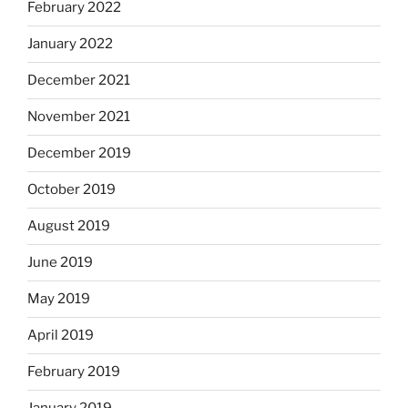
February 2022
January 2022
December 2021
November 2021
December 2019
October 2019
August 2019
June 2019
May 2019
April 2019
February 2019