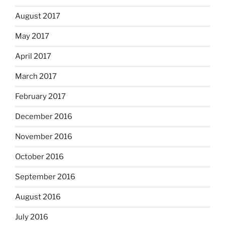
August 2017
May 2017
April 2017
March 2017
February 2017
December 2016
November 2016
October 2016
September 2016
August 2016
July 2016