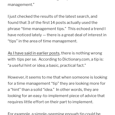
management.”
I just checked the results of the latest search, and
found that 3 of the first 14 posts actually used the
phrase “time management tips.” This echoed a trend I
have noticed lately — there is a great deal of interest in
“tips” in the area of time management.
As I have said in earlier posts
, there is nothing wrong
with tips per se. According to Dictionary.com, a tip is:
“a useful hint or idea; a basic, practical fact.”
However, it seems to me that when someone is looking
for a time management “tip” they are looking more for
a “hint” than a solid “idea.” In other words, they are
looking for an easy-to-implement piece of advice that
requires little effort on their part to implement.
For example, a simple-seeming enough tip could be