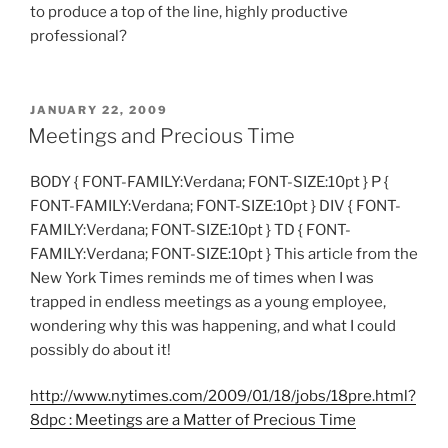
to produce a top of the line, highly productive
professional?
POSTED
JANUARY 22, 2009
ON
Meetings and Precious Time
BODY { FONT-FAMILY:Verdana; FONT-SIZE:10pt } P {
FONT-FAMILY:Verdana; FONT-SIZE:10pt } DIV { FONT-
FAMILY:Verdana; FONT-SIZE:10pt } TD { FONT-
FAMILY:Verdana; FONT-SIZE:10pt } This article from the
New York Times reminds me of times when I was
trapped in endless meetings as a young employee,
wondering why this was happening, and what I could
possibly do about it!
http://www.nytimes.com/2009/01/18/jobs/18pre.html?
8dpc : Meetings are a Matter of Precious Time