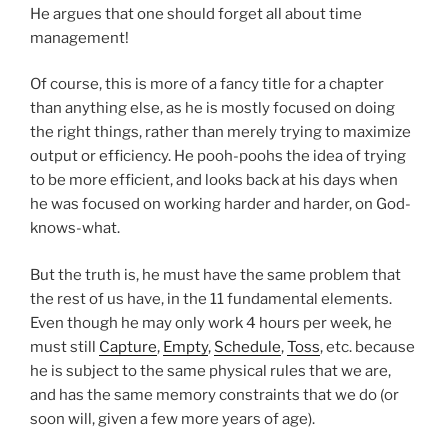
He argues that one should forget all about time
management!
Of course, this is more of a fancy title for a chapter
than anything else, as he is mostly focused on doing
the right things, rather than merely trying to maximize
output or efficiency. He pooh-poohs the idea of trying
to be more efficient, and looks back at his days when
he was focused on working harder and harder, on God-
knows-what.
But the truth is, he must have the same problem that
the rest of us have, in the 11 fundamental elements.
Even though he may only work 4 hours per week, he
must still
Capture
,
Empty
,
Schedule
,
Toss
, etc. because
he is subject to the same physical rules that we are,
and has the same memory constraints that we do (or
soon will, given a few more years of age).