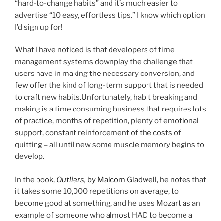
“hard-to-change habits” and it’s much easier to
advertise “10 easy, effortless tips.” I know which option
I’d sign up for!
What I have noticed is that developers of time
management systems downplay the challenge that
users have in making the necessary conversion, and
few offer the kind of long-term support that is needed
to craft new habits.Unfortunately, habit breaking and
making is a time consuming business that requires lots
of practice, months of repetition, plenty of emotional
support, constant reinforcement of the costs of
quitting – all until new some muscle memory begins to
develop.
In the book,
Outliers,
by Malcom Gladwel
l, he notes that
it takes some 10,000 repetitions on average, to
become good at something, and he uses Mozart as an
example of someone who almost HAD to become a