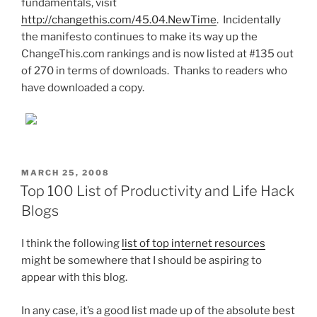
fundamentals, visit
http://changethis.com/45.04.NewTime
. Incidentally
the manifesto continues to make its way up the
ChangeThis.com rankings and is now listed at #135 out
of 270 in terms of downloads. Thanks to readers who
have downloaded a copy.
POSTED
MARCH 25, 2008
ON
Top 100 List of Productivity and Life Hack
Blogs
I think the following
list of top internet resources
might be somewhere that I should be aspiring to
appear with this blog.
In any case, it’s a good list made up of the absolute best