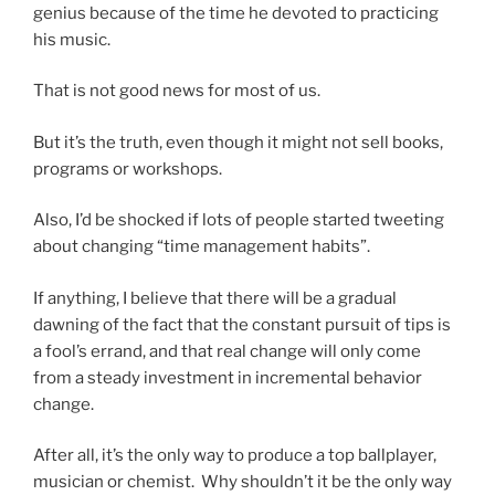
genius because of the time he devoted to practicing
his music.
That is not good news for most of us.
But it’s the truth, even though it might not sell books,
programs or workshops.
Also, I’d be shocked if lots of people started tweeting
about changing “time management habits”.
If anything, I believe that there will be a gradual
dawning of the fact that the constant pursuit of tips is
a fool’s errand, and that real change will only come
from a steady investment in incremental behavior
change.
After all, it’s the only way to produce a top ballplayer,
musician or chemist. Why shouldn’t it be the only way