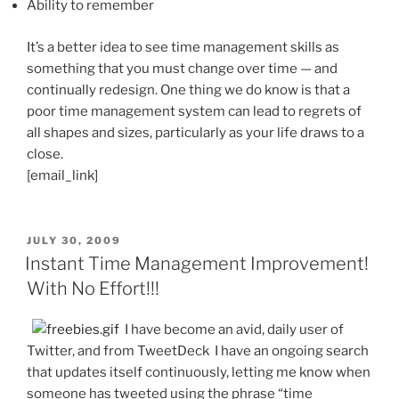
Ability to remember
It’s a better idea to see time management skills as
something that you must change over time — and
continually redesign. One thing we do know is that a
poor time management system can lead to regrets of
all shapes and sizes, particularly as your life draws to a
close.
[email_link]
POSTED
JULY 30, 2009
ON
Instant Time Management Improvement!
With No Effort!!!
I have become an avid, daily user of
Twitter, and from TweetDeck I have an ongoing search
that updates itself continuously, letting me know when
someone has tweeted using the phrase “time