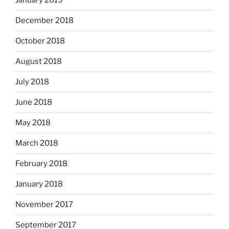
January 2019
December 2018
October 2018
August 2018
July 2018
June 2018
May 2018
March 2018
February 2018
January 2018
November 2017
September 2017