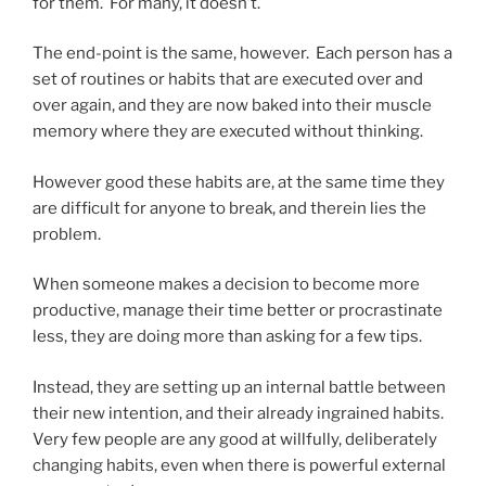
for them. For many, it doesn’t.
The end-point is the same, however. Each person has a
set of routines or habits that are executed over and
over again, and they are now baked into their muscle
memory where they are executed without thinking.
However good these habits are, at the same time they
are difficult for anyone to break, and therein lies the
problem.
When someone makes a decision to become more
productive, manage their time better or procrastinate
less, they are doing more than asking for a few tips.
Instead, they are setting up an internal battle between
their new intention, and their already ingrained habits.
Very few people are any good at willfully, deliberately
changing habits, even when there is powerful external