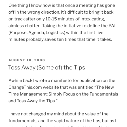
One thing I know now is that once a meeting has gone
off in the wrong direction, it’s difficult to bring it back
on track after only 10-15 minutes of intoxicating,
aimless chatter. Taking the initiative to define the PAL
(Purpose, Agenda, Logistics) within the first five
minutes probably saves ten times that time it takes.
POSTED
AUGUST 10, 2008
ON
Toss Away (Some of) the Tips
Awhile back I wrote a manifesto for publication on the
ChangeThis.com website that was entitled “The New
Time Management: Simply Focus on the Fundamentals
and Toss Away the Tips.”
I have not changed my mind about the value of the
fundamentals, and the vapid nature of the tips, but as I