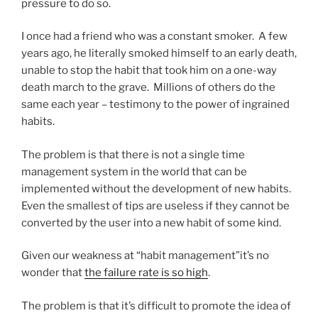
pressure to do so.
I once had a friend who was a constant smoker. A few
years ago, he literally smoked himself to an early death,
unable to stop the habit that took him on a one-way
death march to the grave. Millions of others do the
same each year – testimony to the power of ingrained
habits.
The problem is that there is not a single time
management system in the world that can be
implemented without the development of new habits.
Even the smallest of tips are useless if they cannot be
converted by the user into a new habit of some kind.
Given our weakness at “habit management”it’s no
wonder that
the failure rate is so high
.
The problem is that it’s difficult to promote the idea of