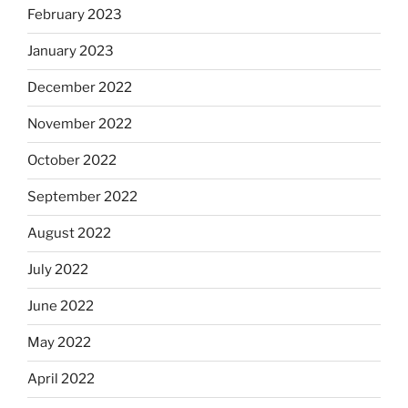
February 2023
January 2023
December 2022
November 2022
October 2022
September 2022
August 2022
July 2022
June 2022
May 2022
April 2022