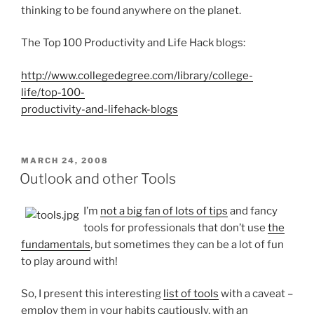
thinking to be found anywhere on the planet.
The Top 100 Productivity and Life Hack blogs:
http://www.collegedegree.com/library/college-
life/top-100-
productivity-and-lifehack-blogs
POSTED
MARCH 24, 2008
ON
Outlook and other Tools
I’m
not a big fan of lots of tips
and fancy
tools for professionals that don’t use
the
fundamentals
, but sometimes they can be a lot of fun
to play around with!
So, I present this interesting
list of tools
with a caveat –
employ them in your habits cautiously, with an