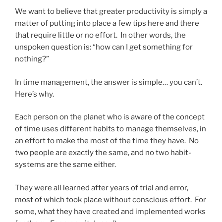
We want to believe that greater productivity is simply a
matter of putting into place a few tips here and there
that require little or no effort. In other words, the
unspoken question is: “how can I get something for
nothing?”
In time management, the answer is simple… you can’t.
Here’s why.
Each person on the planet who is aware of the concept
of time uses different habits to manage themselves, in
an effort to make the most of the time they have. No
two people are exactly the same, and no two habit-
systems are the same either.
They were all learned after years of trial and error,
most of which took place without conscious effort. For
some, what they have created and implemented works