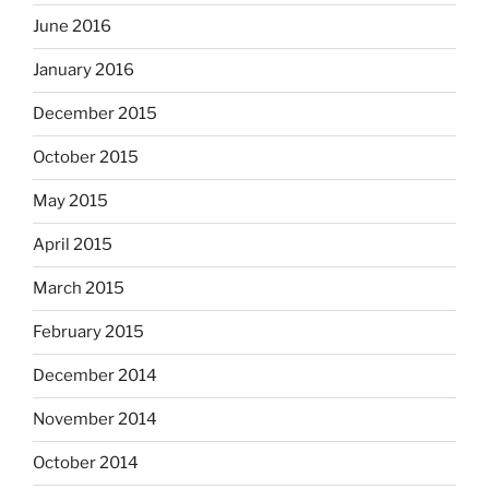
June 2016
January 2016
December 2015
October 2015
May 2015
April 2015
March 2015
February 2015
December 2014
November 2014
October 2014