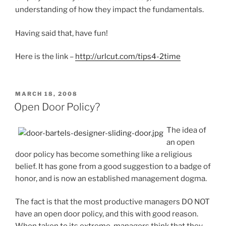
understanding of how they impact the fundamentals.
Having said that, have fun!
Here is the link –
http://urlcut.com/tips4-2time
POSTED
MARCH 18, 2008
ON
Open Door Policy?
The idea of
an open
door policy has become something like a religious
belief. It has gone from a good suggestion to a badge of
honor, and is now an established management dogma.
The fact is that the most productive managers DO NOT
have an open door policy, and this with good reason.