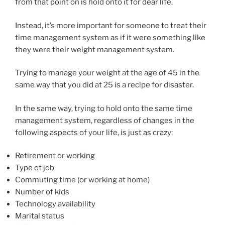
from that point on is hold onto it for dear life.
Instead, it’s more important for someone to treat their
time management system as if it were something like
they were their weight management system.
Trying to manage your weight at the age of 45 in the
same way that you did at 25 is a recipe for disaster.
In the same way, trying to hold onto the same time
management system, regardless of changes in the
following aspects of your life, is just as crazy:
Retirement or working
Type of job
Commuting time (or working at home)
Number of kids
Technology availability
Marital status