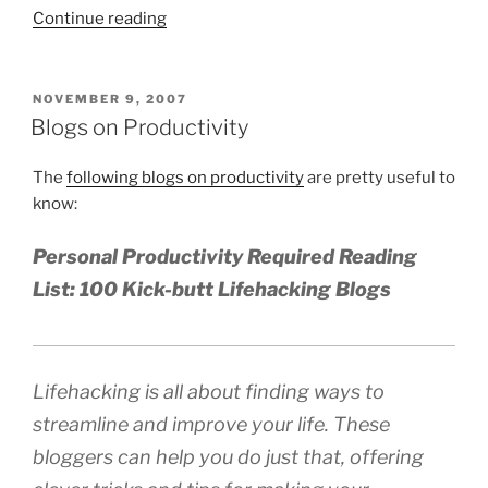
“The
Continue reading
Four
Hour
Work
POSTED
NOVEMBER 9, 2007
ON
Week:
Blogs on Productivity
Forget
About
The
following blogs on productivity
are pretty useful to
Time
know:
Management”
Personal Productivity Required Reading
List: 100 Kick-butt Lifehacking Blogs
Lifehacking is all about finding ways to
streamline and improve your life. These
bloggers can help you do just that, offering