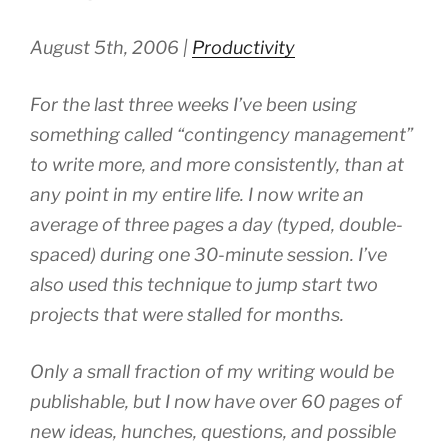
August 5th, 2006 |
Productivity
For the last three weeks I’ve been using
something called “contingency management”
to write more, and more consistently, than at
any point in my entire life. I now write an
average of three pages a day (typed, double-
spaced) during one 30-minute session. I’ve
also used this technique to jump start two
projects that were stalled for months.
Only a small fraction of my writing would be
publishable, but I now have over 60 pages of
new ideas, hunches, questions, and possible