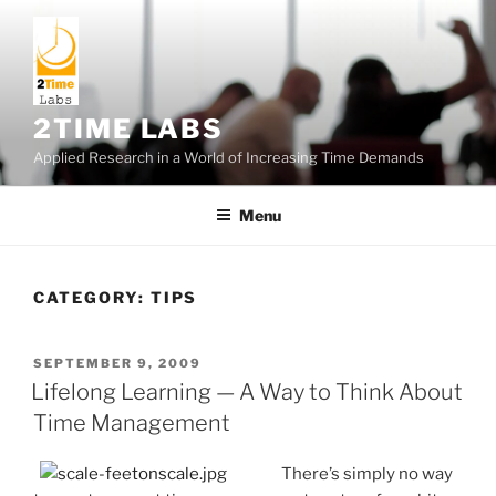
Skip
to
content
2TIME LABS
Applied Research in a World of Increasing Time Demands
Menu
CATEGORY:
TIPS
POSTED
SEPTEMBER 9, 2009
ON
Lifelong Learning — A Way to Think About
Time Management
There’s simply no way