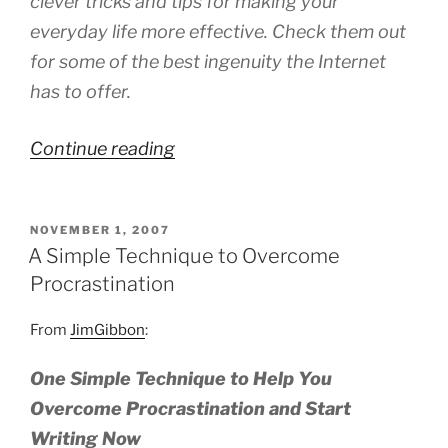
clever tricks and tips for making your
everyday life more effective. Check them out
for some of the best ingenuity the Internet
has to offer.
“Blogs
Continue reading
on
Productivity”
POSTED
NOVEMBER 1, 2007
ON
A Simple Technique to Overcome
Procrastination
From
JimGibbon
:
One Simple Technique to Help You
Overcome Procrastination and Start
Writing Now