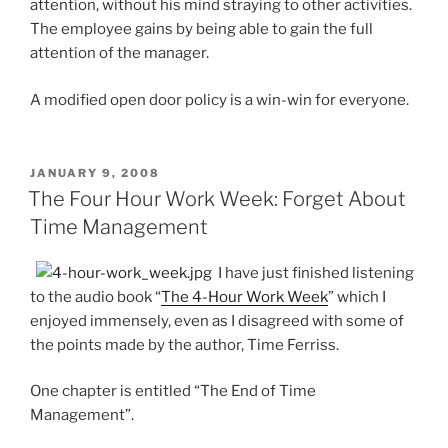
attention, without his mind straying to other activities.
The employee gains by being able to gain the full
attention of the manager.
A modified open door policy is a win-win for everyone.
POSTED
JANUARY 9, 2008
ON
The Four Hour Work Week: Forget About
Time Management
I have just finished listening
to the audio book “
The 4-Hour Work Week
” which I
enjoyed immensely, even as I disagreed with some of
the points made by the author, Time Ferriss.
One chapter is entitled “The End of Time
Management”.