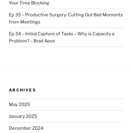
Your Time Blocking
Ep 35 – Productive Surgery: Cutting Out Bad Moments
from Meetings
Ep 34 – Initial Capture of Tasks – Why is Capacity a
Problem? – Brad Aeon
ARCHIVES
May 2025
January 2025
December 2024