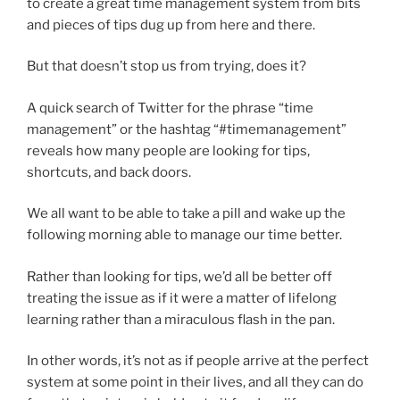
to create a great time management system from bits
and pieces of tips dug up from here and there.
But that doesn’t stop us from trying, does it?
A quick search of Twitter for the phrase “time
management” or the hashtag “#timemanagement”
reveals how many people are looking for tips,
shortcuts, and back doors.
We all want to be able to take a pill and wake up the
following morning able to manage our time better.
Rather than looking for tips, we’d all be better off
treating the issue as if it were a matter of lifelong
learning rather than a miraculous flash in the pan.
In other words, it’s not as if people arrive at the perfect
system at some point in their lives, and all they can do