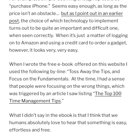
“purchase iPhone.” Seems easy enough, as long as the
price isn’t an obstacle…
but as I point out in an earlier
post
, the choice of which technology to implement
turns out to be quite an important and difficult one,
when seen correctly. When it’s just a matter of logging
on to Amazon and using a credit card to order a gadget,
however, it looks very, very easy.
When I wrote the free e-book offered on this website I
used the following by-line: “Toss Away the Tips, and
Focus on the Fundamentals. At the time, I had a sense
that people were focusing on the wrong things, which
was triggered by an article I saw listing “
The Top 100
Time Management Tips
.”
What I didn’t say in the ebook is that I think that we
humans absolutely love to hear that something is easy,
effortless and free.