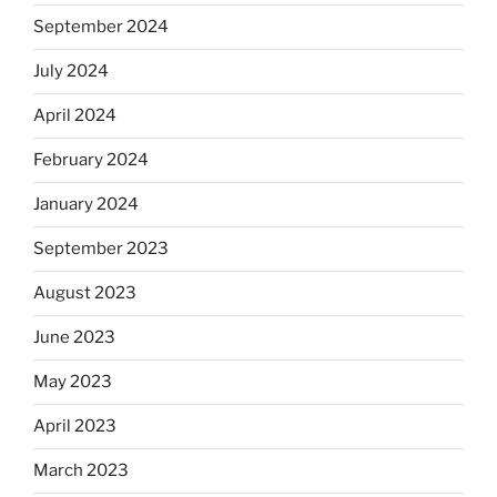
September 2024
July 2024
April 2024
February 2024
January 2024
September 2023
August 2023
June 2023
May 2023
April 2023
March 2023