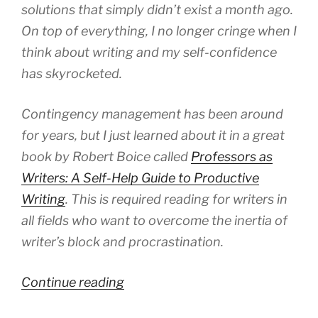
solutions that simply didn’t exist a month ago.
On top of everything, I no longer cringe when I
think about writing and my self-confidence
has skyrocketed.
Contingency management has been around
for years, but I just learned about it in a great
book by Robert Boice called
Professors as
Writers: A Self-Help Guide to Productive
Writing
. This is required reading for writers in
all fields who want to overcome the inertia of
writer’s block and procrastination.
“A
Continue reading
Simple