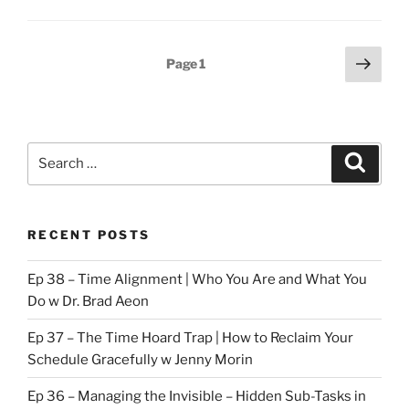
Technique
to
Posts
Next
Overcome
Page
1
page
pagination
Procrastination”
Search
Search
for:
RECENT POSTS
Ep 38 – Time Alignment | Who You Are and What You
Do w Dr. Brad Aeon
Ep 37 – The Time Hoard Trap | How to Reclaim Your
Schedule Gracefully w Jenny Morin
Ep 36 – Managing the Invisible – Hidden Sub-Tasks in