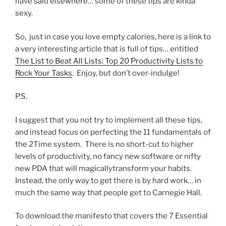
have said elsewhere… some of these tips are kinda
sexy.
So, just in case you love empty calories, here is a link to
a very interesting article that is full of tips… entitled
The List to Beat All Lists: Top 20 Productivity Lists to
Rock Your Tasks
. Enjoy, but don’t over-indulge!
P.S.
I suggest that you not try to implement all these tips,
and instead focus on perfecting the 11 fundamentals of
the 2Time system. There is no short-cut to higher
levels of productivity, no fancy new software or nifty
new PDA that will magicallytransform your habits.
Instead, the only way to get there is by hard work… in
much the same way that people get to Carnegie Hall.
To download the manifesto that covers the 7 Essential