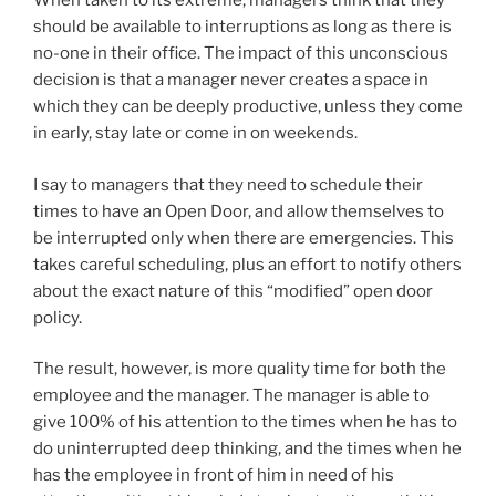
When taken to its extreme, managers think that they
should be available to interruptions as long as there is
no-one in their office. The impact of this unconscious
decision is that a manager never creates a space in
which they can be deeply productive, unless they come
in early, stay late or come in on weekends.
I say to managers that they need to schedule their
times to have an Open Door, and allow themselves to
be interrupted only when there are emergencies. This
takes careful scheduling, plus an effort to notify others
about the exact nature of this “modified” open door
policy.
The result, however, is more quality time for both the
employee and the manager. The manager is able to
give 100% of his attention to the times when he has to
do uninterrupted deep thinking, and the times when he
has the employee in front of him in need of his