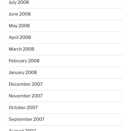
July 2008
June 2008
May 2008
April 2008
March 2008
February 2008
January 2008
December 2007
November 2007
October 2007
September 2007