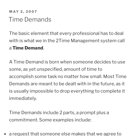
of
2Time”
POSTED
MAY 2, 2007
ON
Time Demands
The basic element that every professional has to deal
with is what we in the 2Time Management system call
a
Time Demand
.
A Time Demand is born when someone decides to use
some, as yet unspecified, amount of time to
accomplish some task no matter how small. Most Time
Demands are meant to be dealt with in the future, as it
is usually impossible to drop everything to complete it
immediately.
Time Demands include 2 parts, a prompt plus a
commitment. Some examples include:
a request that someone else makes that we agree to