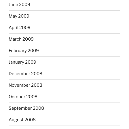
June 2009
May 2009
April 2009
March 2009
February 2009
January 2009
December 2008
November 2008
October 2008
September 2008
August 2008