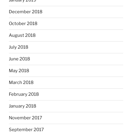
January 2019
December 2018
October 2018
August 2018
July 2018
June 2018
May 2018
March 2018
February 2018
January 2018
November 2017
September 2017