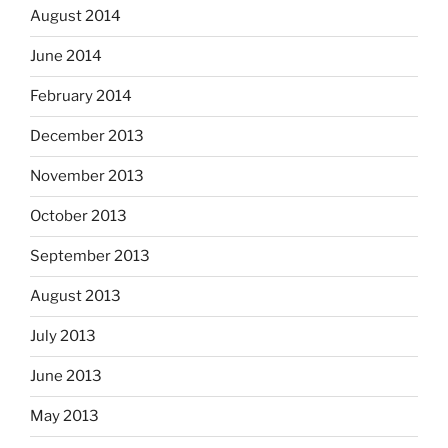
August 2014
June 2014
February 2014
December 2013
November 2013
October 2013
September 2013
August 2013
July 2013
June 2013
May 2013