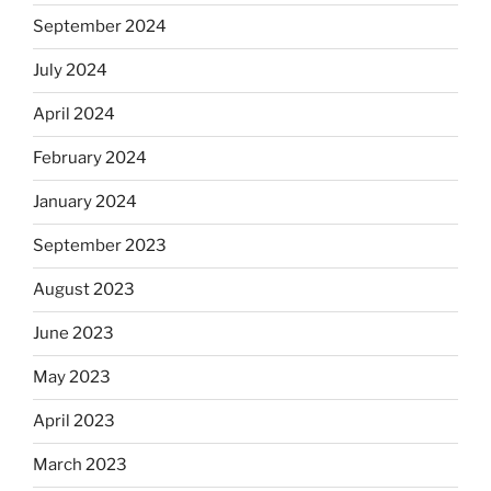
September 2024
July 2024
April 2024
February 2024
January 2024
September 2023
August 2023
June 2023
May 2023
April 2023
March 2023