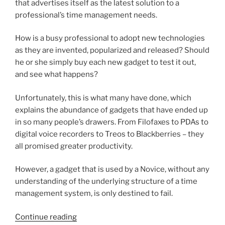
that advertises itself as the latest solution to a
professional’s time management needs.
How is a busy professional to adopt new technologies
as they are invented, popularized and released? Should
he or she simply buy each new gadget to test it out,
and see what happens?
Unfortunately, this is what many have done, which
explains the abundance of gadgets that have ended up
in so many people’s drawers. From Filofaxes to PDAs to
digital voice recorders to Treos to Blackberries – they
all promised greater productivity.
However, a gadget that is used by a Novice, without any
understanding of the underlying structure of a time
management system, is only destined to fail.
“On
Continue reading