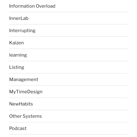
Information Overload
InnerLab
Interrupting
Kaizen
learning
Listing
Management
MyTimeDesign
NewHabits
Other Systems
Podcast