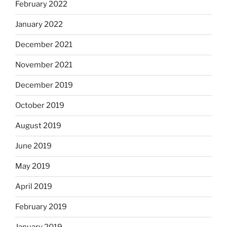
February 2022
January 2022
December 2021
November 2021
December 2019
October 2019
August 2019
June 2019
May 2019
April 2019
February 2019