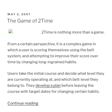
Buying
the
Latest
POSTED
MAY 2, 2007
ON
Productivity
The Game of 2Time
Gadget”
2Time is nothing more than a game.
From a certain perspective, it is a complex game in
which a user is scoring themselves using the belt
system, and attempting to improve their score over
time by changing long-ingrained habits.
Users take the initial course and decide what level they
are currently operating at, and which belt-level they
belong to. They
develop a plan
before leaving the
course with target dates for changing certain habits.
“The
Continue reading
Game