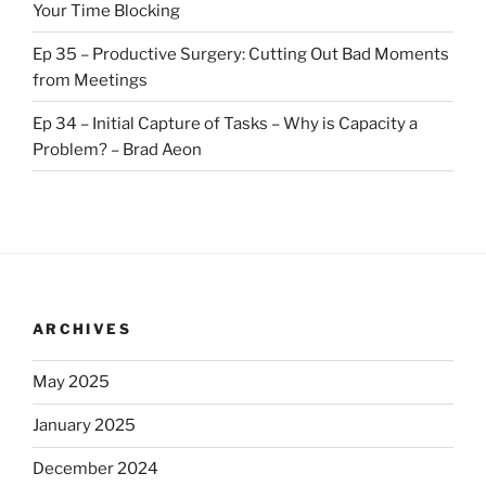
Your Time Blocking
Ep 35 – Productive Surgery: Cutting Out Bad Moments
from Meetings
Ep 34 – Initial Capture of Tasks – Why is Capacity a
Problem? – Brad Aeon
ARCHIVES
May 2025
January 2025
December 2024