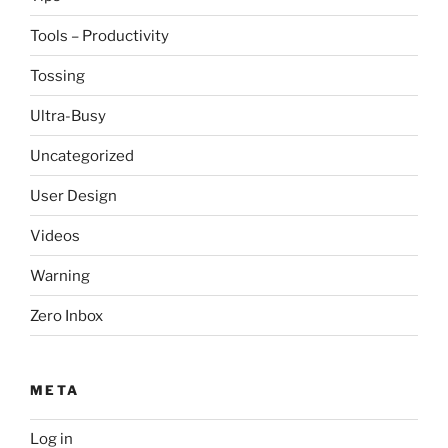
Tools – Productivity
Tossing
Ultra-Busy
Uncategorized
User Design
Videos
Warning
Zero Inbox
META
Log in