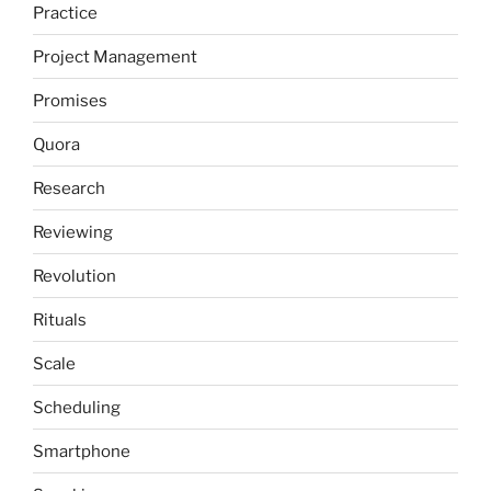
Practice
Project Management
Promises
Quora
Research
Reviewing
Revolution
Rituals
Scale
Scheduling
Smartphone