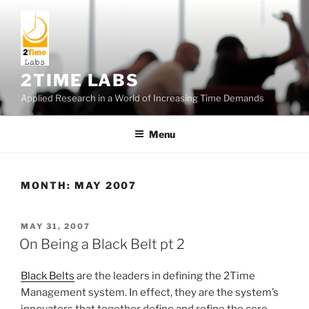
Skip
to
content
2TIME LABS
Applied Research in a World of Increasing Time Demands
Menu
MONTH:
MAY 2007
POSTED
MAY 31, 2007
ON
On Being a Black Belt pt 2
Black Belts
are the leaders in defining the 2Time
Management system. In effect, they are the system’s
innovators that together define and refine the core