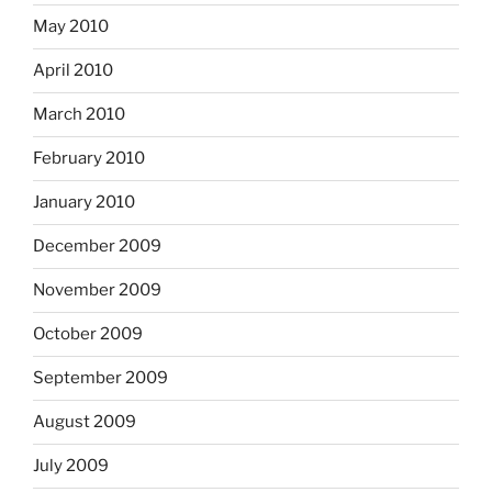
May 2010
April 2010
March 2010
February 2010
January 2010
December 2009
November 2009
October 2009
September 2009
August 2009
July 2009