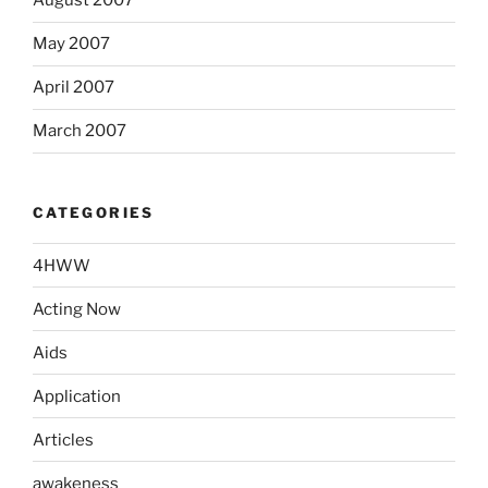
August 2007
May 2007
April 2007
March 2007
CATEGORIES
4HWW
Acting Now
Aids
Application
Articles
awakeness