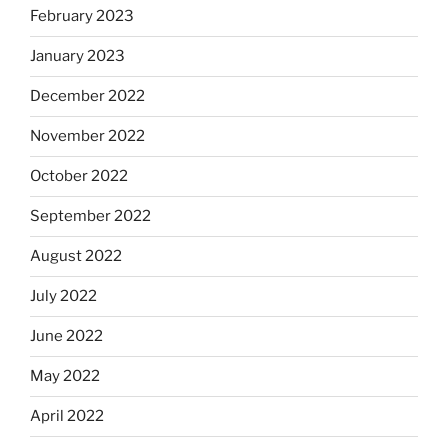
February 2023
January 2023
December 2022
November 2022
October 2022
September 2022
August 2022
July 2022
June 2022
May 2022
April 2022