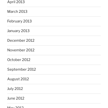
April 2013
March 2013
February 2013
January 2013
December 2012
November 2012
October 2012
September 2012
August 2012
July 2012
June 2012