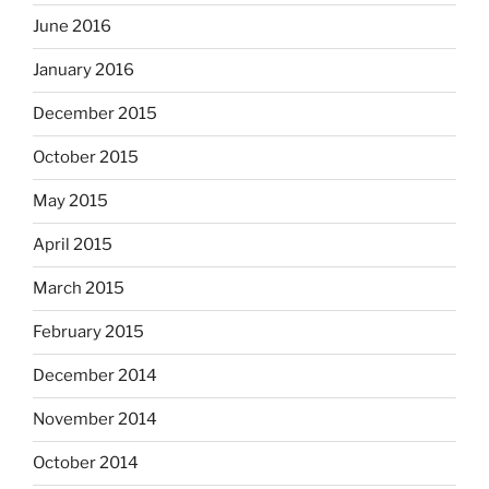
June 2016
January 2016
December 2015
October 2015
May 2015
April 2015
March 2015
February 2015
December 2014
November 2014
October 2014