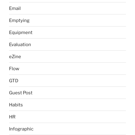
Email
Emptying
Equipment
Evaluation
eZine
Flow
GTD
Guest Post
Habits
HR
Infographic