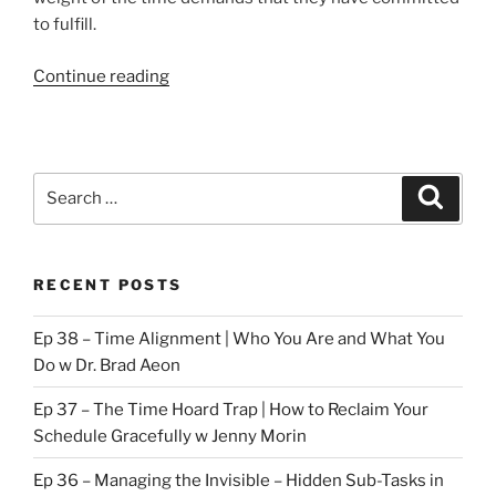
to fulfill.
“Time
Continue reading
Demands”
Search
Search
for:
RECENT POSTS
Ep 38 – Time Alignment | Who You Are and What You
Do w Dr. Brad Aeon
Ep 37 – The Time Hoard Trap | How to Reclaim Your
Schedule Gracefully w Jenny Morin
Ep 36 – Managing the Invisible – Hidden Sub-Tasks in