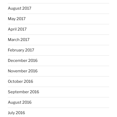
August 2017
May 2017
April 2017
March 2017
February 2017
December 2016
November 2016
October 2016
September 2016
August 2016
July 2016