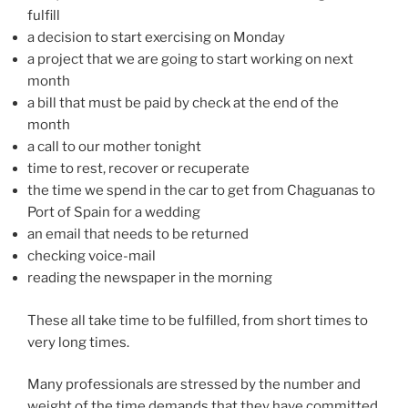
fulfill
a decision to start exercising on Monday
a project that we are going to start working on next
month
a bill that must be paid by check at the end of the
month
a call to our mother tonight
time to rest, recover or recuperate
the time we spend in the car to get from Chaguanas to
Port of Spain for a wedding
an email that needs to be returned
checking voice-mail
reading the newspaper in the morning
These all take time to be fulfilled, from short times to
very long times.
Many professionals are stressed by the number and
weight of the time demands that they have committed