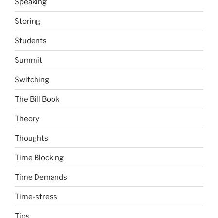
Speaking
Storing
Students
Summit
Switching
The Bill Book
Theory
Thoughts
Time Blocking
Time Demands
Time-stress
Tips