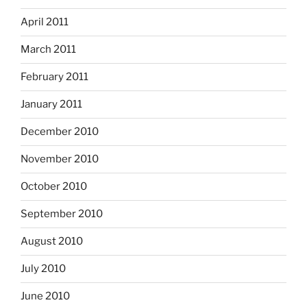
April 2011
March 2011
February 2011
January 2011
December 2010
November 2010
October 2010
September 2010
August 2010
July 2010
June 2010