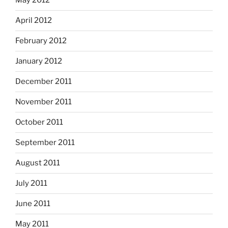
May 2012
April 2012
February 2012
January 2012
December 2011
November 2011
October 2011
September 2011
August 2011
July 2011
June 2011
May 2011