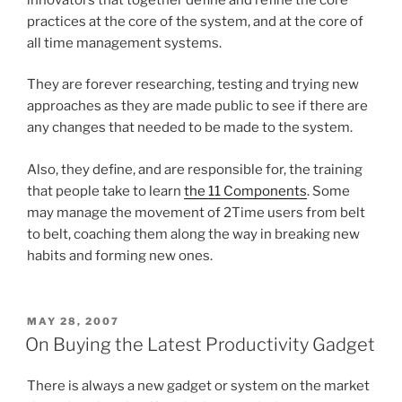
practices at the core of the system, and at the core of
all time management systems.
They are forever researching, testing and trying new
approaches as they are made public to see if there are
any changes that needed to be made to the system.
Also, they define, and are responsible for, the training
that people take to learn
the 11 Components
. Some
may manage the movement of 2Time users from belt
to belt, coaching them along the way in breaking new
habits and forming new ones.
POSTED
MAY 28, 2007
ON
On Buying the Latest Productivity Gadget
There is always a new gadget or system on the market