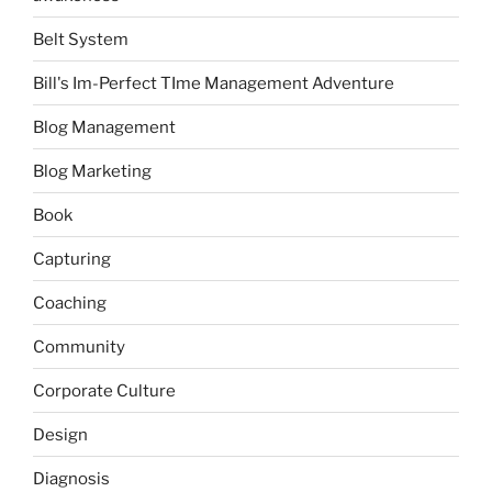
Belt System
Bill's Im-Perfect TIme Management Adventure
Blog Management
Blog Marketing
Book
Capturing
Coaching
Community
Corporate Culture
Design
Diagnosis