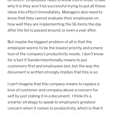
why it is they won’t be successful trying to put all these
ideas into effect immediately. Managers also need to
know that they cannot evaluate their employees on
how well they are implementing the 16 items the day
after the list is passed around, or even a year after.
But maybe the biggest problem of all is that the
employee seems to be the lowest priority, and a mere
tool of the company’s productivity needs. I don’t know
for a fact if Sandia intentionally means to put
customers first and employees last, but the way the
document is written strongly implies that this is so.
I can’t imagine that the company means to replace a
love of customer and company above a concern for
self by just stating it in a document. I think it’s a
smarter strategy to speak to employee’s greatest
concern when it comes to productivity, which is that it