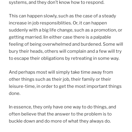
systems, and they don’t know how to respond.
This can happen slowly, such as the case of a steady
increase in job responsiblities. Or, it can happen
suddenly with a big life change, such as a promotion, or
getting married. Iin either case there is a palpable
feeling of being overwhelmed and burdened. Some will
bury their heads, others will complain and a few will try
to escape their obligations by retreating in some way.
And perhaps most will simply take time away from
other things such as their job, their family or their
leisure-time, in order to get the most important things
done.
In essence, they only have one way to do things, and
often believe that the answer to the problem is to
buckle down and do more of what they always do.