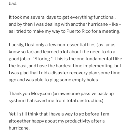
bad.
It took me several days to get everything functional,
and by then I was dealing with another hurricane – Ike –
as I tried to make my way to Puerto Rico for a meeting.
Luckily, I lost only a few non-essential files ( as far as I
know so far) and learned a lot about the need to do a
good job of “Storing.” This is the one fundamental I like
the least, and have the hardest time implementing, but
I was glad that I did a disaster recovery plan some time
ago and was able to plug some empty holes.
Thank you Mozy.com (an awesome passive back-up
system that saved me from total destruction.)
Yet, I still think that I have a way to go before I am
altogether happy about my productivity after a
hurricane.