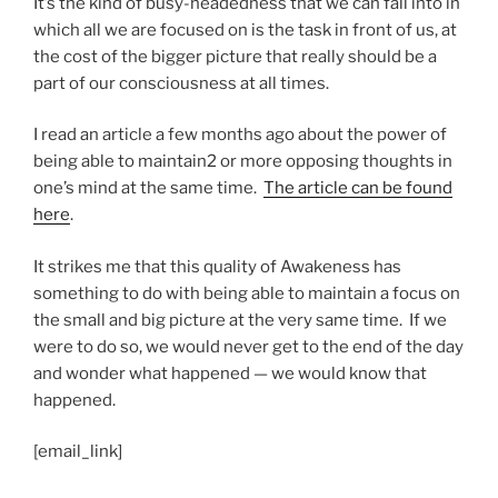
It’s the kind of busy-headedness that we can fall into in
which all we are focused on is the task in front of us, at
the cost of the bigger picture that really should be a
part of our consciousness at all times.
I read an article a few months ago about the power of
being able to maintain2 or more opposing thoughts in
one’s mind at the same time.
The article can be found
here
.
It strikes me that this quality of Awakeness has
something to do with being able to maintain a focus on
the small and big picture at the very same time. If we
were to do so, we would never get to the end of the day
and wonder what happened — we would know that
happened.
[email_link]