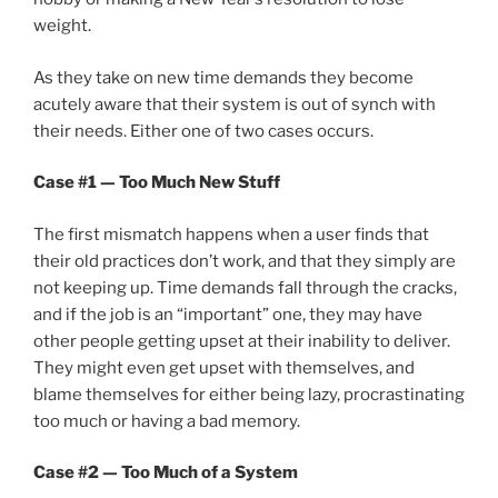
weight.
As they take on new time demands they become
acutely aware that their system is out of synch with
their needs. Either one of two cases occurs.
Case #1 — Too Much New Stuff
The first mismatch happens when a user finds that
their old practices don’t work, and that they simply are
not keeping up. Time demands fall through the cracks,
and if the job is an “important” one, they may have
other people getting upset at their inability to deliver.
They might even get upset with themselves, and
blame themselves for either being lazy, procrastinating
too much or having a bad memory.
Case #2 — Too Much of a System