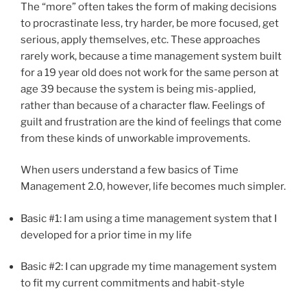
The “more” often takes the form of making decisions
to procrastinate less, try harder, be more focused, get
serious, apply themselves, etc. These approaches
rarely work, because a time management system built
for a 19 year old does not work for the same person at
age 39 because the system is being mis-applied,
rather than because of a character flaw. Feelings of
guilt and frustration are the kind of feelings that come
from these kinds of unworkable improvements.
When users understand a few basics of Time
Management 2.0, however, life becomes much simpler.
Basic #1: I am using a time management system that I
developed for a prior time in my life
Basic #2: I can upgrade my time management system
to fit my current commitments and habit-style