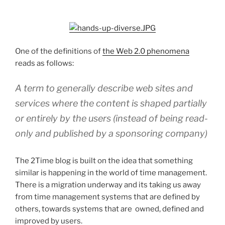
One of the definitions of
the Web 2.0 phenomena
reads as follows:
A term to generally describe web sites and
services where the content is shaped partially
or entirely by the users (instead of being read-
only and published by a sponsoring company)
The 2Time blog is built on the idea that something
similar is happening in the world of time management.
There is a migration underway and its taking us away
from time management systems that are defined by
others, towards systems that are owned, defined and
improved by users.