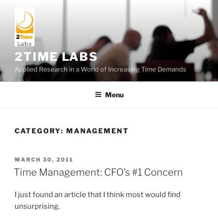
Skip
to
content
2TIME LABS
Applied Research in a World of Increasing Time Demands
Menu
CATEGORY:
MANAGEMENT
POSTED
MARCH 30, 2011
ON
Time Management: CFO’s #1 Concern
I just found an article that I think most would find
unsurprising.