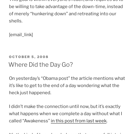
be willing to take advantage of the down-time, instead
of merely “hunkering down” and retreating into our
shells.
[email_link]
POSTED
OCTOBER 5, 2008
ON
Where Did the Day Go?
On yesterday’s “Obama post” the article mentions what
it’s like to get to the end of a day wondering what the
heck just happened.
I didn’t make the connection until now, but it’s exactly
what happens when we complete a day without what I
called “Awakeness”
in this post from last week
.