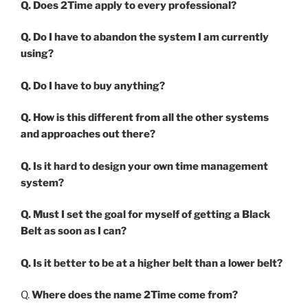
Q. Does 2Time apply to every professional?
Q. Do I have to abandon the system I am currently
using?
Q. Do I have to buy anything?
Q. How is this different from all the other systems
and approaches out there?
Q. Is it hard to design your own time management
system?
Q. Must I set the goal for myself of getting a Black
Belt as soon as I can?
Q. Is it better to be at a higher belt than a lower belt?
Q.
Where does the name 2Time come from?