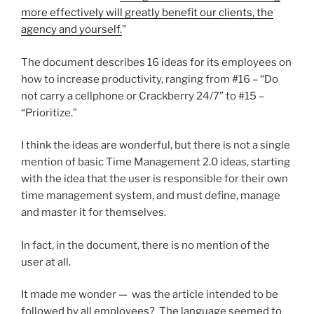
more effectively will greatly benefit our clients, the
agency and yourself.
”
The document describes 16 ideas for its employees on
how to increase productivity, ranging from #16 – “Do
not carry a cellphone or Crackberry 24/7” to #15 –
“Prioritize.”
I think the ideas are wonderful, but there is not a single
mention of basic Time Management 2.0 ideas, starting
with the idea that the user is responsible for their own
time management system, and must define, manage
and master it for themselves.
In fact, in the document, there is no mention of the
user at all.
It made me wonder — was the article intended to be
followed by all employees? The language seemed to