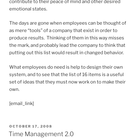
contribute to their peace of mind and other desired
emotional states.
The days are gone when employees can be thought of
as mere “tools” of a company that exist in order to
produce results. Thinking of them in this way misses
the mark, and probably lead the company to think that
putting out this list would result in changed behavior.
What employees do need is help to design their own
system, and to see that the list of 16 items is a useful
set of ideas that they must now work on to make their
own.
[email_link]
POSTED
OCTOBER 17, 2008
ON
Time Management 2.0