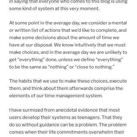
in saying that everyone who comes to this blog is using
some kind of system at this very moment.
At some point in the average day, we consider a mental
or written list of actions that we’d like to complete, and
make some decisions about the amount of time we
have at our disposal. We know intuitively that we must
make choices, and in the average day we are unlikely to
get “everything” done, unless we define “everything”
to be the same as “nothing” or “close to nothing.”
The habits that we use to make these choices, execute
them, and think about them afterwards comprise the
elements of our time management system.
I have surmised from anecdotal evidence that most
users develop their systems as teenagers. That they
do so without guidance can be a problem. The problem
comes when their life commitments overwhelm their