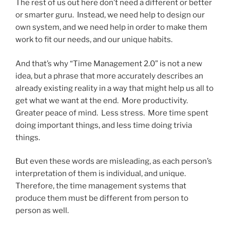
The rest of us out here don’t need a different or better
or smarter guru. Instead, we need help to design our
own system, and we need help in order to make them
work to fit our needs, and our unique habits.
And that’s why “Time Management 2.0” is not a new
idea, but a phrase that more accurately describes an
already existing reality in a way that might help us all to
get what we want at the end. More productivity.
Greater peace of mind. Less stress. More time spent
doing important things, and less time doing trivia
things.
But even these words are misleading, as each person’s
interpretation of them is individual, and unique.
Therefore, the time management systems that
produce them must be different from person to
person as well.