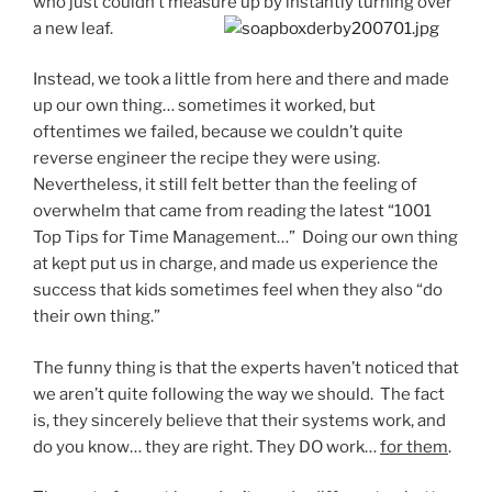
who just couldn’t measure up by instantly turning over
a new leaf.
Instead, we took a little from here and there and made
up our own thing… sometimes it worked, but
oftentimes we failed, because we couldn’t quite
reverse engineer the recipe they were using.
Nevertheless, it still felt better than the feeling of
overwhelm that came from reading the latest “1001
Top Tips for Time Management…” Doing our own thing
at kept put us in charge, and made us experience the
success that kids sometimes feel when they also “do
their own thing.”
The funny thing is that the experts haven’t noticed that
we aren’t quite following the way we should. The fact
is, they sincerely believe that their systems work, and
do you know… they are right. They DO work…
for them
.