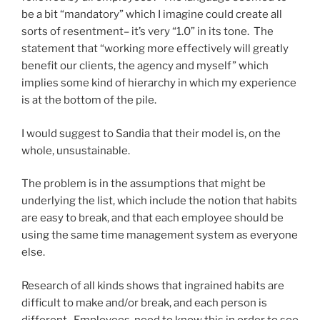
be a bit “mandatory” which I imagine could create all
sorts of resentment– it’s very “1.0” in its tone. The
statement that “working more effectively will greatly
benefit our clients, the agency and myself” which
implies some kind of hierarchy in which my experience
is at the bottom of the pile.
I would suggest to Sandia that their model is, on the
whole, unsustainable.
The problem is in the assumptions that might be
underlying the list, which include the notion that habits
are easy to break, and that each employee should be
using the same time management system as everyone
else.
Research of all kinds shows that ingrained habits are
difficult to make and/or break, and each person is
different. Employees need to know this in order to see