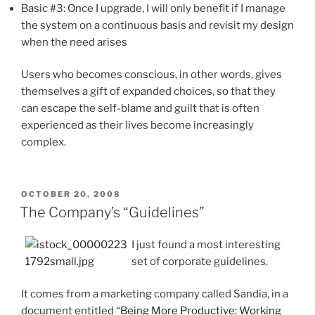
Basic #3: Once I upgrade, I will only benefit if I manage
the system on a continuous basis and revisit my design
when the need arises
Users who becomes conscious, in other words, gives
themselves a gift of expanded choices, so that they
can escape the self-blame and guilt that is often
experienced as their lives become increasingly
complex.
POSTED
OCTOBER 20, 2008
ON
The Company’s “Guidelines”
I just found a most interesting
set of corporate guidelines.
It comes from a marketing company called Sandia, in a
document entitled “
Being More Productive: Working