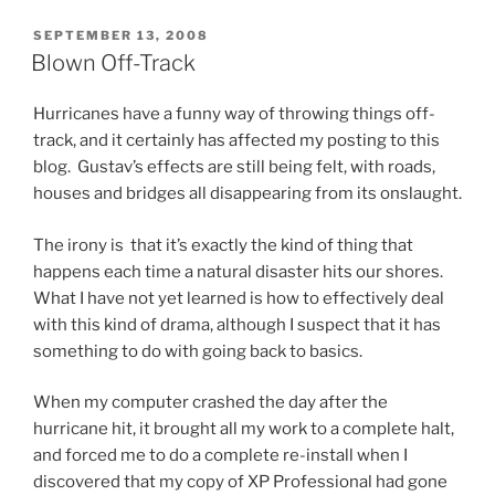
POSTED
SEPTEMBER 13, 2008
ON
Blown Off-Track
Hurricanes have a funny way of throwing things off-
track, and it certainly has affected my posting to this
blog. Gustav’s effects are still being felt, with roads,
houses and bridges all disappearing from its onslaught.
The irony is that it’s exactly the kind of thing that
happens each time a natural disaster hits our shores.
What I have not yet learned is how to effectively deal
with this kind of drama, although I suspect that it has
something to do with going back to basics.
When my computer crashed the day after the
hurricane hit, it brought all my work to a complete halt,
and forced me to do a complete re-install when I
discovered that my copy of XP Professional had gone