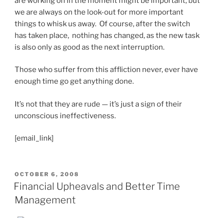
are working on in the moment might be important, but
we are always on the look-out for more important
things to whisk us away. Of course, after the switch
has taken place, nothing has changed, as the new task
is also only as good as the next interruption.
Those who suffer from this affliction never, ever have
enough time go get anything done.
It’s not that they are rude — it’s just a sign of their
unconscious ineffectiveness.
[email_link]
POSTED
OCTOBER 6, 2008
ON
Financial Upheavals and Better Time
Management