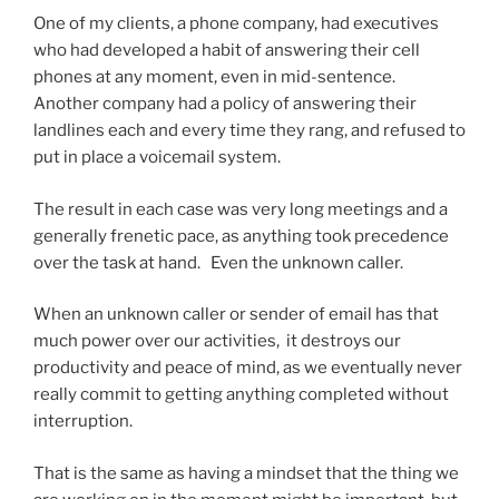
One of my clients, a phone company, had executives
who had developed a habit of answering their cell
phones at any moment, even in mid-sentence.
Another company had a policy of answering their
landlines each and every time they rang, and refused to
put in place a voicemail system.
The result in each case was very long meetings and a
generally frenetic pace, as anything took precedence
over the task at hand. Even the unknown caller.
When an unknown caller or sender of email has that
much power over our activities, it destroys our
productivity and peace of mind, as we eventually never
really commit to getting anything completed without
interruption.
That is the same as having a mindset that the thing we