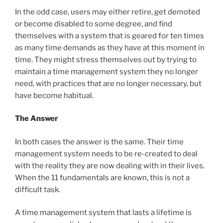
In the odd case, users may either retire, get demoted
or become disabled to some degree, and find
themselves with a system that is geared for ten times
as many time demands as they have at this moment in
time. They might stress themselves out by trying to
maintain a time management system they no longer
need, with practices that are no longer necessary, but
have become habitual.
The Answer
In both cases the answer is the same. Their time
management system needs to be re-created to deal
with the reality they are now dealing with in their lives.
When the 11 fundamentals are known, this is not a
difficult task.
A time management system that lasts a lifetime is