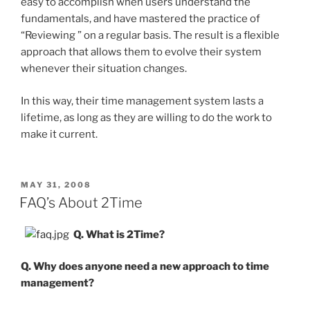
easy to accomplish when users understand the
fundamentals, and have mastered the practice of
“Reviewing ” on a regular basis. The result is a flexible
approach that allows them to evolve their system
whenever their situation changes.
In this way, their time management system lasts a
lifetime, as long as they are willing to do the work to
make it current.
POSTED
MAY 31, 2008
ON
FAQ’s About 2Time
Q. What is 2Time?
Q. Why does anyone need a new approach to time
management?