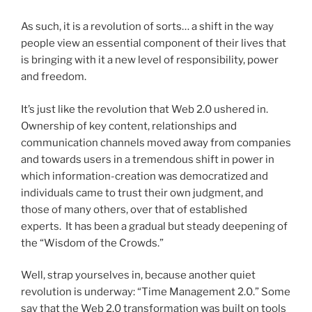
As such, it is a revolution of sorts… a shift in the way
people view an essential component of their lives that
is bringing with it a new level of responsibility, power
and freedom.
It’s just like the revolution that Web 2.0 ushered in.
Ownership of key content, relationships and
communication channels moved away from companies
and towards users in a tremendous shift in power in
which information-creation was democratized and
individuals came to trust their own judgment, and
those of many others, over that of established
experts. It has been a gradual but steady deepening of
the “Wisdom of the Crowds.”
Well, strap yourselves in, because another quiet
revolution is underway: “Time Management 2.0.” Some
say that the Web 2.0 transformation was built on tools