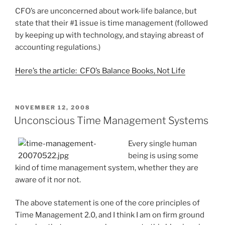
CFO’s are unconcerned about work-life balance, but
state that their #1 issue is time management (followed
by keeping up with technology, and staying abreast of
accounting regulations.)
Here’s the article: CFO’s Balance Books, Not Life
POSTED
NOVEMBER 12, 2008
ON
Unconscious Time Management Systems
Every single human
being is using some
kind of time management system, whether they are
aware of it nor not.
The above statement is one of the core principles of
Time Management 2.0, and I think I am on firm ground