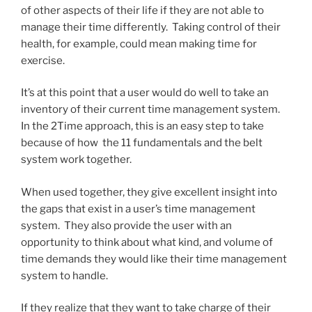
of other aspects of their life if they are not able to
manage their time differently. Taking control of their
health, for example, could mean making time for
exercise.
It’s at this point that a user would do well to take an
inventory of their current time management system.
In the 2Time approach, this is an easy step to take
because of how the 11 fundamentals and the belt
system work together.
When used together, they give excellent insight into
the gaps that exist in a user’s time management
system. They also provide the user with an
opportunity to think about what kind, and volume of
time demands they would like their time management
system to handle.
If they realize that they want to take charge of their