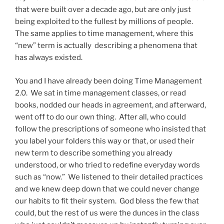
that were built over a decade ago, but are only just
being exploited to the fullest by millions of people.
The same applies to time management, where this
“new” term is actually describing a phenomena that
has always existed.
You and I have already been doing Time Management
2.0. We sat in time management classes, or read
books, nodded our heads in agreement, and afterward,
went off to do our own thing. After all, who could
follow the prescriptions of someone who insisted that
you label your folders this way or that, or used their
new term to describe something you already
understood, or who tried to redefine everyday words
such as “now.” We listened to their detailed practices
and we knew deep down that we could never change
our habits to fit their system. God bless the few that
could, but the rest of us were the dunces in the class