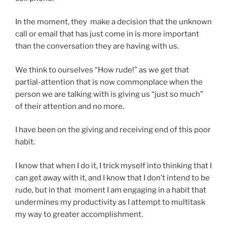
In the moment, they make a decision that the unknown
call or email that has just come in is more important
than the conversation they are having with us.
We think to ourselves “How rude!” as we get that
partial-attention that is now commonplace when the
person we are talking with is giving us “just so much”
of their attention and no more.
I have been on the giving and receiving end of this poor
habit.
I know that when I do it, I trick myself into thinking that I
can get away with it, and I know that I don’t intend to be
rude, but in that moment I am engaging in a habit that
undermines my productivity as I attempt to multitask
my way to greater accomplishment.