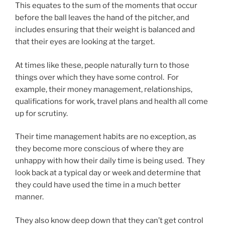
This equates to the sum of the moments that occur
before the ball leaves the hand of the pitcher, and
includes ensuring that their weight is balanced and
that their eyes are looking at the target.
At times like these, people naturally turn to those
things over which they have some control. For
example, their money management, relationships,
qualifications for work, travel plans and health all come
up for scrutiny.
Their time management habits are no exception, as
they become more conscious of where they are
unhappy with how their daily time is being used. They
look back at a typical day or week and determine that
they could have used the time in a much better
manner.
They also know deep down that they can’t get control