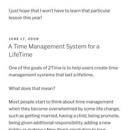
I just hope that I won’t have to learn that particular
lesson this year!
POSTED
JUNE 17, 2008
ON
A Time Management System for a
LifeTime
One of the goals of 2Time is to help users create time
management systems that last a lifetime.
What does that mean?
Most people start to think about time management
when they become overwhelmed by some life change,
such as getting married, having a child, being promote,
being given additional responsibility, adding a new
hobby or making a New Year’s resolution to lose