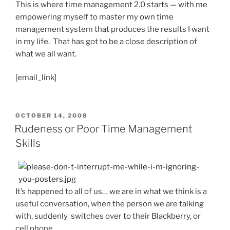
This is where time management 2.0 starts — with me
empowering myself to master my own time
management system that produces the results I want
in my life. That has got to be a close description of
what we all want.
[email_link]
POSTED
OCTOBER 14, 2008
ON
Rudeness or Poor Time Management
Skills
It’s happened to all of us… we are in what we think is a
useful conversation, when the person we are talking
with, suddenly switches over to their Blackberry, or
cell phone.