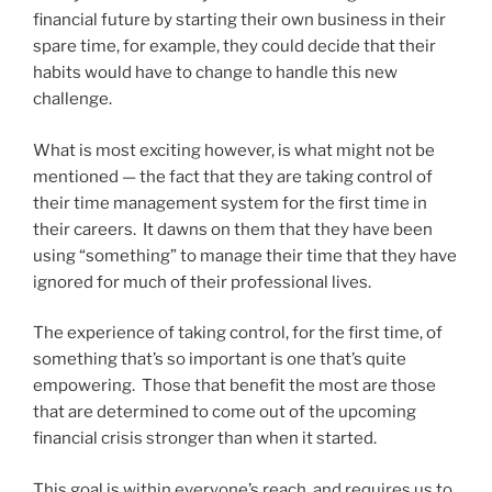
financial future by starting their own business in their
spare time, for example, they could decide that their
habits would have to change to handle this new
challenge.
What is most exciting however, is what might not be
mentioned — the fact that they are taking control of
their time management system for the first time in
their careers. It dawns on them that they have been
using “something” to manage their time that they have
ignored for much of their professional lives.
The experience of taking control, for the first time, of
something that’s so important is one that’s quite
empowering. Those that benefit the most are those
that are determined to come out of the upcoming
financial crisis stronger than when it started.
This goal is within everyone’s reach, and requires us to