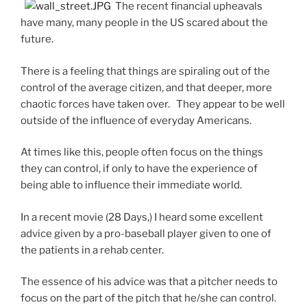
The recent financial upheavals
have many, many people in the US scared about the
future.
There is a feeling that things are spiraling out of the
control of the average citizen, and that deeper, more
chaotic forces have taken over. They appear to be well
outside of the influence of everyday Americans.
At times like this, people often focus on the things
they can control, if only to have the experience of
being able to influence their immediate world.
In a recent movie (28 Days,) I heard some excellent
advice given by a pro-baseball player given to one of
the patients in a rehab center.
The essence of his advice was that a pitcher needs to
focus on the part of the pitch that he/she can control.