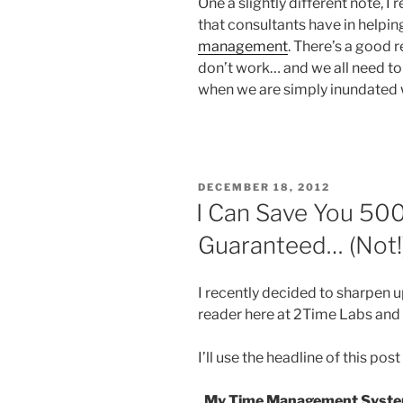
One a slightly different note, I
that consultants have in helping
management
. There’s a good r
don’t work… and we all need to p
when we are simply inundated wit
POSTED
DECEMBER 18, 2012
ON
I Can Save You 500
Guaranteed… (Not!
I recently decided to sharpen 
reader here at 2Time Labs an
I’ll use the headline of this pos
My Time Management System