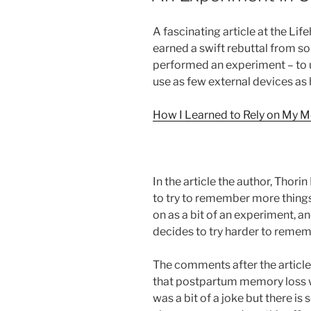
A fascinating article at the Li
earned a swift rebuttal from so
performed an experiment – to 
use as few external devices as 
How I Learned to Rely on My M
In the article the author, Thor
to try to remember more things
on as a bit of an experiment, an
decides to try harder to remem
The comments after the article
that postpartum memory loss was
was a bit of a joke but there is