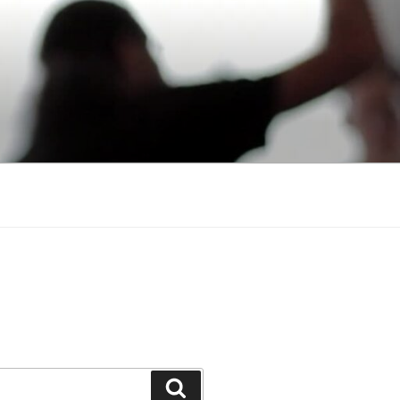
Search