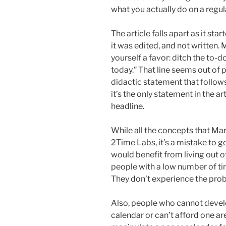
what you actually do on a regul
The article falls apart as it st
it was edited, and not written.
yourself a favor: ditch the to-do
today.” That line seems out of pl
didactic statement that follow
it’s the only statement in the a
headline.
While all the concepts that Mark
2Time Labs, it’s a mistake to g
would benefit from living out o
people with a low number of tim
They don’t experience the prob
Also, people who cannot develop
calendar or can’t afford one are 