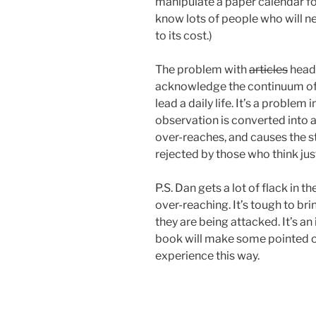
manipulate a paper calendar fo
know lots of people who will n
to its cost.)
The problem with
articles
headl
acknowledge the continuum of s
lead a daily life. It’s a probl
observation is converted into a
over-reaches, and causes the s
rejected by those who think just 
P.S. Dan gets a lot of flack in 
over-reaching. It’s tough to br
they are being attacked. It’s an
book will make some pointed o
experience this way.