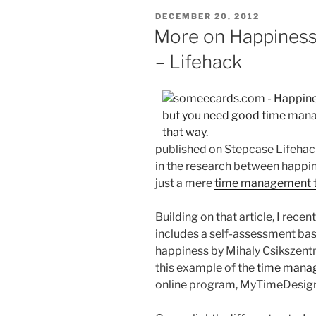
POSTED
DECEMBER 20, 2012
ON
More on Happines
– Lifehack
published on Stepcase Lifehack
in the research between happi
just a mere
time management t
Building on that article, I rece
includes a self-assessment bas
happiness by Mihaly Csikszentmi
this example of the
time manag
online program, MyTimeDesign