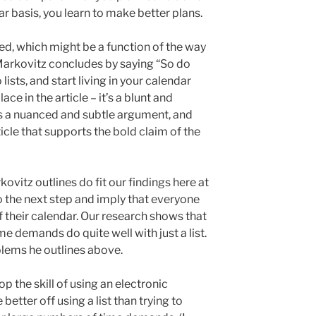
ar basis, you learn to make better plans.
arted, which might be a function of the way
 Markovitz concludes by saying “So do
 lists, and start living in your calendar
ace in the article – it’s a blunt and
s a nuanced and subtle argument, and
rticle that supports the bold claim of the
ovitz outlines do fit our findings here at
o the next step and imply that everyone
f their calendar. Our research shows that
e demands do quite well with just a list.
lems he outlines above.
 the skill of using an electronic
better off using a list than trying to