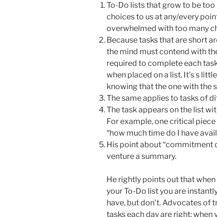
To-Do lists that grow to be to
choices to us at any/every poi
overwhelmed with too many ch
Because tasks that are short ar
the mind must contend with th
required to complete each task
when placed on a list. It’s s litt
knowing that the one with the 
The same applies to tasks of dif
The task appears on the list with
For example, one critical piec
“how much time do I have avai
His point about “commitment de
venture a summary.
He rightly points out that when
your To-Do list you are instant
have, but don’t. Advocates of t
tasks each day are right: when