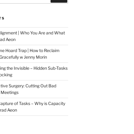
TS
Alignment | Who You Are and What
rad Aeon
me Hoard Trap | How to Reclaim
Gracefully w Jenny Morin
ng the Invisible – Hidden Sub-Tasks
locking
tive Surgery: Cutting Out Bad
 Meetings
 Capture of Tasks – Why is Capacity
Brad Aeon