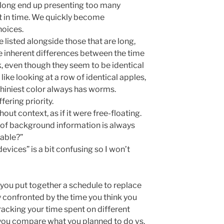
o long end up presenting too many
nt in time. We quickly become
oices.
e listed alongside those that are long,
e inherent differences between the time
, even though they seem to be identical
le like looking at a row of identical apples,
shiniest color always has worms.
fering priority.
out context, as if it were free-floating.
e of background information is always
lable?”
vices” is a bit confusing so I won’t
 you put together a schedule to replace
ly confronted by the time you think you
racking your time spent on different
 you compare what you planned to do vs.