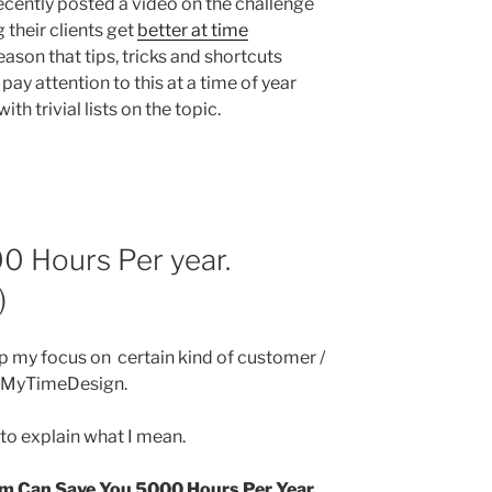
 recently posted a video on the challenge
 their clients get
better at time
eason that tips, tricks and shortcuts
ay attention to this at a time of year
h trivial lists on the topic.
0 Hours Per year.
)
up my focus on certain kind of customer /
d MyTimeDesign.
t to explain what I mean.
 Can Save You 5000 Hours Per Year.