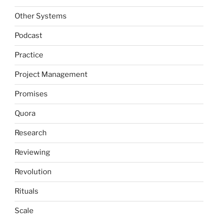
Other Systems
Podcast
Practice
Project Management
Promises
Quora
Research
Reviewing
Revolution
Rituals
Scale