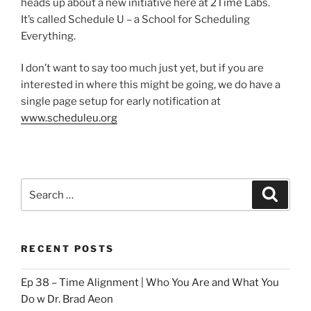
heads up about a new initiative here at 2Time Labs.
It’s called Schedule U – a School for Scheduling
Everything.
I don’t want to say too much just yet, but if you are
interested in where this might be going, we do have a
single page setup for early notification at
www.scheduleu.org
Search
Search
for:
RECENT POSTS
Ep 38 – Time Alignment | Who You Are and What You
Do w Dr. Brad Aeon