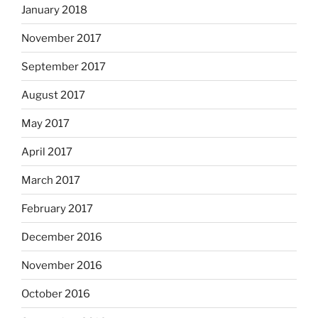
January 2018
November 2017
September 2017
August 2017
May 2017
April 2017
March 2017
February 2017
December 2016
November 2016
October 2016