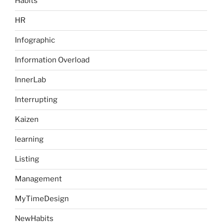
Habits
HR
Infographic
Information Overload
InnerLab
Interrupting
Kaizen
learning
Listing
Management
MyTimeDesign
NewHabits