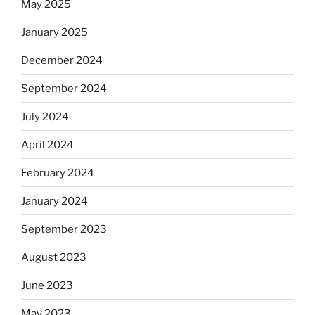
May 2025
January 2025
December 2024
September 2024
July 2024
April 2024
February 2024
January 2024
September 2023
August 2023
June 2023
May 2023