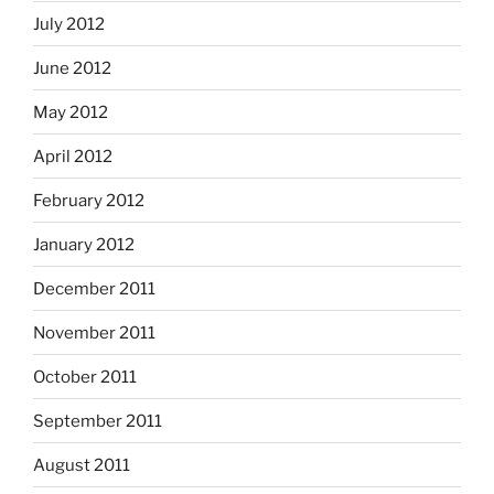
July 2012
June 2012
May 2012
April 2012
February 2012
January 2012
December 2011
November 2011
October 2011
September 2011
August 2011