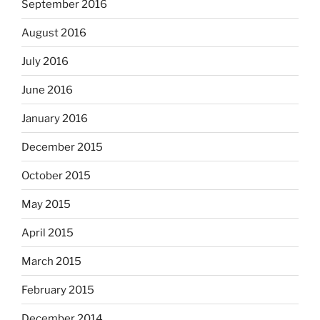
September 2016
August 2016
July 2016
June 2016
January 2016
December 2015
October 2015
May 2015
April 2015
March 2015
February 2015
December 2014