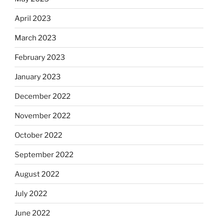
April 2023
March 2023
February 2023
January 2023
December 2022
November 2022
October 2022
September 2022
August 2022
July 2022
June 2022