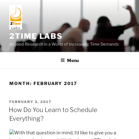
Skip
to
content
2TIME LABS
Applied Research in a World of Increasing Time Demands
Menu
MONTH:
FEBRUARY 2017
POSTED
FEBRUARY 3, 2017
ON
How Do You Learn to Schedule
Everything?
With that question in mind, I’d like to give you a