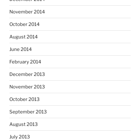
November 2014
October 2014
August 2014
June 2014
February 2014
December 2013
November 2013
October 2013
September 2013
August 2013
July 2013