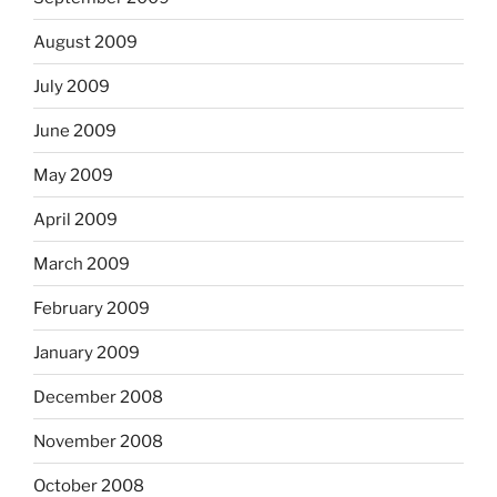
August 2009
July 2009
June 2009
May 2009
April 2009
March 2009
February 2009
January 2009
December 2008
November 2008
October 2008