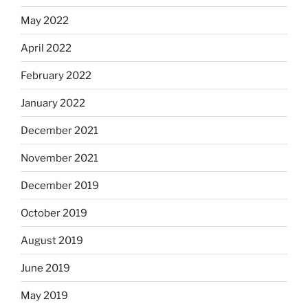
May 2022
April 2022
February 2022
January 2022
December 2021
November 2021
December 2019
October 2019
August 2019
June 2019
May 2019