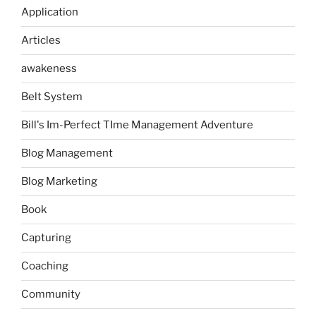
Application
Articles
awakeness
Belt System
Bill's Im-Perfect TIme Management Adventure
Blog Management
Blog Marketing
Book
Capturing
Coaching
Community