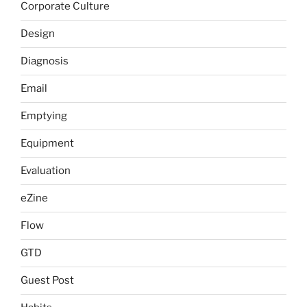
Corporate Culture
Design
Diagnosis
Email
Emptying
Equipment
Evaluation
eZine
Flow
GTD
Guest Post