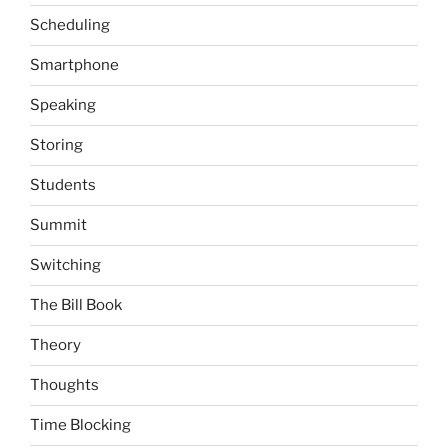
Scheduling
Smartphone
Speaking
Storing
Students
Summit
Switching
The Bill Book
Theory
Thoughts
Time Blocking