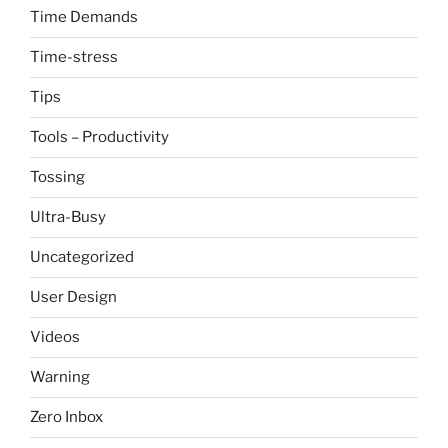
Time Demands
Time-stress
Tips
Tools – Productivity
Tossing
Ultra-Busy
Uncategorized
User Design
Videos
Warning
Zero Inbox