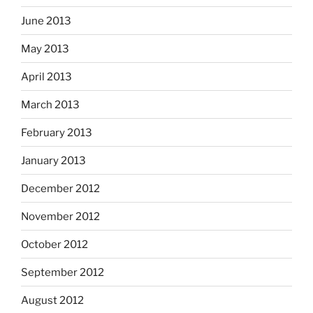
June 2013
May 2013
April 2013
March 2013
February 2013
January 2013
December 2012
November 2012
October 2012
September 2012
August 2012