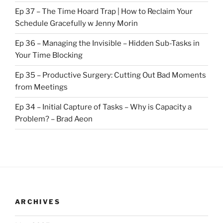
Ep 37 – The Time Hoard Trap | How to Reclaim Your
Schedule Gracefully w Jenny Morin
Ep 36 – Managing the Invisible – Hidden Sub-Tasks in
Your Time Blocking
Ep 35 – Productive Surgery: Cutting Out Bad Moments
from Meetings
Ep 34 – Initial Capture of Tasks – Why is Capacity a
Problem? – Brad Aeon
ARCHIVES