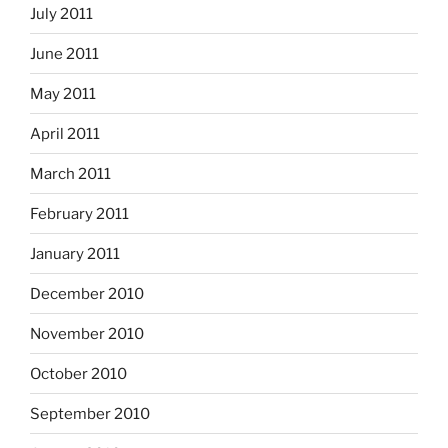
July 2011
June 2011
May 2011
April 2011
March 2011
February 2011
January 2011
December 2010
November 2010
October 2010
September 2010