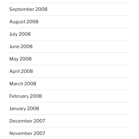
September 2008
August 2008
July 2008
June 2008
May 2008
April 2008
March 2008
February 2008
January 2008
December 2007
November 2007