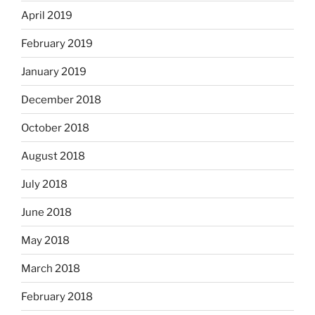
April 2019
February 2019
January 2019
December 2018
October 2018
August 2018
July 2018
June 2018
May 2018
March 2018
February 2018