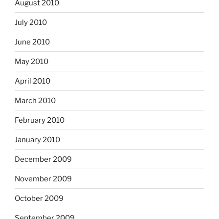
August 2010
July 2010
June 2010
May 2010
April 2010
March 2010
February 2010
January 2010
December 2009
November 2009
October 2009
September 2009