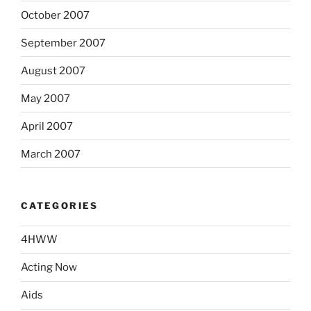
October 2007
September 2007
August 2007
May 2007
April 2007
March 2007
CATEGORIES
4HWW
Acting Now
Aids