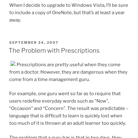
When I decide to upgrade to Windows Vista, I’ll be sure
to include a copy of OneNote, but that’s at least a year
away.
POSTED
SEPTEMBER 24, 2007
ON
The Problem with Prescriptions
Prescriptions are pretty useful when they come
from a doctor. However, they are dangerous when they
come from a time management guru.
For example, one guru went so far as to require that
users redefine everyday words such as “Now”,
“Occasion” and “Concern”. The result was predictable –
language that is difficult to learn is quickly lost when
too much of it is thrown at an adult learner too quickly.
The problem that a guru has is that in two days, they