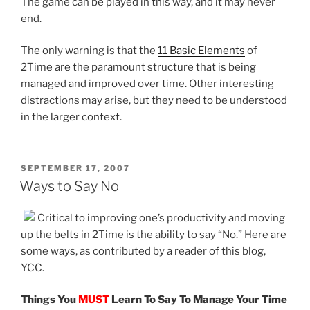
The game can be played in this way, and it may never
end.
The only warning is that the
11 Basic Elements
of
2Time are the paramount structure that is being
managed and improved over time. Other interesting
distractions may arise, but they need to be understood
in the larger context.
POSTED
SEPTEMBER 17, 2007
ON
Ways to Say No
Critical to improving one’s productivity and moving
up the belts in 2Time is the ability to say “No.” Here are
some ways, as contributed by a reader of this blog,
YCC.
Things You
MUST
Learn To Say To Manage Your Time