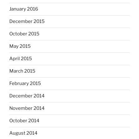
January 2016
December 2015
October 2015
May 2015
April 2015
March 2015
February 2015
December 2014
November 2014
October 2014
August 2014