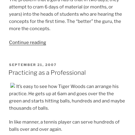
attempt to cram 6 days of material (or months, or
years) into the heads of students who are hearing the
concepts for the first time. The “better” the guru, the
more the concepts.
“The
Continue reading
Problem
with
Prescriptions”
POSTED
SEPTEMBER 21, 2007
ON
Practicing as a Professional
It’s easy to see how Tiger Woods can arrange his
practice. He gets up at 6am and goes over the the
green and starts hitting balls, hundreds and and maybe
thousands of balls.
In like manner, a tennis player can serve hundreds of
balls over and over again.