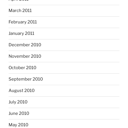
March 2011
February 2011
January 2011
December 2010
November 2010
October 2010
September 2010
August 2010
July 2010
June 2010
May 2010