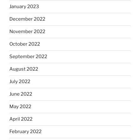
January 2023
December 2022
November 2022
October 2022
September 2022
August 2022
July 2022
June 2022
May 2022
April 2022
February 2022