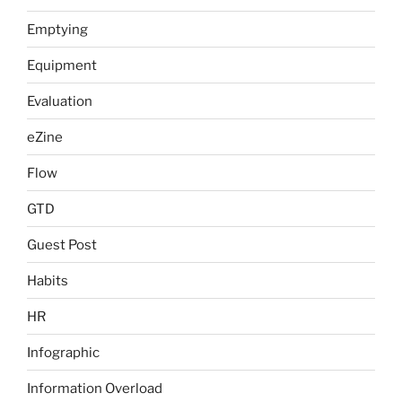
Emptying
Equipment
Evaluation
eZine
Flow
GTD
Guest Post
Habits
HR
Infographic
Information Overload