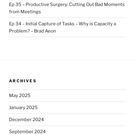
Ep 35 – Productive Surgery: Cutting Out Bad Moments
from Meetings
Ep 34 – Initial Capture of Tasks – Why is Capacity a
Problem? – Brad Aeon
ARCHIVES
May 2025
January 2025
December 2024
September 2024