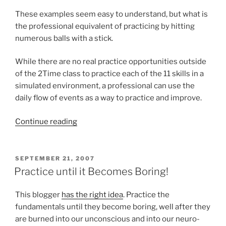
These examples seem easy to understand, but what is
the professional equivalent of practicing by hitting
numerous balls with a stick.
While there are no real practice opportunities outside
of the 2Time class to practice each of the 11 skills in a
simulated environment, a professional can use the
daily flow of events as a way to practice and improve.
“Practicing
Continue reading
as
a
Professional”
POSTED
SEPTEMBER 21, 2007
ON
Practice until it Becomes Boring!
This blogger
has the right idea
. Practice the
fundamentals until they become boring, well after they
are burned into our unconscious and into our neuro-