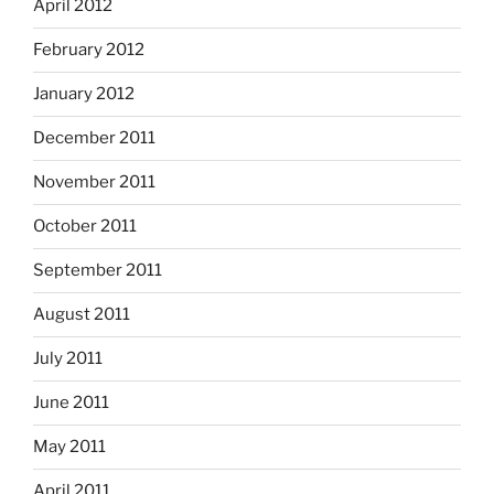
April 2012
February 2012
January 2012
December 2011
November 2011
October 2011
September 2011
August 2011
July 2011
June 2011
May 2011
April 2011