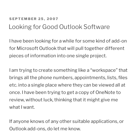
POSTED
SEPTEMBER 25, 2007
ON
Looking for Good Outlook Software
I have been looking for a while for some kind of add-on
for Microsoft Outlook that will pull together different
pieces of information into one single project.
I am trying to create something like a “workspace” that
brings all the phone numbers, appointments, lists, files
etc. into a single place where they can be viewed all at
once. I have been trying to get a copy of OneNote to
review, without luck, thinking that it might give me
what I want.
If anyone knows of any other suitable applications, or
Outlook add-ons, do let me know.