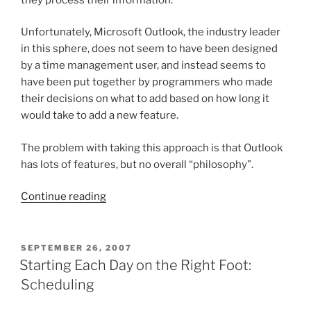
Unfortunately, Microsoft Outlook, the industry leader
in this sphere, does not seem to have been designed
by a time management user, and instead seems to
have been put together by programmers who made
their decisions on what to add based on how long it
would take to add a new feature.
The problem with taking this approach is that Outlook
has lots of features, but no overall “philosophy”.
“A
Continue reading
New
Version
of
POSTED
SEPTEMBER 26, 2007
ON
Outlook”
Starting Each Day on the Right Foot:
Scheduling