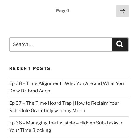
Belt
Posts
Next
Page
1
pt
page
pagination
3”
Search
Search
for:
RECENT POSTS
Ep 38 – Time Alignment | Who You Are and What You
Do w Dr. Brad Aeon
Ep 37 – The Time Hoard Trap | How to Reclaim Your
Schedule Gracefully w Jenny Morin
Ep 36 – Managing the Invisible – Hidden Sub-Tasks in
Your Time Blocking