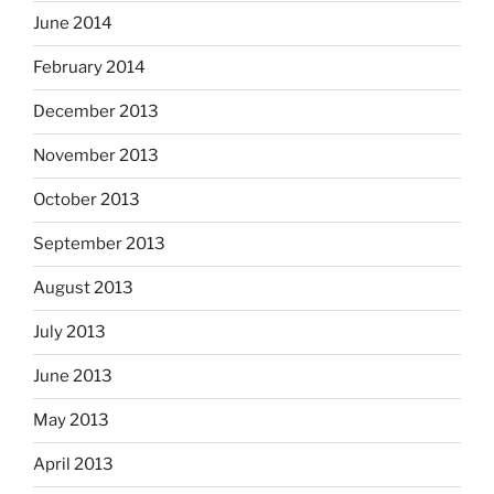
June 2014
February 2014
December 2013
November 2013
October 2013
September 2013
August 2013
July 2013
June 2013
May 2013
April 2013