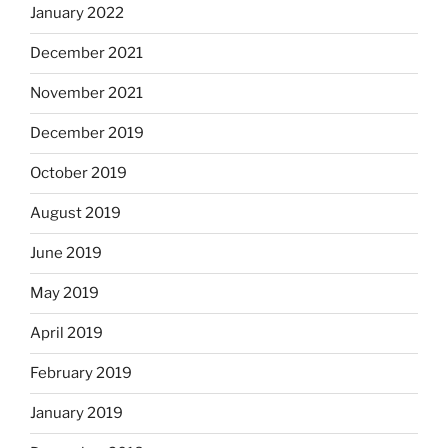
January 2022
December 2021
November 2021
December 2019
October 2019
August 2019
June 2019
May 2019
April 2019
February 2019
January 2019