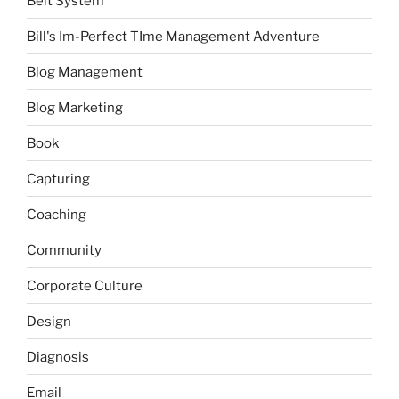
Belt System
Bill's Im-Perfect TIme Management Adventure
Blog Management
Blog Marketing
Book
Capturing
Coaching
Community
Corporate Culture
Design
Diagnosis
Email