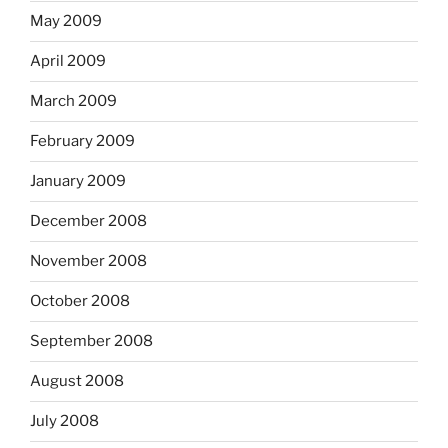
May 2009
April 2009
March 2009
February 2009
January 2009
December 2008
November 2008
October 2008
September 2008
August 2008
July 2008