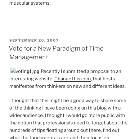
muscular systems.
POSTED
SEPTEMBER 20, 2007
ON
Vote for a New Paradigm of Time
Management
Recently I submitted a proposal to an
interesting website,
ChangeThis.com
, that hosts
manifestos from thinkers on new and different ideas.
I thought that this might be a good way to share some
of the thinking I have been doing on this blog with a
wider audience. I thought I would go more public with
the notion that professionals need to forget about the
hundreds of tips floating around out there, find out
what the fundamentals are, and then focus on