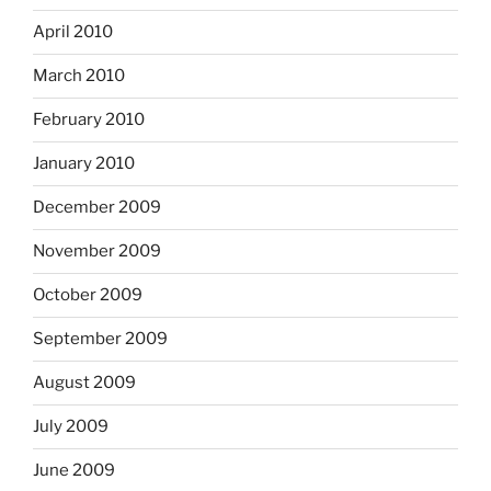
April 2010
March 2010
February 2010
January 2010
December 2009
November 2009
October 2009
September 2009
August 2009
July 2009
June 2009