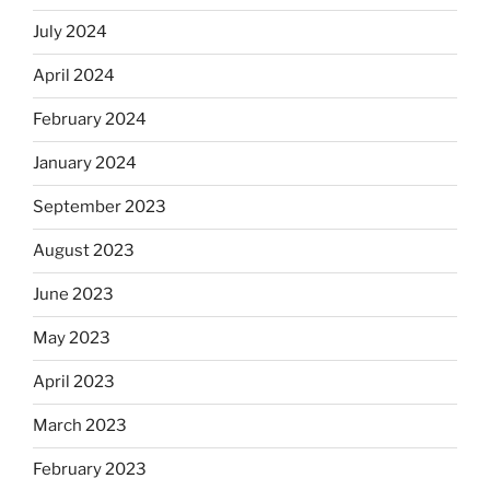
July 2024
April 2024
February 2024
January 2024
September 2023
August 2023
June 2023
May 2023
April 2023
March 2023
February 2023