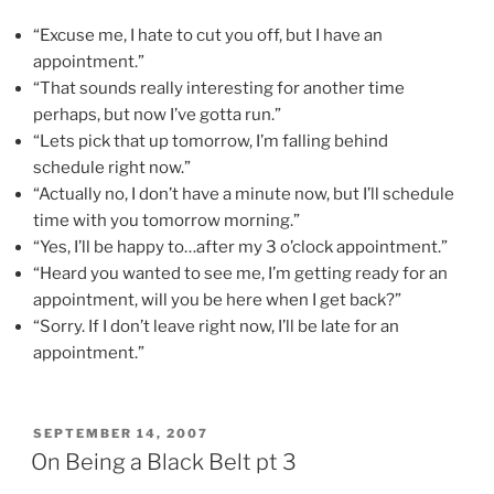
“Excuse me, I hate to cut you off, but I have an
appointment.”
“That sounds really interesting for another time
perhaps, but now I’ve gotta run.”
“Lets pick that up tomorrow, I’m falling behind
schedule right now.”
“Actually no, I don’t have a minute now, but I’ll schedule
time with you tomorrow morning.”
“Yes, I’ll be happy to…after my 3 o’clock appointment.”
“Heard you wanted to see me, I’m getting ready for an
appointment, will you be here when I get back?”
“Sorry. If I don’t leave right now, I’ll be late for an
appointment.”
POSTED
SEPTEMBER 14, 2007
ON
On Being a Black Belt pt 3