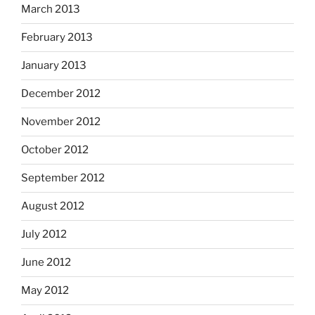
March 2013
February 2013
January 2013
December 2012
November 2012
October 2012
September 2012
August 2012
July 2012
June 2012
May 2012