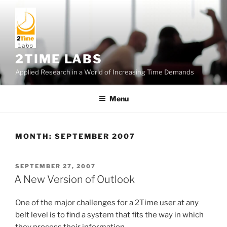
Skip
to
content
2TIME LABS
Applied Research in a World of Increasing Time Demands
Menu
MONTH:
SEPTEMBER 2007
POSTED
SEPTEMBER 27, 2007
ON
A New Version of Outlook
One of the major challenges for a 2Time user at any
belt level is to find a system that fits the way in which
they process their information.