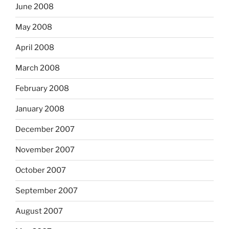
June 2008
May 2008
April 2008
March 2008
February 2008
January 2008
December 2007
November 2007
October 2007
September 2007
August 2007