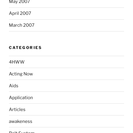
May 2007
April 2007
March 2007
CATEGORIES
4HWW
Acting Now
Aids
Application
Articles
awakeness