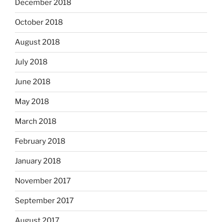
December 2018
October 2018
August 2018
July 2018
June 2018
May 2018
March 2018
February 2018
January 2018
November 2017
September 2017
August 2017