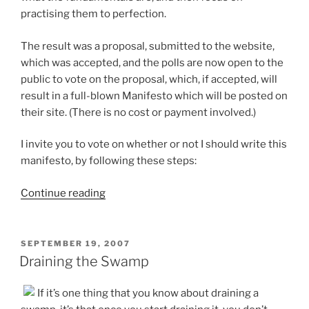
practising them to perfection.
The result was a proposal, submitted to the website,
which was accepted, and the polls are now open to the
public to vote on the proposal, which, if accepted, will
result in a full-blown Manifesto which will be posted on
their site. (There is no cost or payment involved.)
I invite you to vote on whether or not I should write this
manifesto, by following these steps:
“Vote
Continue reading
for
a
New
POSTED
SEPTEMBER 19, 2007
ON
Paradigm
Draining the Swamp
of
Time
If it’s one thing that you know about draining a
Management”