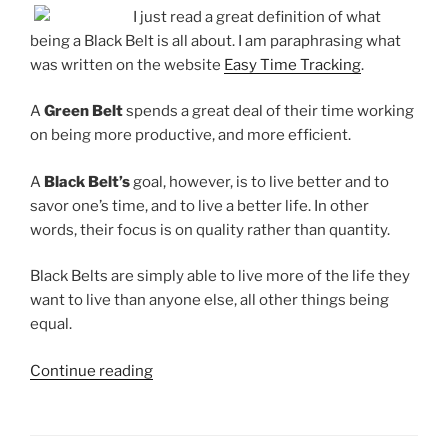
I just read a great definition of what
being a Black Belt is all about. I am paraphrasing what
was written on the website
Easy Time Tracking
.
A
Green Belt
spends a great deal of their time working
on being more productive, and more efficient.
A
Black Belt’s
goal, however, is to live better and to
savor one’s time, and to live a better life. In other
words, their focus is on quality rather than quantity.
Black Belts are simply able to live more of the life they
want to live than anyone else, all other things being
equal.
“On
Continue reading
Being
a
Black