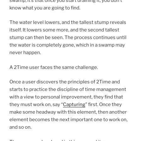
swamp, it’s that once you start draining it, you don’t
know what you are going to find.
The water level lowers, and the tallest stump reveals
itself. It lowers some more, and the second tallest
stump can then be seen. The process continues until
the water is completely gone, which in a swamp may
never happen.
A 2Time user faces the same challenge.
Once a user discovers the principles of 2Time and
starts to practice the discipline of time management
with a view to personal improvement, they find that
they must work on, say “
Capturing
” first. Once they
make some headway with this element, then another
element becomes the next important one to work on,
and so on.