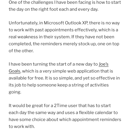
One of the challenges I have been facing is how to start
the day on the right foot each and every day.
Unfortunately, in Microsoft Outlook XP, there is no way
to work with past appointments effectively, which is a
real weakness in their system. If they have not been
completed, the reminders merely stock up, one on top
of the other.
I have been turning the start of a new day to
Joe’s
Goals
, which is a very simple web application that is
available for free. It is so simple, and yet so effective in
its job to help someone keep a string of activities
going.
It would be great for a 2Time user that has to start
each day the same way and uses a flexible calendar to
have some choice about which appointment reminders
to work with.