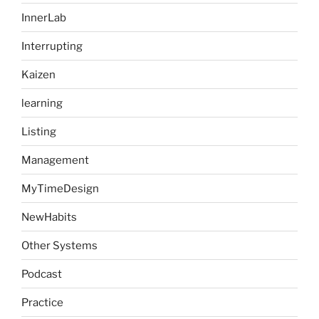
InnerLab
Interrupting
Kaizen
learning
Listing
Management
MyTimeDesign
NewHabits
Other Systems
Podcast
Practice