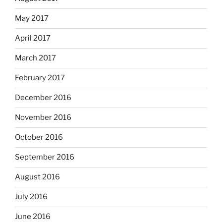
May 2017
April 2017
March 2017
February 2017
December 2016
November 2016
October 2016
September 2016
August 2016
July 2016
June 2016