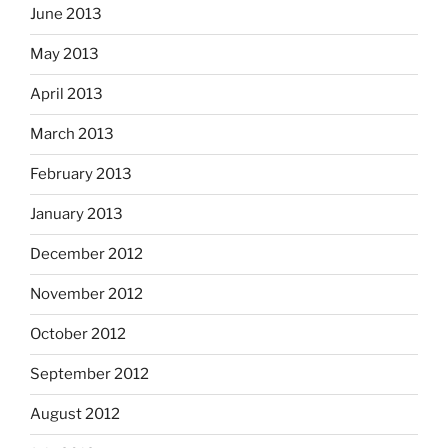
June 2013
May 2013
April 2013
March 2013
February 2013
January 2013
December 2012
November 2012
October 2012
September 2012
August 2012