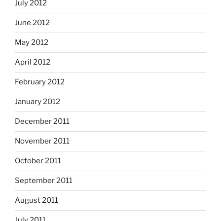
July 2012
June 2012
May 2012
April 2012
February 2012
January 2012
December 2011
November 2011
October 2011
September 2011
August 2011
July 2011