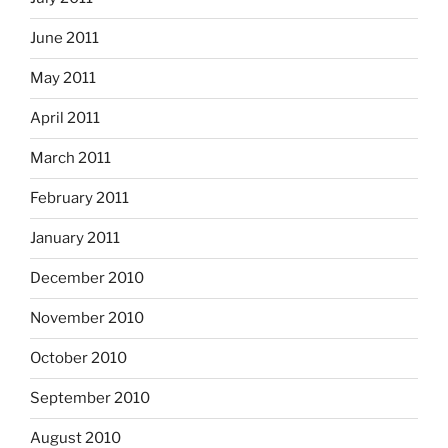
June 2011
May 2011
April 2011
March 2011
February 2011
January 2011
December 2010
November 2010
October 2010
September 2010
August 2010