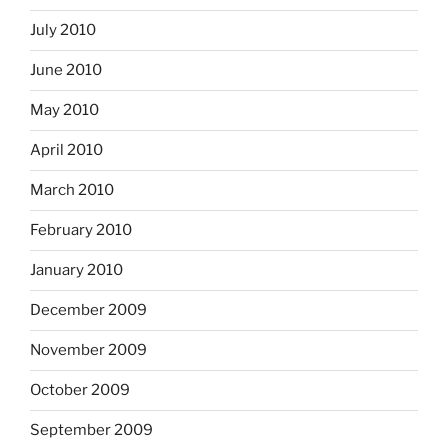
July 2010
June 2010
May 2010
April 2010
March 2010
February 2010
January 2010
December 2009
November 2009
October 2009
September 2009