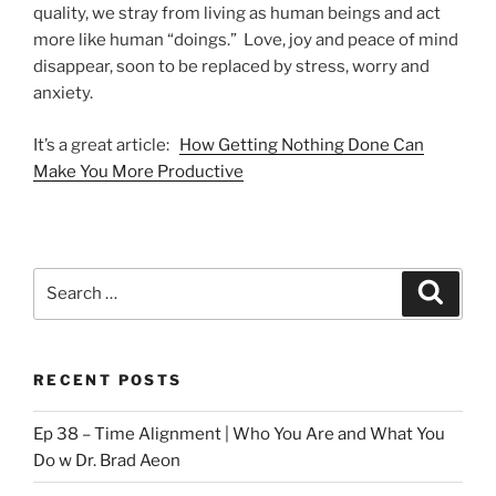
quality, we stray from living as human beings and act
more like human “doings.” Love, joy and peace of mind
disappear, soon to be replaced by stress, worry and
anxiety.
It’s a great article:
How Getting Nothing Done Can
Make You More Productive
Search
Search
for:
RECENT POSTS
Ep 38 – Time Alignment | Who You Are and What You
Do w Dr. Brad Aeon