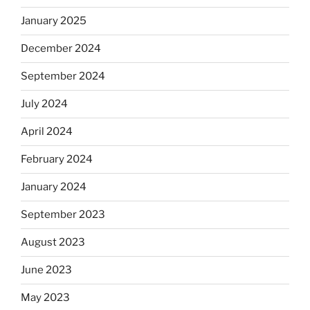
January 2025
December 2024
September 2024
July 2024
April 2024
February 2024
January 2024
September 2023
August 2023
June 2023
May 2023