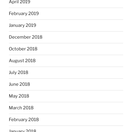
April 2019
February 2019
January 2019
December 2018
October 2018
August 2018
July 2018
June 2018
May 2018
March 2018
February 2018
January 2018