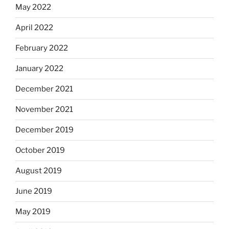
May 2022
April 2022
February 2022
January 2022
December 2021
November 2021
December 2019
October 2019
August 2019
June 2019
May 2019