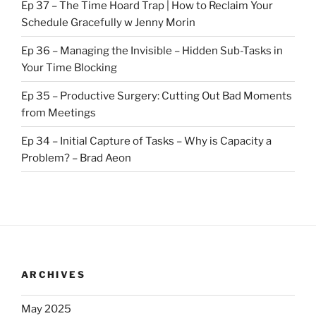
Ep 37 – The Time Hoard Trap | How to Reclaim Your
Schedule Gracefully w Jenny Morin
Ep 36 – Managing the Invisible – Hidden Sub-Tasks in
Your Time Blocking
Ep 35 – Productive Surgery: Cutting Out Bad Moments
from Meetings
Ep 34 – Initial Capture of Tasks – Why is Capacity a
Problem? – Brad Aeon
ARCHIVES
May 2025