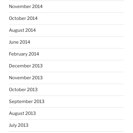
November 2014
October 2014
August 2014
June 2014
February 2014
December 2013
November 2013
October 2013
September 2013
August 2013
July 2013