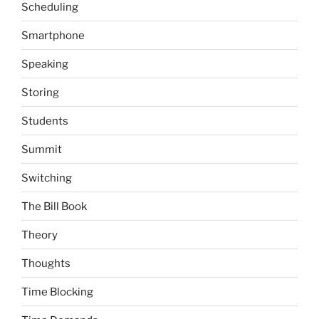
Scheduling
Smartphone
Speaking
Storing
Students
Summit
Switching
The Bill Book
Theory
Thoughts
Time Blocking