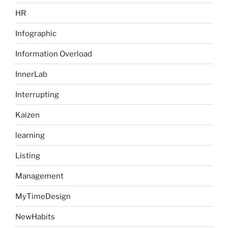
HR
Infographic
Information Overload
InnerLab
Interrupting
Kaizen
learning
Listing
Management
MyTimeDesign
NewHabits