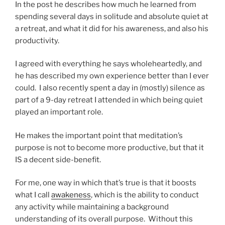
In the post he describes how much he learned from
spending several days in solitude and absolute quiet at
a retreat, and what it did for his awareness, and also his
productivity.
I agreed with everything he says wholeheartedly, and
he has described my own experience better than I ever
could. I also recently spent a day in (mostly) silence as
part of a 9-day retreat I attended in which being quiet
played an important role.
He makes the important point that meditation’s
purpose is not to become more productive, but that it
IS a decent side-benefit.
For me, one way in which that’s true is that it boosts
what I call
awakeness
, which is the ability to conduct
any activity while maintaining a background
understanding of its overall purpose. Without this