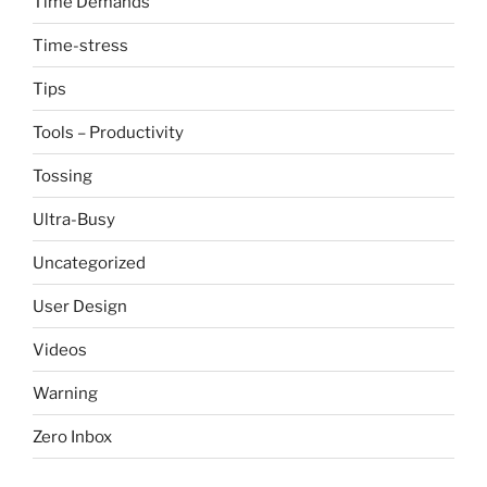
Time Demands
Time-stress
Tips
Tools – Productivity
Tossing
Ultra-Busy
Uncategorized
User Design
Videos
Warning
Zero Inbox