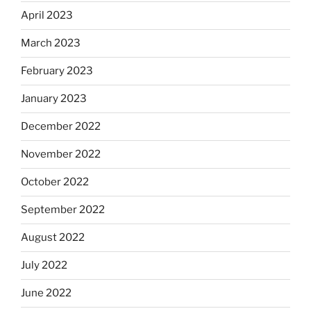
April 2023
March 2023
February 2023
January 2023
December 2022
November 2022
October 2022
September 2022
August 2022
July 2022
June 2022