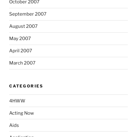
October 2007
September 2007
August 2007
May 2007
April 2007
March 2007
CATEGORIES
4HWW
Acting Now
Aids