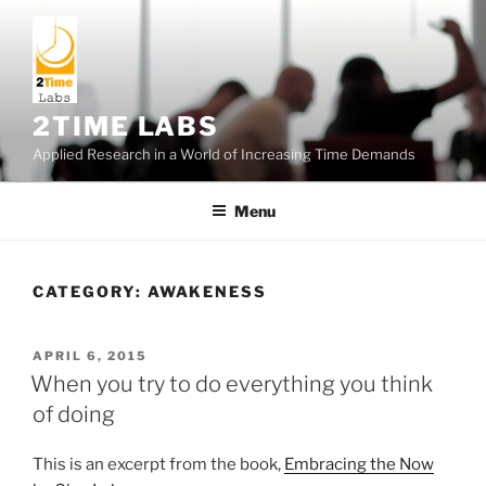
Skip
to
content
2TIME LABS
Applied Research in a World of Increasing Time Demands
Menu
CATEGORY:
AWAKENESS
POSTED
APRIL 6, 2015
ON
When you try to do everything you think
of doing
This is an excerpt from the book,
Embracing the Now