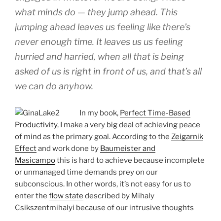
what minds do — they jump ahead. This
jumping ahead leaves us feeling like there’s
never enough time. It leaves us us feeling
hurried and harried, when all that is being
asked of us is right in front of us, and that’s all
we can do anyhow.
In my book,
Perfect Time-Based
Productivity
, I make a very big deal of achieving peace
of mind as the primary goal. According to the
Zeigarnik
Effect
and work done by
Baumeister and
Masicampo
this is hard to achieve because incomplete
or unmanaged time demands prey on our
subconscious. In other words, it’s not easy for us to
enter the
flow state
described by Mihaly
Csikszentmihalyi because of our intrusive thoughts