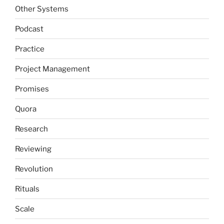
Other Systems
Podcast
Practice
Project Management
Promises
Quora
Research
Reviewing
Revolution
Rituals
Scale