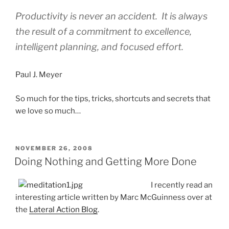
Productivity is never an accident. It is always
the result of a commitment to excellence,
intelligent planning, and focused effort.
Paul J. Meyer
So much for the tips, tricks, shortcuts and secrets that
we love so much…
POSTED
NOVEMBER 26, 2008
ON
Doing Nothing and Getting More Done
I recently read an
interesting article written by Marc McGuinness over at
the
Lateral Action Blog
.