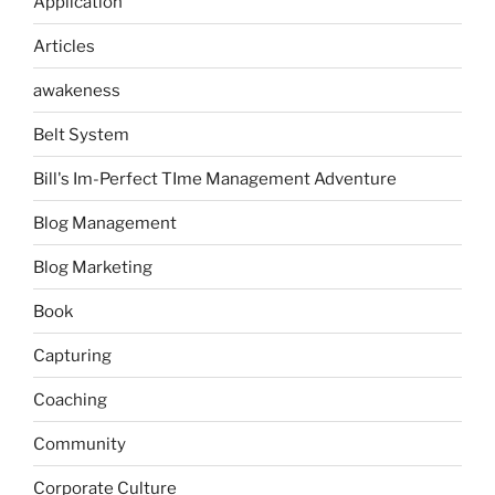
Application
Articles
awakeness
Belt System
Bill's Im-Perfect TIme Management Adventure
Blog Management
Blog Marketing
Book
Capturing
Coaching
Community
Corporate Culture