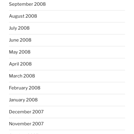
September 2008
August 2008
July 2008
June 2008
May 2008
April 2008
March 2008
February 2008
January 2008
December 2007
November 2007