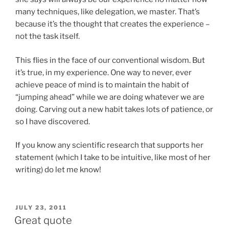
many techniques, like delegation, we master. That’s
because it’s the thought that creates the experience –
not the task itself.
This flies in the face of our conventional wisdom. But
it’s true, in my experience. One way to never, ever
achieve peace of mind is to maintain the habit of
“jumping ahead” while we are doing whatever we are
doing. Carving out a new habit takes lots of patience, or
so I have discovered.
If you know any scientific research that supports her
statement (which I take to be intuitive, like most of her
writing) do let me know!
POSTED
JULY 23, 2011
ON
Great quote