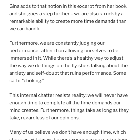
Gina adds to that notion in this excerpt from her book.
and she goes a step further – we are also struck by a
remarkable ability to create more
time demands
than
we can handle.
Furthermore, we are constantly judging our
performance rather than allowing ourselves to be
immersed in it. While there’s a healthy way to adjust
the way we do things on the fly, she’s talking about the
anxiety and self-doubt that ruins performance. Some
call it “choking.”
This internal chatter resists reality: we will never have
enough time to complete all the time demands our
mind creates. Furthermore, things take as long as they
take, regardless of our opinions.
Many of us believe we don’t have enough time, which
she says will always be our experience no matter how