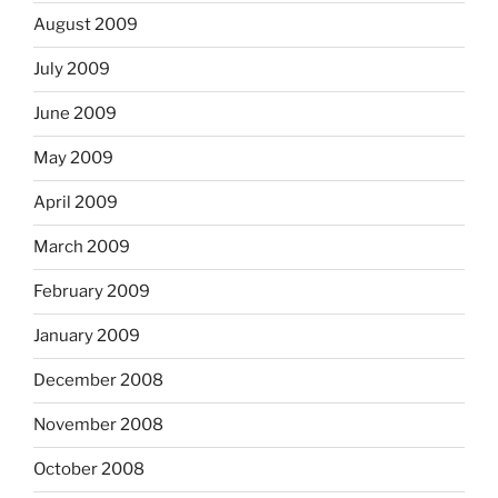
August 2009
July 2009
June 2009
May 2009
April 2009
March 2009
February 2009
January 2009
December 2008
November 2008
October 2008