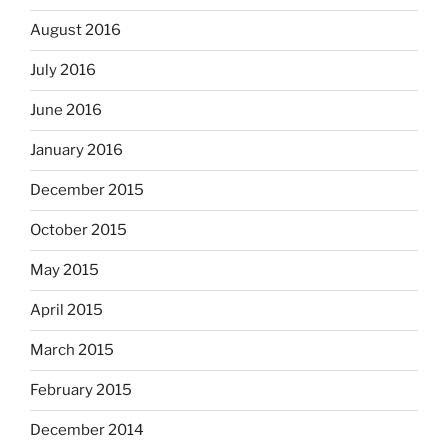
August 2016
July 2016
June 2016
January 2016
December 2015
October 2015
May 2015
April 2015
March 2015
February 2015
December 2014