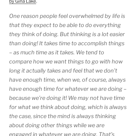
by Gina Lake
.
One reason people feel overwhelmed by life is
that they expect to be able to do everything
they
think
of doing. But thinking is a lot easier
than doing! It takes time to accomplish things
– as much time as it takes. We tend to
compare how we want things to go with how
long it actually takes and feel that we don’t
have enough time, when we, of course, always
have enough time for whatever we are doing –
because we’re doing it! We may not have time
for what we think about doing, which is always
the case, since the mind is always thinking
about doing other things while we are
engaged in whatever we are doing. That’s