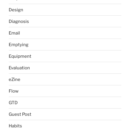
Design
Diagnosis
Email
Emptying
Equipment
Evaluation
eZine
Flow
GTD
Guest Post
Habits