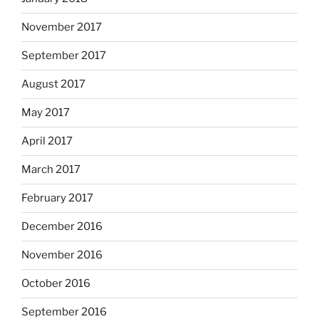
November 2017
September 2017
August 2017
May 2017
April 2017
March 2017
February 2017
December 2016
November 2016
October 2016
September 2016