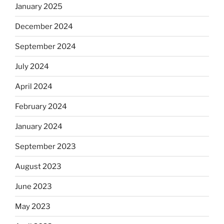
January 2025
December 2024
September 2024
July 2024
April 2024
February 2024
January 2024
September 2023
August 2023
June 2023
May 2023