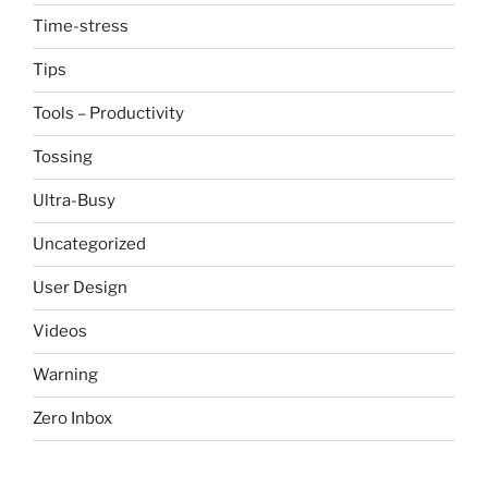
Time-stress
Tips
Tools – Productivity
Tossing
Ultra-Busy
Uncategorized
User Design
Videos
Warning
Zero Inbox