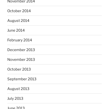
November 2014
October 2014
August 2014
June 2014
February 2014
December 2013
November 2013
October 2013
September 2013
August 2013
July 2013
June 2013