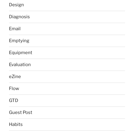
Design
Diagnosis
Email
Emptying
Equipment
Evaluation
eZine
Flow
GTD
Guest Post
Habits