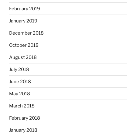
February 2019
January 2019
December 2018
October 2018
August 2018
July 2018
June 2018
May 2018
March 2018
February 2018
January 2018