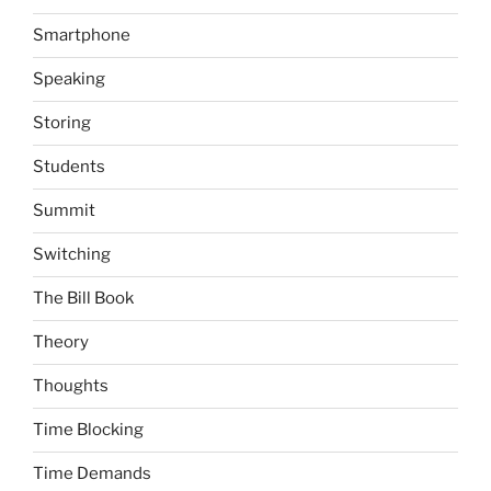
Smartphone
Speaking
Storing
Students
Summit
Switching
The Bill Book
Theory
Thoughts
Time Blocking
Time Demands