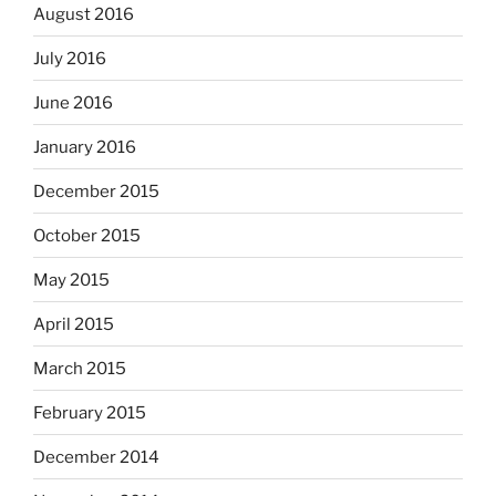
August 2016
July 2016
June 2016
January 2016
December 2015
October 2015
May 2015
April 2015
March 2015
February 2015
December 2014