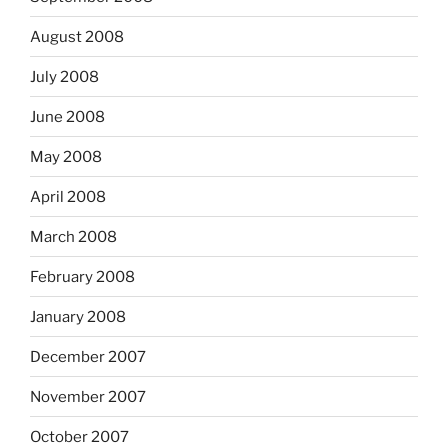
August 2008
July 2008
June 2008
May 2008
April 2008
March 2008
February 2008
January 2008
December 2007
November 2007
October 2007