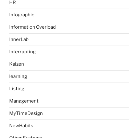
HR
Infographic
Information Overload
InnerLab
Interrupting
Kaizen
learning
Listing
Management
MyTimeDesign
NewHabits