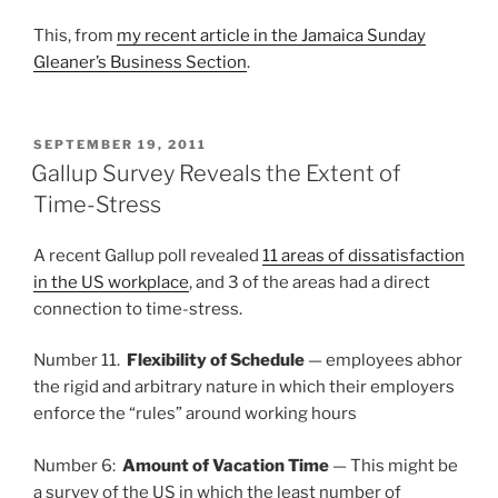
This, from
my recent article in the Jamaica Sunday
Gleaner’s Business Section
.
POSTED
SEPTEMBER 19, 2011
ON
Gallup Survey Reveals the Extent of
Time-Stress
A recent Gallup poll revealed
11 areas of dissatisfaction
in the US workplace
, and 3 of the areas had a direct
connection to time-stress.
Number 11.
Flexibility of Schedule
— employees abhor
the rigid and arbitrary nature in which their employers
enforce the “rules” around working hours
Number 6:
Amount of Vacation Time
— This might be
a survey of the US in which the least number of