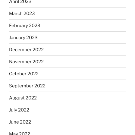
April 2023
March 2023
February 2023
January 2023
December 2022
November 2022
October 2022
September 2022
August 2022
July 2022
June 2022
May 2022