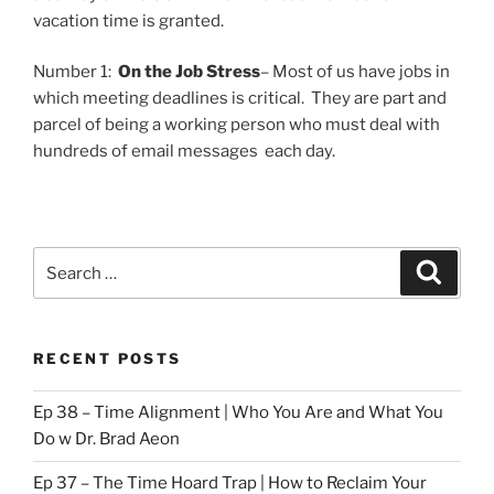
vacation time is granted.
Number 1:
On the Job Stress
– Most of us have jobs in
which meeting deadlines is critical. They are part and
parcel of being a working person who must deal with
hundreds of email messages each day.
Search
Search
for:
RECENT POSTS
Ep 38 – Time Alignment | Who You Are and What You
Do w Dr. Brad Aeon
Ep 37 – The Time Hoard Trap | How to Reclaim Your