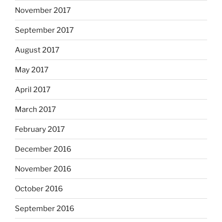
November 2017
September 2017
August 2017
May 2017
April 2017
March 2017
February 2017
December 2016
November 2016
October 2016
September 2016