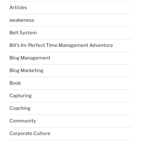
Articles
awakeness
Belt System
Bill's Im-Perfect TIme Management Adventure
Blog Management
Blog Marketing
Book
Capturing
Coaching
Community
Corporate Culture