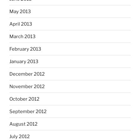
May 2013
April 2013
March 2013
February 2013
January 2013
December 2012
November 2012
October 2012
September 2012
August 2012
July 2012