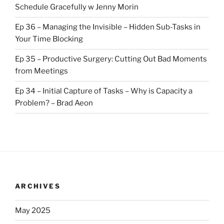
Schedule Gracefully w Jenny Morin
Ep 36 – Managing the Invisible – Hidden Sub-Tasks in
Your Time Blocking
Ep 35 – Productive Surgery: Cutting Out Bad Moments
from Meetings
Ep 34 – Initial Capture of Tasks – Why is Capacity a
Problem? – Brad Aeon
ARCHIVES
May 2025