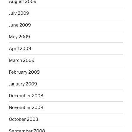
August 2009
July 2009
June 2009
May 2009
April 2009
March 2009
February 2009
January 2009
December 2008
November 2008
October 2008
September 2008