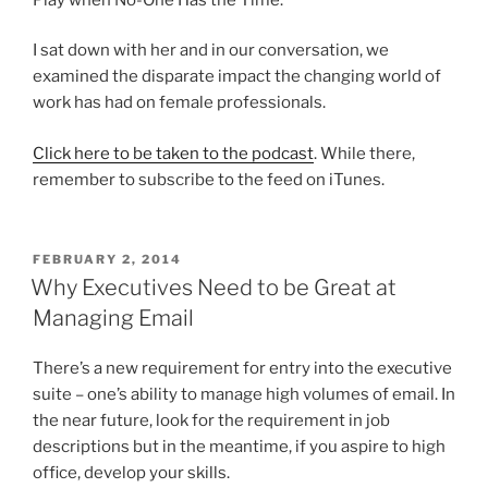
I sat down with her and in our conversation, we
examined the disparate impact the changing world of
work has had on female professionals.
Click here to be taken to the podcast
. While there,
remember to subscribe to the feed on iTunes.
POSTED
FEBRUARY 2, 2014
ON
Why Executives Need to be Great at
Managing Email
There’s a new requirement for entry into the executive
suite – one’s ability to manage high volumes of email. In
the near future, look for the requirement in job
descriptions but in the meantime, if you aspire to high
office, develop your skills.