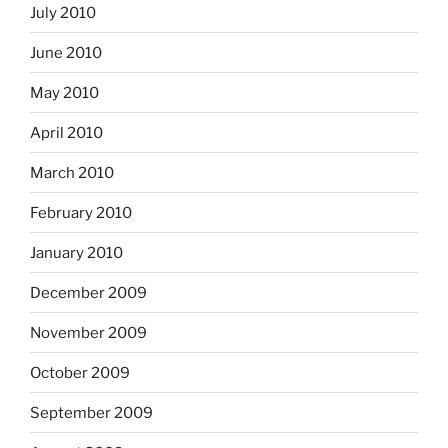
July 2010
June 2010
May 2010
April 2010
March 2010
February 2010
January 2010
December 2009
November 2009
October 2009
September 2009