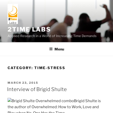
Skip
to
content
2TIME LABS
Applied Research in a World of Increasing Time Demands
Menu
CATEGORY:
TIME-STRESS
POSTED
MARCH 23, 2015
ON
Interview of Brigid Shulte
Brigid Shulte is
the author of Overwhelmed: How to Work, Love and
Play when No-One Has the Time.