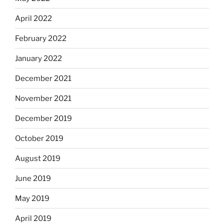
April 2022
February 2022
January 2022
December 2021
November 2021
December 2019
October 2019
August 2019
June 2019
May 2019
April 2019