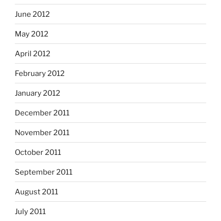
June 2012
May 2012
April 2012
February 2012
January 2012
December 2011
November 2011
October 2011
September 2011
August 2011
July 2011