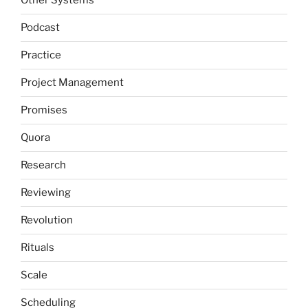
Other Systems
Podcast
Practice
Project Management
Promises
Quora
Research
Reviewing
Revolution
Rituals
Scale
Scheduling