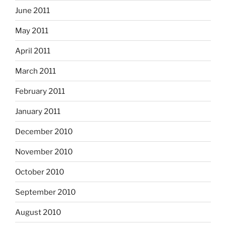
June 2011
May 2011
April 2011
March 2011
February 2011
January 2011
December 2010
November 2010
October 2010
September 2010
August 2010