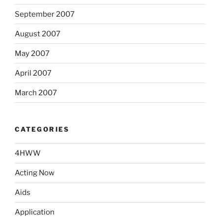
September 2007
August 2007
May 2007
April 2007
March 2007
CATEGORIES
4HWW
Acting Now
Aids
Application