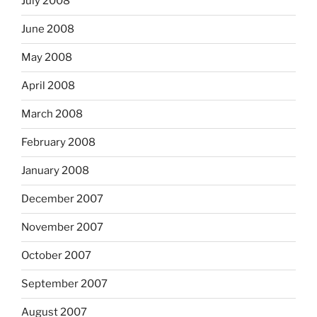
July 2008
June 2008
May 2008
April 2008
March 2008
February 2008
January 2008
December 2007
November 2007
October 2007
September 2007
August 2007