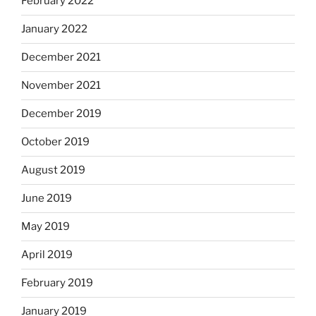
February 2022
January 2022
December 2021
November 2021
December 2019
October 2019
August 2019
June 2019
May 2019
April 2019
February 2019
January 2019