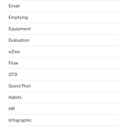
Email
Emptying
Equipment
Evaluation
eZine
Flow
GTD
Guest Post
Habits
HR
Infographic