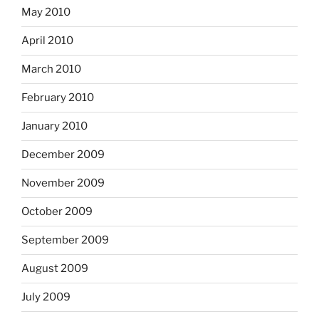
May 2010
April 2010
March 2010
February 2010
January 2010
December 2009
November 2009
October 2009
September 2009
August 2009
July 2009