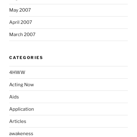
May 2007
April 2007
March 2007
CATEGORIES
4HWW
Acting Now
Aids
Application
Articles
awakeness