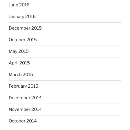
June 2016
January 2016
December 2015
October 2015
May 2015
April 2015
March 2015
February 2015
December 2014
November 2014
October 2014