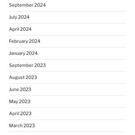
September 2024
July 2024
April 2024
February 2024
January 2024
September 2023
August 2023
June 2023
May 2023
April 2023
March 2023