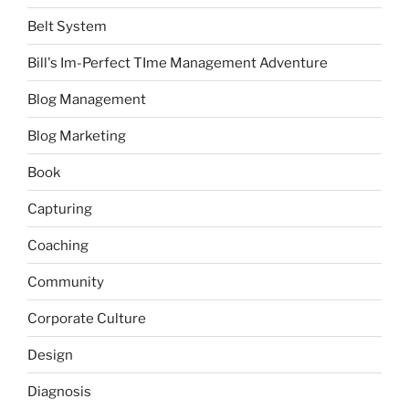
Belt System
Bill's Im-Perfect TIme Management Adventure
Blog Management
Blog Marketing
Book
Capturing
Coaching
Community
Corporate Culture
Design
Diagnosis