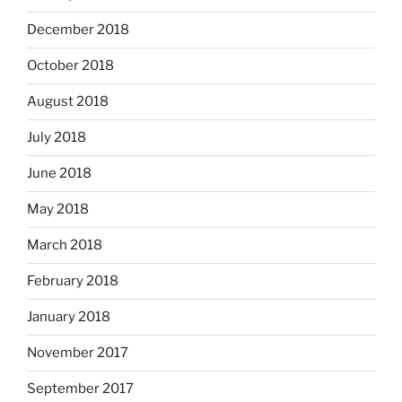
December 2018
October 2018
August 2018
July 2018
June 2018
May 2018
March 2018
February 2018
January 2018
November 2017
September 2017