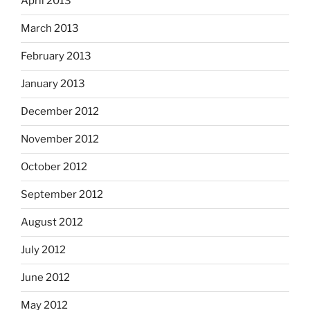
April 2013
March 2013
February 2013
January 2013
December 2012
November 2012
October 2012
September 2012
August 2012
July 2012
June 2012
May 2012