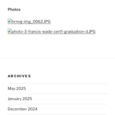
Photos
ARCHIVES
May 2025
January 2025
December 2024