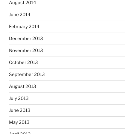
August 2014
June 2014
February 2014
December 2013
November 2013
October 2013
September 2013
August 2013
July 2013
June 2013
May 2013