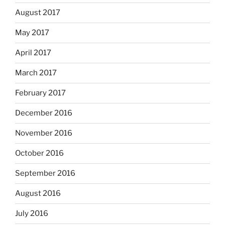
August 2017
May 2017
April 2017
March 2017
February 2017
December 2016
November 2016
October 2016
September 2016
August 2016
July 2016