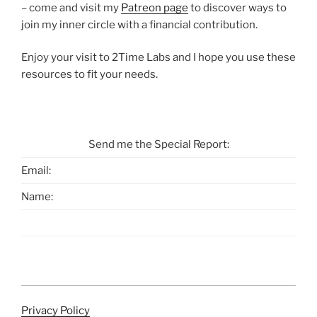
– come and visit my
Patreon page
to discover ways to
join my inner circle with a financial contribution.
Enjoy your visit to 2Time Labs and I hope you use these
resources to fit your needs.
Send me the Special Report:
Email:
Name:
Privacy Policy