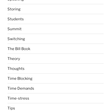
Storing
Students
Summit
Switching
The Bill Book
Theory
Thoughts
Time Blocking
Time Demands
Time-stress
Tips