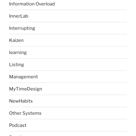
Information Overload
InnerLab
Interrupting
Kaizen
learning
Listing
Management
MyTimeDesign
NewHabits
Other Systems
Podcast