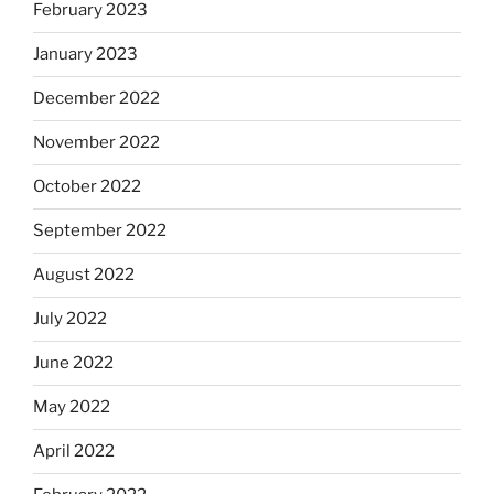
February 2023
January 2023
December 2022
November 2022
October 2022
September 2022
August 2022
July 2022
June 2022
May 2022
April 2022