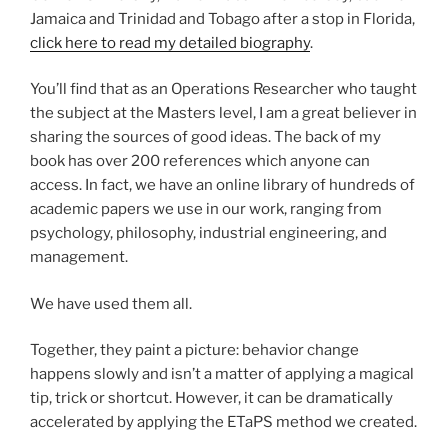
Jamaica and Trinidad and Tobago after a stop in Florida,
click here to read my detailed biography
.
You’ll find that as an Operations Researcher who taught
the subject at the Masters level, I am a great believer in
sharing the sources of good ideas. The back of my
book has over 200 references which anyone can
access. In fact, we have an online library of hundreds of
academic papers we use in our work, ranging from
psychology, philosophy, industrial engineering, and
management.
We have used them all.
Together, they paint a picture: behavior change
happens slowly and isn’t a matter of applying a magical
tip, trick or shortcut. However, it can be dramatically
accelerated by applying the ETaPS method we created.