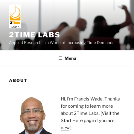
Skip
to
content
2TIME LABS
Applied Research in a World of Increasing Time Demands
Menu
ABOUT
Hi, I’m Francis Wade. Thanks
for coming to learn more
about 2Time Labs. (
Visit the
Start Here page if you are
new
.)