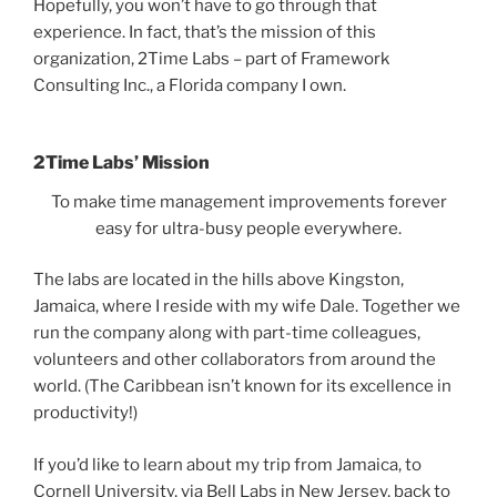
Hopefully, you won’t have to go through that
experience. In fact, that’s the mission of this
organization, 2Time Labs – part of Framework
Consulting Inc., a Florida company I own.
2Time Labs’ Mission
To make time management improvements forever
easy for ultra-busy people everywhere.
The labs are located in the hills above Kingston,
Jamaica, where I reside with my wife Dale. Together we
run the company along with part-time colleagues,
volunteers and other collaborators from around the
world. (The Caribbean isn’t known for its excellence in
productivity!)
If you’d like to learn about my trip from Jamaica, to
Cornell University, via Bell Labs in New Jersey, back to