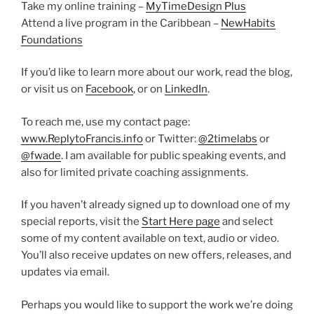
Take my online training –
MyTimeDesign Plus
Attend a live program in the Caribbean –
NewHabits
Foundations
If you’d like to learn more about our work, read the blog,
or visit us on
Facebook
, or on
LinkedIn
.
To reach me, use my contact page:
www.ReplytoFrancis.info
or Twitter:
@2timelabs
or
@fwade
. I am available for public speaking events, and
also for limited private coaching assignments.
If you haven’t already signed up to download one of my
special reports, visit the
Start Here page
and select
some of my content available on text, audio or video.
You’ll also receive updates on new offers, releases, and
updates via email.
Perhaps you would like to support the work we’re doing