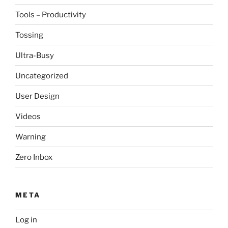
Tools – Productivity
Tossing
Ultra-Busy
Uncategorized
User Design
Videos
Warning
Zero Inbox
META
Log in