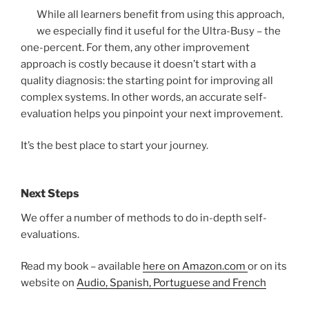
While all learners benefit from using this approach,
we especially find it useful for the Ultra-Busy – the
one-percent. For them, any other improvement
approach is costly because it doesn’t start with a
quality diagnosis: the starting point for improving all
complex systems. In other words, an accurate self-
evaluation helps you pinpoint your next improvement.
It’s the best place to start your journey.
Next Steps
We offer a number of methods to do in-depth self-
evaluations.
Read my book – available
here on Amazon.com
or on its
website on
Audio, Spanish, Portuguese and French