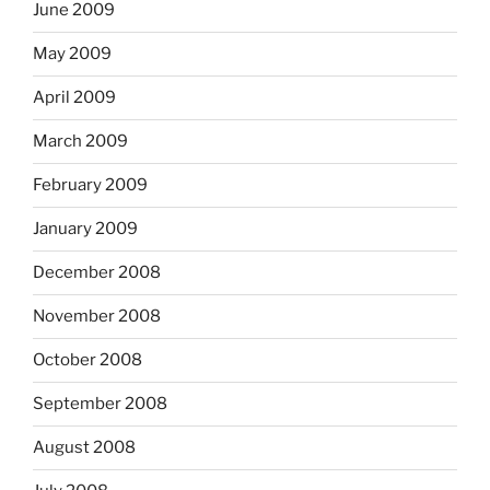
June 2009
May 2009
April 2009
March 2009
February 2009
January 2009
December 2008
November 2008
October 2008
September 2008
August 2008