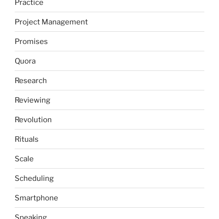
Practice
Project Management
Promises
Quora
Research
Reviewing
Revolution
Rituals
Scale
Scheduling
Smartphone
Speaking