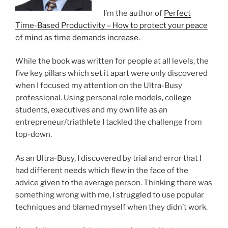
I’m the author of
Perfect
Time-Based Productivity – How to protect your peace
of mind as time demands increase
.
While the book was written for people at all levels, the
five key pillars which set it apart were only discovered
when I focused my attention on the Ultra-Busy
professional. Using personal role models, college
students, executives and my own life as an
entrepreneur/triathlete I tackled the challenge from
top-down.
As an Ultra-Busy, I discovered by trial and error that I
had different needs which flew in the face of the
advice given to the average person. Thinking there was
something wrong with me, I struggled to use popular
techniques and blamed myself when they didn’t work.