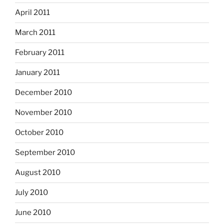
April 2011
March 2011
February 2011
January 2011
December 2010
November 2010
October 2010
September 2010
August 2010
July 2010
June 2010