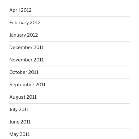
April 2012
February 2012
January 2012
December 2011
November 2011
October 2011
September 2011
August 2011
July 2011
June 2011
May 2011