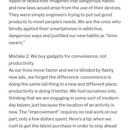
Apple or Nokia ever imagined that dangerous habits
and new laws would arise from the use of their devices.
They were simply engineers trying to put out good
products to meet people’s needs. We are the ones who
blindly applied their smartphones in addictive,
dangerous ways and justified our new habits as “time-
savers.”
Mistake 2. We buy gadgets for convenience, not
productivity.
As our lives move faster and we’re blinded by flashy
new ads , we forget the difference: convenience is
doing the same old thing in a new and different place;
productivity is doing it better. We fool ourselves into
thinking that we are engaging in some sort of modern-
day kaizen, just because the location of an activity is
new. The “improvement” requires no real work on our
part, only a few dollars spent. Here’s a tip: when we
rush to get the latest purchase in order to stay ahead