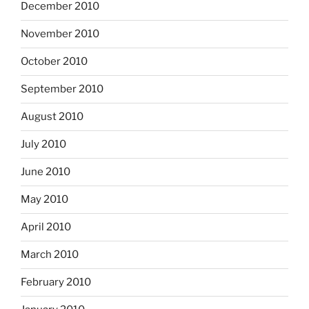
December 2010
November 2010
October 2010
September 2010
August 2010
July 2010
June 2010
May 2010
April 2010
March 2010
February 2010