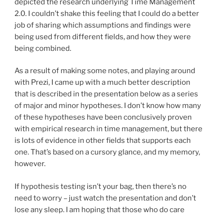
depicted the research underlying Time Management
2.0. I couldn’t shake this feeling that I could do a better
job of sharing which assumptions and findings were
being used from different fields, and how they were
being combined.
As a result of making some notes, and playing around
with Prezi, I came up with a much better description
that is described in the presentation below as a series
of major and minor hypotheses. I don’t know how many
of these hypotheses have been conclusively proven
with empirical research in time management, but there
is lots of evidence in other fields that supports each
one. That’s based on a cursory glance, and my memory,
however.
If hypothesis testing isn’t your bag, then there’s no
need to worry – just watch the presentation and don’t
lose any sleep. I am hoping that those who do care