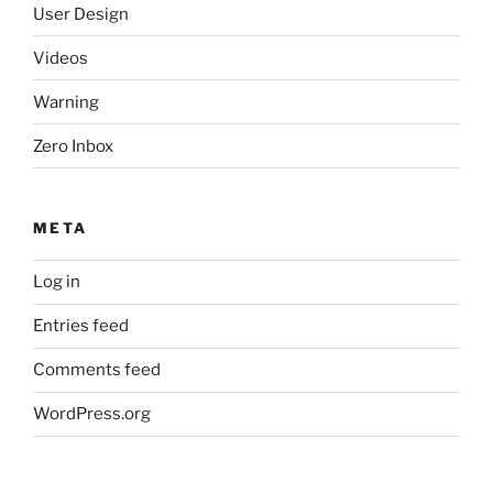
User Design
Videos
Warning
Zero Inbox
META
Log in
Entries feed
Comments feed
WordPress.org