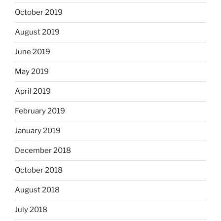
October 2019
August 2019
June 2019
May 2019
April 2019
February 2019
January 2019
December 2018
October 2018
August 2018
July 2018