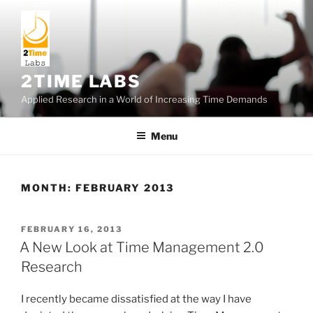
Skip
to
content
2TIME LABS
Applied Research in a World of Increasing Time Demands
Menu
MONTH:
FEBRUARY 2013
POSTED
FEBRUARY 16, 2013
ON
A New Look at Time Management 2.0
Research
I recently became dissatisfied at the way I have