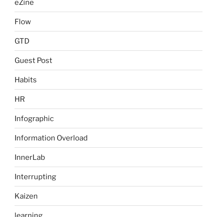
eZine
Flow
GTD
Guest Post
Habits
HR
Infographic
Information Overload
InnerLab
Interrupting
Kaizen
learning