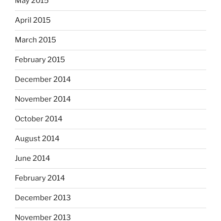
May 2015
April 2015
March 2015
February 2015
December 2014
November 2014
October 2014
August 2014
June 2014
February 2014
December 2013
November 2013