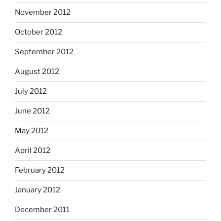
November 2012
October 2012
September 2012
August 2012
July 2012
June 2012
May 2012
April 2012
February 2012
January 2012
December 2011