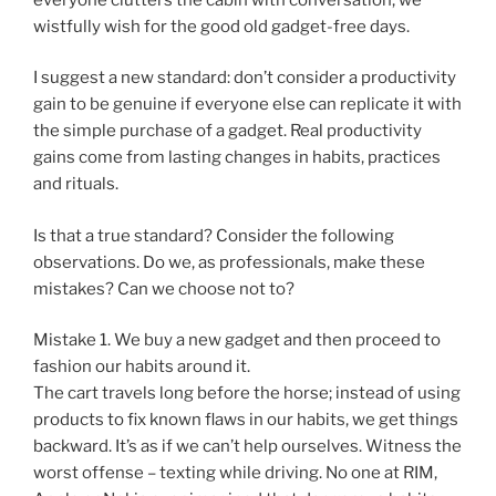
wistfully wish for the good old gadget-free days.
I suggest a new standard: don’t consider a productivity
gain to be genuine if everyone else can replicate it with
the simple purchase of a gadget. Real productivity
gains come from lasting changes in habits, practices
and rituals.
Is that a true standard? Consider the following
observations. Do we, as professionals, make these
mistakes? Can we choose not to?
Mistake 1. We buy a new gadget and then proceed to
fashion our habits around it.
The cart travels long before the horse; instead of using
products to fix known flaws in our habits, we get things
backward. It’s as if we can’t help ourselves. Witness the
worst offense – texting while driving. No one at RIM,