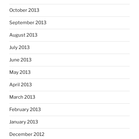
October 2013
September 2013
August 2013
July 2013
June 2013
May 2013
April 2013
March 2013
February 2013
January 2013
December 2012