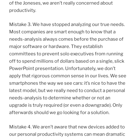
of the Joneses, we aren’t really concerned about
productivity.
Mistake 3. We have stopped analyzing our true needs.
Most companies are smart enough to know that a
needs-analysis always comes before the purchase of
major software or hardware. They establish
committees to prevent solo executives from running
off to spend millions of dollars based on a single, slick
PowerPoint presentation. Unfortunately, we don’t
apply that rigorous common sense in our lives. We see
smartphones the way we see cars: it’s nice to have the
latest model, but we really need to conduct a personal
needs-analysis to determine whether or not an
upgrade is truly required (or even a downgrade). Only
afterwards should we go looking for a solution.
Mistake 4. We aren’t aware that new devices added to
our personal productivity systems can mean dramatic