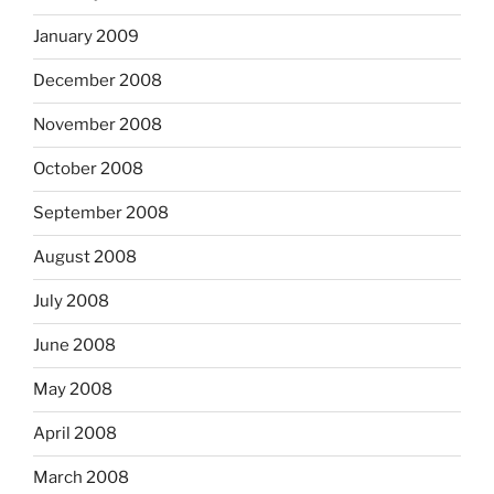
January 2009
December 2008
November 2008
October 2008
September 2008
August 2008
July 2008
June 2008
May 2008
April 2008
March 2008