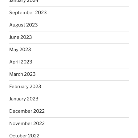
January 2024
September 2023
August 2023
June 2023
May 2023
April 2023
March 2023
February 2023
January 2023
December 2022
November 2022
October 2022