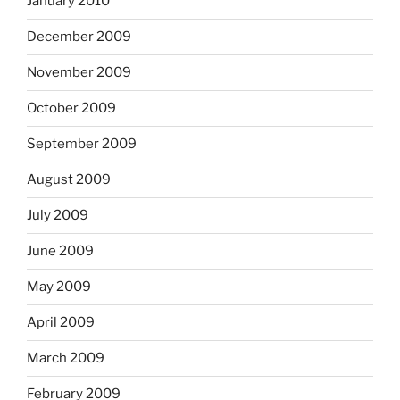
January 2010
December 2009
November 2009
October 2009
September 2009
August 2009
July 2009
June 2009
May 2009
April 2009
March 2009
February 2009