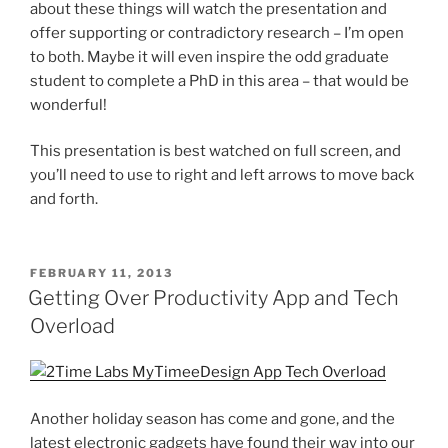
about these things will watch the presentation and
offer supporting or contradictory research – I’m open
to both. Maybe it will even inspire the odd graduate
student to complete a PhD in this area – that would be
wonderful!
This presentation is best watched on full screen, and
you’ll need to use to right and left arrows to move back
and forth.
POSTED
FEBRUARY 11, 2013
ON
Getting Over Productivity App and Tech
Overload
Another holiday season has come and gone, and the
latest electronic gadgets have found their way into our