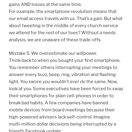
gains AND losses at the same time.
For example, the smartphone revolution means that
our email access travels with us. That’s a gain. But what
about tweeting in the middle of every church service
we attend for the rest of our lives? Without a needs
analysis, we are unaware of these trade-offs.
Mistake 5. We overestimate our willpower.
Think back to when you bought your first smartphone.
You remember others interrupting your meetings to
answer every buzz, beep, ring, vibration and flashing
light. You swore you wouldn’t ever do the same. Now,
look at you. Some executives have been forced to swap
their smartphones for plain cell-phones in order to
break bad habits. A few companies have banned
mobile devices from board meetings because their
high-powered advisers lack self-control. Imagine
multi-million dollar decisions being interrupted by a
friend’s Facebook update.