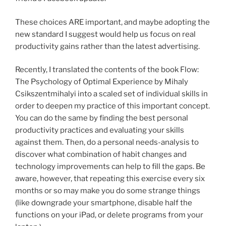
These choices ARE important, and maybe adopting the
new standard I suggest would help us focus on real
productivity gains rather than the latest advertising.
Recently, I translated the contents of the book Flow:
The Psychology of Optimal Experience by Mihaly
Csikszentmihalyi into a scaled set of individual skills in
order to deepen my practice of this important concept.
You can do the same by finding the best personal
productivity practices and evaluating your skills
against them. Then, do a personal needs-analysis to
discover what combination of habit changes and
technology improvements can help to fill the gaps. Be
aware, however, that repeating this exercise every six
months or so may make you do some strange things
(like downgrade your smartphone, disable half the
functions on your iPad, or delete programs from your