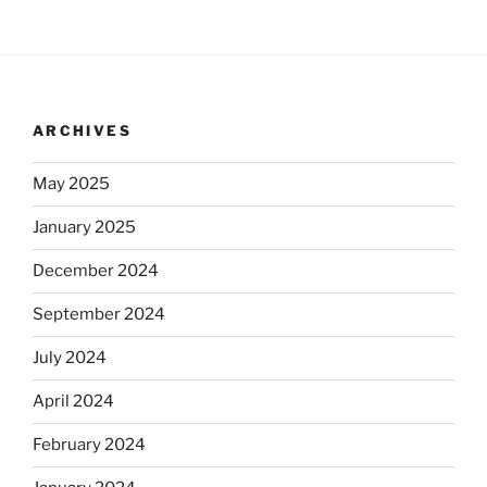
ARCHIVES
May 2025
January 2025
December 2024
September 2024
July 2024
April 2024
February 2024