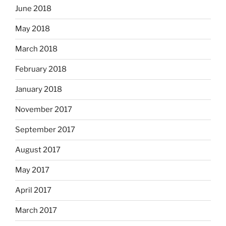
June 2018
May 2018
March 2018
February 2018
January 2018
November 2017
September 2017
August 2017
May 2017
April 2017
March 2017