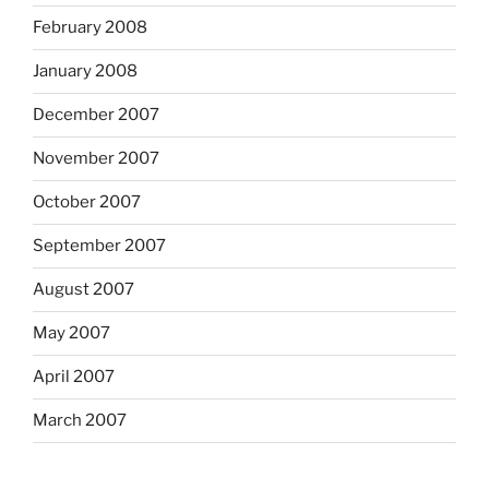
February 2008
January 2008
December 2007
November 2007
October 2007
September 2007
August 2007
May 2007
April 2007
March 2007