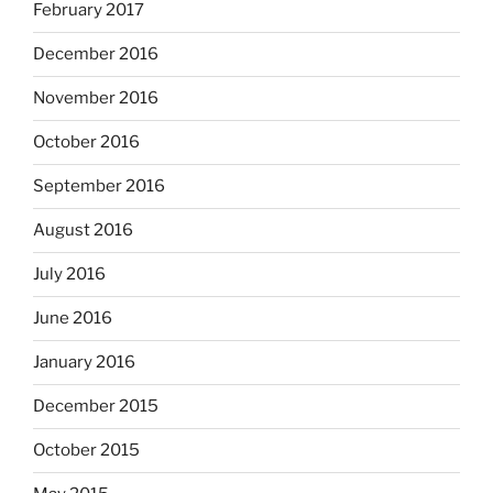
February 2017
December 2016
November 2016
October 2016
September 2016
August 2016
July 2016
June 2016
January 2016
December 2015
October 2015