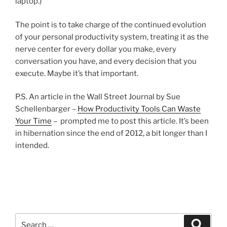
laptop.)
The point is to take charge of the continued evolution
of your personal productivity system, treating it as the
nerve center for every dollar you make, every
conversation you have, and every decision that you
execute. Maybe it’s that important.
P.S. An article in the Wall Street Journal by Sue
Schellenbarger –
How Productivity Tools Can Waste
Your Time
– prompted me to post this article. It’s been
in hibernation since the end of 2012, a bit longer than I
intended.
Search
Search