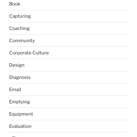
Book
Capturing
Coaching
Community
Corporate Culture
Design
Diagnosis
Email
Emptying
Equipment
Evaluation