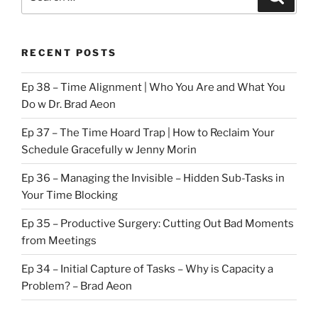
for:
RECENT POSTS
Ep 38 – Time Alignment | Who You Are and What You
Do w Dr. Brad Aeon
Ep 37 – The Time Hoard Trap | How to Reclaim Your
Schedule Gracefully w Jenny Morin
Ep 36 – Managing the Invisible – Hidden Sub-Tasks in
Your Time Blocking
Ep 35 – Productive Surgery: Cutting Out Bad Moments
from Meetings
Ep 34 – Initial Capture of Tasks – Why is Capacity a
Problem? – Brad Aeon