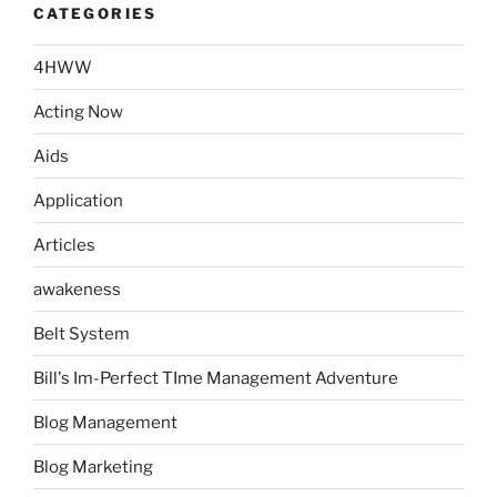
CATEGORIES
4HWW
Acting Now
Aids
Application
Articles
awakeness
Belt System
Bill's Im-Perfect TIme Management Adventure
Blog Management
Blog Marketing