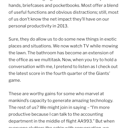
hands, briefcases and pocketbooks. Most offer a blend
of useful functions and obvious distractions; still, most
of us don’t know the net impact they’ll have on our
personal productivity in 2013.
Sure, they do allow us to do some new things in exotic
places and situations. We now watch TV while mowing
the lawn. The bathroom has become an extension of
the office as we multitask. Now, when you try to hold a
conversation with me, I pretend to listen as I check out
the latest score in the fourth quarter of the Giants’
game.
These are worthy gains for some who marvel at
mankind’s capacity to generate amazing technology.
The rest of us? We might join in saying – “I’m more
productive because I can talk to the accounting
department in the middle of flight AA993.” But when
everyone clutters the cabin with conversation, we