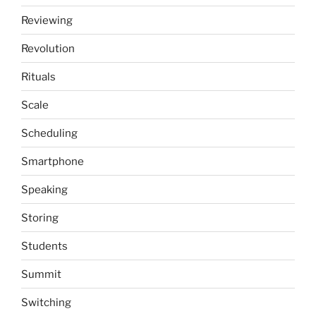
Reviewing
Revolution
Rituals
Scale
Scheduling
Smartphone
Speaking
Storing
Students
Summit
Switching