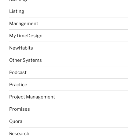
Listing
Management
MyTimeDesign
NewHabits
Other Systems
Podcast
Practice
Project Management
Promises
Quora
Research