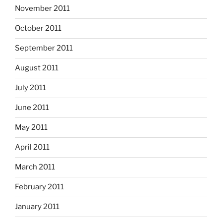
November 2011
October 2011
September 2011
August 2011
July 2011
June 2011
May 2011
April 2011
March 2011
February 2011
January 2011