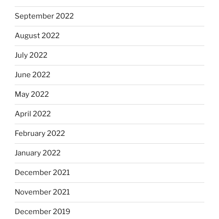
September 2022
August 2022
July 2022
June 2022
May 2022
April 2022
February 2022
January 2022
December 2021
November 2021
December 2019