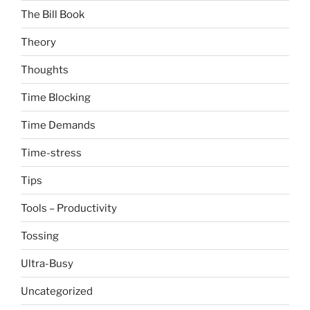
The Bill Book
Theory
Thoughts
Time Blocking
Time Demands
Time-stress
Tips
Tools – Productivity
Tossing
Ultra-Busy
Uncategorized