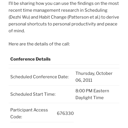
I’ll be sharing how you can use the findings on the most
recent time management research in Scheduling
(Dezhi Wu) and Habit Change (Patterson et al.) to derive
personal shortcuts to personal productivity and peace
of mind.
Here are the details of the call:
Conference Details
Thursday, October
Scheduled Conference Date:
06, 2011
8:00 PM Eastern
Scheduled Start Time:
Daylight Time
Participant Access
676330
Code: