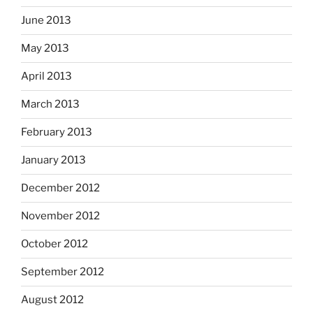
June 2013
May 2013
April 2013
March 2013
February 2013
January 2013
December 2012
November 2012
October 2012
September 2012
August 2012