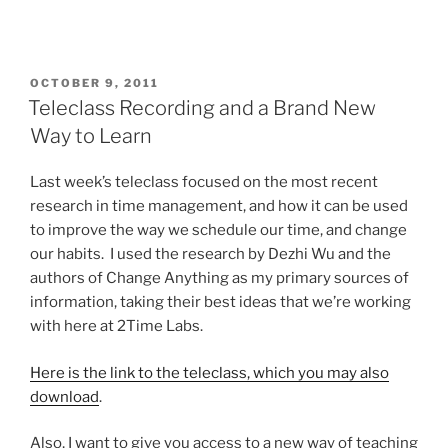
POSTED
OCTOBER 9, 2011
ON
Teleclass Recording and a Brand New
Way to Learn
Last week’s teleclass focused on the most recent
research in time management, and how it can be used
to improve the way we schedule our time, and change
our habits. I used the research by Dezhi Wu and the
authors of Change Anything as my primary sources of
information, taking their best ideas that we’re working
with here at 2Time Labs.
Here is the link to the teleclass, which you may also
download
.
Also, I want to give you access to a new way of teaching