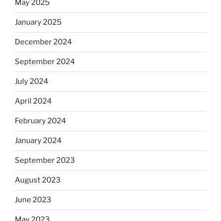
May 2025
January 2025
December 2024
September 2024
July 2024
April 2024
February 2024
January 2024
September 2023
August 2023
June 2023
May 2023