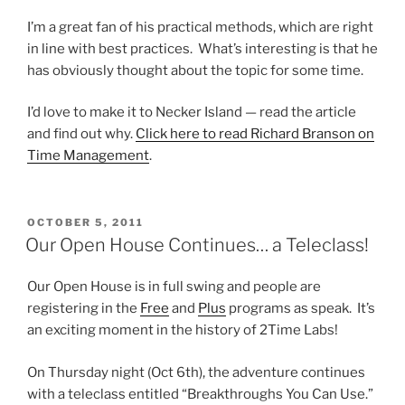
I’m a great fan of his practical methods, which are right
in line with best practices. What’s interesting is that he
has obviously thought about the topic for some time.
I’d love to make it to Necker Island — read the article
and find out why.
Click here to read Richard Branson on
Time Management
.
POSTED
OCTOBER 5, 2011
ON
Our Open House Continues… a Teleclass!
Our Open House is in full swing and people are
registering in the
Free
and
Plus
programs as speak. It’s
an exciting moment in the history of 2Time Labs!
On Thursday night (Oct 6th), the adventure continues
with a teleclass entitled “Breakthroughs You Can Use.”