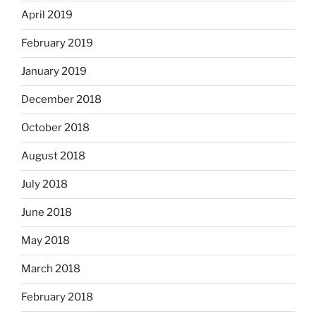
April 2019
February 2019
January 2019
December 2018
October 2018
August 2018
July 2018
June 2018
May 2018
March 2018
February 2018