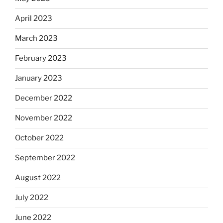
April 2023
March 2023
February 2023
January 2023
December 2022
November 2022
October 2022
September 2022
August 2022
July 2022
June 2022