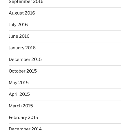
September 2016
August 2016
July 2016
June 2016
January 2016
December 2015
October 2015
May 2015
April 2015
March 2015
February 2015
December 2014