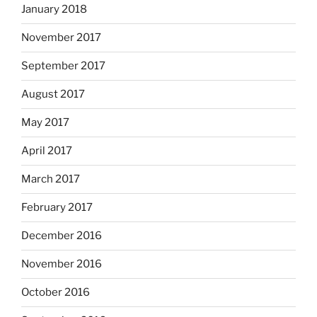
January 2018
November 2017
September 2017
August 2017
May 2017
April 2017
March 2017
February 2017
December 2016
November 2016
October 2016