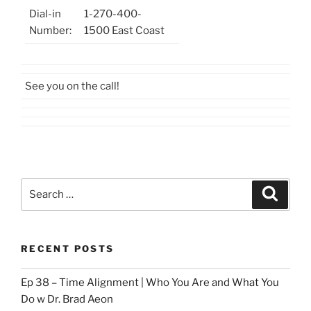
Dial-in
1-270-400-
Number:
1500 East Coast
See you on the call!
Search
Search
for:
RECENT POSTS
Ep 38 – Time Alignment | Who You Are and What You
Do w Dr. Brad Aeon