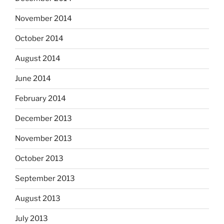
November 2014
October 2014
August 2014
June 2014
February 2014
December 2013
November 2013
October 2013
September 2013
August 2013
July 2013