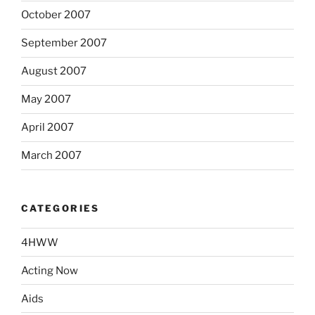
October 2007
September 2007
August 2007
May 2007
April 2007
March 2007
CATEGORIES
4HWW
Acting Now
Aids