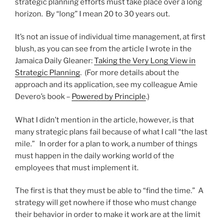
strategic planning efforts must take place over a long
horizon. By “long” I mean 20 to 30 years out.
It’s not an issue of individual time management, at first
blush, as you can see from the article I wrote in the
Jamaica Daily Gleaner:
Taking the Very Long View in
Strategic Planning
. (For more details about the
approach and its application, see my colleague Amie
Devero’s book –
Powered by Principle
.)
What I didn’t mention in the article, however, is that
many strategic plans fail because of what I call “the last
mile.” In order for a plan to work, a number of things
must happen in the daily working world of the
employees that must implement it.
The first is that they must be able to “find the time.” A
strategy will get nowhere if those who must change
their behavior in order to make it work are at the limit