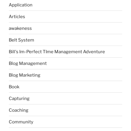
Application
Articles
awakeness
Belt System
Bill's Im-Perfect TIme Management Adventure
Blog Management
Blog Marketing
Book
Capturing
Coaching
Community