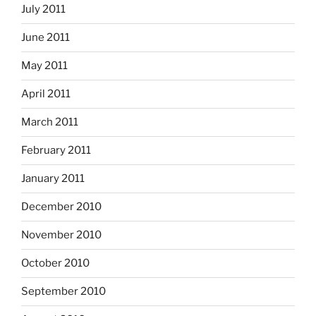
July 2011
June 2011
May 2011
April 2011
March 2011
February 2011
January 2011
December 2010
November 2010
October 2010
September 2010