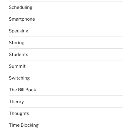
Scheduling
Smartphone
Speaking
Storing
Students
Summit
Switching
The Bill Book
Theory
Thoughts
Time Blocking