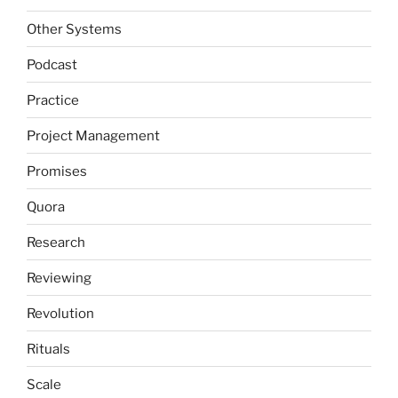
Other Systems
Podcast
Practice
Project Management
Promises
Quora
Research
Reviewing
Revolution
Rituals
Scale