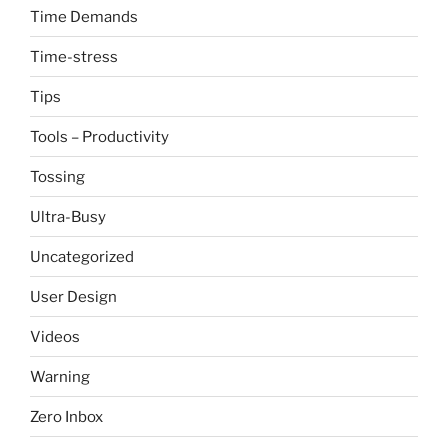
Time Demands
Time-stress
Tips
Tools – Productivity
Tossing
Ultra-Busy
Uncategorized
User Design
Videos
Warning
Zero Inbox