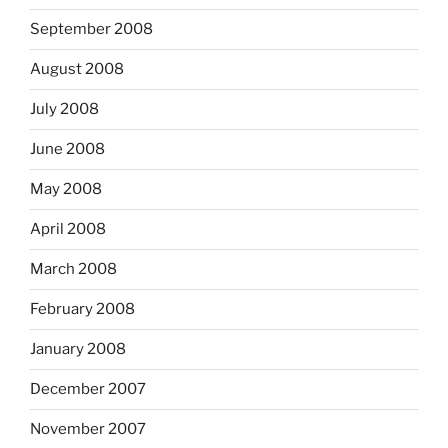
September 2008
August 2008
July 2008
June 2008
May 2008
April 2008
March 2008
February 2008
January 2008
December 2007
November 2007