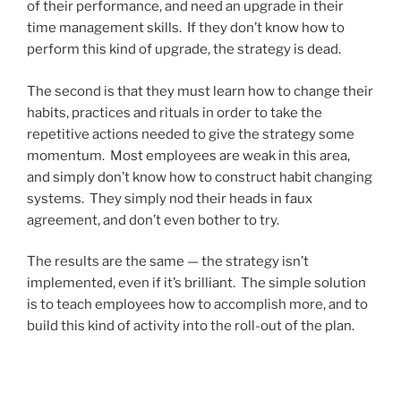
of their performance, and need an upgrade in their
time management skills. If they don’t know how to
perform this kind of upgrade, the strategy is dead.
The second is that they must learn how to change their
habits, practices and rituals in order to take the
repetitive actions needed to give the strategy some
momentum. Most employees are weak in this area,
and simply don’t know how to construct habit changing
systems. They simply nod their heads in faux
agreement, and don’t even bother to try.
The results are the same — the strategy isn’t
implemented, even if it’s brilliant. The simple solution
is to teach employees how to accomplish more, and to
build this kind of activity into the roll-out of the plan.