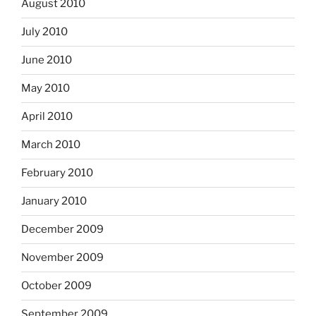
August 2010
July 2010
June 2010
May 2010
April 2010
March 2010
February 2010
January 2010
December 2009
November 2009
October 2009
September 2009