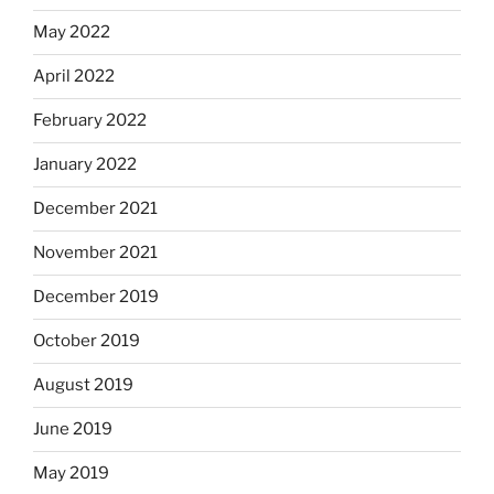
May 2022
April 2022
February 2022
January 2022
December 2021
November 2021
December 2019
October 2019
August 2019
June 2019
May 2019