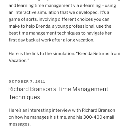
and learning time management via e-learning – using
an interactive simulation that we developed. It’s a
game of sorts, involving different choices you can
make to help Brenda, a young professional, use the
best time management techniques to navigate her
first day back at work after a long vacation.
Here is the link to the simulation: “
Brenda Returns from
Vacation
.”
POSTED
OCTOBER 7, 2011
ON
Richard Branson’s Time Management
Techniques
Here’s an interesting interview with Richard Branson
on how he manages his time, and his 300-400 email
messages.