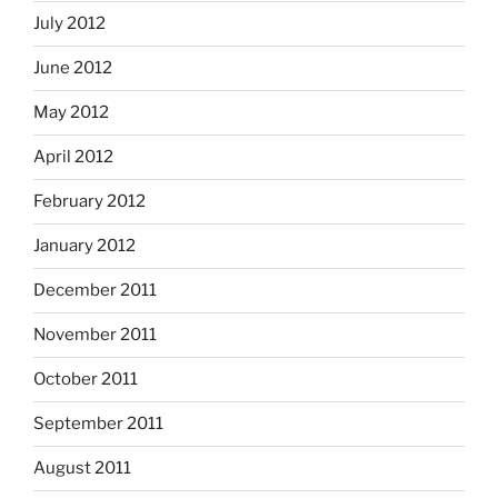
July 2012
June 2012
May 2012
April 2012
February 2012
January 2012
December 2011
November 2011
October 2011
September 2011
August 2011