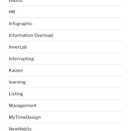
Habits
HR
Infographic
Information Overload
InnerLab
Interrupting
Kaizen
learning
Listing
Management
MyTimeDesign
NewHabits