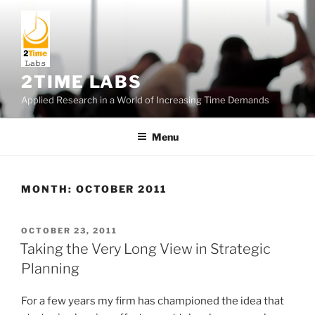
Skip
to
content
2TIME LABS
Applied Research in a World of Increasing Time Demands
Menu
MONTH:
OCTOBER 2011
POSTED
OCTOBER 23, 2011
ON
Taking the Very Long View in Strategic
Planning
For a few years my firm has championed the idea that