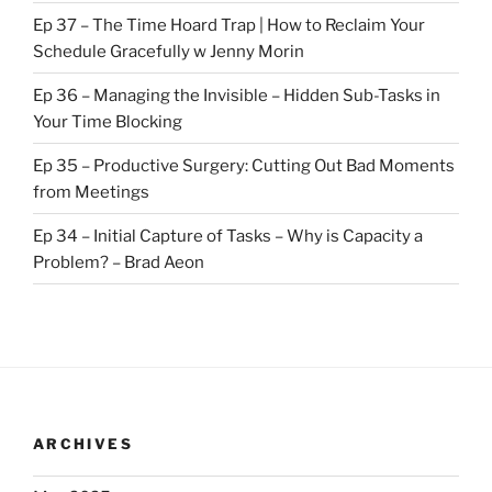
Ep 37 – The Time Hoard Trap | How to Reclaim Your
Schedule Gracefully w Jenny Morin
Ep 36 – Managing the Invisible – Hidden Sub-Tasks in
Your Time Blocking
Ep 35 – Productive Surgery: Cutting Out Bad Moments
from Meetings
Ep 34 – Initial Capture of Tasks – Why is Capacity a
Problem? – Brad Aeon
ARCHIVES