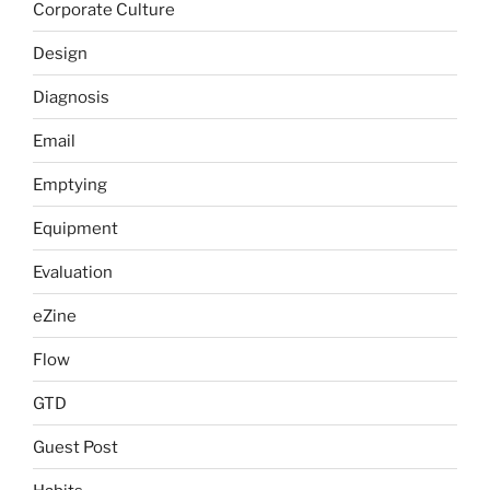
Corporate Culture
Design
Diagnosis
Email
Emptying
Equipment
Evaluation
eZine
Flow
GTD
Guest Post