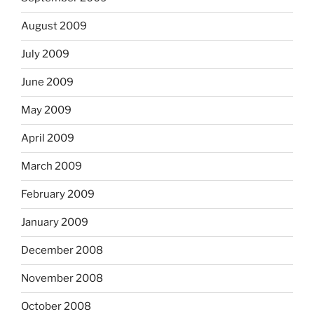
August 2009
July 2009
June 2009
May 2009
April 2009
March 2009
February 2009
January 2009
December 2008
November 2008
October 2008