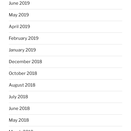
June 2019
May 2019
April 2019
February 2019
January 2019
December 2018
October 2018
August 2018
July 2018
June 2018
May 2018