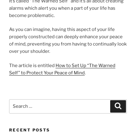
It’s called “The Warned Self” and it’s all about creating
alarms which alert you when a part of your life has
become problematic.
As you can imagine, having this aspect of your life
properly constructed can deeply enhance your peace
of mind, preventing you from having to continually look
over your shoulder.
The article is entitled
How to Set Up “The Warned
Self” to Protect Your Peace of Mind
.
Search
Search
for:
RECENT POSTS