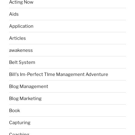
Acting Now
Aids
Application
Articles
awakeness
Belt System
Bill's Im-Perfect TIme Management Adventure
Blog Management
Blog Marketing
Book
Capturing
Coaching