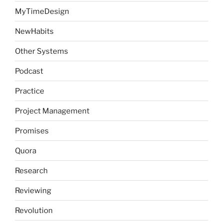
MyTimeDesign
NewHabits
Other Systems
Podcast
Practice
Project Management
Promises
Quora
Research
Reviewing
Revolution