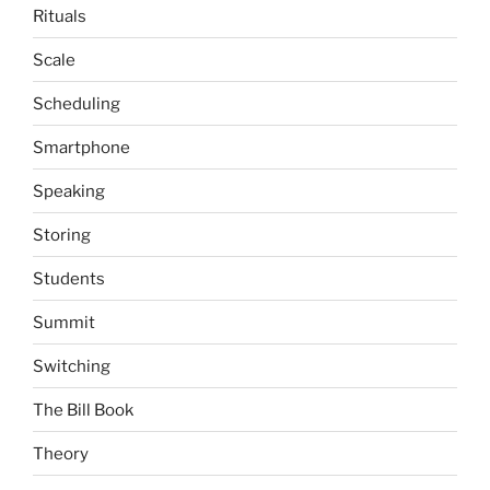
Rituals
Scale
Scheduling
Smartphone
Speaking
Storing
Students
Summit
Switching
The Bill Book
Theory