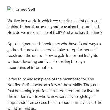
We live in a world in which we receive a lot of data, and
behind it there’s an even greater avalanche promised.
How do we make sense of it all? And who has the time?
App designers and developers who have found ways to
gather this new data need to take a step further and
teach us – the users – how to gain important insights
without devoting our lives to sorting through
mountains of information.
In the third and last piece of the manifesto for The
Notified Self, I focus on a few of these skills. They are
fast becoming a professional requirement for lives in
the modern world where new sensors are giving us
unprecedented access to data about ourselves and the
world around us.