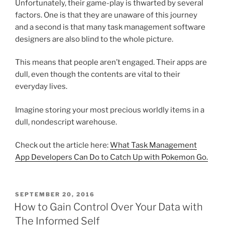
Unfortunately, their game-play is thwarted by several
factors. One is that they are unaware of this journey
and a second is that many task management software
designers are also blind to the whole picture.
This means that people aren’t engaged. Their apps are
dull, even though the contents are vital to their
everyday lives.
Imagine storing your most precious worldly items in a
dull, nondescript warehouse.
Check out the article here:
What Task Management
App Developers Can Do to Catch Up with Pokemon Go.
POSTED
SEPTEMBER 20, 2016
ON
How to Gain Control Over Your Data with
The Informed Self