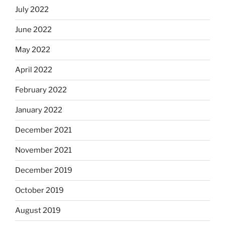
July 2022
June 2022
May 2022
April 2022
February 2022
January 2022
December 2021
November 2021
December 2019
October 2019
August 2019