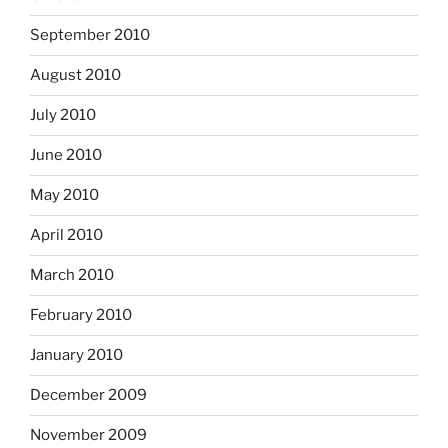
September 2010
August 2010
July 2010
June 2010
May 2010
April 2010
March 2010
February 2010
January 2010
December 2009
November 2009