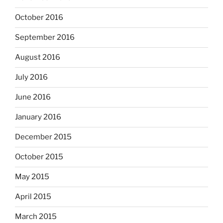
October 2016
September 2016
August 2016
July 2016
June 2016
January 2016
December 2015
October 2015
May 2015
April 2015
March 2015