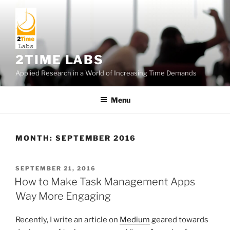
Skip
to
content
2TIME LABS
Applied Research in a World of Increasing Time Demands
Menu
MONTH:
SEPTEMBER 2016
POSTED
SEPTEMBER 21, 2016
ON
How to Make Task Management Apps
Way More Engaging
Recently, I write an article on
Medium
geared towards