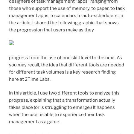
designers of task management “apps” ranging from
those who support the use of memory, to paper, to task
management apps, to calendars to auto-schedulers. In
the article, I shared the following graphic that shows
the progression that users make as they
progress from the use of one skill level to the next. As
you may recall, the idea that different tools are needed
for different task volumes is a key research finding
here at 2Time Labs.
In this article, I use two different tools to analyze this
progress, explaining that a transformation actually
takes place (or is struggling to emerge.) It happens
when the user is able to experience their task
management as a game.