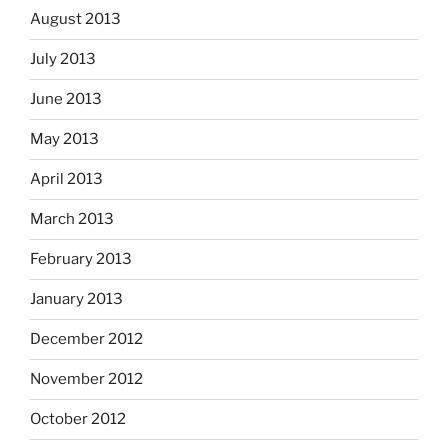
August 2013
July 2013
June 2013
May 2013
April 2013
March 2013
February 2013
January 2013
December 2012
November 2012
October 2012