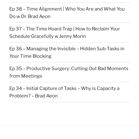
Ep 38 – Time Alignment | Who You Are and What You
Do w Dr. Brad Aeon
Ep 37 – The Time Hoard Trap | How to Reclaim Your
Schedule Gracefully w Jenny Morin
Ep 36 – Managing the Invisible – Hidden Sub-Tasks in
Your Time Blocking
Ep 35 – Productive Surgery: Cutting Out Bad Moments
from Meetings
Ep 34 – Initial Capture of Tasks – Why is Capacity a
Problem? – Brad Aeon