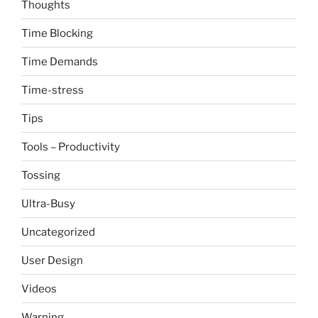
Thoughts
Time Blocking
Time Demands
Time-stress
Tips
Tools – Productivity
Tossing
Ultra-Busy
Uncategorized
User Design
Videos
Warning