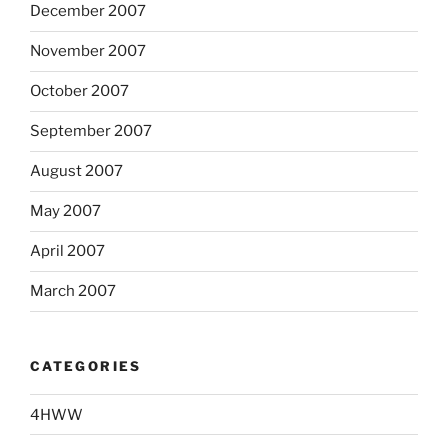
December 2007
November 2007
October 2007
September 2007
August 2007
May 2007
April 2007
March 2007
CATEGORIES
4HWW