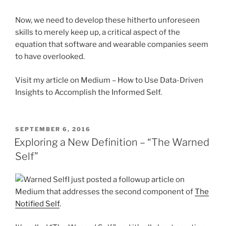
Now, we need to develop these hitherto unforeseen
skills to merely keep up, a critical aspect of the
equation that software and wearable companies seem
to have overlooked.
Visit my article on Medium – How to Use Data-Driven
Insights to Accomplish the Informed Self.
POSTED
SEPTEMBER 6, 2016
ON
Exploring a New Definition – “The Warned
Self”
I just posted a followup article on
Medium that addresses the second component of
The
Notified Self
.