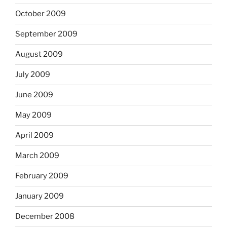
October 2009
September 2009
August 2009
July 2009
June 2009
May 2009
April 2009
March 2009
February 2009
January 2009
December 2008