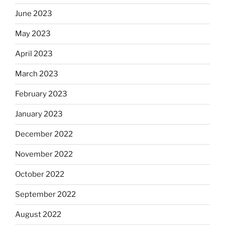
June 2023
May 2023
April 2023
March 2023
February 2023
January 2023
December 2022
November 2022
October 2022
September 2022
August 2022