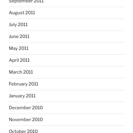
September 2011
August 2011
July 2011
June 2011
May 2011
April 2011
March 2011
February 2011
January 2011
December 2010
November 2010
October 2010