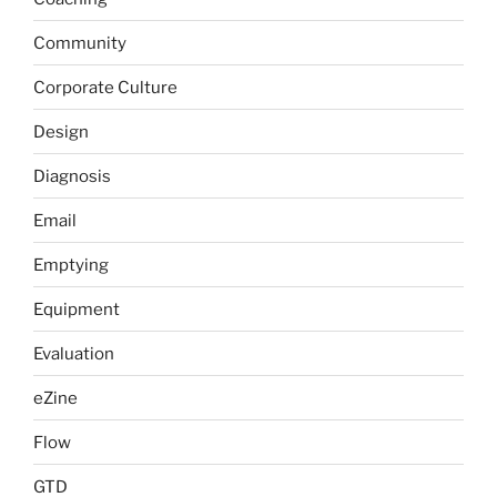
Community
Corporate Culture
Design
Diagnosis
Email
Emptying
Equipment
Evaluation
eZine
Flow
GTD