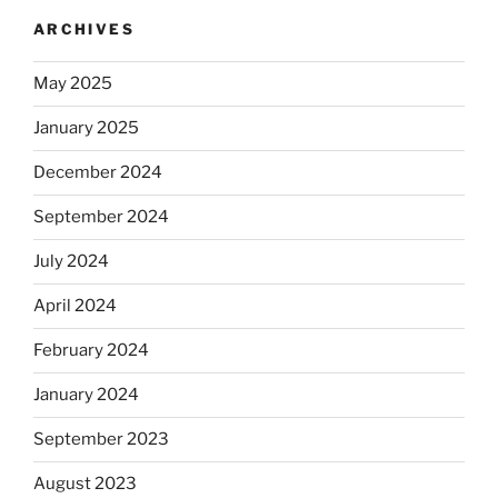
ARCHIVES
May 2025
January 2025
December 2024
September 2024
July 2024
April 2024
February 2024
January 2024
September 2023
August 2023