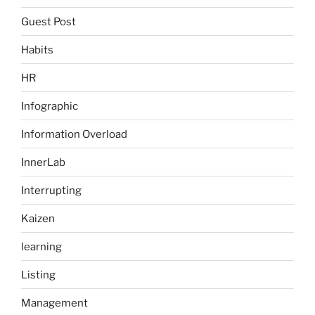
Guest Post
Habits
HR
Infographic
Information Overload
InnerLab
Interrupting
Kaizen
learning
Listing
Management