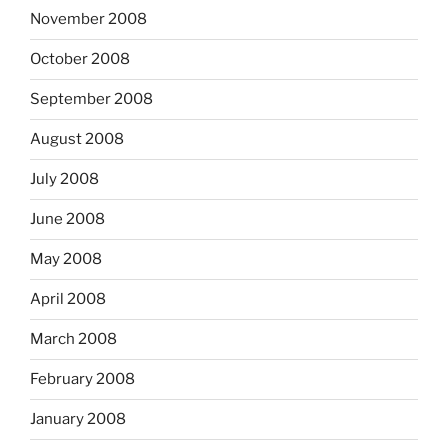
November 2008
October 2008
September 2008
August 2008
July 2008
June 2008
May 2008
April 2008
March 2008
February 2008
January 2008