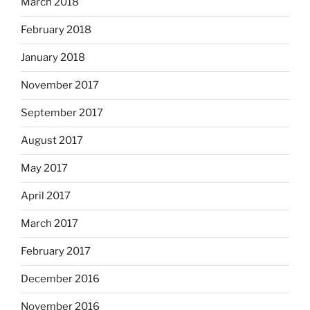
March 2018
February 2018
January 2018
November 2017
September 2017
August 2017
May 2017
April 2017
March 2017
February 2017
December 2016
November 2016