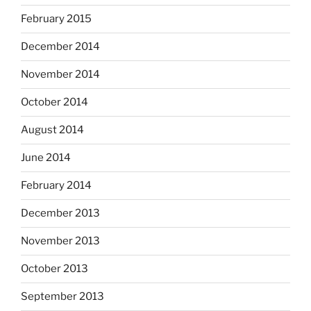
February 2015
December 2014
November 2014
October 2014
August 2014
June 2014
February 2014
December 2013
November 2013
October 2013
September 2013