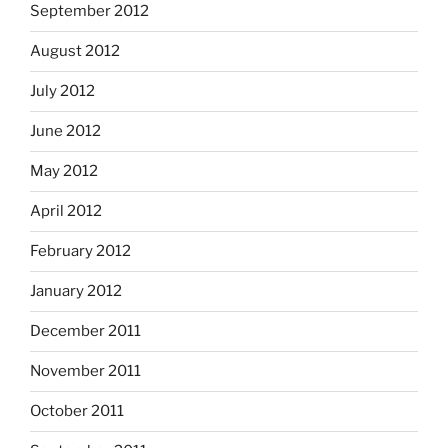
September 2012
August 2012
July 2012
June 2012
May 2012
April 2012
February 2012
January 2012
December 2011
November 2011
October 2011