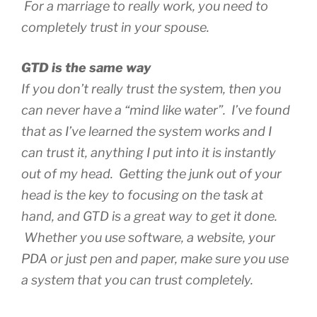
For a marriage to really work, you need to
completely trust in your spouse.
GTD is the same way
If you don’t really trust the system, then you
can never have a “mind like water”. I’ve found
that as I’ve learned the system works and I
can trust it, anything I put into it is instantly
out of my head. Getting the junk out of your
head is the key to focusing on the task at
hand, and GTD is a great way to get it done.
Whether you use software, a website, your
PDA or just pen and paper, make sure you use
a system that you can trust completely.