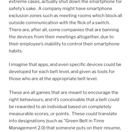
extreme cases, actually shut down the smartphone for
safety’s sake. A company might have smartphone
exclusion zones such as meeting rooms which block all
outside communication with the flick of a switch.
There are, after all, some companies that are banning
the devices from their meetings altogether, due to
their employee’s inability to control their smartphone
habits.
I imagine that apps, and even specific devices could be
developed for each belt level, and given as tools for
those who are at the appropriate belt level.
These are all games that are meant to encourage the
right behaviours, and it’s conceivable that a belt could
be rewarded to an individual based on completely
measurable scores, or points. These could translate
into designations (such as “Green Belt in Time
Management 2.0) that someone puts on their resume,