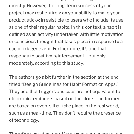
directly. However, the long-term success of your
project may rest entirely on your ability to make your
product sticky: irresistible to users who include its use
as one of their regular habits. In this context, a habit is
defined as an activity undertaken with little motivation
or conscious thought that takes place in response to a
cue or trigger event. Furthermore, it’s one that
responds to positive reinforcement… but only
moderately, according to this study.
The authors go a bit further in the section at the end
titled “Design Guidelines for Habit Formation Apps.”
They add that triggers and cues are not equivalent to
electronic reminders based on the clock. The former
are based on events that take place in the real world,
such as a meal-time. They don’t require the presence
of technology.