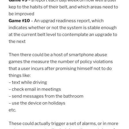
kep to the habits of their belt, and which areas need to
be improved
Game #10
– An upgrad readiness report, which
indicates whether or not the system is stable enough
at the current belt level to contemplate an upgrade to
the next
Then there could be a host of smartphone abuse
games the measure the number of policy violations
that a user incurs after promising himself not to do
things like:
– text while driving
– check email in meetings
– send messages from the bathroom
– use the device on holidays
etc.
These could actually trigger a set of alarms, or in more