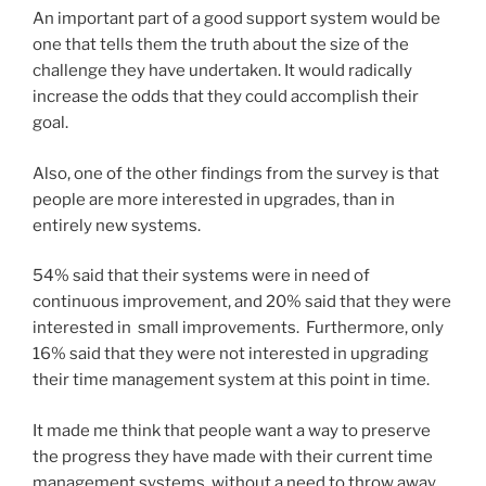
An important part of a good support system would be
one that tells them the truth about the size of the
challenge they have undertaken. It would radically
increase the odds that they could accomplish their
goal.
Also, one of the other findings from the survey is that
people are more interested in upgrades, than in
entirely new systems.
54% said that their systems were in need of
continuous improvement, and 20% said that they were
interested in small improvements. Furthermore, only
16% said that they were not interested in upgrading
their time management system at this point in time.
It made me think that people want a way to preserve
the progress they have made with their current time
management systems, without a need to throw away