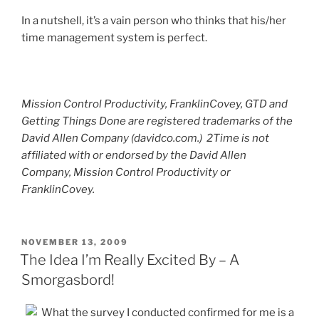
In a nutshell, it’s a vain person who thinks that his/her
time management system is perfect.
Mission Control Productivity, FranklinCovey, GTD and
Getting Things Done are registered trademarks of the
David Allen Company (davidco.com.) 2Time is not
affiliated with or endorsed by the David Allen
Company, Mission Control Productivity or
FranklinCovey.
POSTED
NOVEMBER 13, 2009
ON
The Idea I’m Really Excited By – A
Smorgasbord!
What the survey I conducted confirmed for me is a