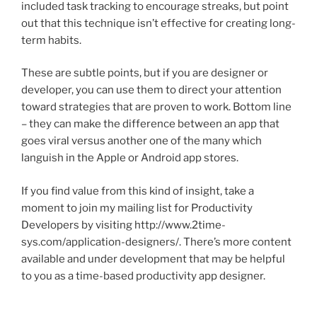
included task tracking to encourage streaks, but point
out that this technique isn’t effective for creating long-
term habits.
These are subtle points, but if you are designer or
developer, you can use them to direct your attention
toward strategies that are proven to work. Bottom line
– they can make the difference between an app that
goes viral versus another one of the many which
languish in the Apple or Android app stores.
If you find value from this kind of insight, take a
moment to join my mailing list for Productivity
Developers by visiting http://www.2time-
sys.com/application-designers/. There’s more content
available and under development that may be helpful
to you as a time-based productivity app designer.