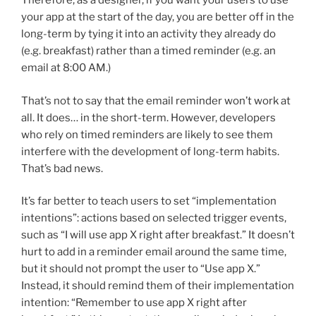
Therefore, as a designer, if you want your users to use
your app at the start of the day, you are better off in the
long-term by tying it into an activity they already do
(e.g. breakfast) rather than a timed reminder (e.g. an
email at 8:00 AM.)
That’s not to say that the email reminder won’t work at
all. It does… in the short-term. However, developers
who rely on timed reminders are likely to see them
interfere with the development of long-term habits.
That’s bad news.
It’s far better to teach users to set “implementation
intentions”: actions based on selected trigger events,
such as “I will use app X right after breakfast.” It doesn’t
hurt to add in a reminder email around the same time,
but it should not prompt the user to “Use app X.”
Instead, it should remind them of their implementation
intention: “Remember to use app X right after