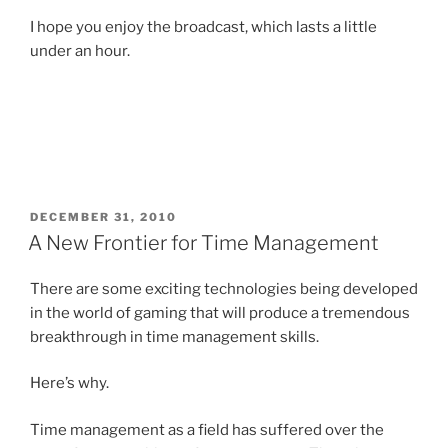
I hope you enjoy the broadcast, which lasts a little
under an hour.
POSTED
DECEMBER 31, 2010
ON
A New Frontier for Time Management
There are some exciting technologies being developed
in the world of gaming that will produce a tremendous
breakthrough in time management skills.
Here’s why.
Time management as a field has suffered over the