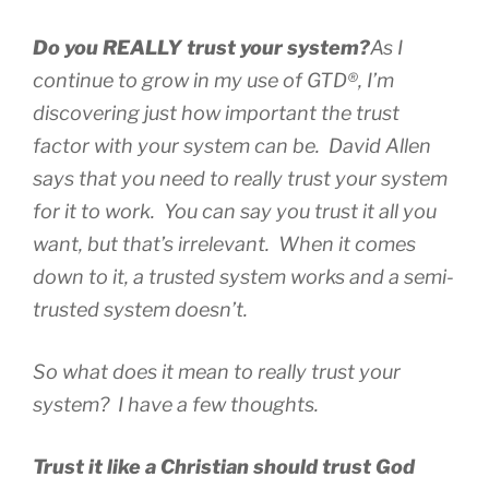
Do you REALLY trust your system?
As I
continue to grow in my use of GTD®, I’m
discovering just how important the trust
factor with your system can be. David Allen
says that you need to
really
trust your system
for it to work. You can
say
you trust it all you
want, but that’s irrelevant. When it comes
down to it, a trusted system works and a semi-
trusted system doesn’t.
So what does it mean to really trust your
system? I have a few thoughts.
Trust it like a Christian should trust God