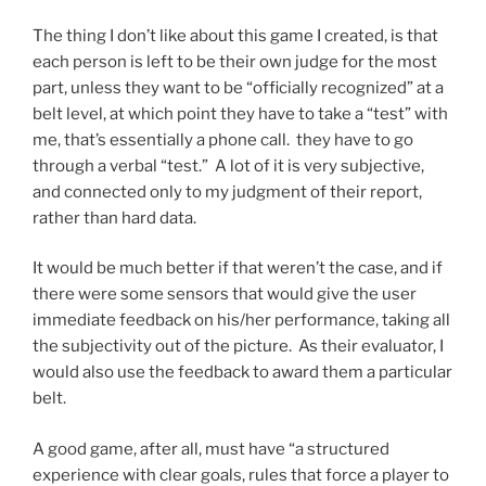
The thing I don’t like about this game I created, is that
each person is left to be their own judge for the most
part, unless they want to be “officially recognized” at a
belt level, at which point they have to take a “test” with
me, that’s essentially a phone call. they have to go
through a verbal “test.” A lot of it is very subjective,
and connected only to my judgment of their report,
rather than hard data.
It would be much better if that weren’t the case, and if
there were some sensors that would give the user
immediate feedback on his/her performance, taking all
the subjectivity out of the picture. As their evaluator, I
would also use the feedback to award them a particular
belt.
A good game, after all, must have “a structured
experience with clear goals, rules that force a player to