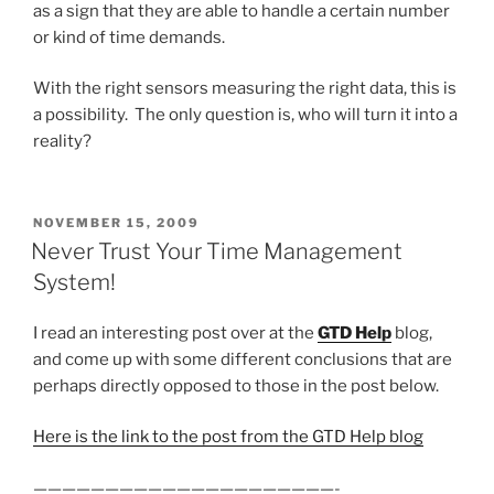
as a sign that they are able to handle a certain number
or kind of time demands.
With the right sensors measuring the right data, this is
a possibility. The only question is, who will turn it into a
reality?
POSTED
NOVEMBER 15, 2009
ON
Never Trust Your Time Management
System!
I read an interesting post over at the
GTD Help
blog,
and come up with some different conclusions that are
perhaps directly opposed to those in the post below.
Here is the link to the post from the GTD Help blog
—————————————————————-