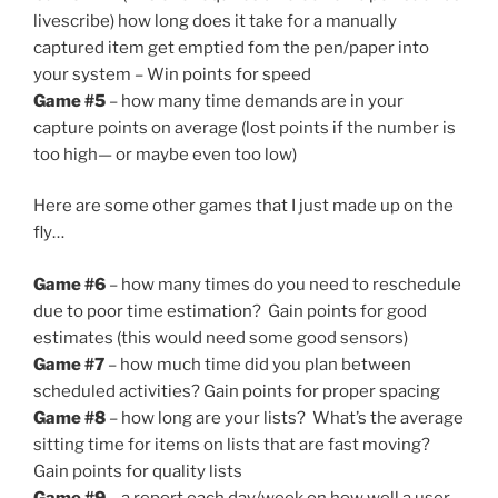
livescribe) how long does it take for a manually
captured item get emptied fom the pen/paper into
your system – Win points for speed
Game #5
– how many time demands are in your
capture points on average (lost points if the number is
too high— or maybe even too low)
Here are some other games that I just made up on the
fly…
Game #6
– how many times do you need to reschedule
due to poor time estimation? Gain points for good
estimates (this would need some good sensors)
Game #7
– how much time did you plan between
scheduled activities? Gain points for proper spacing
Game #8
– how long are your lists? What’s the average
sitting time for items on lists that are fast moving?
Gain points for quality lists
Game #9
– a report each day/week on how well a user