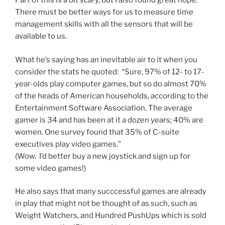
Part of this is a bit scary, but I also found great hope.
There must be better ways for us to measure time
management skills with all the sensors that will be
available to us.
What he’s saying has an inevitable air to it when you
consider the stats he quoted: “Sure, 97% of 12- to 17-
year-olds play computer games, but so do almost 70%
of the heads of American households, according to the
Entertainment Software Association. The average
gamer is 34 and has been at it a dozen years; 40% are
women. One survey found that 35% of C-suite
executives play video games.”
(Wow. I’d better buy a new joystick and sign up for
some video games!)
He also says that many succcessful games are already
in play that might not be thought of as such, such as
Weight Watchers, and Hundred PushUps which is sold