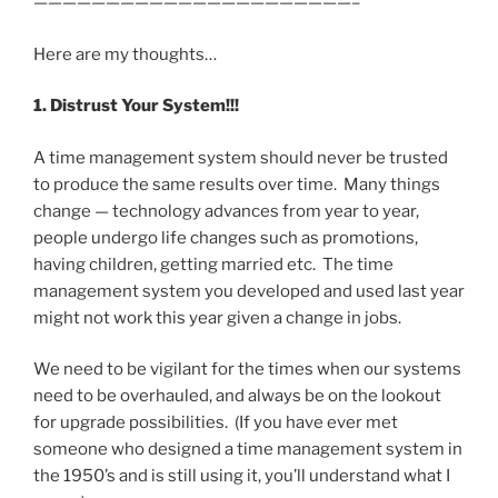
——————————————————————–
Here are my thoughts…
1. Distrust Your System!!!
A time management system should never be trusted
to produce the same results over time. Many things
change — technology advances from year to year,
people undergo life changes such as promotions,
having children, getting married etc. The time
management system you developed and used last year
might not work this year given a change in jobs.
We need to be vigilant for the times when our systems
need to be overhauled, and always be on the lookout
for upgrade possibilities. (If you have ever met
someone who designed a time management system in
the 1950’s and is still using it, you’ll understand what I