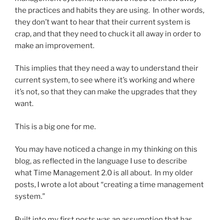
the practices and habits they are using. In other words,
they don’t want to hear that their current system is
crap, and that they need to chuck it all away in order to
make an improvement.
This implies that they need a way to understand their
current system, to see where it’s working and where
it’s not, so that they can make the upgrades that they
want.
This is a big one for me.
You may have noticed a change in my thinking on this
blog, as reflected in the language I use to describe
what Time Management 2.0 is all about. In my older
posts, I wrote a lot about “creating a time management
system.”
Built into my first posts was an assumption that has