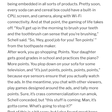
being embedded in all sorts of products. Pretty soon,
every soda can and cereal box could have a built-in
CPU, screen, and camera, along with Wi-Fi
connectivity. And at that point, the gaming of life takes
off. “You’ll get up in the morning to brush your teeth
and the toothbrush can sense that you’re brushing,”
Schell said. “So, ‘Hey, good job for you! Ten points’ ”
from the toothpaste maker.
After work, you go shopping. Points. Your daughter
gets good grades in school and practices the piano?
More points. You plop down on your sofa for some
television, and “it’s just points, points, points, points,”
because eye sensors ensure that you actually watch
the ads. In the meantime, you chat with other viewers,
play games designed around the ads, and tally more
points. Sure, it’s crass commercialization run amok,
Schell conceded, but “this stuff is coming. Man, it’s
gotta come. What’s going to stop it?”