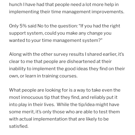
hunch I have had that people need a lot more help in
implementing their time management improvements.
Only 5% said No to the question: “If you had the right
support system, could you make any change you
wanted to your time management system?”
Along with the other survey results I shared earlier, it’s
clear to me that people are disheartened at their
inability to implement the good ideas they find on their
own, or learn in training courses.
What people are looking for is a way to take even the
most innocuous tip that they find, and reliably put it
into play in their lives. While the tip/idea might have
some merit, it’s only those who are able to test them
with actual implementation that are likely to be
satisfied.