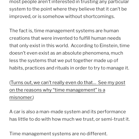
most people aren’t interested in trusting any particular
system to the point where they believe that it can’t be
improved, or is somehow without shortcomings.
The fact is, time management systems are human
creations that were invented to fulfill human needs
that only exist in this world. According to Einstein, time
doesn’t even exist as an absolute phenomena, much
less the systems that we put together made up of
habits, practices and rituals in order to try to manage it.
(
Turns out, we can’t really even do that… See my post
on the reasons why “time management” is a
misnomer.
)
A car is also a man-made system and its performance
has little to do with how much we trust, or semi-trust it.
Time management systems are no different.