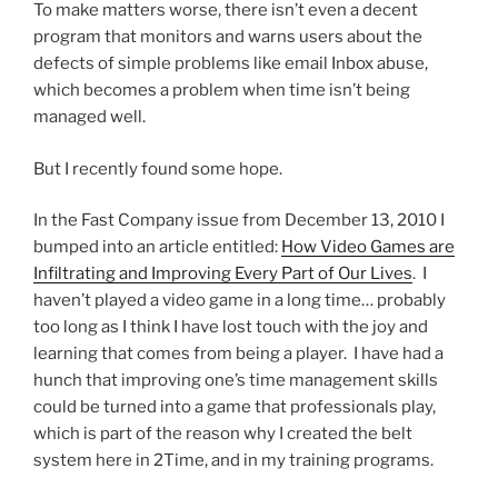
To make matters worse, there isn’t even a decent
program that monitors and warns users about the
defects of simple problems like email Inbox abuse,
which becomes a problem when time isn’t being
managed well.
But I recently found some hope.
In the Fast Company issue from December 13, 2010 I
bumped into an article entitled:
How Video Games are
Infiltrating and Improving Every Part of Our Lives
. I
haven’t played a video game in a long time… probably
too long as I think I have lost touch with the joy and
learning that comes from being a player. I have had a
hunch that improving one’s time management skills
could be turned into a game that professionals play,
which is part of the reason why I created the belt
system here in 2Time, and in my training programs.