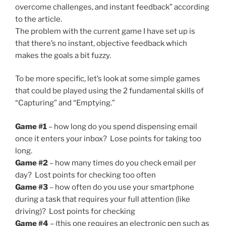
overcome challenges, and instant feedback” according
to the article.
The problem with the current game I have set up is
that there’s no instant, objective feedback which
makes the goals a bit fuzzy.
To be more specific, let’s look at some simple games
that could be played using the 2 fundamental skills of
“Capturing” and “Emptying.”
Game #1
– how long do you spend dispensing email
once it enters your inbox? Lose points for taking too
long.
Game #2
– how many times do you check email per
day? Lost points for checking too often
Game #3
– how often do you use your smartphone
during a task that requires your full attention (like
driving)? Lost points for checking
Game #4
– (this one requires an electronic pen such as