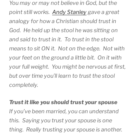
You may or may not believe in God, but the
point still works.
Andy Stanley
gave a great
analogy for how a Christian should trust in
God. He held up the stool he was sitting on
and said to trust in it. To trust in the stool
means to sit ON it. Not on the edge. Not with
your feet on the ground a little bit. On it with
your full weight. You might be nervous at first,
but over time you’ll learn to trust the stool
completely.
Trust it like you should trust your spouse
If you’ve been married, you can understand
this.
Saying
you trust your spouse is one
thing.
Really
trusting your spouse is another.