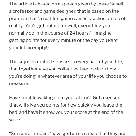
The article is based on a speech given by Jesse Schell,
a professor and game designer, that is based on the
premise that “a real-life game can be stacked on top of
reality. You’d get points for well, everything you
normally do in the course of 24 hours.” (Imagine
getting points for every minute of the day you kept
your Inbox empty!)
The key is to embed sensors in every part of your life,
that together give you collective feedback on how
you’re doing in whatever area of your life you choose to
measure.
Have trouble waking up to your alarm? Get a sensor
that will give you points for how quickly you leave the
bed, and have it show you your score at the end of the
week.
“Sensors,” he said, “have gotten so cheap that they are