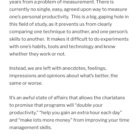
years from a problem of measurement. There is
currently no single, easy, agreed upon way to measure
one’s personal productivity. This is a big, gaping hole in
this field of study, as it prevents us from clearly
comparing one technique to another, and one person’s
skills to another. It makes it difficult to do experiments
with one’s habits, tools and technology and know
whether they work or not.
Instead, we are left with anecdotes, feelings,
impressions and opinions about what’s better, the
same or worse.
It’s an awful state of affairs that allows the charlatans
to promise that programs will “double your
productivity,” “help you gain an extra hour each day”
and “make lots more money” from improving your time
management skills.