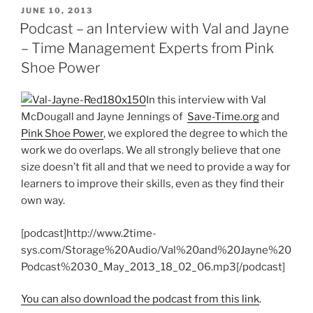
POSTED
JUNE 10, 2013
ON
Podcast – an Interview with Val and Jayne
– Time Management Experts from Pink
Shoe Power
In this interview with Val
McDougall and Jayne Jennings of
Save-Time.org
and
Pink Shoe Power
, we explored the degree to which the
work we do overlaps. We all strongly believe that one
size doesn’t fit all and that we need to provide a way for
learners to improve their skills, even as they find their
own way.
[podcast]http://www.2time-
sys.com/Storage%20Audio/Val%20and%20Jayne%20
Podcast%2030_May_2013_18_02_06.mp3[/podcast]
You can also download the podcast from this link
.