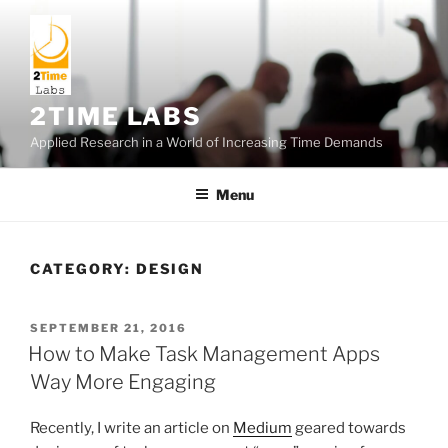
Skip
to
content
2TIME LABS
Applied Research in a World of Increasing Time Demands
Menu
CATEGORY:
DESIGN
POSTED
SEPTEMBER 21, 2016
ON
How to Make Task Management Apps
Way More Engaging
Recently, I write an article on
Medium
geared towards