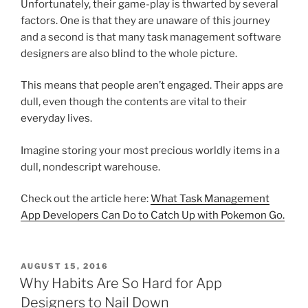
Unfortunately, their game-play is thwarted by several
factors. One is that they are unaware of this journey
and a second is that many task management software
designers are also blind to the whole picture.
This means that people aren’t engaged. Their apps are
dull, even though the contents are vital to their
everyday lives.
Imagine storing your most precious worldly items in a
dull, nondescript warehouse.
Check out the article here:
What Task Management
App Developers Can Do to Catch Up with Pokemon Go.
POSTED
AUGUST 15, 2016
ON
Why Habits Are So Hard for App
Designers to Nail Down