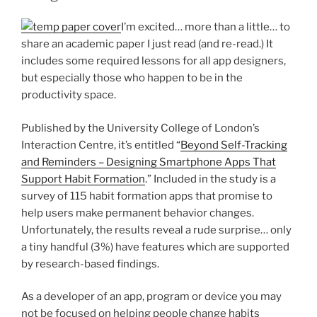
I’m excited… more than a little… to
share an academic paper I just read (and re-read.) It
includes some required lessons for all app designers,
but especially those who happen to be in the
productivity space.
Published by the University College of London’s
Interaction Centre, it’s entitled “
Beyond Self-Tracking
and Reminders – Designing Smartphone Apps That
Support Habit Formation
.” Included in the study is a
survey of 115 habit formation apps that promise to
help users make permanent behavior changes.
Unfortunately, the results reveal a rude surprise… only
a tiny handful (3%) have features which are supported
by research-based findings.
As a developer of an app, program or device you may
not be focused on helping people change habits