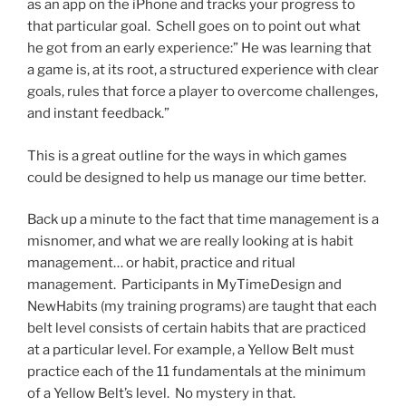
as an app on the iPhone and tracks your progress to
that particular goal. Schell goes on to point out what
he got from an early experience:” He was learning that
a game is, at its root, a structured experience with clear
goals, rules that force a player to overcome challenges,
and instant feedback.”
This is a great outline for the ways in which games
could be designed to help us manage our time better.
Back up a minute to the fact that time management is a
misnomer, and what we are really looking at is habit
management… or habit, practice and ritual
management. Participants in MyTimeDesign and
NewHabits (my training programs) are taught that each
belt level consists of certain habits that are practiced
at a particular level. For example, a Yellow Belt must
practice each of the 11 fundamentals at the minimum
of a Yellow Belt’s level. No mystery in that.