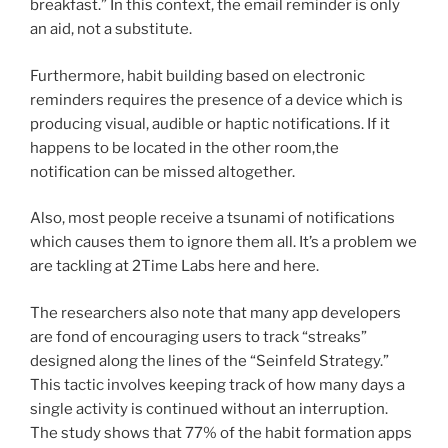
breakfast.” In this context, the email reminder is only
an aid, not a substitute.
Furthermore, habit building based on electronic
reminders requires the presence of a device which is
producing visual, audible or haptic notifications. If it
happens to be located in the other room,the
notification can be missed altogether.
Also, most people receive a tsunami of notifications
which causes them to ignore them all. It’s a problem we
are tackling at 2Time Labs here and here.
The researchers also note that many app developers
are fond of encouraging users to track “streaks”
designed along the lines of the “Seinfeld Strategy.”
This tactic involves keeping track of how many days a
single activity is continued without an interruption.
The study shows that 77% of the habit formation apps