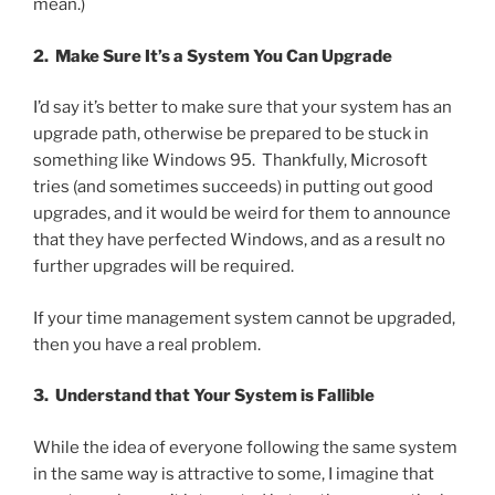
mean.)
2. Make Sure It’s a System You Can Upgrade
I’d say it’s better to make sure that your system has an
upgrade path, otherwise be prepared to be stuck in
something like Windows 95. Thankfully, Microsoft
tries (and sometimes succeeds) in putting out good
upgrades, and it would be weird for them to announce
that they have perfected Windows, and as a result no
further upgrades will be required.
If your time management system cannot be upgraded,
then you have a real problem.
3. Understand that Your System is Fallible
While the idea of everyone following the same system
in the same way is attractive to some, I imagine that