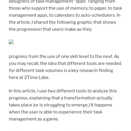
designers of task management “apps” ranging from
those who support the use of memory, to paper, to task
management apps, to calendars to auto-schedulers. In
the article, I shared the following graphic that shows
the progression that users make as they
progress from the use of one skill level to the next. As
you may recall, the idea that different tools are needed
for different task volumes is a key research finding
here at 2Time Labs.
In this article, I use two different tools to analyze this
progress, explaining that a transformation actually
takes place (or is struggling to emerge.) It happens
when the user is able to experience their task
management as a game.