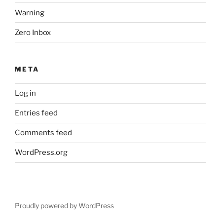
Warning
Zero Inbox
META
Log in
Entries feed
Comments feed
WordPress.org
Proudly powered by WordPress