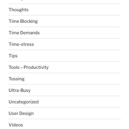
Thoughts
Time Blocking
Time Demands
Time-stress
Tips
Tools – Productivity
Tossing
Ultra-Busy
Uncategorized
User Design
Videos