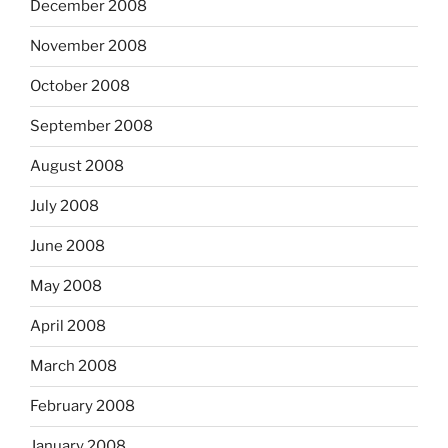
December 2008
November 2008
October 2008
September 2008
August 2008
July 2008
June 2008
May 2008
April 2008
March 2008
February 2008
January 2008