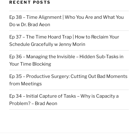
RECENT POSTS
Ep 38 – Time Alignment | Who You Are and What You
Do w Dr. Brad Aeon
Ep 37 – The Time Hoard Trap | How to Reclaim Your
Schedule Gracefully w Jenny Morin
Ep 36 – Managing the Invisible – Hidden Sub-Tasks in
Your Time Blocking
Ep 35 – Productive Surgery: Cutting Out Bad Moments
from Meetings
Ep 34 – Initial Capture of Tasks – Why is Capacity a
Problem? – Brad Aeon