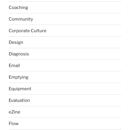
Coaching
Community
Corporate Culture
Design
Diagnosis
Email
Emptying
Equipment
Evaluation
eZine
Flow