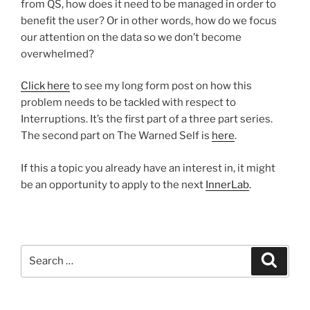
from QS, how does it need to be managed in order to
benefit the user? Or in other words, how do we focus
our attention on the data so we don’t become
overwhelmed?
Click here
to see my long form post on how this
problem needs to be tackled with respect to
Interruptions. It’s the first part of a three part series.
The second part on The Warned Self is
here
.
If this a topic you already have an interest in, it might
be an opportunity to apply to the next
InnerLab
.
Search
Search
for: