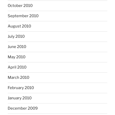
October 2010
September 2010
August 2010
July 2010
June 2010
May 2010
April 2010
March 2010
February 2010
January 2010
December 2009