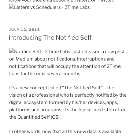
POSTED
JULY 12, 2016
ON
Introducing The Notified Self
I just released a new post
on Medium about notifications, interruptions and
notifications that will occupy the attention of 2Time
Labs for the next several months.
It’s a new concept called “The Notified Self” – the
vision of a professional who is perfectly notified by the
digital ecosystem formed by his/her devices, apps,
platforms and programs. It’s the logical next step after
the Quantified Self (QS).
In other words, now that all this new data is available