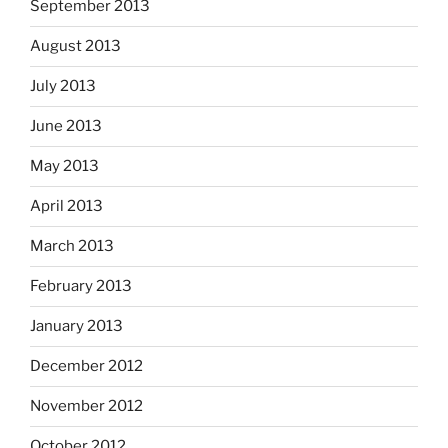
September 2013
August 2013
July 2013
June 2013
May 2013
April 2013
March 2013
February 2013
January 2013
December 2012
November 2012
October 2012