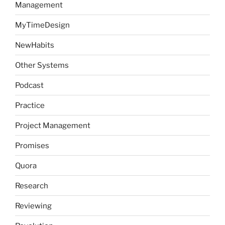
Management
MyTimeDesign
NewHabits
Other Systems
Podcast
Practice
Project Management
Promises
Quora
Research
Reviewing