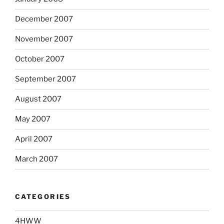
December 2007
November 2007
October 2007
September 2007
August 2007
May 2007
April 2007
March 2007
CATEGORIES
4HWW