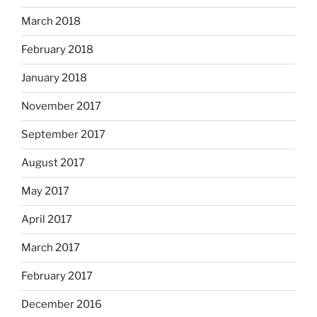
March 2018
February 2018
January 2018
November 2017
September 2017
August 2017
May 2017
April 2017
March 2017
February 2017
December 2016