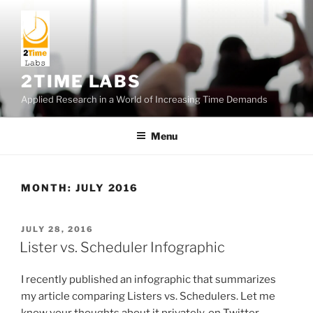
Skip
to
content
2TIME LABS
Applied Research in a World of Increasing Time Demands
Menu
MONTH:
JULY 2016
POSTED
JULY 28, 2016
ON
Lister vs. Scheduler Infographic
I recently published an infographic that summarizes
my article comparing Listers vs. Schedulers. Let me
know your thoughts about it privately, on Twitter.