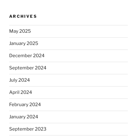
ARCHIVES
May 2025
January 2025
December 2024
September 2024
July 2024
April 2024
February 2024
January 2024
September 2023