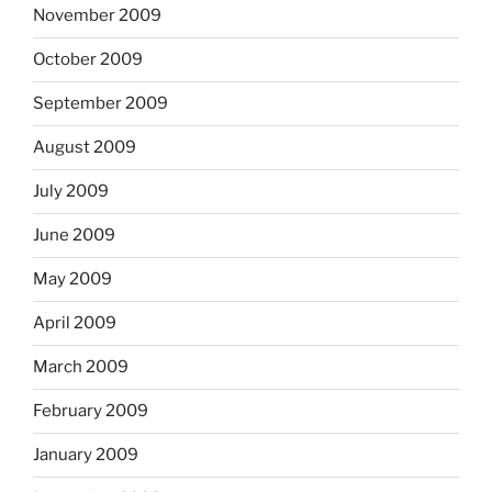
November 2009
October 2009
September 2009
August 2009
July 2009
June 2009
May 2009
April 2009
March 2009
February 2009
January 2009