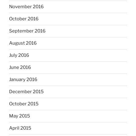
November 2016
October 2016
September 2016
August 2016
July 2016
June 2016
January 2016
December 2015
October 2015
May 2015
April 2015