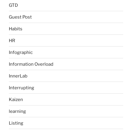
GTD
Guest Post
Habits
HR
Infographic
Information Overload
InnerLab
Interrupting
Kaizen
learning
Listing