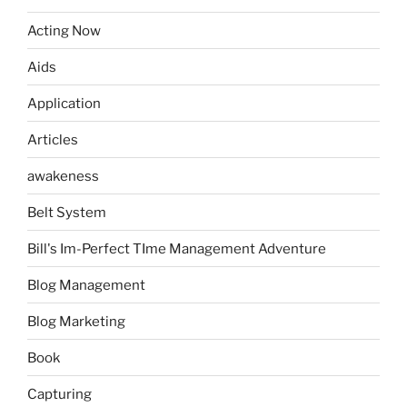
Acting Now
Aids
Application
Articles
awakeness
Belt System
Bill's Im-Perfect TIme Management Adventure
Blog Management
Blog Marketing
Book
Capturing