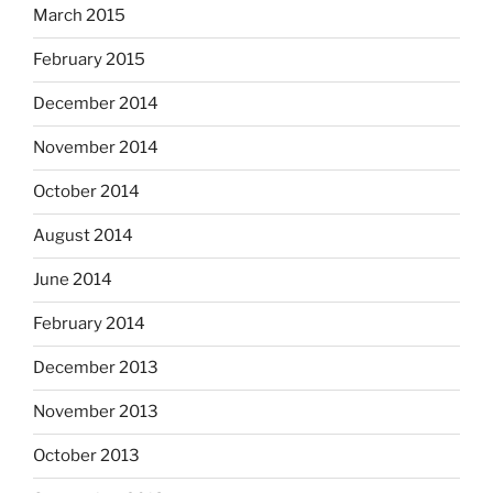
March 2015
February 2015
December 2014
November 2014
October 2014
August 2014
June 2014
February 2014
December 2013
November 2013
October 2013