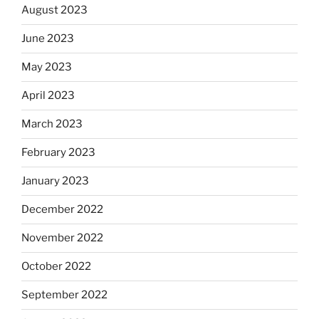
August 2023
June 2023
May 2023
April 2023
March 2023
February 2023
January 2023
December 2022
November 2022
October 2022
September 2022