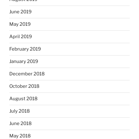
June 2019
May 2019
April 2019
February 2019
January 2019
December 2018
October 2018
August 2018
July 2018
June 2018
May 2018