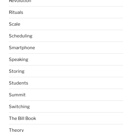
Revolution
Rituals
Scale
Scheduling
Smartphone
Speaking
Storing
Students
Summit
Switching
The Bill Book
Theory