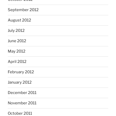
September 2012
August 2012
July 2012
June 2012
May 2012
April 2012
February 2012
January 2012
December 2011
November 2011
October 2011