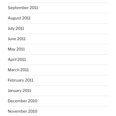
September 2011
August 2011
July 2011
June 2011
May 2011
April 2011
March 2011
February 2011
January 2011
December 2010
November 2010