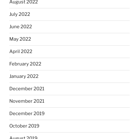
August 2022
July 2022
June 2022
May 2022
April 2022
February 2022
January 2022
December 2021
November 2021
December 2019
October 2019
August 2019