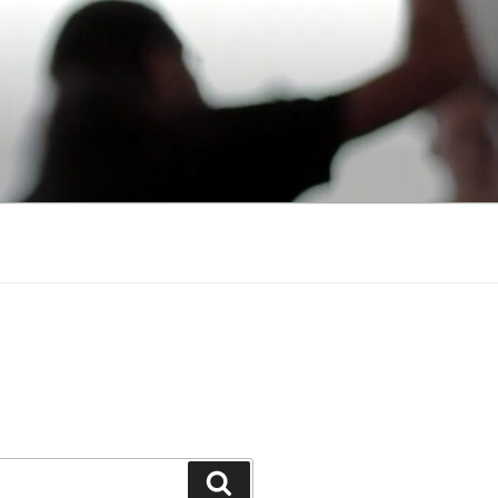
Search