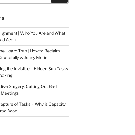
TS
Alignment | Who You Are and What
rad Aeon
me Hoard Trap | How to Reclaim
Gracefully w Jenny Morin
ng the Invisible – Hidden Sub-Tasks
locking
tive Surgery: Cutting Out Bad
 Meetings
 Capture of Tasks – Why is Capacity
Brad Aeon