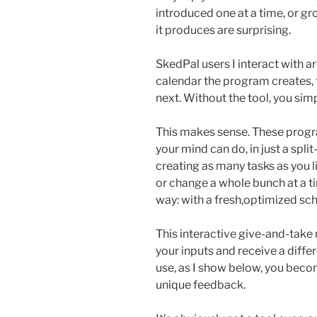
introduced one at a time, or g
it produces are surprising.
SkedPal users I interact with a
calendar the program creates, 
next. Without the tool, you s
This makes sense. These prog
your mind can do, in just a spli
creating as many tasks as you 
or change a whole bunch at a 
way: with a fresh,optimized sc
This interactive give-and-tak
your inputs and receive a diffe
use, as I show below, you beco
unique feedback.