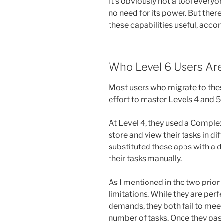
It’s obviously not a tool ever
no need for its power. But the
these capabilities useful, acc
Who Level 6 Users Ar
Most users who migrate to thes
effort to master Levels 4 and 5
At Level 4, they used a Comple
store and view their tasks in di
substituted these apps with a d
their tasks manually.
As I mentioned in the two prior
limitations. While they are per
demands, they both fail to mee
number of tasks. Once they pass