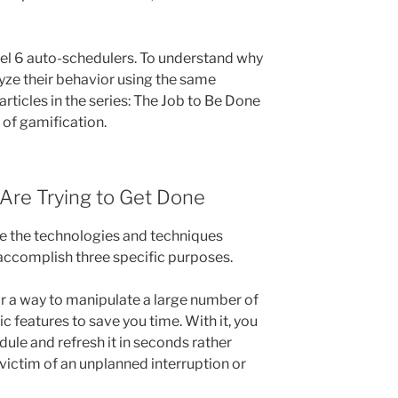
el 6 auto-schedulers. To understand why
lyze their behavior using the same
rticles in the series: The Job to Be Done
of gamification.
 Are Trying to Get Done
hire the technologies and techniques
accomplish three specific purposes.
or a way to manipulate a large number of
c features to save you time. With it, you
dule and refresh it in seconds rather
 victim of an unplanned interruption or