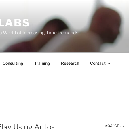
 LABS
 a World of Increasing Time Demands
Consulting
Training
Research
Contact
Search
lay Using Auto-
for: