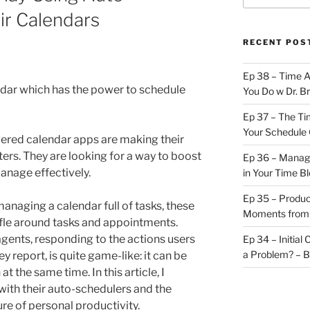
ir Calendars
RECENT POS
Ep 38 – Time 
ndar which has the power to schedule
You Do w Dr. B
Ep 37 – The Ti
Your Schedule 
wered calendar apps are making their
ters. They are looking for a way to boost
Ep 36 – Managi
anage effectively.
in Your Time B
Ep 35 – Produc
anaging a calendar full of tasks, these
Moments from
fle around tasks and appointments.
 agents, responding to the actions users
Ep 34 – Initial
a Problem? – 
ey report, is quite game-like: it can be
t the same time. In this article, I
with their auto-schedulers and the
ure of personal productivity.