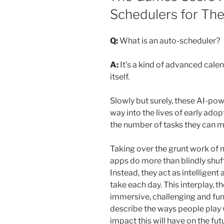
Schedulers for The
Q:
What is an auto-scheduler?
A:
It’s a kind of advanced cale
itself.
Slowly but surely, these AI-po
way into the lives of early adop
the number of tasks they can m
Taking over the grunt work of m
apps do more than blindly shuf
Instead, they act as intelligent
take each day. This interplay, th
immersive, challenging and fun a
describe the ways people play 
impact this will have on the fut