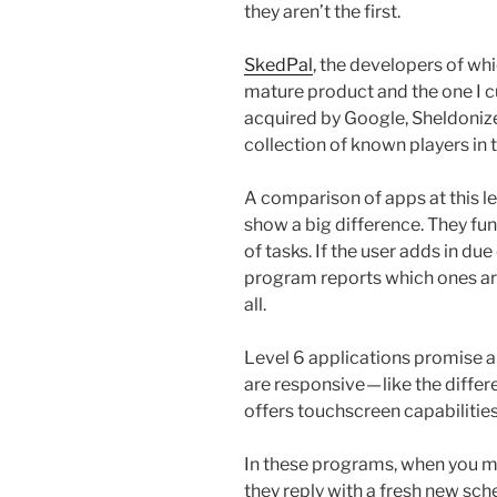
they aren’t the first.
SkedPal
, the developers of whi
mature product and the one I c
acquired by Google, Sheldoniz
collection of known players in t
A comparison of apps at this le
show a big difference. They fun
of tasks. If the user adds in due
program reports which ones are 
all.
Level 6 applications promise an
are responsive — like the diffe
offers touchscreen capabilities
In these programs, when you ma
they reply with a fresh new sc