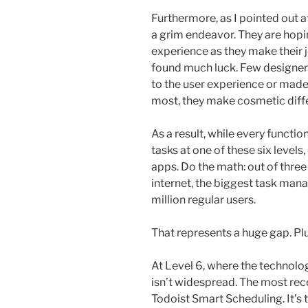
Furthermore, as I pointed out at 
a grim endeavor. They are hopi
experience as they make their j
found much luck. Few designers
to the user experience or made 
most, they make cosmetic diff
As a result, while every functi
tasks at one of these six levels,
apps. Do the math: out of three
internet, the biggest task ma
million regular users.
That represents a huge gap. Plu
At Level 6, where the technolog
isn’t widespread. The most recen
Todoist Smart Scheduling. It’s th