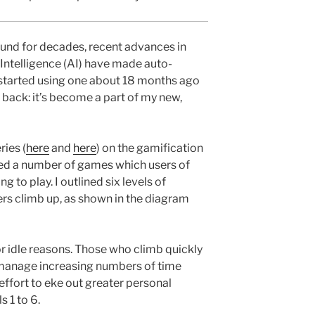
und for decades, recent advances in
 Intelligence (AI) have made auto-
 I started using one about 18 months ago
back: it’s become a part of my new,
ries (
here
and
here
) on the gamification
ed a number of games which users of
 to play. I outlined six levels of
rs climb up, as shown in the diagram
or idle reasons. Those who climb quickly
 manage increasing numbers of time
effort to eke out greater personal
s 1 to 6.