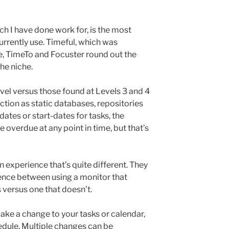
ch I have done work for, is the most
urrently use. Timeful, which was
e, TimeTo and Focuster round out the
he niche.
vel versus those found at Levels 3 and 4
ction as static databases, repositories
 dates or start-dates for tasks, the
overdue at any point in time, but that’s
 experience that’s quite different. They
rence between using a monitor that
 versus one that doesn’t.
ke a change to your tasks or calendar,
hedule. Multiple changes can be