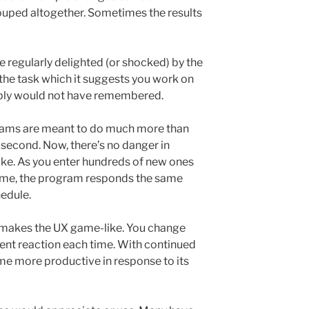
rouped altogether. Sometimes the results
re regularly delighted (or shocked) by the
the task which it suggests you work on
imply would not have remembered.
rams are meant to do much more than
t-second. Now, there’s no danger in
like. As you enter hundreds of new ones
time, the program responds the same
hedule.
e makes the UX game-like. You change
rent reaction each time. With continued
me more productive in response to its