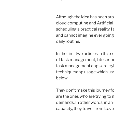
Although the idea has been aro
cloud computing and Artificial
scheduling a practical reality.
and cannot imagine ever going 
daily routine.
In the first two articles in this se
of task management, I describ
task management apps are trying
technique/app usage which use
below.
They don’t make this journey f
are the ones who are trying to
demands. In other words, in an 
capacity, they travel from Level