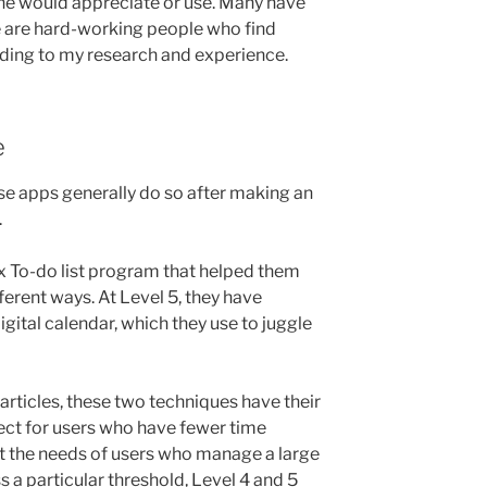
yone would appreciate or use. Many have
re are hard-working people who find
ording to my research and experience.
e
e apps generally do so after making an
.
x To-do list program that helped them
fferent ways. At Level 5, they have
igital calendar, which they use to juggle
 articles, these two techniques have their
fect for users who have fewer time
t the needs of users who manage a large
 a particular threshold, Level 4 and 5