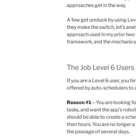
approaches get in the way.
A few get unstuck by using Lev
they make the switch, let’s ana
approach used in my prior two a
framework, and the mechanics 
The Job Level 6 Users
If you are a Level 6 user, you 
offered by auto-schedulers to 
Reason #1
— You are looking f
tasks, and want the app’s roboti
should be able to create a sche
than hours. You are no longer a
the passage of several days.