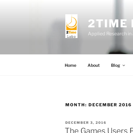
Skip
to
content
2TIME
Applied Research in
Home
About
Blog
MONTH:
DECEMBER 2016
POSTED
DECEMBER 3, 2016
ON
The Games Users P