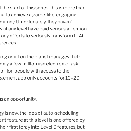
the start of this series, this is more than
ng to achieve a game-like, engaging
ourney. Unfortunately, they haven’t
 at any level have paid serious attention
any efforts to seriously transform it. At
erences.
oning adult on the planet manages their
 only a few million use electronic task
 billion people with access to the
nagement app only accounts for 10–20
s an opportunity.
y is new, the idea of auto-scheduling
t feature at this level is one offered by
eir first foray into Level 6 features, but