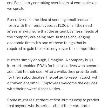
and Blackberry are taking over hosts of companies as
we speak.
Executives like the idea of sending email back and
forth with their employees at 11:00 pm if the need
arises, making sure that the urgent business needs of
the company are being met. In these challenging
economic times, it’s one of those things that is
required to gain the extra edge over the competition.
It starts simply enough, I imagine. A company buys
internet-enabled PDA’s for its executives who become
addicted to their use. After a while, they provide units
for their subordinates, the better to keep in touch with
a convenient email. Employees welcome the devices
with their powerful capabilities.
Some might resist them at first, but it’s easy to predict
that anyone who is serious about their corporate