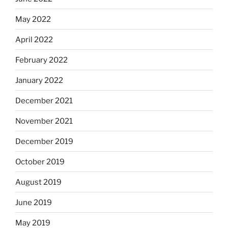
May 2022
April 2022
February 2022
January 2022
December 2021
November 2021
December 2019
October 2019
August 2019
June 2019
May 2019