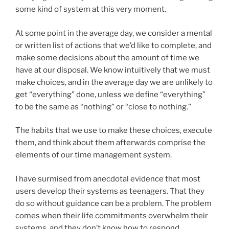
some kind of system at this very moment.
At some point in the average day, we consider a mental
or written list of actions that we’d like to complete, and
make some decisions about the amount of time we
have at our disposal. We know intuitively that we must
make choices, and in the average day we are unlikely to
get “everything” done, unless we define “everything”
to be the same as “nothing” or “close to nothing.”
The habits that we use to make these choices, execute
them, and think about them afterwards comprise the
elements of our time management system.
I have surmised from anecdotal evidence that most
users develop their systems as teenagers. That they
do so without guidance can be a problem. The problem
comes when their life commitments overwhelm their
systems, and they don’t know how to respond.