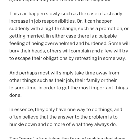
This can happen slowly, such as the case of a steady
increase in job responsiblities. Or, it can happen
suddenly with a big life change, such as a promotion, or
getting married. Iin either case there is a palpable
feeling of being overwhelmed and burdened. Some will
bury their heads, others will complain and a few will try
to escape their obligations by retreating in some way.
And perhaps most will simply take time away from
other things such as their job, their family or their
leisure-time, in order to get the most important things
done.
In essence, they only have one way to do things, and
often believe that the answer to the problem is to
buckle down and do more of what they always do.
The “more” often takes the form of making decisions