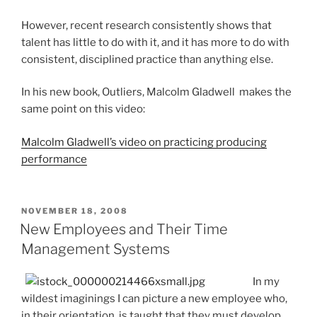
However, recent research consistently shows that
talent has little to do with it, and it has more to do with
consistent, disciplined practice than anything else.
In his new book, Outliers, Malcolm Gladwell makes the
same point on this video:
Malcolm Gladwell’s video on practicing producing
performance
POSTED
NOVEMBER 18, 2008
ON
New Employees and Their Time
Management Systems
In my
wildest imaginings I can picture a new employee who,
in their orientation, is taught that they must develop