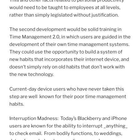
would need to be taught to employees at all levels,
rather than simply legislated without justification.
The second development would be solid training in
Time Management 2.0, in which users are guided in the
development of their own time management systems.
They could use the opportunity to build a system of
new habits that incorporates their internet device, and
doesn’t simply rely on old habits that don’t work with
the new technology.
Current-day device users who have never taken this
step are well known for their poor time management
habits.
Interruption Madness: Today’s Blackberry and iPhone
users are known for the ability to interrupt _anything_
to check email. From bodily functions, to weddings,