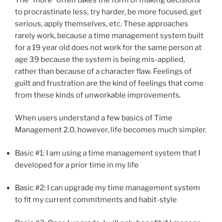
to procrastinate less, try harder, be more focused, get
serious, apply themselves, etc. These approaches
rarely work, because a time management system built
for a 19 year old does not work for the same person at
age 39 because the system is being mis-applied,
rather than because of a character flaw. Feelings of
guilt and frustration are the kind of feelings that come
from these kinds of unworkable improvements.
When users understand a few basics of Time
Management 2.0, however, life becomes much simpler.
Basic #1: I am using a time management system that I
developed for a prior time in my life
Basic #2: I can upgrade my time management system
to fit my current commitments and habit-style