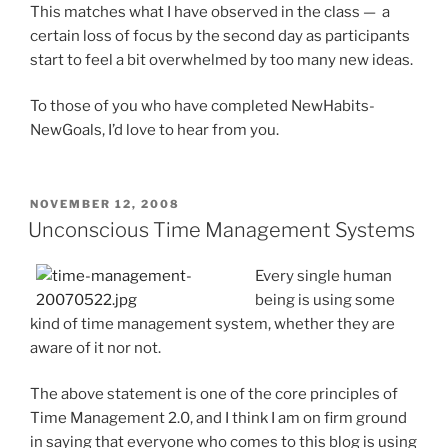
This matches what I have observed in the class — a
certain loss of focus by the second day as participants
start to feel a bit overwhelmed by too many new ideas.
To those of you who have completed NewHabits-
NewGoals, I’d love to hear from you.
POSTED
NOVEMBER 12, 2008
ON
Unconscious Time Management Systems
Every single human
being is using some
kind of time management system, whether they are
aware of it nor not.
The above statement is one of the core principles of
Time Management 2.0, and I think I am on firm ground
in saying that everyone who comes to this blog is using