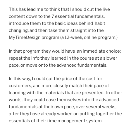
This has lead me to think that I should cut the live
content down to the 7 essential fundamentals,
introduce them to the basic ideas behind habit
changing, and then take them straight into the
MyTimeDesign program (a 12-week, online program.)
In that program they would have an immediate choice:
repeat the info they learned in the course at a slower
pace, or move onto the advanced fundamentals.
In this way, I could cut the price of the cost for
customers, and more closely match their pace of
learning with the materials that are presented. In other
words, they could ease themselves into the advanced
fundamentals at their own pace, over several weeks,
after they have already worked on putting together the
essentials of their time management system.