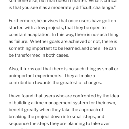
someone else, but that doesn’t matter. What’s critical
is that you see it as a moderately difficult, challenge.”
Furthermore, he advises that once users have gotten
started with a few projects, that they be open to
constant adaptation. In this way, there is no such thing
as failure. Whether goals are achieved or not, there is
something important to be learned, and one’s life can
be transformed in both cases.
Also, it turns out that there is no such thing as small or
unimportant experiments. They all make a
contribution towards the greatest of changes.
I have found that users who are confronted by the idea
of building a time management system for their own,
benefit greatly when they take the approach of
breaking the project down into small steps, and
sequence the steps they are planning to take over