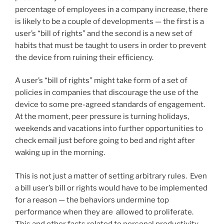
percentage of employees in a company increase, there
is likely to be a couple of developments — the first is a
user’s “bill of rights” and the second is a new set of
habits that must be taught to users in order to prevent
the device from ruining their efficiency.
A user’s “bill of rights” might take form of a set of
policies in companies that discourage the use of the
device to some pre-agreed standards of engagement.
At the moment, peer pressure is turning holidays,
weekends and vacations into further opportunities to
check email just before going to bed and right after
waking up in the morning.
This is not just a matter of setting arbitrary rules. Even
a bill user’s bill or rights would have to be implemented
for a reason — the behaviors undermine top
performance when they are allowed to proliferate.
This and other facts related to personal productivity