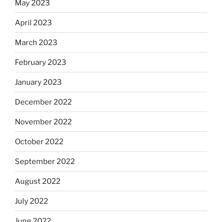
May 2023
April 2023
March 2023
February 2023
January 2023
December 2022
November 2022
October 2022
September 2022
August 2022
July 2022
June 2022