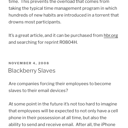
time. This prevents the overload that comes from
taking the typical time management program in which
hundreds of new habits are introduced in a torrent that
drowns most participants.
It’s a great article, and it can be purchased from
hbr.org
and searching for reprint R0804H.
POSTED
NOVEMBER 4, 2008
ON
Blackberry Slaves
Are companies forcing their employees to become
slaves to their email devices?
At some point in the future it’s not too hard to imagine
that employees will be expected to not only have a cell
phone in their possession at all time, but also the
ability to send and receive email. After all, the iPhone