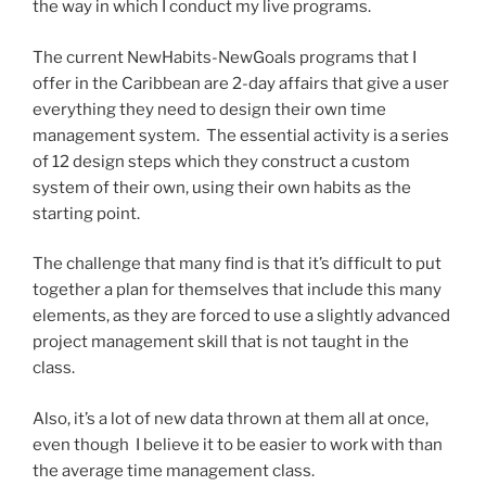
the way in which I conduct my live programs.
The current NewHabits-NewGoals programs that I
offer in the Caribbean are 2-day affairs that give a user
everything they need to design their own time
management system. The essential activity is a series
of 12 design steps which they construct a custom
system of their own, using their own habits as the
starting point.
The challenge that many find is that it’s difficult to put
together a plan for themselves that include this many
elements, as they are forced to use a slightly advanced
project management skill that is not taught in the
class.
Also, it’s a lot of new data thrown at them all at once,
even though I believe it to be easier to work with than
the average time management class.