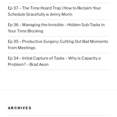
Ep 37 – The Time Hoard Trap | How to Reclaim Your
Schedule Gracefully w Jenny Morin
Ep 36 – Managing the Invisible – Hidden Sub-Tasks in
Your Time Blocking
Ep 35 – Productive Surgery: Cutting Out Bad Moments
from Meetings
Ep 34 – Initial Capture of Tasks – Why is Capacity a
Problem? – Brad Aeon
ARCHIVES