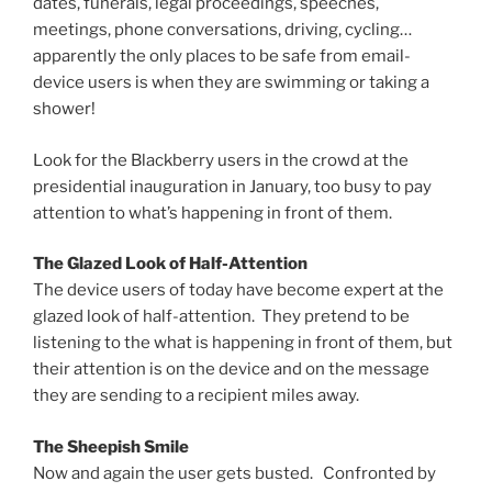
dates, funerals, legal proceedings, speeches,
meetings, phone conversations, driving, cycling…
apparently the only places to be safe from email-
device users is when they are swimming or taking a
shower!
Look for the Blackberry users in the crowd at the
presidential inauguration in January, too busy to pay
attention to what’s happening in front of them.
The Glazed Look of Half-Attention
The device users of today have become expert at the
glazed look of half-attention. They pretend to be
listening to the what is happening in front of them, but
their attention is on the device and on the message
they are sending to a recipient miles away.
The Sheepish Smile
Now and again the user gets busted. Confronted by