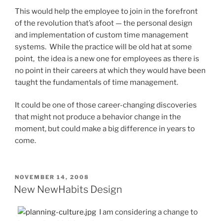
This would help the employee to join in the forefront
of the revolution that’s afoot — the personal design
and implementation of custom time management
systems. While the practice will be old hat at some
point, the idea is a new one for employees as there is
no point in their careers at which they would have been
taught the fundamentals of time management.
It could be one of those career-changing discoveries
that might not produce a behavior change in the
moment, but could make a big difference in years to
come.
POSTED
NOVEMBER 14, 2008
ON
New NewHabits Design
I am considering a change to