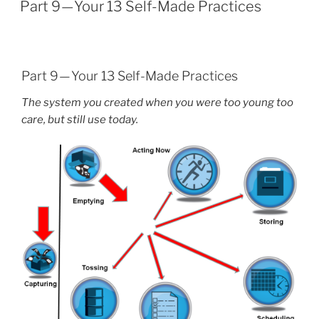
ON
Part 9 — Your 13 Self-Made Practices
Part 9 — Your 13 Self-Made Practices
The system you created when you were too young too
care, but still use today.