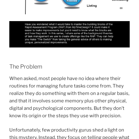
The Problem
When asked, most people have no idea where their
routines for managing future tasks come from. They
realize they do something with them on a regular basis,
and that it involves some memory plus other physical,
digital and psychological components. But they don’t
know its origin or the steps they use with precision.
Unfortunately, few productivity gurus shed a light on
this mystery. Instead, they focus on telling people what