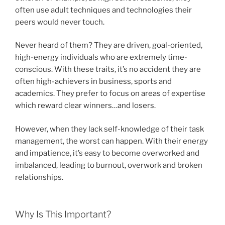
often use adult techniques and technologies their
peers would never touch.
Never heard of them? They are driven, goal-oriented,
high-energy individuals who are extremely time-
conscious. With these traits, it’s no accident they are
often high-achievers in business, sports and
academics. They prefer to focus on areas of expertise
which reward clear winners…and losers.
However, when they lack self-knowledge of their task
management, the worst can happen. With their energy
and impatience, it’s easy to become overworked and
imbalanced, leading to burnout, overwork and broken
relationships.
Why Is This Important?