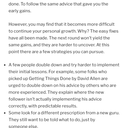
done. To follow the same advice that gave you the
early gains.
However, you may find that it becomes more difficult
to continue your personal growth. Why? The easy fixes
have all been made. The next round won’t yield the
same gains, and they are harder to uncover. At this
point there are a few strategies you can pursue.
A few people double down and try harder to implement
their initial lessons. For example, some folks who
picked up Getting Things Done by David Allen are
urged to double down on his advice by others who are
more experienced. They explain where the new
follower isn’t actually implementing his advice
correctly, with predictable results.
Some look for a different prescription from a new guru.
They still want to be told what to do, just by
someone else.