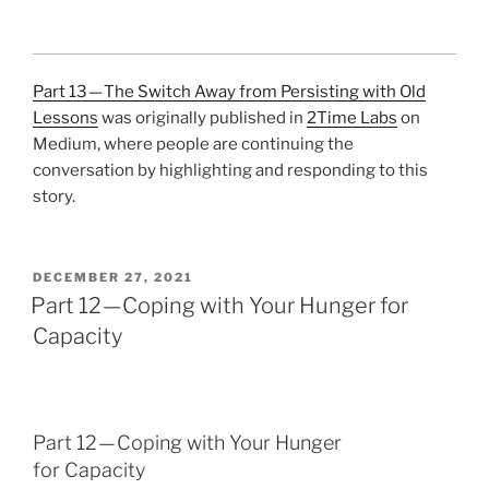
Part 13 — The Switch Away from Persisting with Old
Lessons
was originally published in
2Time Labs
on
Medium, where people are continuing the
conversation by highlighting and responding to this
story.
POSTED
DECEMBER 27, 2021
ON
Part 12 — Coping with Your Hunger for
Capacity
Part 12 — Coping with Your Hunger
for Capacity