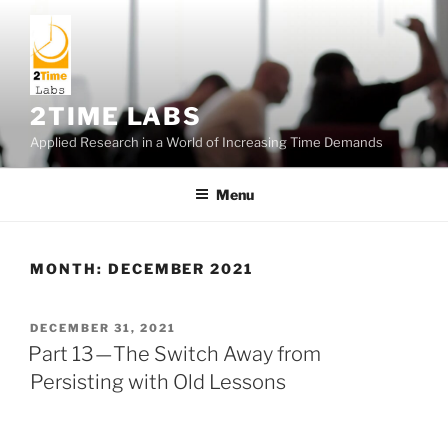
Skip
to
content
2TIME LABS
Applied Research in a World of Increasing Time Demands
Menu
MONTH:
DECEMBER 2021
POSTED
DECEMBER 31, 2021
ON
Part 13 — The Switch Away from
Persisting with Old Lessons