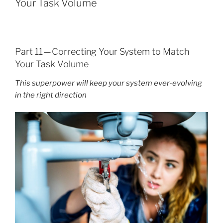
Your Task Volume
Part 11 — Correcting Your System to Match
Your Task Volume
This superpower will keep your system ever-evolving
in the right direction