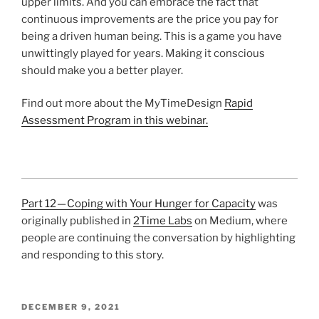
upper limits. And you can embrace the fact that
continuous improvements are the price you pay for
being a driven human being. This is a game you have
unwittingly played for years. Making it conscious
should make you a better player.
Find out more about the MyTimeDesign
Rapid
Assessment Program in this webinar.
Part 12 — Coping with Your Hunger for Capacity
was
originally published in
2Time Labs
on Medium, where
people are continuing the conversation by highlighting
and responding to this story.
POSTED
DECEMBER 9, 2021