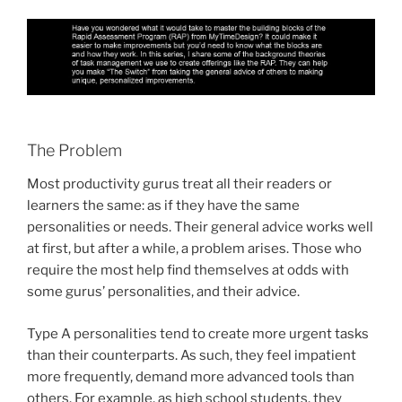
The Problem
Most productivity gurus treat all their readers or
learners the same: as if they have the same
personalities or needs. Their general advice works well
at first, but after a while, a problem arises. Those who
require the most help find themselves at odds with
some gurus’ personalities, and their advice.
Type A personalities tend to create more urgent tasks
than their counterparts. As such, they feel impatient
more frequently, demand more advanced tools than
others. For example, as high school students, they