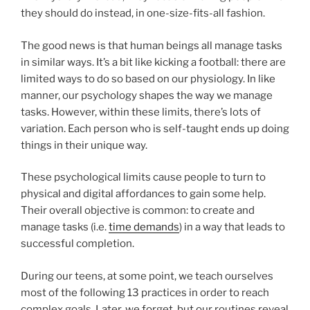
they should do instead, in one-size-fits-all fashion.
The good news is that human beings all manage tasks
in similar ways. It’s a bit like kicking a football: there are
limited ways to do so based on our physiology. In like
manner, our psychology shapes the way we manage
tasks. However, within these limits, there’s lots of
variation. Each person who is self-taught ends up doing
things in their unique way.
These psychological limits cause people to turn to
physical and digital affordances to gain some help.
Their overall objective is common: to create and
manage tasks (i.e.
time demands
) in a way that leads to
successful completion.
During our teens, at some point, we teach ourselves
most of the following 13 practices in order to reach
complex goals. Later, we forget, but our routines reveal