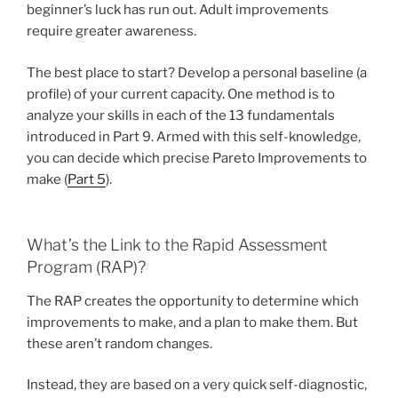
beginner’s luck has run out. Adult improvements
require greater awareness.
The best place to start? Develop a personal baseline (a
profile) of your current capacity. One method is to
analyze your skills in each of the 13 fundamentals
introduced in Part 9. Armed with this self-knowledge,
you can decide which precise Pareto Improvements to
make (
Part 5
).
What’s the Link to the Rapid Assessment
Program (RAP)?
The RAP creates the opportunity to determine which
improvements to make, and a plan to make them. But
these aren’t random changes.
Instead, they are based on a very quick self-diagnostic,