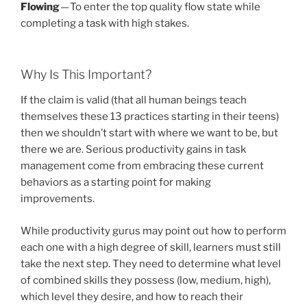
Flowing
— To enter the top quality flow state while
completing a task with high stakes.
Why Is This Important?
If the claim is valid (that all human beings teach
themselves these 13 practices starting in their teens)
then we shouldn’t start with where we want to be, but
there we are. Serious productivity gains in task
management come from embracing these current
behaviors as a starting point for making
improvements.
While productivity gurus may point out how to perform
each one with a high degree of skill, learners must still
take the next step. They need to determine what level
of combined skills they possess (low, medium, high),
which level they desire, and how to reach their