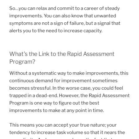
So…you can relax and commit to a career of steady
improvements. You can also know that unwanted
symptoms are not a sign of failure, but a signal that
alerts you to the need to increase capacity.
What’s the Link to the Rapid Assessment
Program?
Without a systematic way to make improvements, this
continuous demand for improvement sometimes
becomes stressful. In the worse case, you could feel
trapped in a dead-end. However, the Rapid Assessment
Program is one way to figure out the best
improvements to make at any point in time.
This means you can accept your true nature; your
tendency to increase task volume so that it nears the