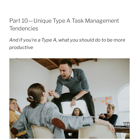
Part 10 — Unique Type A Task Management
Tendencies
And if you’re a Type A, what you should do to be more
productive