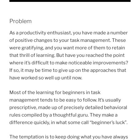
Problem
As a productivity enthusiast, you have made a number
of positive changes to your task management. These
were gratifying, and you want more of them to retain
that thrill of learning. But have you reached the point
where it’s difficult to make noticeable improvements?
If so, it may be time to give up on the approaches that
have worked so well up until now.
Most of the learning for beginners in task
management tends to be easy to follow. It’s usually
prescriptive, made up of precisely detailed behavioral
rules compiled by a thoughtful guru. They make a
difference quickly, in what some call “beginner’s luck”.
The temptation is to keep doing what you have always