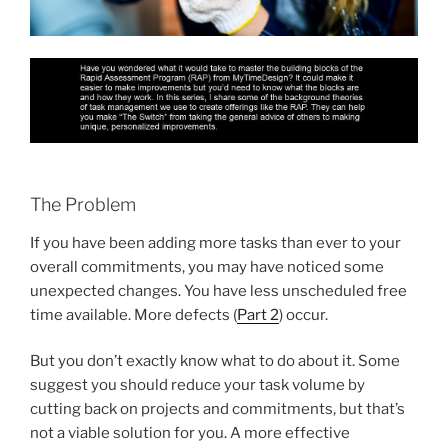
The Problem
If you have been adding more tasks than ever to your
overall commitments, you may have noticed some
unexpected changes. You have less unscheduled free
time available. More defects (
Part 2
) occur.
But you don’t exactly know what to do about it. Some
suggest you should reduce your task volume by
cutting back on projects and commitments, but that’s
not a viable solution for you. A more effective