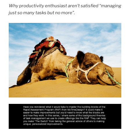
Why productivity enthusiast aren’t satisfied “managing
just so many tasks but no more”.