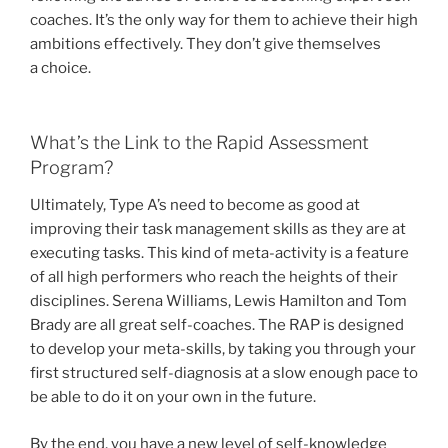
coaches. It’s the only way for them to achieve their high
ambitions effectively. They don’t give themselves
a choice.
What’s the Link to the Rapid Assessment
Program?
Ultimately, Type A’s need to become as good at
improving their task management skills as they are at
executing tasks. This kind of meta-activity is a feature
of all high performers who reach the heights of their
disciplines. Serena Williams, Lewis Hamilton and Tom
Brady are all great self-coaches. The RAP is designed
to develop your meta-skills, by taking you through your
first structured self-diagnosis at a slow enough pace to
be able to do it on your own in the future.
By the end, you have a new level of self-knowledge