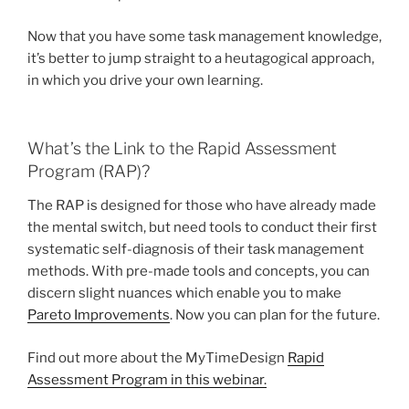
Now that you have some task management knowledge,
it’s better to jump straight to a heutagogical approach,
in which you drive your own learning.
What’s the Link to the Rapid Assessment
Program (RAP)?
The RAP is designed for those who have already made
the mental switch, but need tools to conduct their first
systematic self-diagnosis of their task management
methods. With pre-made tools and concepts, you can
discern slight nuances which enable you to make
Pareto Improvements
. Now you can plan for the future.
Find out more about the MyTimeDesign
Rapid
Assessment Program in this webinar.