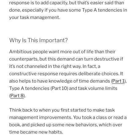
response is to add capacity, but that’s easier said than
done, especially if you have some Type A tendencies in
your task management.
Why Is This Important?
Ambitious people want more out of life than their
counterparts, but this demand can turn destructive if
it’s not channeled in the right way. In fact, a
constructive response requires deliberate choices. It
also helps to have knowledge of time demands (
Part 1
),
Type A tendencies (Part 10) and task volume limits
(
Part 8
).
Think back to when you first started to make task
management improvements. You took a class or read a
book, and picked up some new behaviors, which over
time became new habits.