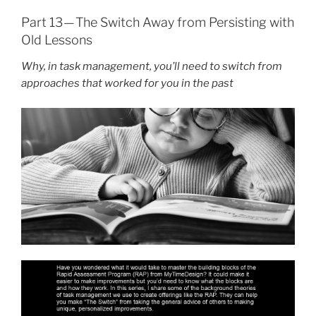
Part 13 — The Switch Away from Persisting with
Old Lessons
Why, in task management, you’ll need to switch from
approaches that worked for you in the past