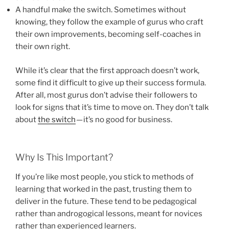
A handful make the switch. Sometimes without
knowing, they follow the example of gurus who craft
their own improvements, becoming self-coaches in
their own right.
While it’s clear that the first approach doesn’t work,
some find it difficult to give up their success formula.
After all, most gurus don’t advise their followers to
look for signs that it’s time to move on. They don’t talk
about
the switch
— it’s no good for business.
Why Is This Important?
If you’re like most people, you stick to methods of
learning that worked in the past, trusting them to
deliver in the future. These tend to be pedagogical
rather than androgogical lessons, meant for novices
rather than experienced learners.