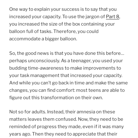
One way to explain your success is to say that you
increased your capacity. To use the jargon of
Part 8
,
you increased the size of the box containing your
balloon full of tasks. Therefore, you could
accommodate a bigger balloon.
So, the good news is that you have done this before…
perhaps unconsciously. As a teenager, you used your
budding time-awareness to make improvements to
your task management that increased your capacity.
And while you can’t go back in time and make the same
changes, you can find comfort: most teens are able to
figure out this transformation on their own.
Not so for adults. Instead, their amnesia on these
matters leaves them confused. Now, they need to be
reminded of progress they made, even if it was many
years ago. Then they need to appreciate that their