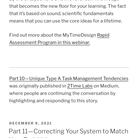
that becomes the new floor for your learning. The fact
that it’s based on sound, scientific fundamentals
means that you can use the core ideas for a lifetime.
Find out more about the MyTimeDesign
Rapid
Assessment Program in this webinar.
Part 10 — Unique Type A Task Management Tendencies
was originally published in
2Time Labs
on Medium,
where people are continuing the conversation by
highlighting and responding to this story.
POSTED
DECEMBER 9, 2021
ON
Part 11 — Correcting Your System to Match