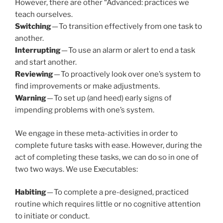
However, there are other “Advanced: practices we
teach ourselves.
Switching
— To transition effectively from one task to
another.
Interrupting
— To use an alarm or alert to end a task
and start another.
Reviewing
— To proactively look over one’s system to
find improvements or make adjustments.
Warning
— To set up (and heed) early signs of
impending problems with one’s system.
We engage in these meta-activities in order to
complete future tasks with ease. However, during the
act of completing these tasks, we can do so in one of
two two ways. We use Executables:
Habiting
— To complete a pre-designed, practiced
routine which requires little or no cognitive attention
to initiate or conduct.