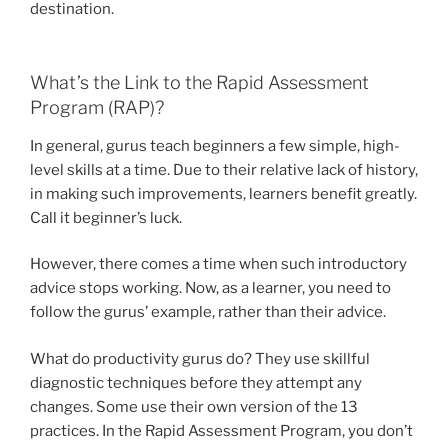
destination.
What’s the Link to the Rapid Assessment
Program (RAP)?
In general, gurus teach beginners a few simple, high-
level skills at a time. Due to their relative lack of history,
in making such improvements, learners benefit greatly.
Call it beginner’s luck.
However, there comes a time when such introductory
advice stops working. Now, as a learner, you need to
follow the gurus’ example, rather than their advice.
What do productivity gurus do? They use skillful
diagnostic techniques before they attempt any
changes. Some use their own version of the 13
practices. In the Rapid Assessment Program, you don’t