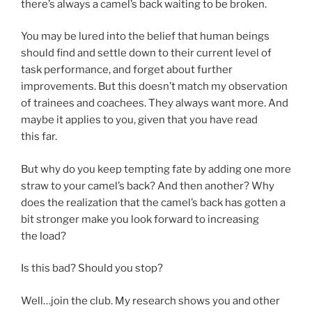
there’s always a camel’s back waiting to be broken.
You may be lured into the belief that human beings
should find and settle down to their current level of
task performance, and forget about further
improvements. But this doesn’t match my observation
of trainees and coachees. They always want more. And
maybe it applies to you, given that you have read
this far.
But why do you keep tempting fate by adding one more
straw to your camel’s back? And then another? Why
does the realization that the camel’s back has gotten a
bit stronger make you look forward to increasing
the load?
Is this bad? Should you stop?
Well…join the club. My research shows you and other