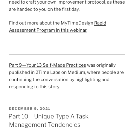
need to craft your own improvement protocol, as these
are handed to you on the first day.
Find out more about the MyTimeDesign
Rapid
Assessment Program in this webinar.
Part 9 — Your 13 Self-Made Practices
was originally
published in
2Time Labs
on Medium, where people are
continuing the conversation by highlighting and
responding to this story.
POSTED
DECEMBER 9, 2021
ON
Part 10 — Unique Type A Task
Management Tendencies