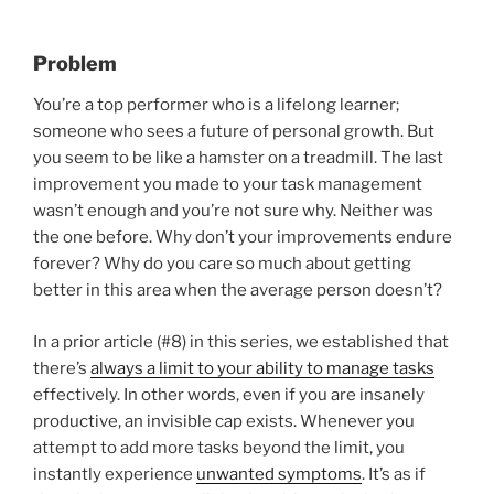
Problem
You’re a top performer who is a lifelong learner;
someone who sees a future of personal growth. But
you seem to be like a hamster on a treadmill. The last
improvement you made to your task management
wasn’t enough and you’re not sure why. Neither was
the one before. Why don’t your improvements endure
forever? Why do you care so much about getting
better in this area when the average person doesn’t?
In a prior article (#8) in this series, we established that
there’s
always a limit to your ability to manage tasks
effectively. In other words, even if you are insanely
productive, an invisible cap exists. Whenever you
attempt to add more tasks beyond the limit, you
instantly experience
unwanted symptoms
. It’s as if