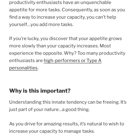
productivity enthusiasts have an unquenchable
appetite for more tasks. Consequently, as soon as you
find a way to increase your capacity, you can’t help
yourself…you add more tasks.
If you’re lucky, you discover that your appetite grows
more slowly than your capacity increases. Most
experience the opposite. Why? Too many productivity
enthusiasts are
high-performers or Type A
personalities
.
Why is this important?
Understanding this innate tendency can be freeing. It’s
just part of your nature…a good thing.
As you drive for amazing results, it’s natural to wish to
increase your capacity to manage tasks.