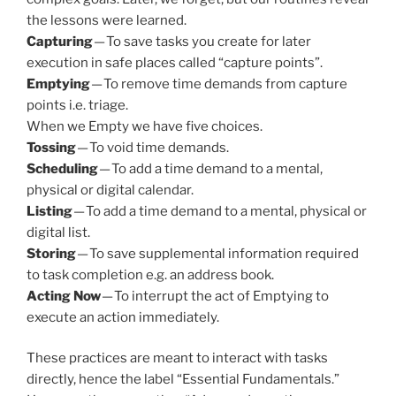
the lessons were learned.
Capturing
— To save tasks you create for later
execution in safe places called “capture points”.
Emptying
— To remove time demands from capture
points i.e. triage.
When we Empty we have five choices.
Tossing
— To void time demands.
Scheduling
— To add a time demand to a mental,
physical or digital calendar.
Listing
— To add a time demand to a mental, physical or
digital list.
Storing
— To save supplemental information required
to task completion e.g. an address book.
Acting Now
— To interrupt the act of Emptying to
execute an action immediately.
These practices are meant to interact with tasks
directly, hence the label “Essential Fundamentals.”