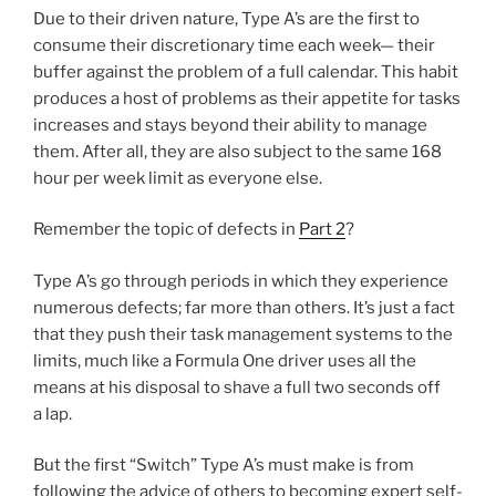
Due to their driven nature, Type A’s are the first to
consume their discretionary time each week— their
buffer against the problem of a full calendar. This habit
produces a host of problems as their appetite for tasks
increases and stays beyond their ability to manage
them. After all, they are also subject to the same 168
hour per week limit as everyone else.
Remember the topic of defects in
Part 2
?
Type A’s go through periods in which they experience
numerous defects; far more than others. It’s just a fact
that they push their task management systems to the
limits, much like a Formula One driver uses all the
means at his disposal to shave a full two seconds off
a lap.
But the first “Switch” Type A’s must make is from
following the advice of others to becoming expert self-