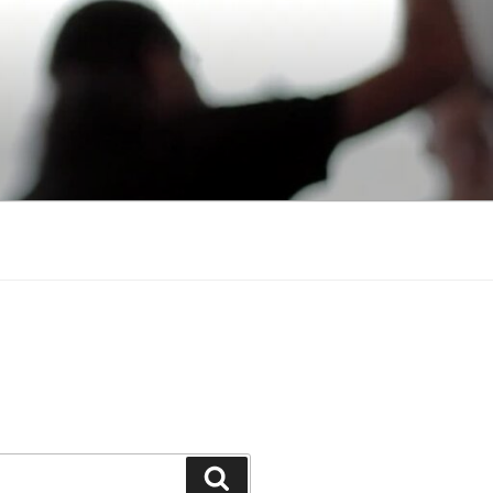
Search