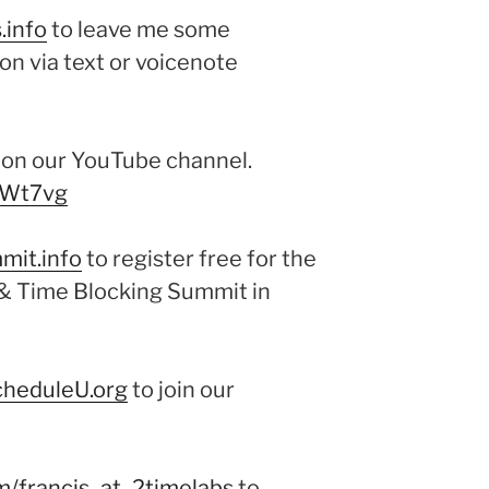
.info
to leave me some
on via text or voicenote
e on our YouTube channel.
xWt7vg
mit.info
to register free for the
 Time Blocking Summit in
cheduleU.org
to join our
m/francis_at_2timelabs
to