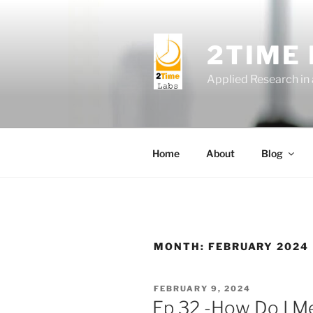
Skip
to
content
2TIME
Applied Research in
Home
About
Blog
MONTH:
FEBRUARY 2024
POSTED
FEBRUARY 9, 2024
ON
Ep 32 -How Do I M