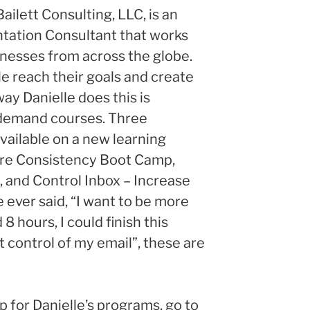
Bailett Consulting, LLC, is an
tation Consultant that works
inesses from across the globe.
le reach their goals and create
way Danielle does this is
 demand courses. Three
vailable on a new learning
re Consistency Boot Camp,
and Control Inbox – Increase
 ever said, “I want to be more
 8 hours, I could finish this
et control of my email”, these are
p for Danielle’s programs, go to