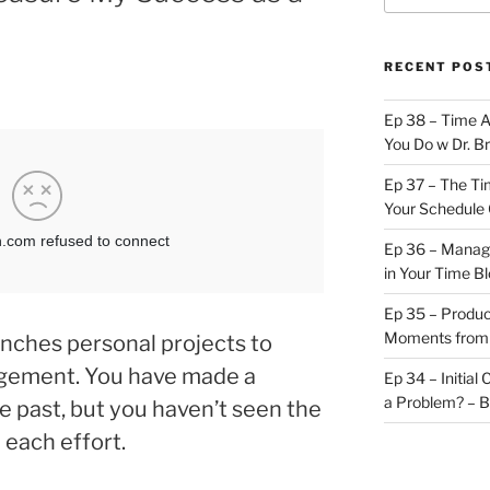
RECENT POS
Ep 38 – Time 
You Do w Dr. B
Ep 37 – The Ti
Your Schedule 
Ep 36 – Managi
in Your Time B
Ep 35 – Produc
Moments from
nches personal projects to
gement. You have made a
Ep 34 – Initial
a Problem? – 
 past, but you haven’t seen the
each effort.