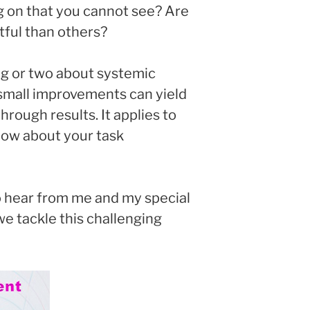
g on that you cannot see? Are
ful than others?
ing or two about systemic
small improvements can yield
rough results. It applies to
how about your task
o hear from me and my special
 we tackle this challenging