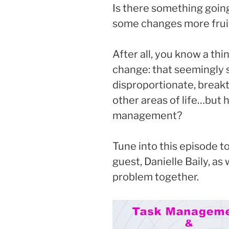
Is there something goin
some changes more fruit
After all, you know a th
change: that seemingly 
disproportionate, breakth
other areas of life…but 
management?
Tune into this episode t
guest, Danielle Baily, as
problem together.