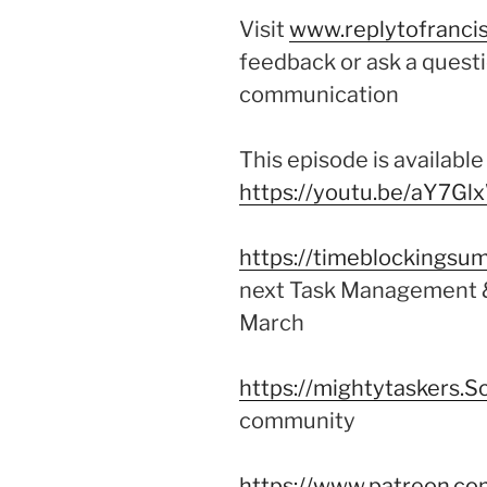
Visit
www.replytofrancis
feedback or ask a questi
communication
This episode is availabl
https://youtu.be/aY7Gl
https://timeblockingsum
next Task Management &
March
https://mightytaskers.S
community
https://www.patreon.co