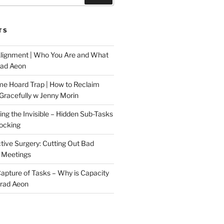
TS
Alignment | Who You Are and What
rad Aeon
me Hoard Trap | How to Reclaim
Gracefully w Jenny Morin
ng the Invisible – Hidden Sub-Tasks
locking
tive Surgery: Cutting Out Bad
 Meetings
 Capture of Tasks – Why is Capacity
Brad Aeon