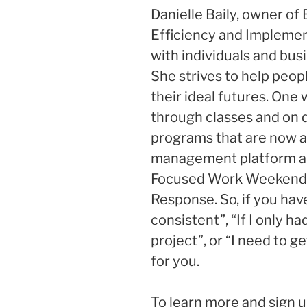
Danielle Baily, owner of 
Efficiency and Implemen
with individuals and bus
She strives to help peop
their ideal futures. One 
through classes and on
programs that are now a
management platform a
Focused Work Weekend, 
Response. So, if you have
consistent”, “If I only had
project”, or “I need to g
for you.
To learn more and sign u