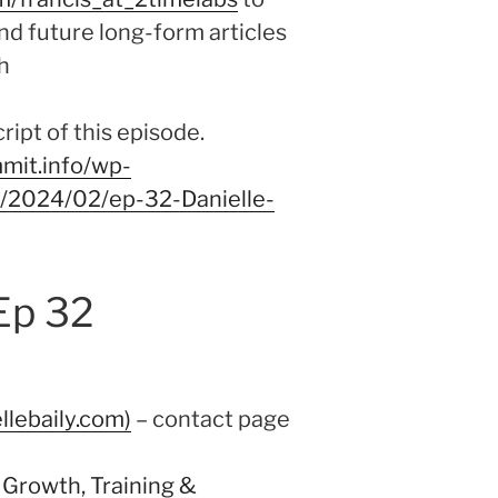
nd future long-form articles
h
ipt of this episode.
mit.info/wp-
9/2024/02/ep-32-Danielle-
Ep 32
llebaily.com)
– contact page
 Growth, Training &