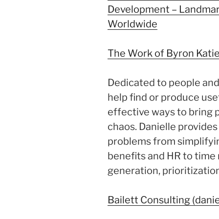
Development – Landmar
Worldwide
The Work of Byron Kati
Dedicated to people and 
help find or produce usef
effective ways to bring 
chaos. Danielle provide
problems from simplifyi
benefits and HR to tim
generation, prioritizati
Bailett Consulting (danie