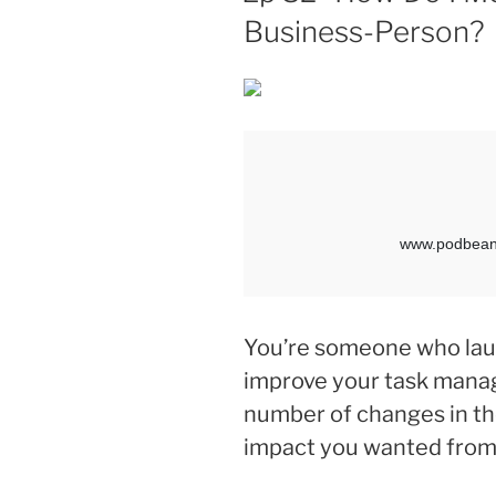
Business-Person?
You’re someone who lau
improve your task mana
number of changes in the
impact you wanted from 