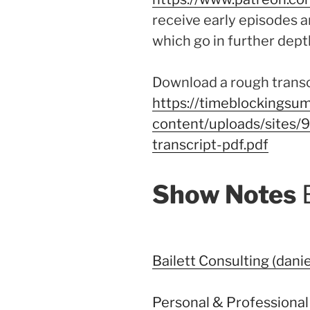
receive early episodes a
which go in further dept
Download a rough transcr
https://timeblockingsum
content/uploads/sites/
transcript-pdf.pdf
Show Notes
Bailett Consulting (danie
Personal & Professional