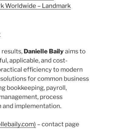
k Worldwide – Landmark
e
results,
Danielle Baily
aims to
ul, applicable, and cost-
practical efficiency to modern
s solutions for common business
ng bookkeeping, payroll,
e management, process
on and implementation.
llebaily.com)
– contact page