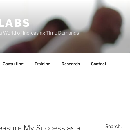
 LABS
 a World of Increasing Time Demands
Consulting
Training
Research
Contact
Search
easure My Success as a
for: