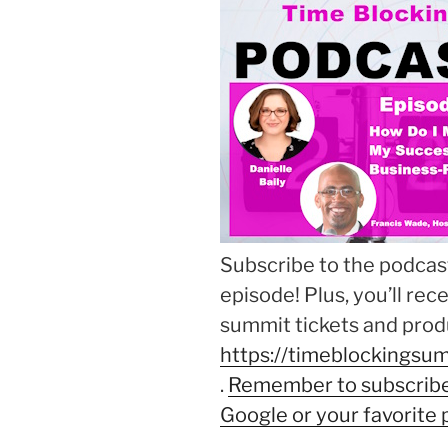
Subscribe to the podcast
episode! Plus, you’ll rec
summit tickets and produ
https://timeblockingsum
.
Remember to subscribe 
Google or your favorite 