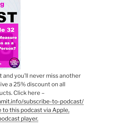
 and you’ll never miss another
eive a 25% discount on all
cts. Click here –
mit.info/subscribe-to-podcast/
to this podcast via Apple,
podcast player.