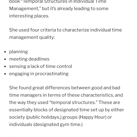
book “Temporal Structures in Individual Time
Management,” but it’s already leading to some
interesting places.
She used four criteria to characterize individual time
management quality:
planning
meeting deadlines
sensing a lack of time control
engaging in procrastinating
She found great differences between good and bad
time managers in terms of these characteristics, and
the way they used “temporal structures.” These are
essentially blocks of designated time set up by either
society (public holidays,) groups (Happy Hour) or
individuals (designated gym time.)