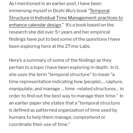
As I mentioned in an earlier post, I have been
immersing myself in Dezhi Wu’s book “
Temporal
Structure in Individual Time Management: practices to
enhance calendar design
.” It’s a book based on the
research she did over 5+ years and her empirical
findings have put to bed some of the questions I have
been exploring here at the 2Time Labs.
Here’s a summary of some of the findings as they
pertain to a topic I have been exploring in depth. In it,
she uses the term “temporal structure” to mean “a
time representation indicating how (people)…. capture,
manipulate, and manage … time -related structures… in
order to find out the best way to manage their time.” In
an earlier paper she states that a “temporal structure
is defined as patterned organization of time used by
humans to help them manage, comprehend or
coordinate their use of time.”