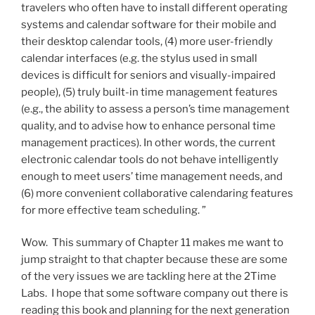
travelers who often have to install different operating
systems and calendar software for their mobile and
their desktop calendar tools, (4) more user-friendly
calendar interfaces (e.g. the stylus used in small
devices is difficult for seniors and visually-impaired
people), (5) truly built-in time management features
(e.g., the ability to assess a person’s time management
quality, and to advise how to enhance personal time
management practices). In other words, the current
electronic calendar tools do not behave intelligently
enough to meet users’ time management needs, and
(6) more convenient collaborative calendaring features
for more effective team scheduling. ”
Wow. This summary of Chapter 11 makes me want to
jump straight to that chapter because these are some
of the very issues we are tackling here at the 2Time
Labs. I hope that some software company out there is
reading this book and planning for the next generation