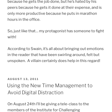
because he gets the job done, but he’s hated by his
peers because he gets it done at their expense, and is
only more productive because he puts in marathon
hours in the office.
So, just like that… my protagonist has someone to fight
with!
According to Swain, it’s all about bringing out emotions
in the reader that have been swirling around, felt but
unspoken. A villain certainly does help in this regard!
POSTED
AUGUST 13, 2011
ON
Using the New Time Management to
Avoid Digital Distraction
On August 24th I’ll be giving a tele-class to the
members of the Institute for Challenging