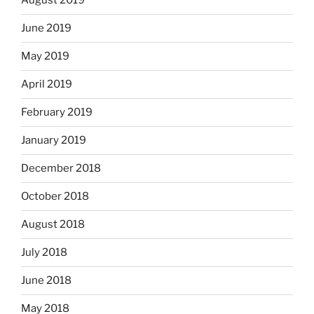
August 2019
June 2019
May 2019
April 2019
February 2019
January 2019
December 2018
October 2018
August 2018
July 2018
June 2018
May 2018