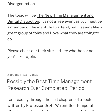
Disorganization.
The topic will be
The New Time Management and
Digital Distraction
. It’s not a free event as you must be
a member of the institute to attend, but it seems like a
great group of folks and I love what they are trying to
do.
Please check our their site and see whether or not
you’d like to join.
POSTED
AUGUST 12, 2011
ON
Possibly the Best Time Management
Research Ever Completed. Period.
I am reading through the first chapters of a book
written by
Professor Dezhi Wu
entitled
Temporal