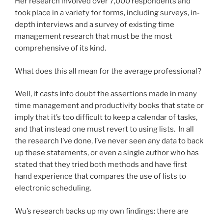
Her research involved over 7,000 respondents and
took place in a variety for forms, including surveys, in-
depth interviews and a survey of existing time
management research that must be the most
comprehensive of its kind.
What does this all mean for the average professional?
Well, it casts into doubt the assertions made in many
time management and productivity books that state or
imply that it’s too difficult to keep a calendar of tasks,
and that instead one must revert to using lists. In all
the research I’ve done, I’ve never seen any data to back
up these statements, or even a single author who has
stated that they tried both methods and have first
hand experience that compares the use of lists to
electronic scheduling.
Wu’s research backs up my own findings: there are