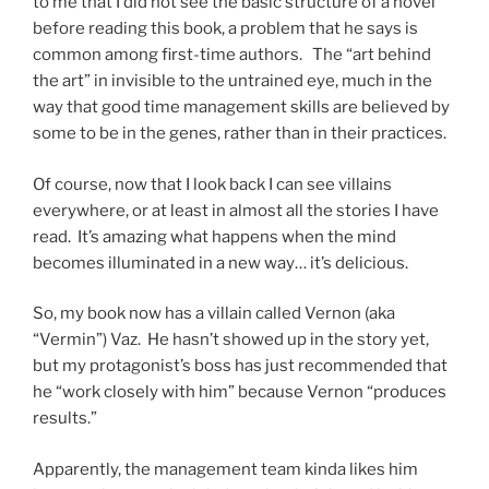
to me that I did not see the basic structure of a novel
before reading this book, a problem that he says is
common among first-time authors. The “art behind
the art” in invisible to the untrained eye, much in the
way that good time management skills are believed by
some to be in the genes, rather than in their practices.
Of course, now that I look back I can see villains
everywhere, or at least in almost all the stories I have
read. It’s amazing what happens when the mind
becomes illuminated in a new way… it’s delicious.
So, my book now has a villain called Vernon (aka
“Vermin”) Vaz. He hasn’t showed up in the story yet,
but my protagonist’s boss has just recommended that
he “work closely with him” because Vernon “produces
results.”
Apparently, the management team kinda likes him