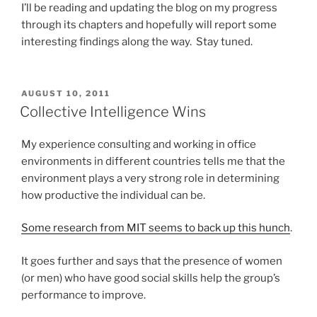
I’ll be reading and updating the blog on my progress
through its chapters and hopefully will report some
interesting findings along the way. Stay tuned.
POSTED
AUGUST 10, 2011
ON
Collective Intelligence Wins
My experience consulting and working in office
environments in different countries tells me that the
environment plays a very strong role in determining
how productive the individual can be.
Some research from MIT seems to back up this hunch
.
It goes further and says that the presence of women
(or men) who have good social skills help the group’s
performance to improve.