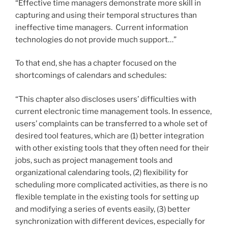
“Effective time managers demonstrate more skill in
capturing and using their temporal structures than
ineffective time managers. Current information
technologies do not provide much support…”
To that end, she has a chapter focused on the
shortcomings of calendars and schedules:
“This chapter also discloses users’ difficulties with
current electronic time management tools. In essence,
users’ complaints can be transferred to a whole set of
desired tool features, which are (1) better integration
with other existing tools that they often need for their
jobs, such as project management tools and
organizational calendaring tools, (2) flexibility for
scheduling more complicated activities, as there is no
flexible template in the existing tools for setting up
and modifying a series of events easily, (3) better
synchronization with different devices, especially for