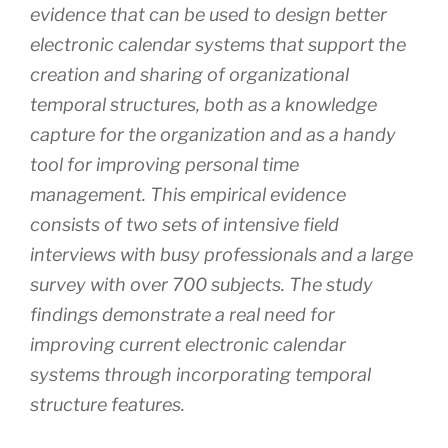
evidence that can be used to design better
electronic calendar systems that support the
creation and sharing of organizational
temporal structures, both as a knowledge
capture for the organization and as a handy
tool for improving personal time
management. This empirical evidence
consists of two sets of intensive field
interviews with busy professionals and a large
survey with over 700 subjects. The study
findings demonstrate a real need for
improving current electronic calendar
systems through incorporating temporal
structure features.