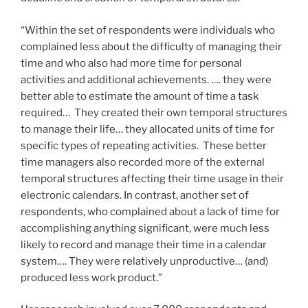
“Within the set of respondents were individuals who
complained less about the difficulty of managing their
time and who also had more time for personal
activities and additional achievements. …. they were
better able to estimate the amount of time a task
required… They created their own temporal structures
to manage their life… they allocated units of time for
specific types of repeating activities. These better
time managers also recorded more of the external
temporal structures affecting their time usage in their
electronic calendars. In contrast, another set of
respondents, who complained about a lack of time for
accomplishing anything significant, were much less
likely to record and manage their time in a calendar
system…. They were relatively unproductive… (and)
produced less work product.”