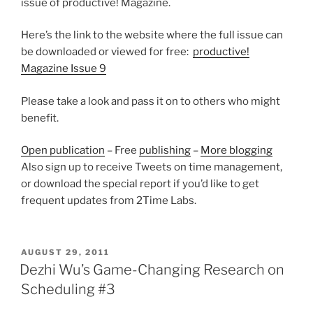
issue of productive! Magazine.
Here’s the link to the website where the full issue can
be downloaded or viewed for free:
productive!
Magazine Issue 9
Please take a look and pass it on to others who might
benefit.
Open publication
– Free
publishing
–
More blogging
Also sign up to receive Tweets on time management,
or download the special report if you’d like to get
frequent updates from 2Time Labs.
POSTED
AUGUST 29, 2011
ON
Dezhi Wu’s Game-Changing Research on
Scheduling #3