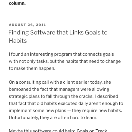
column.
POSTED
AUGUST 26, 2011
ON
Finding Software that Links Goals to
Habits
I found an interesting program that connects goals
with not only tasks, but the habits that need to change
to make them happen.
On a consulting call with a client earlier today, she
bemoaned the fact that managers were allowing
strategic plans to fall through the cracks. I described
that fact that old habits executed daily aren’t enough to
implement some new plans — they require new habits.
Unfortunately, they are often hard to learn.
Maybe this software could help:
Goals on Track
.