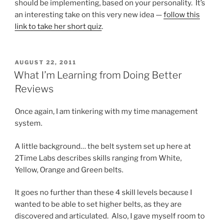
should be implementing, based on your personality. It’s
an interesting take on this very new idea —
follow this
link to take her short quiz
.
POSTED
AUGUST 22, 2011
ON
What I’m Learning from Doing Better
Reviews
Once again, I am tinkering with my time management
system.
A little background… the belt system set up here at
2Time Labs describes skills ranging from White,
Yellow, Orange and Green belts.
It goes no further than these 4 skill levels because I
wanted to be able to set higher belts, as they are
discovered and articulated. Also, I gave myself room to