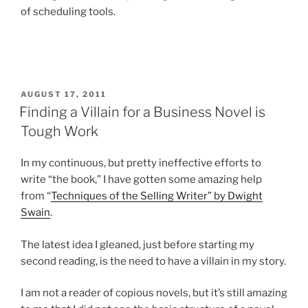
of scheduling tools.
POSTED
AUGUST 17, 2011
ON
Finding a Villain for a Business Novel is
Tough Work
In my continuous, but pretty ineffective efforts to
write “the book,” I have gotten some amazing help
from “
Techniques of the Selling Writer” by Dwight
Swain
.
The latest idea I gleaned, just before starting my
second reading, is the need to have a villain in my story.
I am not a reader of copious novels, but it’s still amazing