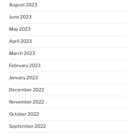
August 2023
June 2023
May 2023
April 2023
March 2023
February 2023
January 2023
December 2022
November 2022
October 2022
September 2022