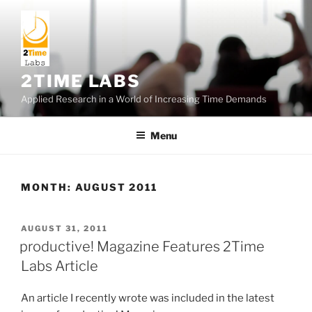
Skip
to
content
2TIME LABS
Applied Research in a World of Increasing Time Demands
Menu
MONTH:
AUGUST 2011
POSTED
AUGUST 31, 2011
ON
productive! Magazine Features 2Time
Labs Article
An article I recently wrote was included in the latest