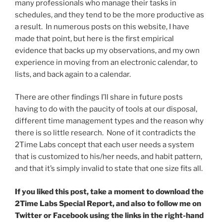
many professionals who manage their tasks in
schedules, and they tend to be the more productive as
a result. In numerous posts on this website, I have
made that point, but here is the first empirical
evidence that backs up my observations, and my own
experience in moving from an electronic calendar, to
lists, and back again to a calendar.
There are other findings I’ll share in future posts
having to do with the paucity of tools at our disposal,
different time management types and the reason why
there is so little research. None of it contradicts the
2Time Labs concept that each user needs a system
that is customized to his/her needs, and habit pattern,
and that it’s simply invalid to state that one size fits all.
If you liked this post, take a moment to download the
2Time Labs Special Report, and also to follow me on
Twitter or Facebook using the links in the right-hand