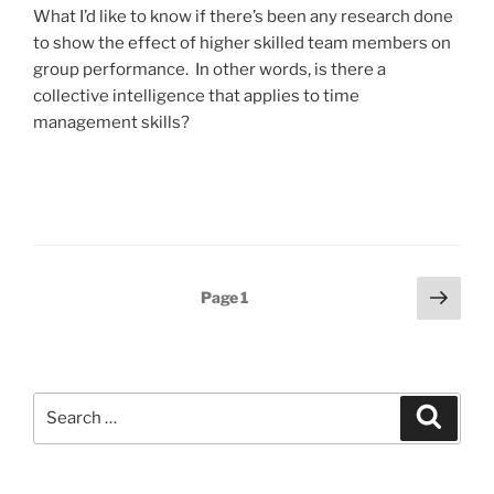
What I’d like to know if there’s been any research done
to show the effect of higher skilled team members on
group performance. In other words, is there a
collective intelligence that applies to time
management skills?
Posts
Next
Page
1
page
pagination
Search
Search
for: