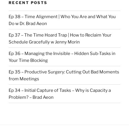
RECENT POSTS
Ep 38 – Time Alignment | Who You Are and What You
Do w Dr. Brad Aeon
Ep 37 – The Time Hoard Trap | How to Reclaim Your
Schedule Gracefully w Jenny Morin
Ep 36 – Managing the Invisible – Hidden Sub-Tasks in
Your Time Blocking
Ep 35 – Productive Surgery: Cutting Out Bad Moments
from Meetings
Ep 34 – Initial Capture of Tasks – Why is Capacity a
Problem? – Brad Aeon