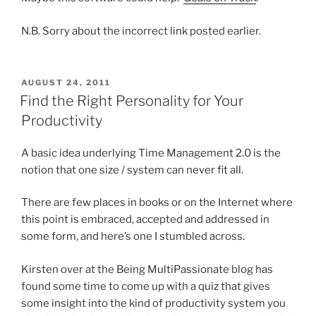
N.B. Sorry about the incorrect link posted earlier.
POSTED
AUGUST 24, 2011
ON
Find the Right Personality for Your
Productivity
A basic idea underlying Time Management 2.0 is the
notion that one size / system can never fit all.
There are few places in books or on the Internet where
this point is embraced, accepted and addressed in
some form, and here’s one I stumbled across.
Kirsten over at the Being MultiPassionate blog has
found some time to come up with a quiz that gives
some insight into the kind of productivity system you