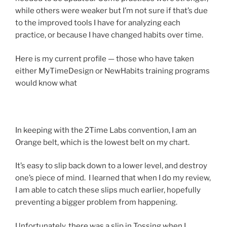
while others were weaker but I’m not sure if that’s due
to the improved tools I have for analyzing each
practice, or because I have changed habits over time.
Here is my current profile — those who have taken
either MyTimeDesign or NewHabits training programs
would know what
In keeping with the 2Time Labs convention, I am an
Orange belt, which is the lowest belt on my chart.
It’s easy to slip back down to a lower level, and destroy
one’s piece of mind. I learned that when I do my review,
I am able to catch these slips much earlier, hopefully
preventing a bigger problem from happening.
Unfortunately, there was a slip in Tossing when I