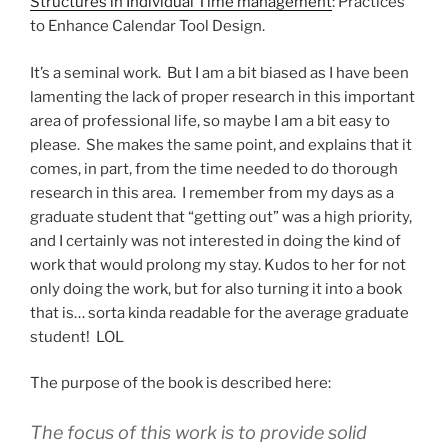
Structures in Individual Time management
: Practices
to Enhance Calendar Tool Design.
It’s a seminal work. But I am a bit biased as I have been
lamenting the lack of proper research in this important
area of professional life, so maybe I am a bit easy to
please. She makes the same point, and explains that it
comes, in part, from the time needed to do thorough
research in this area. I remember from my days as a
graduate student that “getting out” was a high priority,
and I certainly was not interested in doing the kind of
work that would prolong my stay. Kudos to her for not
only doing the work, but for also turning it into a book
that is… sorta kinda readable for the average graduate
student! LOL
The purpose of the book is described here:
The focus of this work is to provide solid