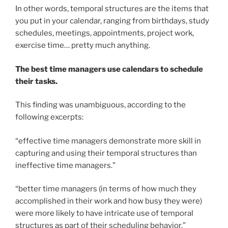
In other words, temporal structures are the items that
you put in your calendar, ranging from birthdays, study
schedules, meetings, appointments, project work,
exercise time… pretty much anything.
The best time managers use calendars to schedule
their tasks.
This finding was unambiguous, according to the
following excerpts:
“effective time managers demonstrate more skill in
capturing and using their temporal structures than
ineffective time managers.”
“better time managers (in terms of how much they
accomplished in their work and how busy they were)
were more likely to have intricate use of temporal
structures as part of their scheduling behavior.”