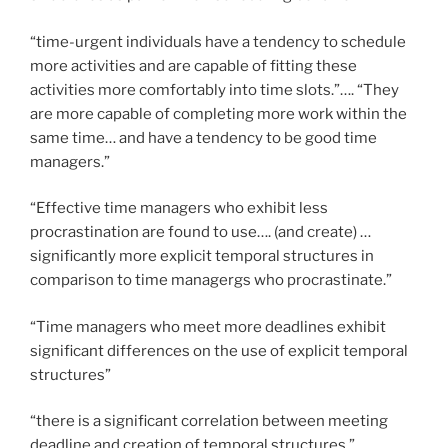
“time-urgent individuals have a tendency to schedule
more activities and are capable of fitting these
activities more comfortably into time slots.”…. “They
are more capable of completing more work within the
same time… and have a tendency to be good time
managers.”
“Effective time managers who exhibit less
procrastination are found to use…. (and create) …
significantly more explicit temporal structures in
comparison to time managergs who procrastinate.”
“Time managers who meet more deadlines exhibit
significant differences on the use of explicit temporal
structures”
“there is a significant correlation between meeting
deadline and creation of temporal structures.”