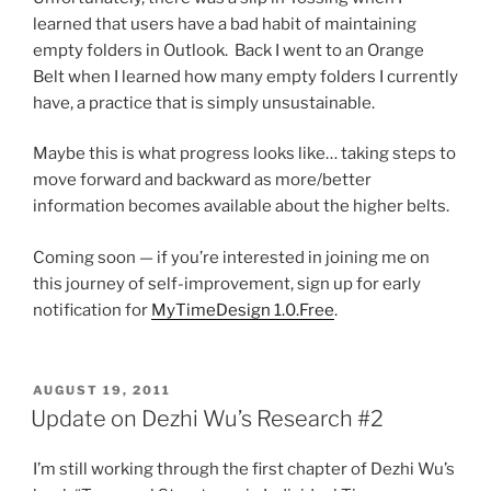
learned that users have a bad habit of maintaining
empty folders in Outlook. Back I went to an Orange
Belt when I learned how many empty folders I currently
have, a practice that is simply unsustainable.
Maybe this is what progress looks like… taking steps to
move forward and backward as more/better
information becomes available about the higher belts.
Coming soon — if you’re interested in joining me on
this journey of self-improvement, sign up for early
notification for
MyTimeDesign 1.0.Free
.
POSTED
AUGUST 19, 2011
ON
Update on Dezhi Wu’s Research #2
I’m still working through the first chapter of Dezhi Wu’s