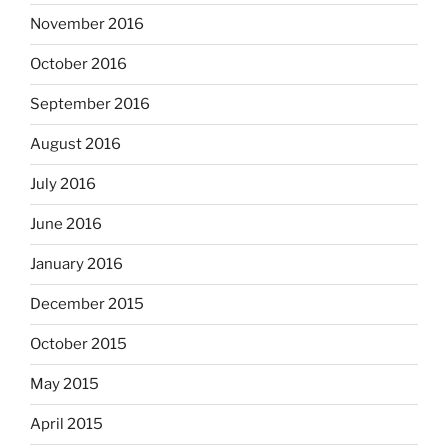
November 2016
October 2016
September 2016
August 2016
July 2016
June 2016
January 2016
December 2015
October 2015
May 2015
April 2015