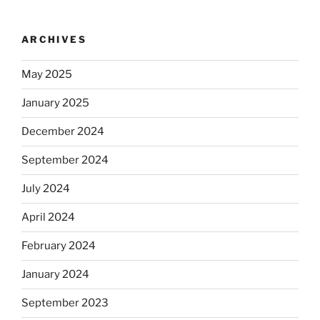
ARCHIVES
May 2025
January 2025
December 2024
September 2024
July 2024
April 2024
February 2024
January 2024
September 2023