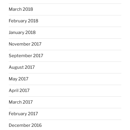
March 2018
February 2018
January 2018
November 2017
September 2017
August 2017
May 2017
April 2017
March 2017
February 2017
December 2016