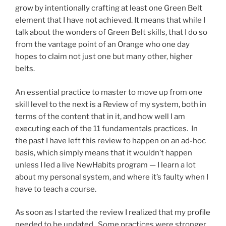
grow by intentionally crafting at least one Green Belt
element that I have not achieved. It means that while I
talk about the wonders of Green Belt skills, that I do so
from the vantage point of an Orange who one day
hopes to claim not just one but many other, higher
belts.
An essential practice to master to move up from one
skill level to the next is a Review of my system, both in
terms of the content that in it, and how well I am
executing each of the 11 fundamentals practices. In
the past I have left this review to happen on an ad-hoc
basis, which simply means that it wouldn’t happen
unless I led a live NewHabits program — I learn a lot
about my personal system, and where it’s faulty when I
have to teach a course.
As soon as I started the review I realized that my profile
needed to be updated. Some practices were stronger,