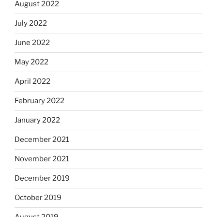
August 2022
July 2022
June 2022
May 2022
April 2022
February 2022
January 2022
December 2021
November 2021
December 2019
October 2019