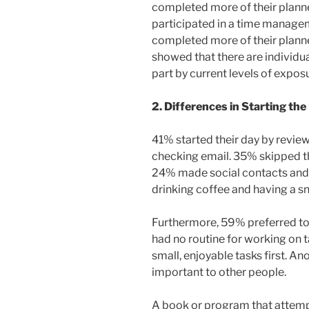
completed more of their plann
participated in a time managem
completed more of their planne
showed that there are individua
part by current levels of exposu
2. Differences in Starting the
41% started their day by reviewi
checking email. 35% skipped th
24% made social contacts and
drinking coffee and having a s
Furthermore, 59% preferred to w
had no routine for working on 
small, enjoyable tasks first. 
important to other people.
A book or program that attempt