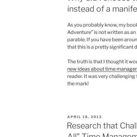
instead of a manif
As you probably know, my boo
Adventure” is not written as an a
parable. If you have been arou
that this is a pretty significan
The truth is that I thought it 
new ideas about time manage
reader. It was very challenging 
the mark!
POSTED
APRIL 18, 2013
ON
Research that Chal
All” Time Manage