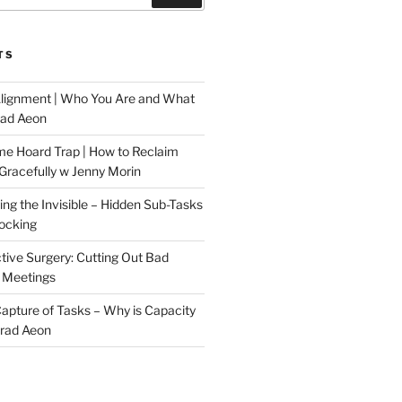
TS
Alignment | Who You Are and What
rad Aeon
me Hoard Trap | How to Reclaim
Gracefully w Jenny Morin
ng the Invisible – Hidden Sub-Tasks
locking
tive Surgery: Cutting Out Bad
 Meetings
 Capture of Tasks – Why is Capacity
Brad Aeon