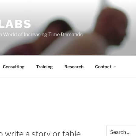
 LABS
 a World of Increasing Time Demands
Consulting
Training
Research
Contact
Search
 write a story or fable
for: