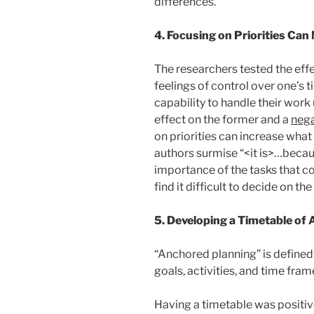
differences.”
4. Focusing on Priorities Ca
The researchers tested the effec
feelings of control over one’s ti
capability to handle their work
effect on the former and a
nega
on priorities can increase what
authors surmise “<it is>…becau
importance of the tasks that 
find it difficult to decide on the
5. Developing a Timetable of A
“Anchored planning” is defined 
goals, activities, and time fram
Having a timetable was positive