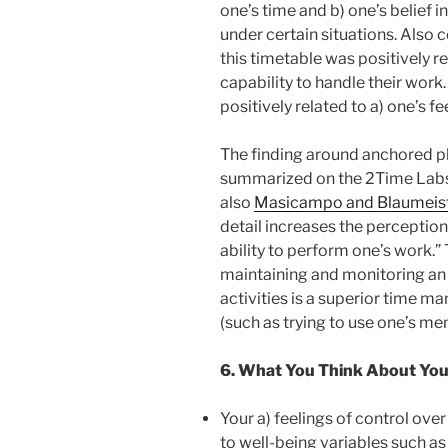
one’s time and b) one’s belief i
under certain situations. Also 
this timetable was positively rel
capability to handle their wor
positively related to a) one’s f
The finding around anchored pl
summarized on the 2Time Labs
also
Masicampo and Blaumeis
detail increases the perception
ability to perform one’s work.”
maintaining and monitoring an i
activities is a superior time m
(such as trying to use one’s me
6. What You Think About Your
Your a) feelings of control over
to well-being variables such as