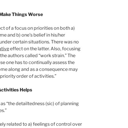
n Make Things Worse
t of a focus on priorities on both a)
me and b) one’s belief in his/her
 under certain situations. There was no
tive
effect on the latter. Also, focusing
 the authors called “work strain.” The
se one has to continually assess the
come along and as a consequence may
 priority order of activities.”
ctivities Helps
as “the detailtedness (sic) of planning
es.”
ly related to a) feelings of control over