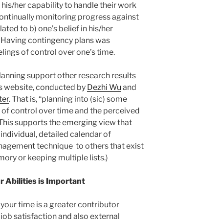
n his/her capability to handle their work
continually monitoring progress against
ated to b) one’s belief in his/her
k. Having contingency plans was
eelings of control over one’s time.
anning support other research results
 website, conducted by
Dezhi Wu
and
ter
. That is, “planning into (sic) some
 of control over time and the perceived
 This supports the emerging view that
ndividual, detailed calendar of
anagement technique to others that exist
mory or keeping multiple lists.)
 Abilities is Important
 your time is a greater contributor
 job satisfaction and also external