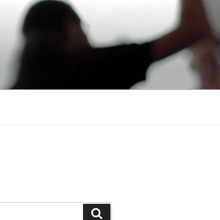
Search