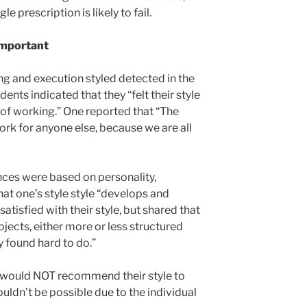
le prescription is likely to fail.
 Important
ng and execution styled detected in the
ents indicated that they “felt their style
 of working.” One reported that “The
ork for anyone else, because we are all
nces were based on personality,
at one’s style style “develops and
tisfied with their style, but shared that
ojects, either more or less structured
y found hard to do.”
d would NOT recommend their style to
ouldn’t be possible due to the individual