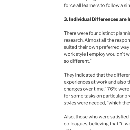
force all learners to follow a sing
3. Individual Differences are
There were four distinct planni
research. Almost all the respond
suited their own preferred way
work style I employ wouldn’t w
so different.”
They indicated that the differe
experiences at work and also th
changes over time.” 76% were sa
for some tasks on particular pr
styles were needed, “which the
Also, those who were satisfie
colleagues, believing that “it w