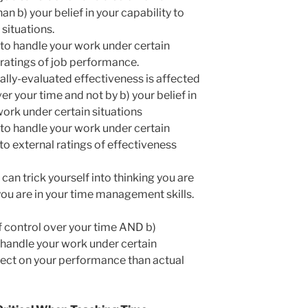
an b) your belief in your capability to
situations.
y to handle your work under certain
f-ratings of job performance.
ally-evaluated effectiveness is affected
ver your time and not by b) your belief in
work under certain situations
y to handle your work under certain
 to external ratings of effectiveness
 can trick yourself into thinking you are
you are in your time management skills.
f control over your time AND b)
o handle your work under certain
ffect on your performance than actual