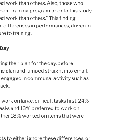
ed work than others. Also, those who
ent training program prior to this study
d work than others.” This finding
l differences in performances, driven in
re to training.
 Day
ng their plan for the day, before
e plan and jumped straight into email.
 engaged in communal activity such as
nack.
ork on large, difficult tasks first. 24%
tasks and 18% preferred to work on
Another 18% worked on items that were
s to either ignore these differences, or