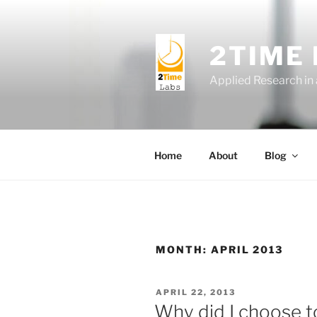
Skip
to
content
2TIME
Applied Research in
Home
About
Blog
MONTH:
APRIL 2013
POSTED
APRIL 22, 2013
ON
Why did I choose to