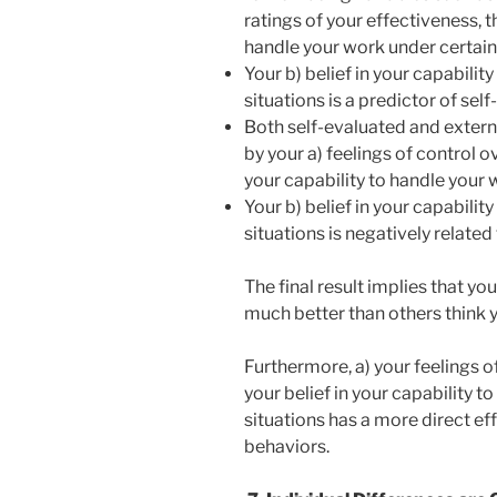
ratings of your effectiveness, th
handle your work under certain 
Your b) belief in your capabilit
situations is a predictor of sel
Both self-evaluated and extern
by your a) feelings of control o
your capability to handle your 
Your b) belief in your capabilit
situations is negatively related
The final result implies that you
much better than others think 
Furthermore, a) your feelings o
your belief in your capability t
situations has a more direct e
behaviors.