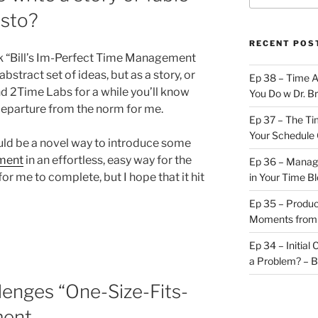
esto?
RECENT POS
k “Bill’s Im-Perfect Time Management
bstract set of ideas, but as a story, or
Ep 38 – Time 
nd 2Time Labs for a while you’ll know
You Do w Dr. B
t departure from the norm for me.
Ep 37 – The Ti
Your Schedule 
would be a novel way to introduce some
ment
in an effortless, easy way for the
Ep 36 – Managi
for me to complete, but I hope that it hit
in Your Time B
Ep 35 – Produc
Moments from
Ep 34 – Initial
a Problem? – 
lenges “One-Size-Fits-
ment