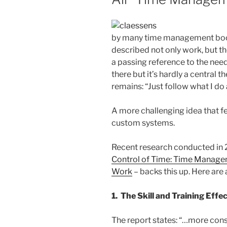
by many time management boo
described not only work, but t
a passing reference to the need
there but it’s hardly a central 
remains: “Just follow what I do 
A more challenging idea that f
custom systems.
Recent research conducted in 
Control of Time: Time Managem
Work
– backs this up. Here are
1. The Skill and Training Effe
The report states: “…more cons