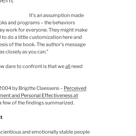
It’s an assumption made
ks and programs – the behaviors
hey work for everyone. They might make
 to do a little customization here and
thesis of the book. The author’s message
as closely as you can.”
ew dare to confront is that we
all
need
2004 by Brigitte Claessens –
Perceived
ent and Personal Effectiveness at
 a few of the findings summarized.
ct
cientious and emotionally stable people