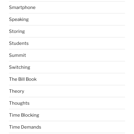
Smartphone
Speaking
Storing
Students
Summit
Switching
The Bill Book
Theory
Thoughts
Time Blocking
Time Demands