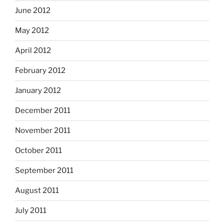
June 2012
May 2012
April 2012
February 2012
January 2012
December 2011
November 2011
October 2011
September 2011
August 2011
July 2011