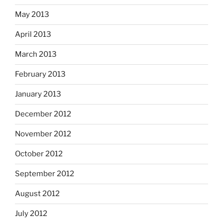
May 2013
April 2013
March 2013
February 2013
January 2013
December 2012
November 2012
October 2012
September 2012
August 2012
July 2012