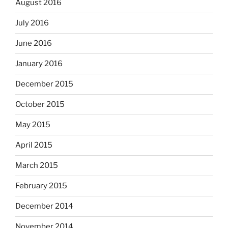
August 2016
July 2016
June 2016
January 2016
December 2015
October 2015
May 2015
April 2015
March 2015
February 2015
December 2014
November 2014