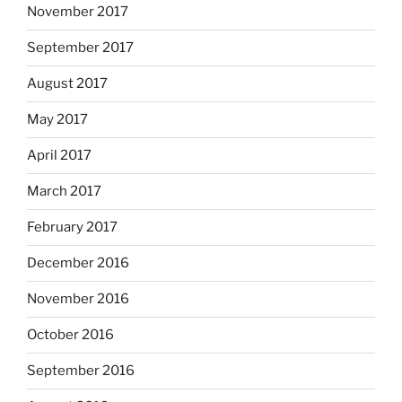
November 2017
September 2017
August 2017
May 2017
April 2017
March 2017
February 2017
December 2016
November 2016
October 2016
September 2016