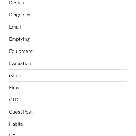
Design
Diagnosis
Email
Emptying
Equipment
Evaluation
eZine
Flow
GTD
Guest Post
Habits