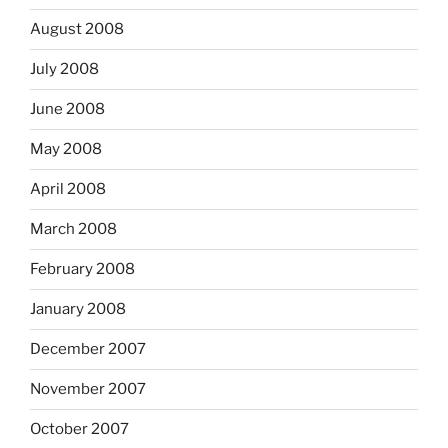
August 2008
July 2008
June 2008
May 2008
April 2008
March 2008
February 2008
January 2008
December 2007
November 2007
October 2007