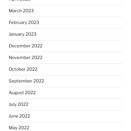
March 2023
February 2023
January 2023
December 2022
November 2022
October 2022
September 2022
August 2022
July 2022
June 2022
May 2022