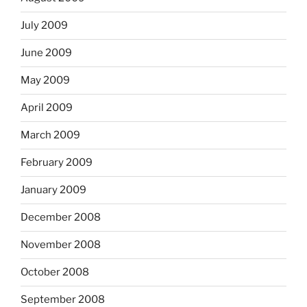
July 2009
June 2009
May 2009
April 2009
March 2009
February 2009
January 2009
December 2008
November 2008
October 2008
September 2008