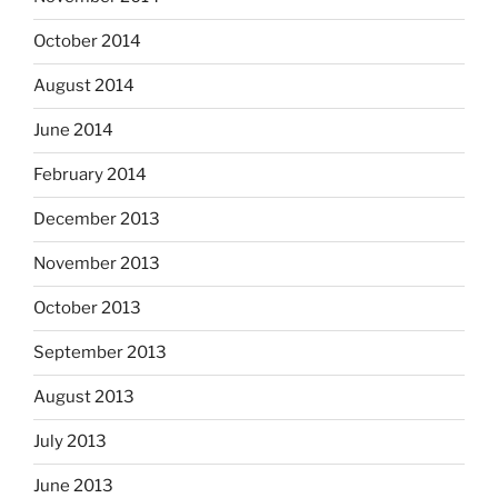
October 2014
August 2014
June 2014
February 2014
December 2013
November 2013
October 2013
September 2013
August 2013
July 2013
June 2013