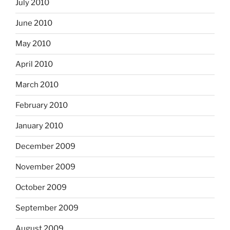
July 2010
June 2010
May 2010
April 2010
March 2010
February 2010
January 2010
December 2009
November 2009
October 2009
September 2009
August 2009