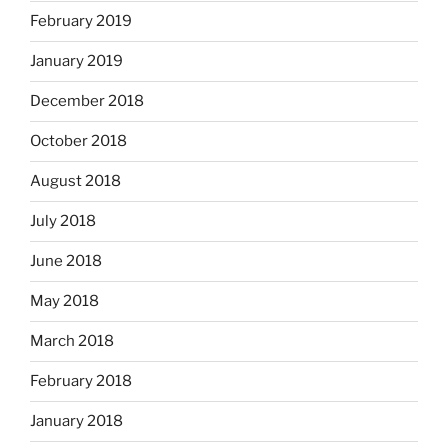
February 2019
January 2019
December 2018
October 2018
August 2018
July 2018
June 2018
May 2018
March 2018
February 2018
January 2018