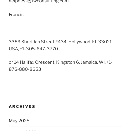
helpdesk@fwconsulting.com
.
Francis
3389 Sheridan Street #434, Hollywood, FL 33021,
USA, +1-305-647-3770
or 14 Halifax Crescent, Kingston 6, Jamaica, WI, +1-
876-880-8653
ARCHIVES
May 2025