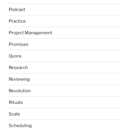
Podcast
Practice
Project Management
Promises
Quora
Research
Reviewing
Revolution
Rituals
Scale
Scheduling