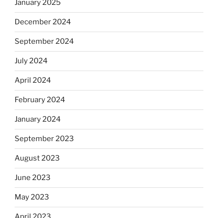
January 2025
December 2024
September 2024
July 2024
April 2024
February 2024
January 2024
September 2023
August 2023
June 2023
May 2023
April 2023