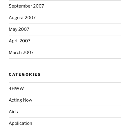
September 2007
August 2007
May 2007
April 2007
March 2007
CATEGORIES
4HWW
Acting Now
Aids
Application