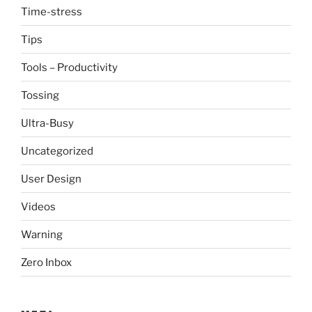
Time-stress
Tips
Tools – Productivity
Tossing
Ultra-Busy
Uncategorized
User Design
Videos
Warning
Zero Inbox