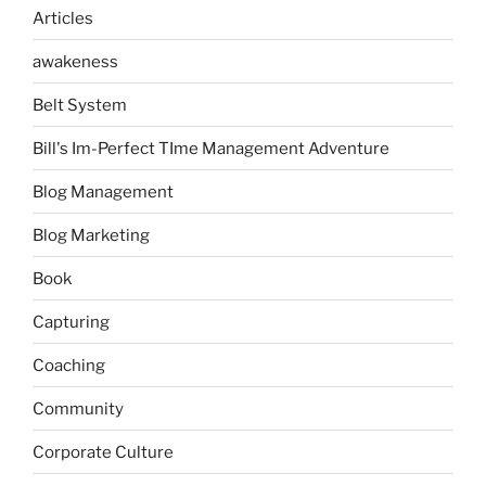
Articles
awakeness
Belt System
Bill's Im-Perfect TIme Management Adventure
Blog Management
Blog Marketing
Book
Capturing
Coaching
Community
Corporate Culture