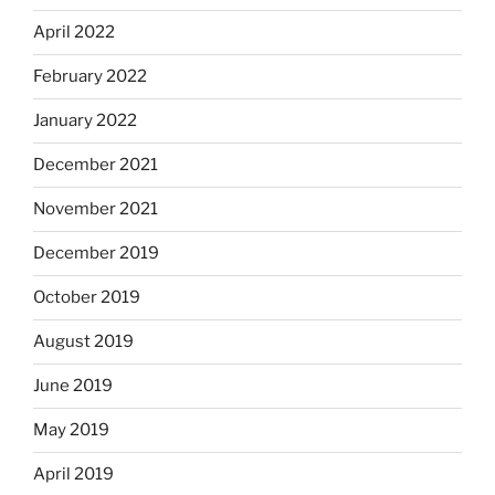
April 2022
February 2022
January 2022
December 2021
November 2021
December 2019
October 2019
August 2019
June 2019
May 2019
April 2019