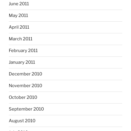
June 2011
May 2011
April 2011
March 2011
February 2011
January 2011
December 2010
November 2010
October 2010
September 2010
August 2010