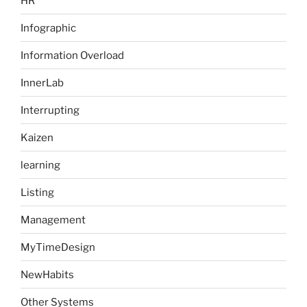
HR
Infographic
Information Overload
InnerLab
Interrupting
Kaizen
learning
Listing
Management
MyTimeDesign
NewHabits
Other Systems