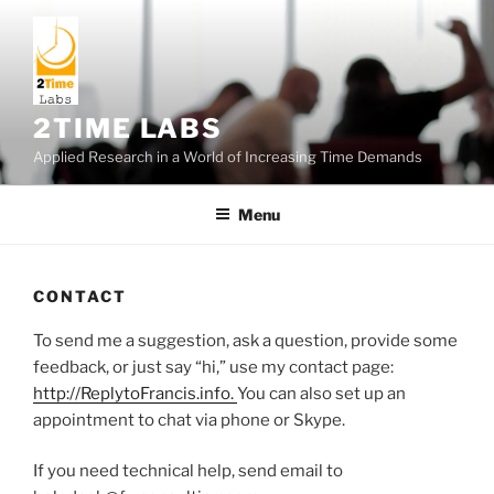
Skip
to
content
2TIME LABS
Applied Research in a World of Increasing Time Demands
Menu
CONTACT
To send me a suggestion, ask a question, provide some
feedback, or just say “hi,” use my contact page:
http://ReplytoFrancis.info.
You can also set up an
appointment to chat via phone or Skype.
If you need technical help, send email to