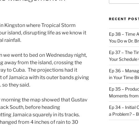
RECENT POS
e in Kingston where Tropical Storm
 island, disrupting life as we know it
Ep 38 – Time 
l rainfall.
You Do w Dr. B
Ep 37 – The Ti
n we went to bed on Wednesday night,
Your Schedule 
 away from the island, crossing the
way to Cuba. The projections had it
Ep 36 – Managi
t of Jamaica with its outer bands giving
in Your Time B
 so they said.
Ep 35 – Produc
Moments from
 morning the map showed that Gustav
ack South, before heading
Ep 34 – Initial
a Problem? – 
ing Jamaica squarely in its tracks.
changed from 4 inches of rain to 30