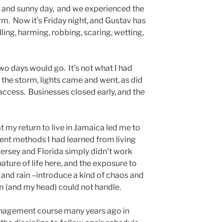
 and sunny day, and we experienced the
m. Now it’s Friday night, and Gustav has
illing, harming, robbing, scaring, wetting,
two days would go. It’s not what I had
 the storm, lights came and went, as did
 access. Businesses closed early, and the
t my return to live in Jamaica led me to
nt methods I had learned from living
Jersey and Florida simply didn’t work
ture of life here, and the exposure to
and rain –introduce a kind of chaos and
m (and my head) could not handle.
nagement course many years ago in