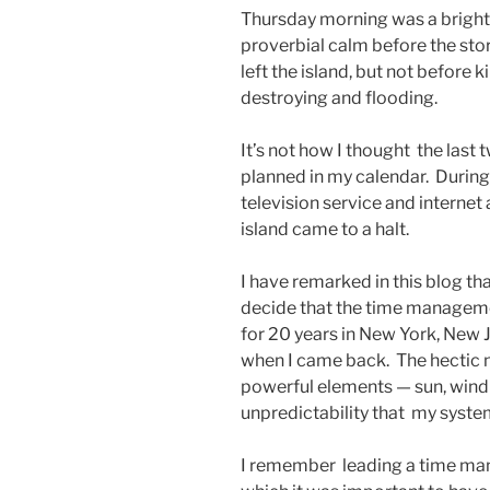
Thursday morning was a bright
proverbial calm before the stor
left the island, but not before k
destroying and flooding.
It’s not how I thought the last 
planned in my calendar. During
television service and internet
island came to a halt.
I have remarked in this blog tha
decide that the time manageme
for 20 years in New York, New 
when I came back. The hectic na
powerful elements — sun, wind 
unpredictability that my syste
I remember leading a time ma