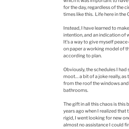
which it was important to have 
for the day, regardless of the c
times like this. Life here in the
Instead, I have learned to mak
intention, and an indication of
It’s a way to give myself peace
on paper a working model of t
according to plan.
Obviously, the schedules I had
moot… a bit of a joke really, a
from the roof the windows and 
bathrooms.
The gift in all this chaos is t
years ago when I realized that
rigid, I went looking for new on
almost no assistance I could f