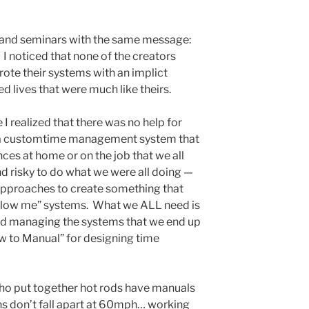
s and seminars with the same message:
 I noticed that none of the creators
te their systems with an implict
d lives that were much like theirs.
 I realized that there was no help for
 a customtime management system that
ces at home or on the job that we all
d risky to do what we were all doing —
approaches to create something that
ollow me” systems. What we ALL need is
and managing the systems that we end up
w to Manual” for designing time
 who put together hot rods have manuals
ons don’t fall apart at 60mph… working