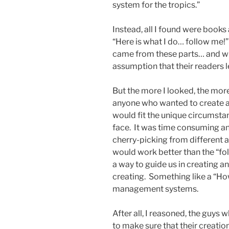
system for the tropics.”
Instead, all I found were book
“Here is what I do… follow me!”
came from these parts… and wro
assumption that their readers le
But the more I looked, the more
anyone who wanted to create
would fit the unique circumstan
face. It was time consuming an
cherry-picking from different 
would work better than the “f
a way to guide us in creating 
creating. Something like a “Ho
management systems.
After all, I reasoned, the guys
to make sure that their creati