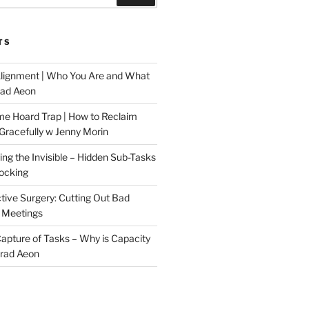
TS
Alignment | Who You Are and What
rad Aeon
me Hoard Trap | How to Reclaim
Gracefully w Jenny Morin
ng the Invisible – Hidden Sub-Tasks
locking
tive Surgery: Cutting Out Bad
 Meetings
 Capture of Tasks – Why is Capacity
Brad Aeon