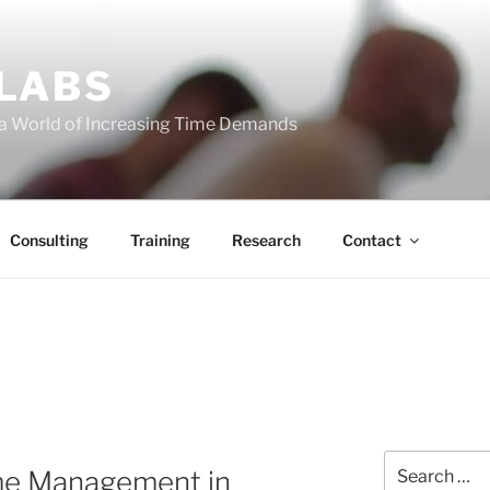
 LABS
 a World of Increasing Time Demands
Consulting
Training
Research
Contact
Search
me Management in
for: