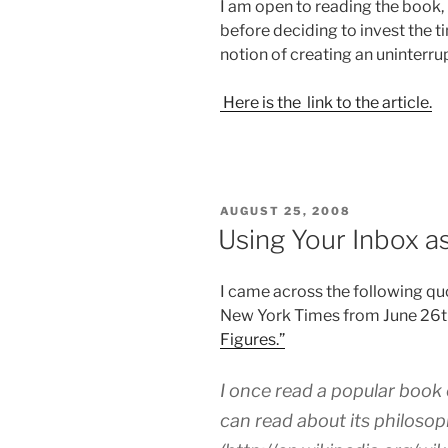
I am open to reading the book, 
before deciding to invest the t
notion of creating an uninterrup
Here is the link to the article.
POSTED
AUGUST 25, 2008
ON
Using Your Inbox as
I came across the following quo
New York Times from June 26t
Figures.”
I once read a popular book
can read about its philosop