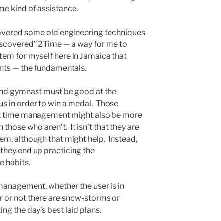
me kind of assistance.
overed some old engineering techniques
discovered” 2Time — a way for me to
em for myself here in Jamaica that
nts — the fundamentals.
ound gymnast must be good at the
s in order to win a medal. Those
at time management might also be more
 those who aren’t. It isn’t that they are
tem, although that might help. Instead,
 they end up practicing the
e habits.
 management, whether the user is in
r or not there are snow-storms or
ing the day’s best laid plans.