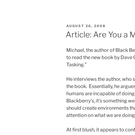
POSTED
AUGUST 26, 2008
ON
Article: Are You a 
Michael, the author of Black B
to read the new book by Dave C
Tasking.”
He interviews the author, who s
the book. Essentially, he argue
humans are incapable of doing 
Blackberry’s, it’s something we
should create environments tha
attention on what we are doing
At first blush, it appears to co