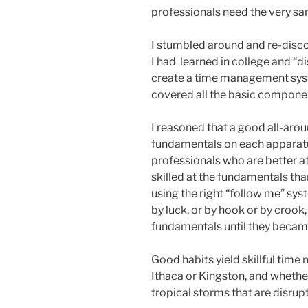
professionals need the very sa
I stumbled around and re-disc
I had learned in college and “
create a time management syst
covered all the basic compone
I reasoned that a good all-ar
fundamentals on each apparatu
professionals who are better 
skilled at the fundamentals than
using the right “follow me” sys
by luck, or by hook or by crook,
fundamentals until they becam
Good habits yield skillful time
Ithaca or Kingston, and whethe
tropical storms that are disrupt