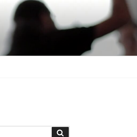
Search