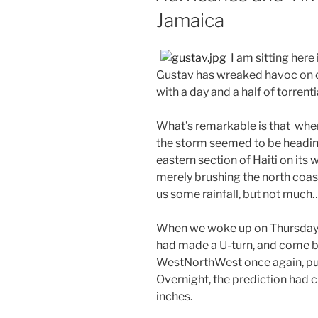
Jamaica
I am sitting her
Gustav has wreaked havoc on our
with a day and a half of torrentia
What’s remarkable is that whe
the storm seemed to be heading
eastern section of Haiti on its 
merely brushing the north coas
us some rainfall, but not much…
When we woke up on Thursday
had made a U-turn, and come b
WestNorthWest once again, putt
Overnight, the prediction had 
inches.