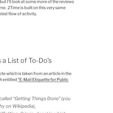
but I’ll look at some more of the reviews
ime. 2Time is built on this very same
ted flow of activity.
 a List of To-Do’s
te which is taken from an article in the
h entitled
“E-Mail Etiquette for Public
 called “Getting Things Done” (you
hy on Wikipedia),