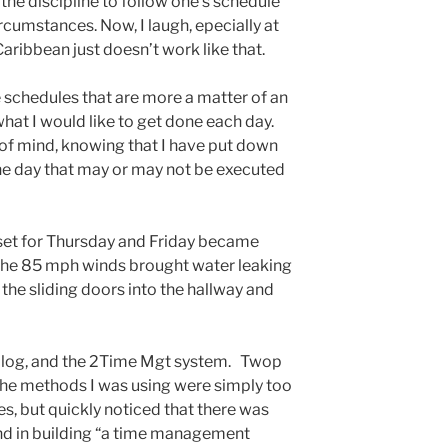
the discipline to follow one’s schedule
ircumstances. Now, I laugh, epecially at
 Caribbean just doesn’t work like that.
e schedules that are more a matter of an
 what I would like to get done each day.
 of mind, knowing that I have put down
he day that may or may not be executed
 set for Thursday and Friday became
s the 85 mph winds brought water leaking
the sliding doors into the hallway and
his blog, and the 2Time Mgt system. Twop
 the methods I was using were simply too
es, but quickly noticed that there was
ind in building “a time management