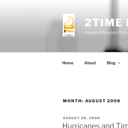
Skip
to
content
2TIME
Applied Research in
Home
About
Blog
MONTH:
AUGUST 2008
POSTED
AUGUST 29, 2008
ON
Hurricanes and Ti