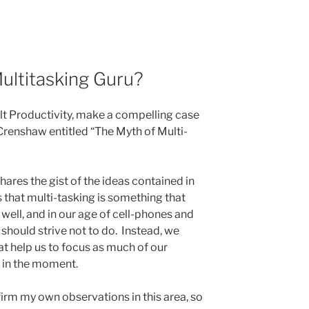
Multitasking Guru?
elt Productivity, make a compelling case
renshaw entitled “The Myth of Multi-
hares the gist of the ideas contained in
s that multi-tasking is something that
well, and in our age of cell-phones and
 should strive not to do. Instead, we
t help us to focus as much of our
 in the moment.
nfirm my own observations in this area, so