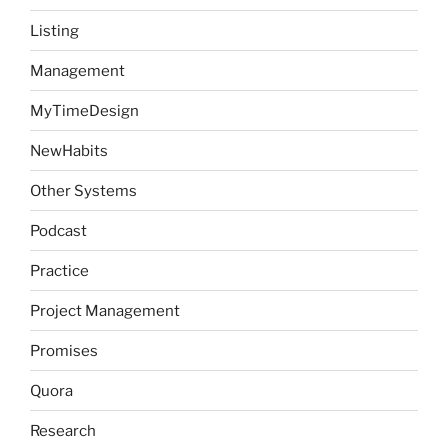
Listing
Management
MyTimeDesign
NewHabits
Other Systems
Podcast
Practice
Project Management
Promises
Quora
Research