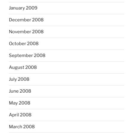
January 2009
December 2008
November 2008
October 2008
September 2008
August 2008
July 2008
June 2008
May 2008
April 2008
March 2008