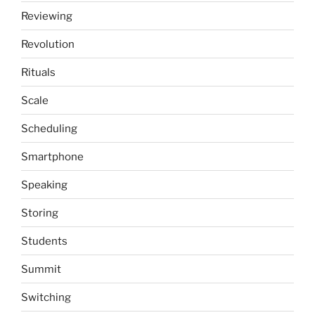
Reviewing
Revolution
Rituals
Scale
Scheduling
Smartphone
Speaking
Storing
Students
Summit
Switching