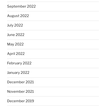
September 2022
August 2022
July 2022
June 2022
May 2022
April 2022
February 2022
January 2022
December 2021
November 2021
December 2019