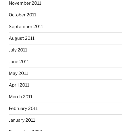
November 2011
October 2011
September 2011
August 2011
July 2011
June 2011
May 2011
April 2011
March 2011
February 2011
January 2011