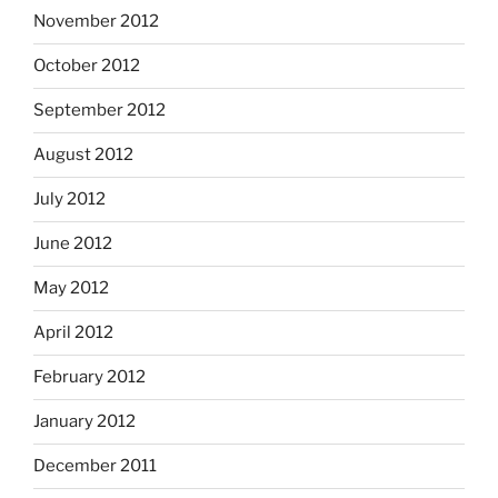
November 2012
October 2012
September 2012
August 2012
July 2012
June 2012
May 2012
April 2012
February 2012
January 2012
December 2011