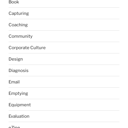
Book
Capturing
Coaching
Community
Corporate Culture
Design
Diagnosis
Email
Emptying
Equipment
Evaluation
eZine