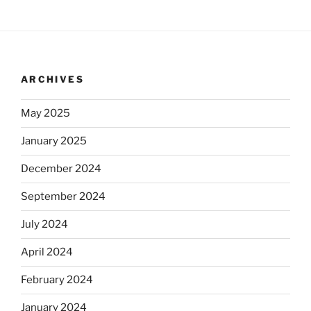
ARCHIVES
May 2025
January 2025
December 2024
September 2024
July 2024
April 2024
February 2024
January 2024