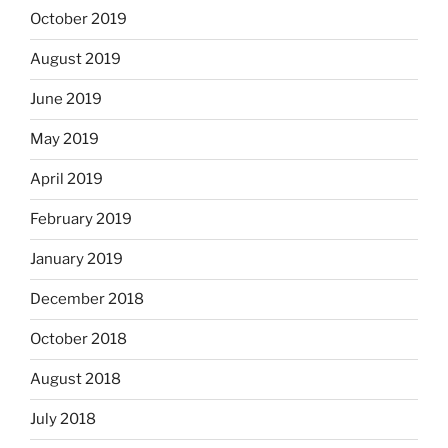
October 2019
August 2019
June 2019
May 2019
April 2019
February 2019
January 2019
December 2018
October 2018
August 2018
July 2018