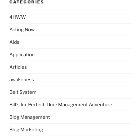
CATEGORIES
4HWW
Acting Now
Aids
Application
Articles
awakeness
Belt System
Bill's Im-Perfect TIme Management Adventure
Blog Management
Blog Marketing