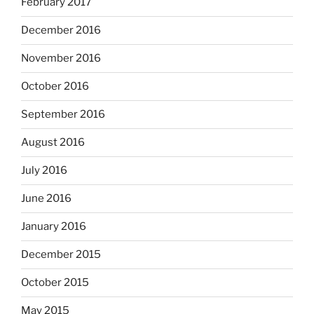
February 2017
December 2016
November 2016
October 2016
September 2016
August 2016
July 2016
June 2016
January 2016
December 2015
October 2015
May 2015