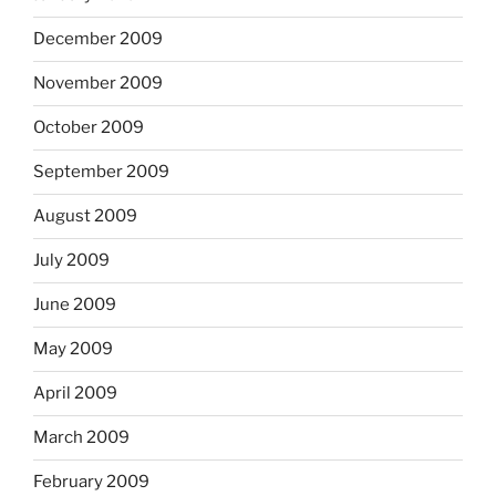
December 2009
November 2009
October 2009
September 2009
August 2009
July 2009
June 2009
May 2009
April 2009
March 2009
February 2009