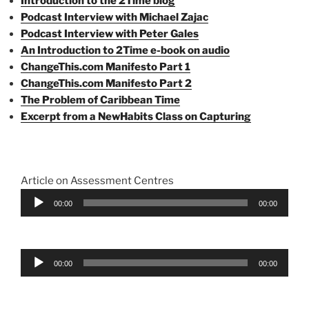
Introduction to the 2Time blog
Podcast Interview with Michael Zajac
Podcast Interview with Peter Gales
An Introduction to 2Time e-book on audio
ChangeThis.com Manifesto Part 1
ChangeThis.com Manifesto Part 2
The Problem of Caribbean Time
Excerpt from a NewHabits Class on Capturing
Article on Assessment Centres
Audio
00:00
00:00
Player
Audio
00:00
00:00
Player