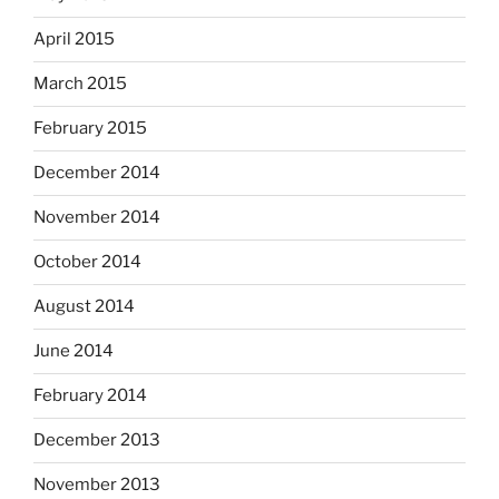
April 2015
March 2015
February 2015
December 2014
November 2014
October 2014
August 2014
June 2014
February 2014
December 2013
November 2013