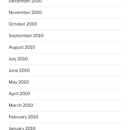
December 2010
November 2010
October 2010
September 2010
August 2010
July 2010
June 2010
May 2010
April 2010
March 2010
February 2010
January 2010