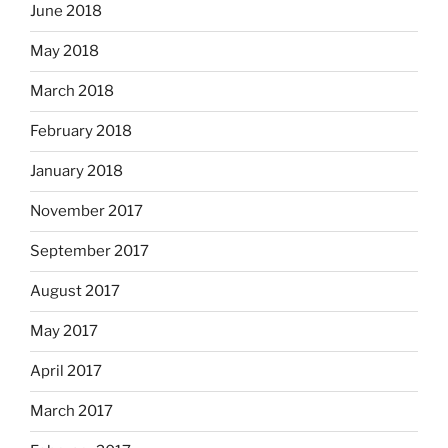
June 2018
May 2018
March 2018
February 2018
January 2018
November 2017
September 2017
August 2017
May 2017
April 2017
March 2017