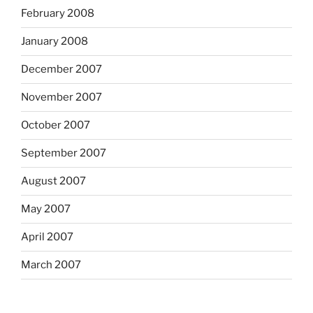
February 2008
January 2008
December 2007
November 2007
October 2007
September 2007
August 2007
May 2007
April 2007
March 2007