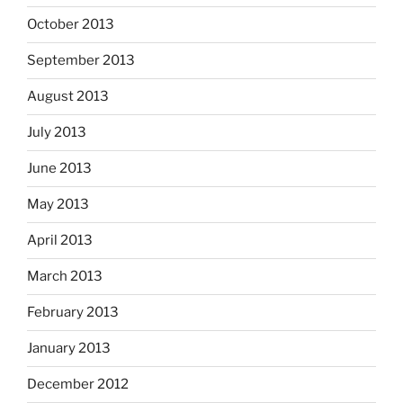
October 2013
September 2013
August 2013
July 2013
June 2013
May 2013
April 2013
March 2013
February 2013
January 2013
December 2012