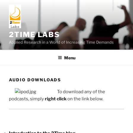
Skip
to
content
2TIME LABS
Applied Research in a World of Increasing Time Demands
Menu
AUDIO DOWNLOADS
To download any of the
podcasts, simply
right click
on the link below.