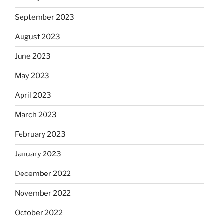
September 2023
August 2023
June 2023
May 2023
April 2023
March 2023
February 2023
January 2023
December 2022
November 2022
October 2022