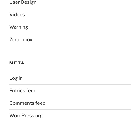
User Design
Videos
Warning
Zero Inbox
META
Log in
Entries feed
Comments feed
WordPress.org