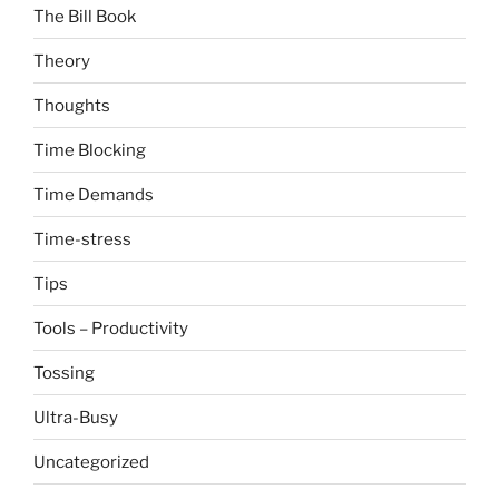
The Bill Book
Theory
Thoughts
Time Blocking
Time Demands
Time-stress
Tips
Tools – Productivity
Tossing
Ultra-Busy
Uncategorized