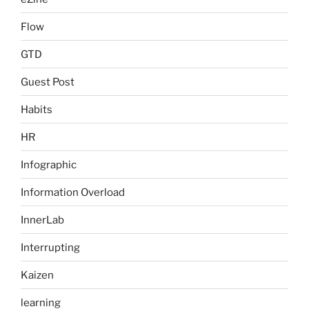
Flow
GTD
Guest Post
Habits
HR
Infographic
Information Overload
InnerLab
Interrupting
Kaizen
learning