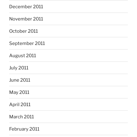
December 2011
November 2011
October 2011
September 2011
August 2011
July 2011
June 2011
May 2011
April 2011
March 2011
February 2011