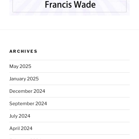
ARCHIVES
May 2025
January 2025
December 2024
September 2024
July 2024
April 2024