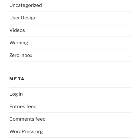
Uncategorized
User Design
Videos
Warning
Zero Inbox
META
Log in
Entries feed
Comments feed
WordPress.org