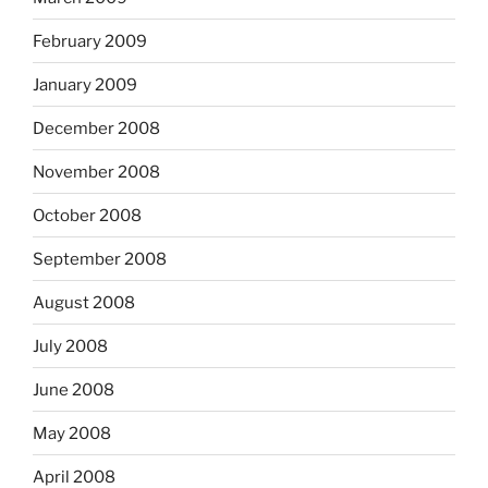
February 2009
January 2009
December 2008
November 2008
October 2008
September 2008
August 2008
July 2008
June 2008
May 2008
April 2008