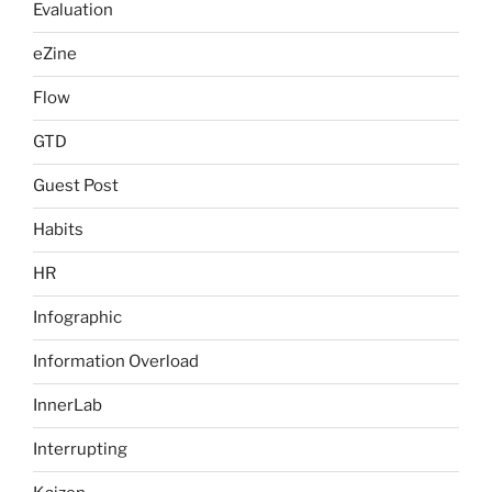
Evaluation
eZine
Flow
GTD
Guest Post
Habits
HR
Infographic
Information Overload
InnerLab
Interrupting