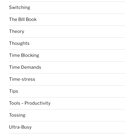
Switching
The Bill Book
Theory
Thoughts
Time Blocking
Time Demands
Time-stress
Tips
Tools – Productivity
Tossing
Ultra-Busy