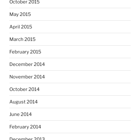
October 2015
May 2015
April 2015
March 2015
February 2015
December 2014
November 2014
October 2014
August 2014
June 2014
February 2014
December 2013