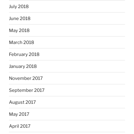
July 2018
June 2018
May 2018
March 2018
February 2018
January 2018
November 2017
September 2017
August 2017
May 2017
April 2017