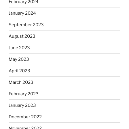
February 2024
January 2024
September 2023
August 2023
June 2023
May 2023
April 2023
March 2023
February 2023
January 2023
December 2022
November 2022