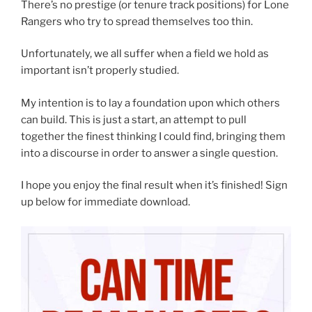
There’s no prestige (or tenure track positions) for Lone
Rangers who try to spread themselves too thin.
Unfortunately, we all suffer when a field we hold as
important isn’t properly studied.
My intention is to lay a foundation upon which others
can build. This is just a start, an attempt to pull
together the finest thinking I could find, bringing them
into a discourse in order to answer a single question.
I hope you enjoy the final result when it’s finished! Sign
up below for immediate download.