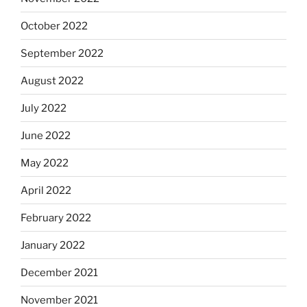
October 2022
September 2022
August 2022
July 2022
June 2022
May 2022
April 2022
February 2022
January 2022
December 2021
November 2021