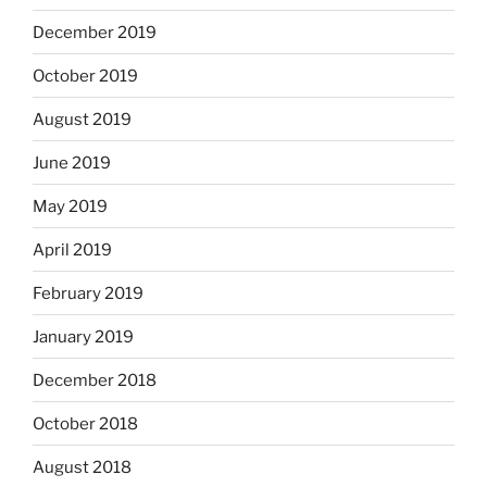
December 2019
October 2019
August 2019
June 2019
May 2019
April 2019
February 2019
January 2019
December 2018
October 2018
August 2018