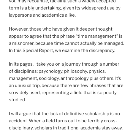
you may recognize, tackling such a widely accepted
term is a big undertaking, given its widespread use by
laypersons and academics alike.
However, those who have given it deeper thought
appear to agree that the phrase “time management” is
a misnomer, because time cannot actually be managed.
In this Special Report, we examine the discrepancy.
In its pages, I take you on a journey through a number
of disciplines: psychology, philosophy, physics,
management, sociology, anthropology plus others. It’s
an unusual trip, because there are few phrases that are
so widely used, representing a field that is so poorly
studied.
I will argue that the lack of definitive scholarship is no
accident. When a field turns out to be terribly cross-
disciplinary, scholars in traditional academia stay away.