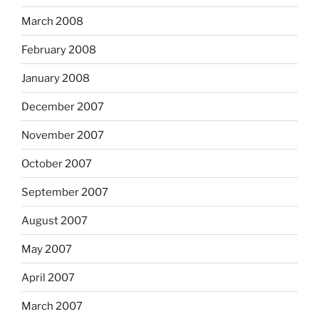
March 2008
February 2008
January 2008
December 2007
November 2007
October 2007
September 2007
August 2007
May 2007
April 2007
March 2007