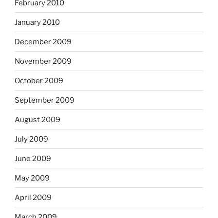
February 2010
January 2010
December 2009
November 2009
October 2009
September 2009
August 2009
July 2009
June 2009
May 2009
April 2009
March 2009