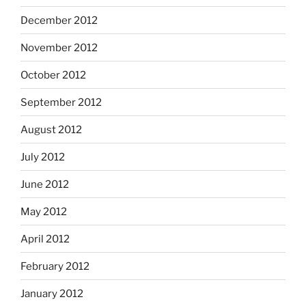
December 2012
November 2012
October 2012
September 2012
August 2012
July 2012
June 2012
May 2012
April 2012
February 2012
January 2012