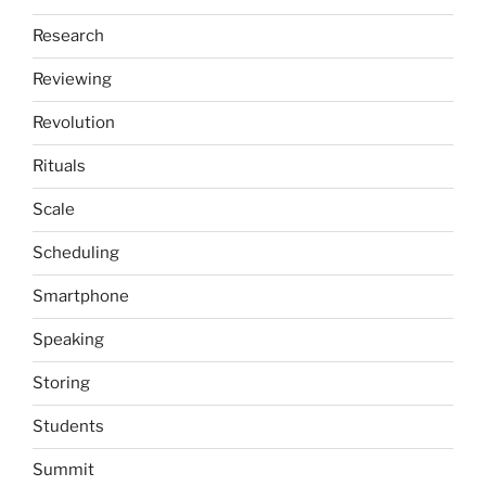
Research
Reviewing
Revolution
Rituals
Scale
Scheduling
Smartphone
Speaking
Storing
Students
Summit