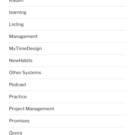
Kaizen
learning
Listing
Management
MyTimeDesign
NewHabits
Other Systems
Podcast
Practice
Project Management
Promises
Quora