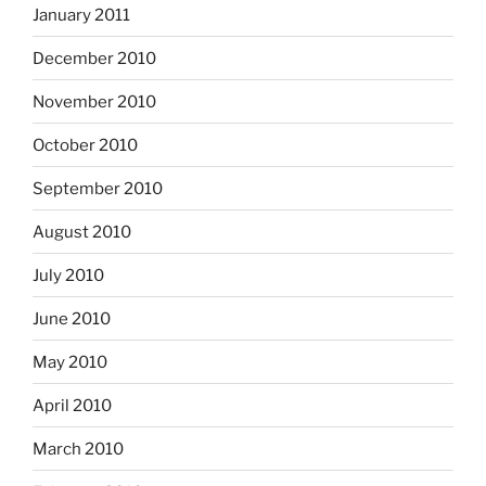
January 2011
December 2010
November 2010
October 2010
September 2010
August 2010
July 2010
June 2010
May 2010
April 2010
March 2010