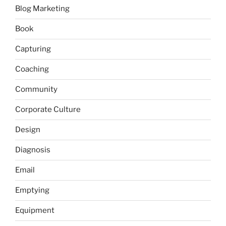
Blog Marketing
Book
Capturing
Coaching
Community
Corporate Culture
Design
Diagnosis
Email
Emptying
Equipment