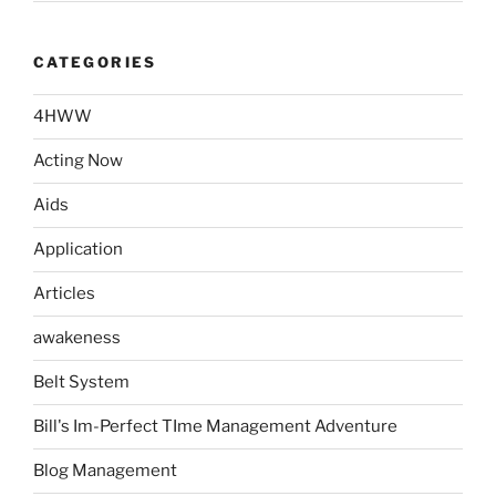
CATEGORIES
4HWW
Acting Now
Aids
Application
Articles
awakeness
Belt System
Bill's Im-Perfect TIme Management Adventure
Blog Management