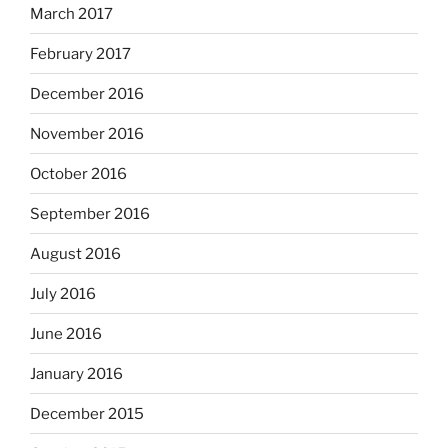
March 2017
February 2017
December 2016
November 2016
October 2016
September 2016
August 2016
July 2016
June 2016
January 2016
December 2015