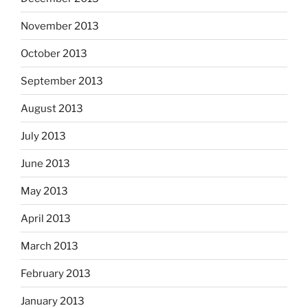
November 2013
October 2013
September 2013
August 2013
July 2013
June 2013
May 2013
April 2013
March 2013
February 2013
January 2013