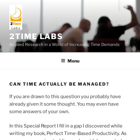
Skip
to
content
2TIME LABS
Applied Research in a World of Increasing Time Demands
Menu
CAN TIME ACTUALLY BE MANAGED?
If you are drawn to this question you probably have
already given it some thought. You may even have
some answers of your own.
In this Special Report I fill in a gap I discovered while
writing my book, Perfect Time-Based Productivity. As