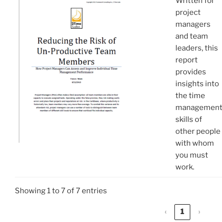
Written for
project
managers
and team
leaders, this
report
provides
insights into
the time
managemen
skills of
other people
with whom
you must
work.
Showing 1 to 7 of 7 entries
‹
1
›