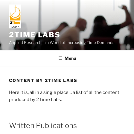
Skip
to
content
2TIME LABS
Applied Research in a World of Increasing Time Demands
Menu
CONTENT BY 2TIME LABS
Here it is, all in a single place… a list of all the content
produced by 2Time Labs.
Written Publications