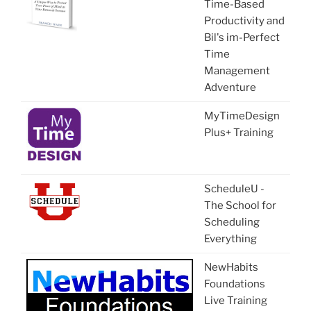
Time-Based
Productivity and
Bil's im-Perfect
Time
Management
Adventure
MyTimeDesign
Plus+ Training
ScheduleU -
The School for
Scheduling
Everything
NewHabits
Foundations
Live Training