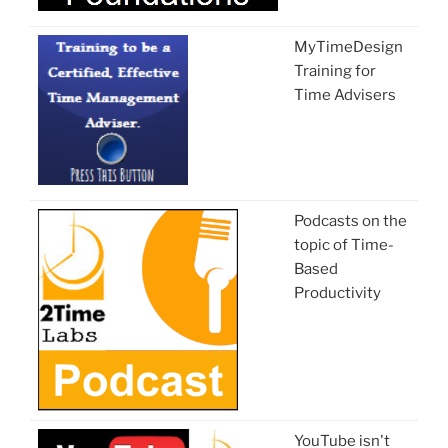
MyTimeDesign
Training for
Time Advisers
Podcasts on the
topic of Time-
Based
Productivity
YouTube isn't