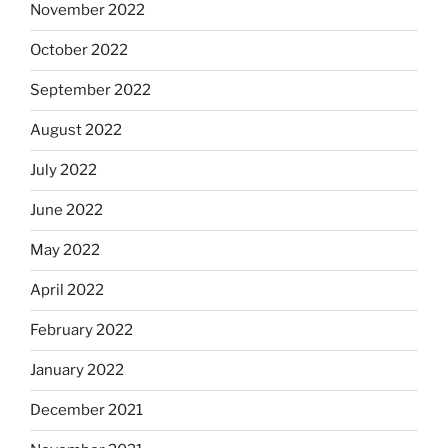
November 2022
October 2022
September 2022
August 2022
July 2022
June 2022
May 2022
April 2022
February 2022
January 2022
December 2021