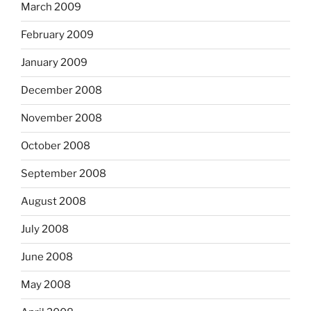
March 2009
February 2009
January 2009
December 2008
November 2008
October 2008
September 2008
August 2008
July 2008
June 2008
May 2008