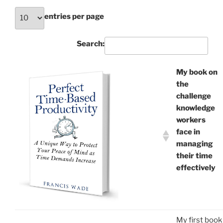
entries per page
Search:
My book on
the
challenge
knowledge
workers
face in
managing
their time
effectively
My first book