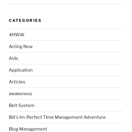
CATEGORIES
4HWW
Acting Now
Aids
Application
Articles
awakeness
Belt System
Bill's Im-Perfect TIme Management Adventure
Blog Management