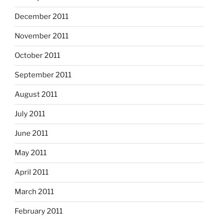
December 2011
November 2011
October 2011
September 2011
August 2011
July 2011
June 2011
May 2011
April 2011
March 2011
February 2011