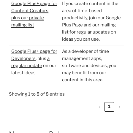
Google Plus+ page for
If you create content in the
Content Creators
,
area of time-based
plus our
private
productivity, join our Google
mailing list
Plus Page and our mailing
list for regular updates on
ideas you can use.
Google Plus+ page for
As a developer of time
Developers
, plus
a
management apps,
regular update
on our
software and devices, you
latest ideas
may benefit from our
content in this area.
Showing 1 to 8 of 8 entries
‹
1
›