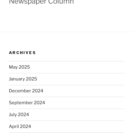
Newspaper Column
ARCHIVES
May 2025
January 2025
December 2024
September 2024
July 2024
April 2024