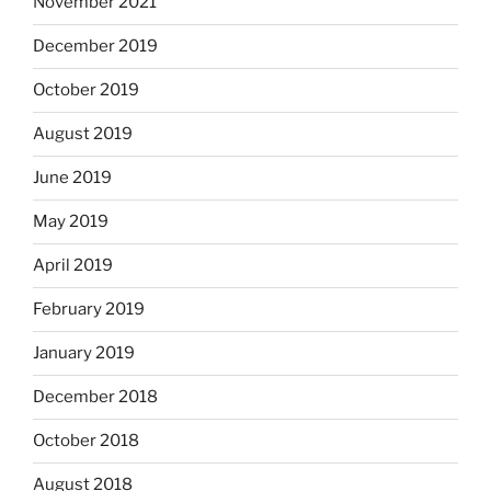
November 2021
December 2019
October 2019
August 2019
June 2019
May 2019
April 2019
February 2019
January 2019
December 2018
October 2018
August 2018