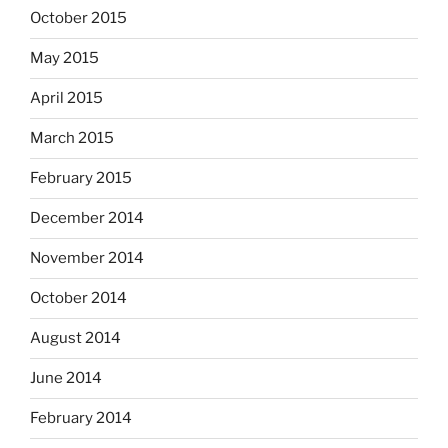
October 2015
May 2015
April 2015
March 2015
February 2015
December 2014
November 2014
October 2014
August 2014
June 2014
February 2014