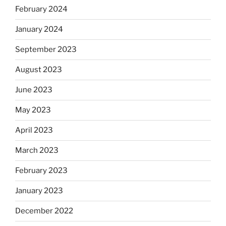
February 2024
January 2024
September 2023
August 2023
June 2023
May 2023
April 2023
March 2023
February 2023
January 2023
December 2022