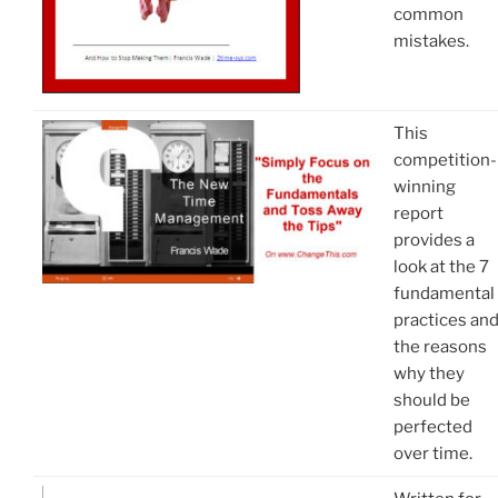
common
mistakes.
This
competition-
winning
report
provides a
look at the 7
fundamental
practices an
the reasons
why they
should be
perfected
over time.