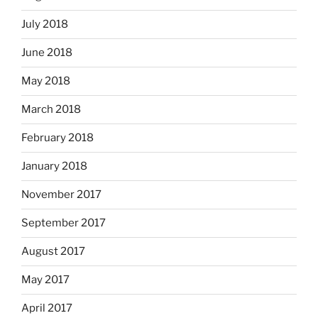
July 2018
June 2018
May 2018
March 2018
February 2018
January 2018
November 2017
September 2017
August 2017
May 2017
April 2017