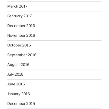
March 2017
February 2017
December 2016
November 2016
October 2016
September 2016
August 2016
July 2016
June 2016
January 2016
December 2015