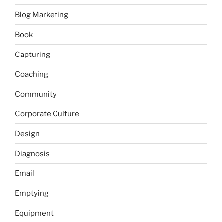
Blog Marketing
Book
Capturing
Coaching
Community
Corporate Culture
Design
Diagnosis
Email
Emptying
Equipment