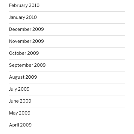
February 2010
January 2010
December 2009
November 2009
October 2009
September 2009
August 2009
July 2009
June 2009
May 2009
April 2009