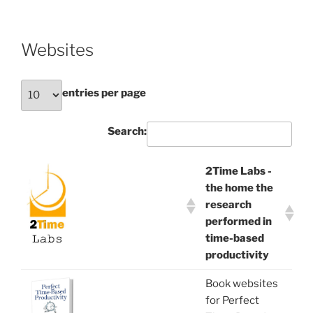
Websites
entries per page
Search:
2Time Labs -
the home the
research
performed in
time-based
productivity
Book websites
for Perfect