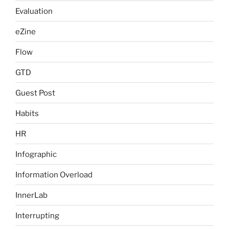
Evaluation
eZine
Flow
GTD
Guest Post
Habits
HR
Infographic
Information Overload
InnerLab
Interrupting