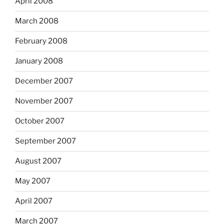
April 2008
March 2008
February 2008
January 2008
December 2007
November 2007
October 2007
September 2007
August 2007
May 2007
April 2007
March 2007