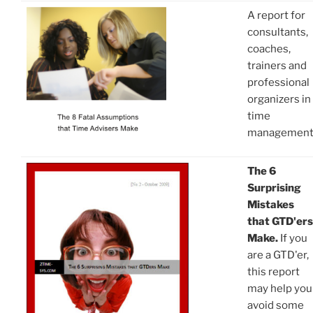
A report for
consultants,
coaches,
trainers and
professional
organizers in
time
managemen
The 6
Surprising
Mistakes
that GTD'ers
Make.
If you
are a GTD'er,
this report
may help you
avoid some