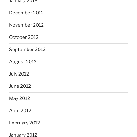
January 2013
December 2012
November 2012
October 2012
September 2012
August 2012
July 2012
June 2012
May 2012
April 2012
February 2012
January 2012