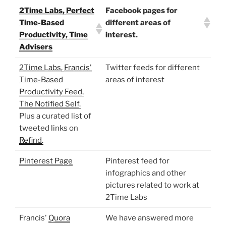
2Time Labs
,
Perfect
Facebook pages for
Time-Based
different areas of
Productivity
,
Time
interest.
Advisers
2Time Labs
,
Francis'
Twitter feeds for different
Time-Based
areas of interest
Productivity Feed
,
The Notified Self
.
Plus a curated list of
tweeted links on
Refind
.
Pinterest Page
Pinterest feed for
infographics and other
pictures related to work at
2Time Labs
Francis'
Quora
We have answered more