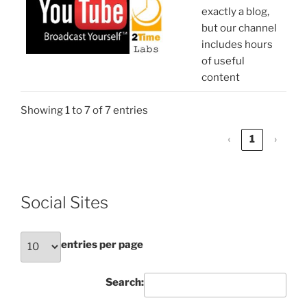
exactly a blog,
but our channel
includes hours
of useful
content
Showing 1 to 7 of 7 entries
‹
1
›
Social Sites
entries per page
Search: