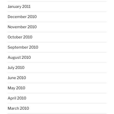
January 2011
December 2010
November 2010
October 2010
September 2010
August 2010
July 2010
June 2010
May 2010
April 2010
March 2010