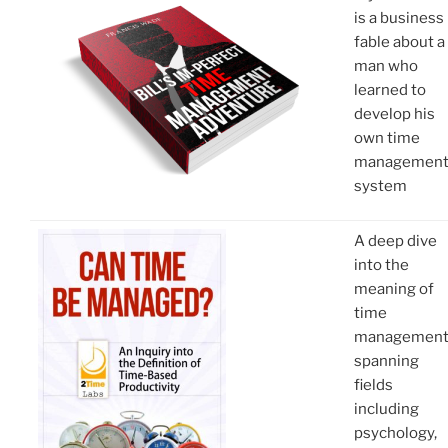
is a business
fable about a
man who
learned to
develop his
own time
managemen
system
A deep dive
into the
meaning of
time
managemen
spanning
fields
including
psychology,