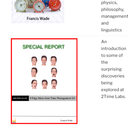
physics,
philosophy,
managemen
and
linguistics
An
introduction
to some of
the
surprising
discoveries
being
explored at
2Time Labs.