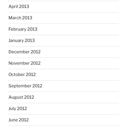
April 2013
March 2013
February 2013
January 2013
December 2012
November 2012
October 2012
September 2012
August 2012
July 2012
June 2012