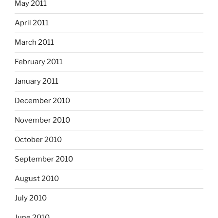
May 2011
April 2011
March 2011
February 2011
January 2011
December 2010
November 2010
October 2010
September 2010
August 2010
July 2010
June 2010