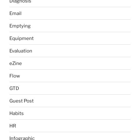
Diagnosis
Email
Emptying
Equipment
Evaluation
eZine
Flow
GTD
Guest Post
Habits
HR
Infographic