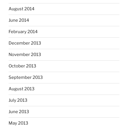
August 2014
June 2014
February 2014
December 2013
November 2013
October 2013
September 2013
August 2013
July 2013
June 2013
May 2013