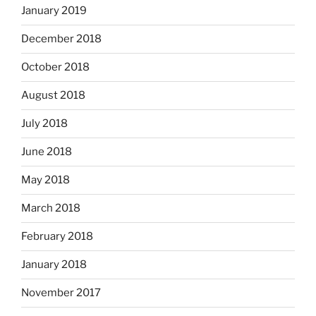
January 2019
December 2018
October 2018
August 2018
July 2018
June 2018
May 2018
March 2018
February 2018
January 2018
November 2017