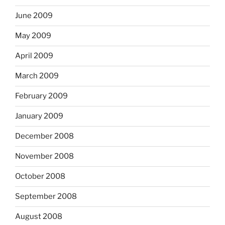
June 2009
May 2009
April 2009
March 2009
February 2009
January 2009
December 2008
November 2008
October 2008
September 2008
August 2008