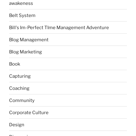
awakeness
Belt System
Bill's Im-Perfect TIme Management Adventure
Blog Management
Blog Marketing
Book
Capturing
Coaching
Community
Corporate Culture
Design