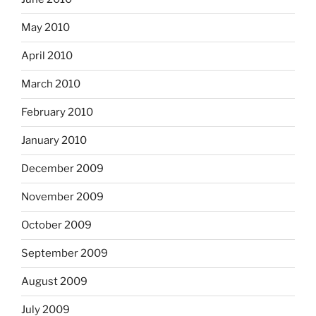
May 2010
April 2010
March 2010
February 2010
January 2010
December 2009
November 2009
October 2009
September 2009
August 2009
July 2009