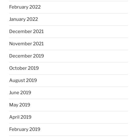
February 2022
January 2022
December 2021
November 2021
December 2019
October 2019
August 2019
June 2019
May 2019
April 2019
February 2019