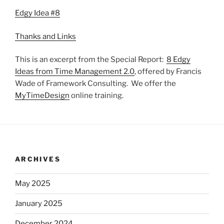
Edgy Idea #8
Thanks and Links
This is an excerpt from the Special Report:
8 Edgy
Ideas from Time Management 2.0
, offered by Francis
Wade of Framework Consulting. We offer the
MyTimeDesign
online training.
ARCHIVES
May 2025
January 2025
December 2024