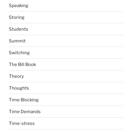
Speaking
Storing
Students
Summit
Switching
The Bill Book
Theory
Thoughts
Time Blocking
Time Demands
Time-stress