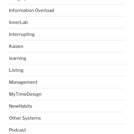
Information Overload
InnerLab
Interrupting
Kaizen
learning
Listing
Management
MyTimeDesign
NewHabits
Other Systems
Podcast