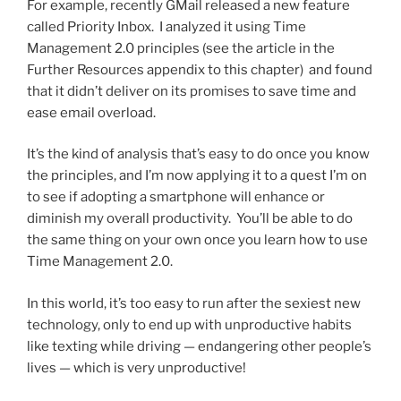
For example, recently GMail released a new feature
called Priority Inbox. I analyzed it using Time
Management 2.0 principles (see the article in the
Further Resources appendix to this chapter) and found
that it didn’t deliver on its promises to save time and
ease email overload.
It’s the kind of analysis that’s easy to do once you know
the principles, and I’m now applying it to a quest I’m on
to see if adopting a smartphone will enhance or
diminish my overall productivity. You’ll be able to do
the same thing on your own once you learn how to use
Time Management 2.0.
In this world, it’s too easy to run after the sexiest new
technology, only to end up with unproductive habits
like texting while driving — endangering other people’s
lives — which is very unproductive!