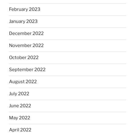
February 2023
January 2023
December 2022
November 2022
October 2022
September 2022
August 2022
July 2022
June 2022
May 2022
April 2022