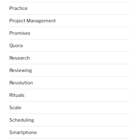
Practice
Project Management
Promises
Quora
Research
Reviewing
Revolution
Rituals
Scale
Scheduling
Smartphone