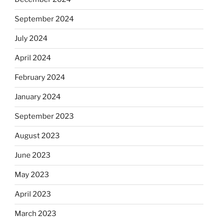
September 2024
July 2024
April 2024
February 2024
January 2024
September 2023
August 2023
June 2023
May 2023
April 2023
March 2023