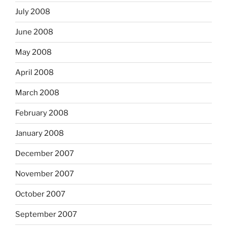
July 2008
June 2008
May 2008
April 2008
March 2008
February 2008
January 2008
December 2007
November 2007
October 2007
September 2007