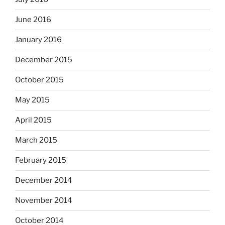
June 2016
January 2016
December 2015
October 2015
May 2015
April 2015
March 2015
February 2015
December 2014
November 2014
October 2014