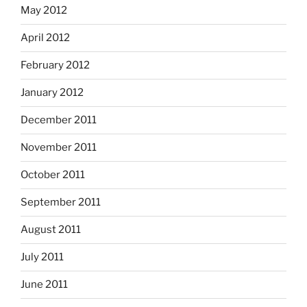
May 2012
April 2012
February 2012
January 2012
December 2011
November 2011
October 2011
September 2011
August 2011
July 2011
June 2011