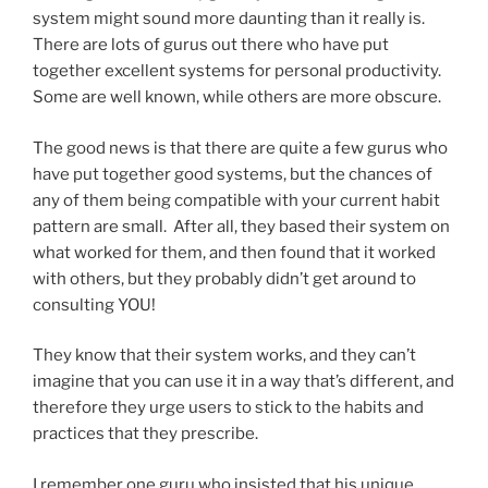
system might sound more daunting than it really is.
There are lots of gurus out there who have put
together excellent systems for personal productivity.
Some are well known, while others are more obscure.
The good news is that there are quite a few gurus who
have put together good systems, but the chances of
any of them being compatible with your current habit
pattern are small. After all, they based their system on
what worked for them, and then found that it worked
with others, but they probably didn’t get around to
consulting YOU!
They know that their system works, and they can’t
imagine that you can use it in a way that’s different, and
therefore they urge users to stick to the habits and
practices that they prescribe.
I remember one guru who insisted that his unique