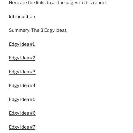
Here are the links to all the pages in this report:
Introduction
Summary: The 8 Edgy Ideas
Edgy Idea #1
Edgy Idea #2
Edgy Idea #3
Edgy Idea #4
Edgy Idea #5
Edgy Idea #6
Edgy Idea #7