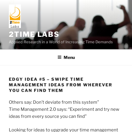
Skip
to
content
2TIME LABS
Applied Research in a World of Increasing Time Demands
Menu
EDGY IDEA #5 – SWIPE TIME
MANAGEMENT IDEAS FROM WHEREVER
YOU CAN FIND THEM
Others say: Don’t deviate from this system”
Time Management 2.0 says: “Experiment and try new
ideas from every source you can find”
Looking for ideas to upgrade your time management