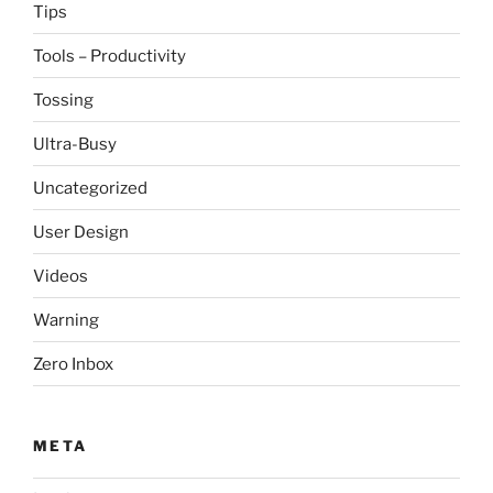
Tips
Tools – Productivity
Tossing
Ultra-Busy
Uncategorized
User Design
Videos
Warning
Zero Inbox
META