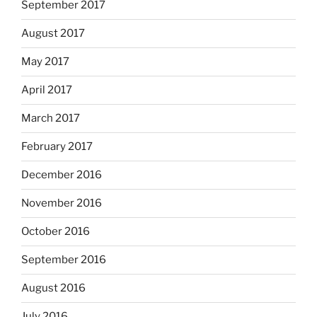
September 2017
August 2017
May 2017
April 2017
March 2017
February 2017
December 2016
November 2016
October 2016
September 2016
August 2016
July 2016