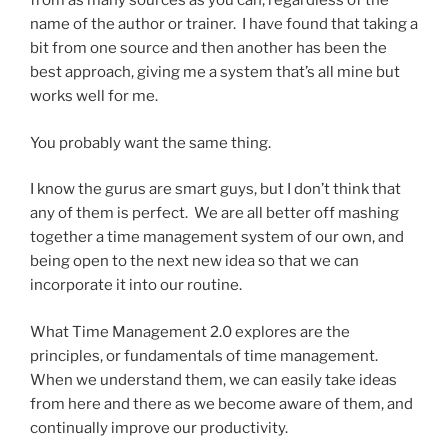
from as many sources as you can, regardless of the
name of the author or trainer. I have found that taking a
bit from one source and then another has been the
best approach, giving me a system that’s all mine but
works well for me.
You probably want the same thing.
I know the gurus are smart guys, but I don’t think that
any of them is perfect. We are all better off mashing
together a time management system of our own, and
being open to the next new idea so that we can
incorporate it into our routine.
What Time Management 2.0 explores are the
principles, or fundamentals of time management.
When we understand them, we can easily take ideas
from here and there as we become aware of them, and
continually improve our productivity.