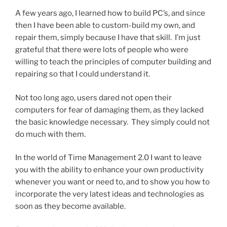
A few years ago, I learned how to build PC’s, and since
then I have been able to custom-build my own, and
repair them, simply because I have that skill. I’m just
grateful that there were lots of people who were
willing to teach the principles of computer building and
repairing so that I could understand it.
Not too long ago, users dared not open their
computers for fear of damaging them, as they lacked
the basic knowledge necessary. They simply could not
do much with them.
In the world of Time Management 2.0 I want to leave
you with the ability to enhance your own productivity
whenever you want or need to, and to show you how to
incorporate the very latest ideas and technologies as
soon as they become available.