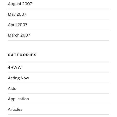
August 2007
May 2007
April 2007
March 2007
CATEGORIES
4HWW
Acting Now
Aids
Application
Articles