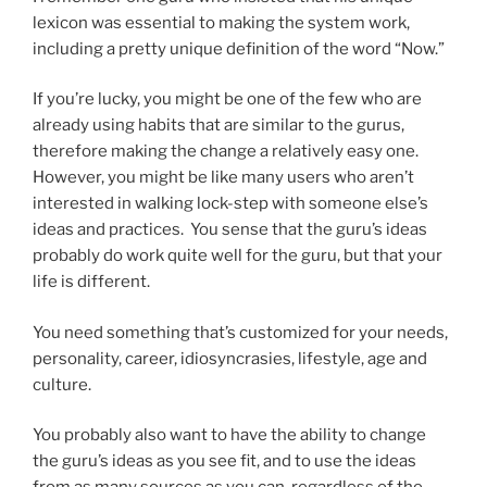
lexicon was essential to making the system work,
including a pretty unique definition of the word “Now.”
If you’re lucky, you might be one of the few who are
already using habits that are similar to the gurus,
therefore making the change a relatively easy one.
However, you might be like many users who aren’t
interested in walking lock-step with someone else’s
ideas and practices. You sense that the guru’s ideas
probably do work quite well for the guru, but that your
life is different.
You need something that’s customized for your needs,
personality, career, idiosyncrasies, lifestyle, age and
culture.
You probably also want to have the ability to change
the guru’s ideas as you see fit, and to use the ideas