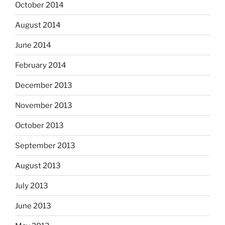
October 2014
August 2014
June 2014
February 2014
December 2013
November 2013
October 2013
September 2013
August 2013
July 2013
June 2013