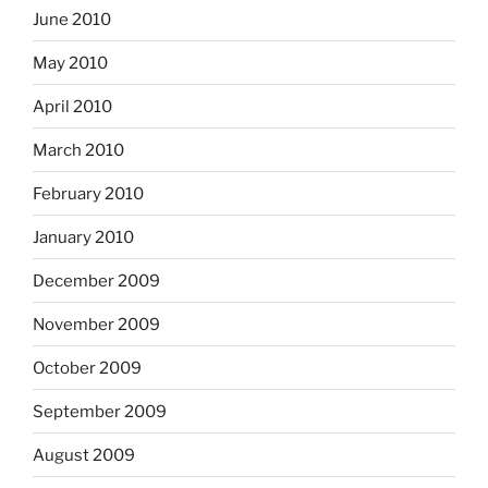
June 2010
May 2010
April 2010
March 2010
February 2010
January 2010
December 2009
November 2009
October 2009
September 2009
August 2009