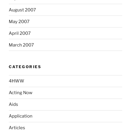
August 2007
May 2007
April 2007
March 2007
CATEGORIES
4HWW
Acting Now
Aids
Application
Articles