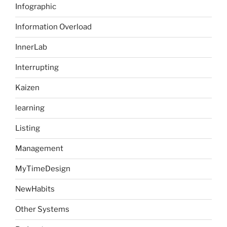
Infographic
Information Overload
InnerLab
Interrupting
Kaizen
learning
Listing
Management
MyTimeDesign
NewHabits
Other Systems