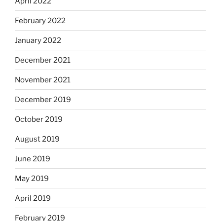
April 2022
February 2022
January 2022
December 2021
November 2021
December 2019
October 2019
August 2019
June 2019
May 2019
April 2019
February 2019