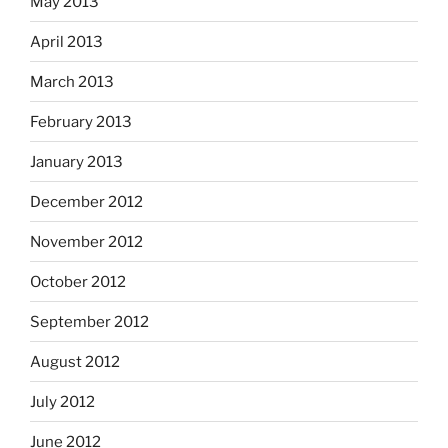
May 2013
April 2013
March 2013
February 2013
January 2013
December 2012
November 2012
October 2012
September 2012
August 2012
July 2012
June 2012