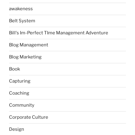
awakeness
Belt System
Bill's Im-Perfect TIme Management Adventure
Blog Management
Blog Marketing
Book
Capturing
Coaching
Community
Corporate Culture
Design