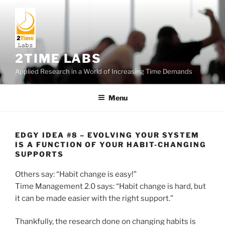
Skip
to
content
2TIME LABS
Applied Research in a World of Increasing Time Demands
Menu
EDGY IDEA #8 – EVOLVING YOUR SYSTEM
IS A FUNCTION OF YOUR HABIT-CHANGING
SUPPORTS
Others say: “Habit change is easy!”
Time Management 2.0 says: “Habit change is hard, but
it can be made easier with the right support.”
Thankfully, the research done on changing habits is