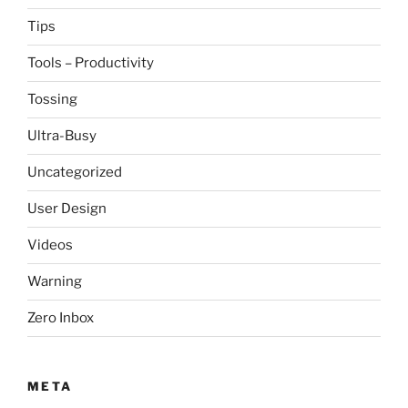
Tips
Tools – Productivity
Tossing
Ultra-Busy
Uncategorized
User Design
Videos
Warning
Zero Inbox
META