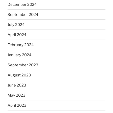
December 2024
September 2024
July 2024
April 2024
February 2024
January 2024
September 2023
August 2023
June 2023
May 2023
April 2023