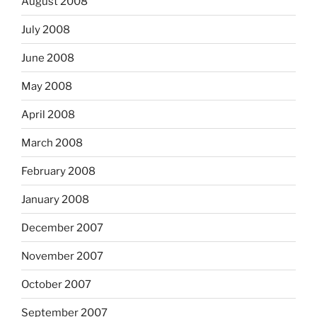
August 2008
July 2008
June 2008
May 2008
April 2008
March 2008
February 2008
January 2008
December 2007
November 2007
October 2007
September 2007