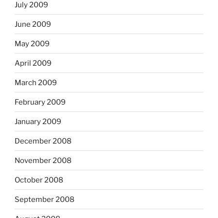
July 2009
June 2009
May 2009
April 2009
March 2009
February 2009
January 2009
December 2008
November 2008
October 2008
September 2008