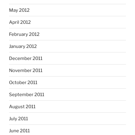
May 2012
April 2012
February 2012
January 2012
December 2011
November 2011
October 2011
September 2011
August 2011
July 2011
June 2011