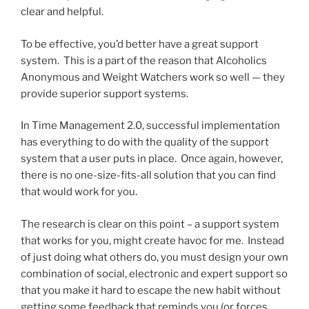
clear and helpful.
To be effective, you’d better have a great support
system. This is a part of the reason that Alcoholics
Anonymous and Weight Watchers work so well — they
provide superior support systems.
In Time Management 2.0, successful implementation
has everything to do with the quality of the support
system that a user puts in place. Once again, however,
there is no one-size-fits-all solution that you can find
that would work for you.
The research is clear on this point – a support system
that works for you, might create havoc for me. Instead
of just doing what others do, you must design your own
combination of social, electronic and expert support so
that you make it hard to escape the new habit without
getting some feedback that reminds you (or forces