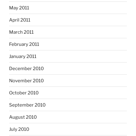
May 2011
April 2011
March 2011
February 2011
January 2011
December 2010
November 2010
October 2010
September 2010
August 2010
July 2010