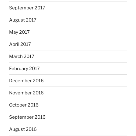
September 2017
August 2017
May 2017
April 2017
March 2017
February 2017
December 2016
November 2016
October 2016
September 2016
August 2016