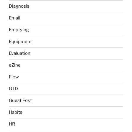
Diagnosis
Email
Emptying
Equipment
Evaluation
eZine
Flow
GTD
Guest Post
Habits
HR