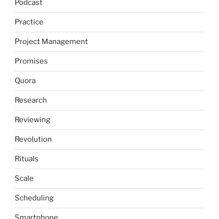
Podcast
Practice
Project Management
Promises
Quora
Research
Reviewing
Revolution
Rituals
Scale
Scheduling
Smartphone