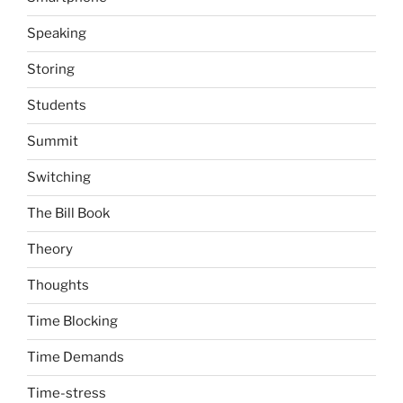
Speaking
Storing
Students
Summit
Switching
The Bill Book
Theory
Thoughts
Time Blocking
Time Demands
Time-stress