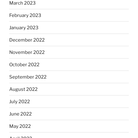
March 2023
February 2023
January 2023
December 2022
November 2022
October 2022
September 2022
August 2022
July 2022
June 2022
May 2022