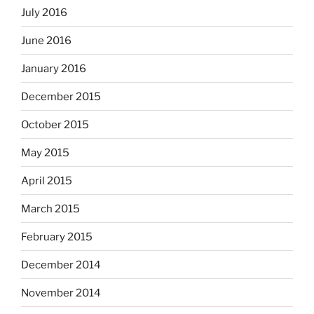
July 2016
June 2016
January 2016
December 2015
October 2015
May 2015
April 2015
March 2015
February 2015
December 2014
November 2014