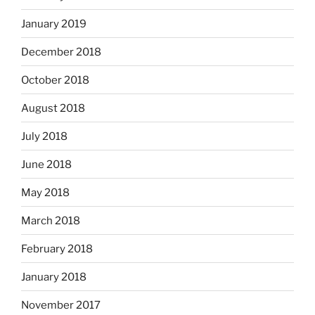
January 2019
December 2018
October 2018
August 2018
July 2018
June 2018
May 2018
March 2018
February 2018
January 2018
November 2017