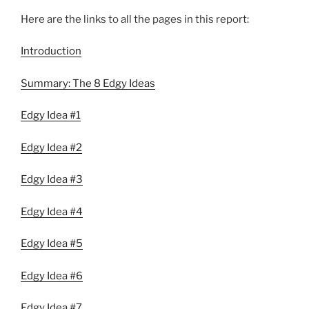
Here are the links to all the pages in this report:
Introduction
Summary: The 8 Edgy Ideas
Edgy Idea #1
Edgy Idea #2
Edgy Idea #3
Edgy Idea #4
Edgy Idea #5
Edgy Idea #6
Edgy Idea #7