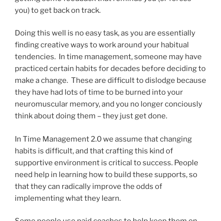
you) to get back on track.
Doing this well is no easy task, as you are essentially
finding creative ways to work around your habitual
tendencies. In time management, someone may have
practiced certain habits for decades before deciding to
make a change. These are difficult to dislodge because
they have had lots of time to be burned into your
neuromuscular memory, and you no longer conciously
think about doing them – they just get done.
In Time Management 2.0 we assume that changing
habits is difficult, and that crafting this kind of
supportive environment is critical to success. People
need help in learning how to build these supports, so
that they can radically improve the odds of
implementing what they learn.