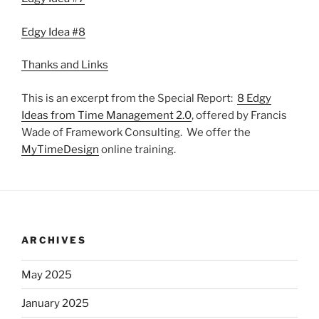
Edgy Idea #8
Thanks and Links
This is an excerpt from the Special Report:
8 Edgy
Ideas from Time Management 2.0
, offered by Francis
Wade of Framework Consulting. We offer the
MyTimeDesign
online training.
ARCHIVES
May 2025
January 2025