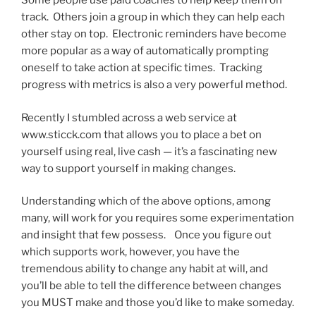
Some people use paid coaches to help keep them on
track. Others join a group in which they can help each
other stay on top. Electronic reminders have become
more popular as a way of automatically prompting
oneself to take action at specific times. Tracking
progress with metrics is also a very powerful method.
Recently I stumbled across a web service at
www.sticck.com that allows you to place a bet on
yourself using real, live cash — it’s a fascinating new
way to support yourself in making changes.
Understanding which of the above options, among
many, will work for you requires some experimentation
and insight that few possess. Once you figure out
which supports work, however, you have the
tremendous ability to change any habit at will, and
you’ll be able to tell the difference between changes
you MUST make and those you’d like to make someday.