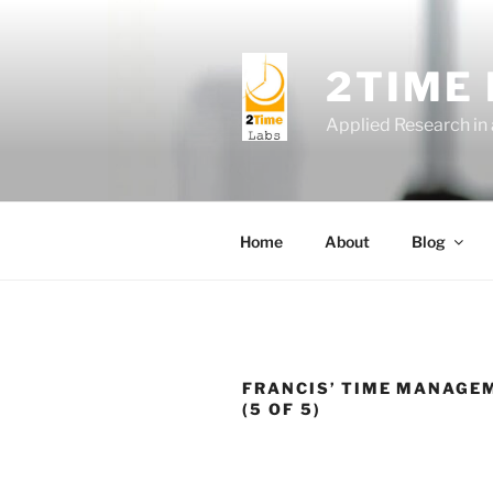
Skip
to
content
2TIME
Applied Research in
Home
About
Blog
FRANCIS’ TIME MANAGE
(5 OF 5)