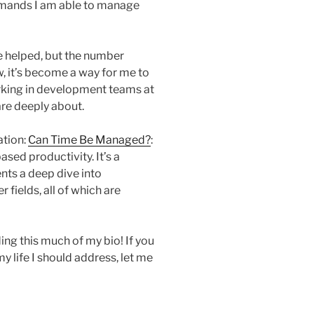
mands I am able to manage
ve helped, but the number
, it’s become a way for me to
rking in development teams at
are deeply about.
ation:
Can Time Be Managed?
:
ased productivity. It’s a
nts a deep dive into
 fields, all of which are
ing this much of my bio! If you
y life I should address, let me