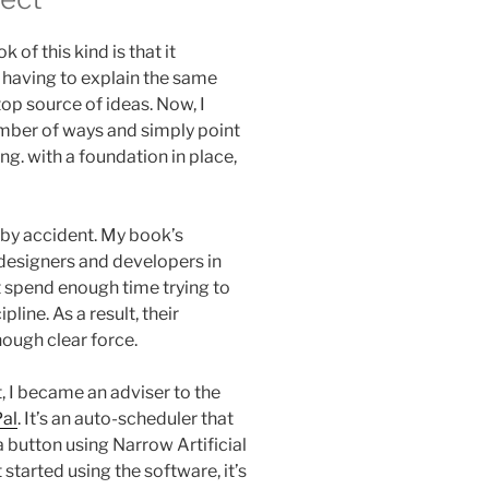
 of this kind is that it
 having to explain the same
top source of ideas. Now, I
number of ways and simply point
ng. with a foundation in place,
 by accident. My book’s
designers and developers in
 spend enough time trying to
line. As a result, their
nough clear force.
, I became an adviser to the
al
. It’s an auto-scheduler that
a button using Narrow Artificial
 started using the software, it’s