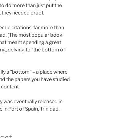
o do more than just put the
, they needed proof.
ic citations, far more than
ad. (The most popular book
) That meant spending a great
ng, delving to “the bottom of
ually a “bottom” – a place where
and the papers you have studied
w content.
y was eventually released in
 in Port of Spain, Trinidad.
fect