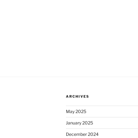
ARCHIVES
May 2025
January 2025
December 2024