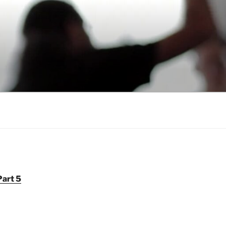
Part 5
6