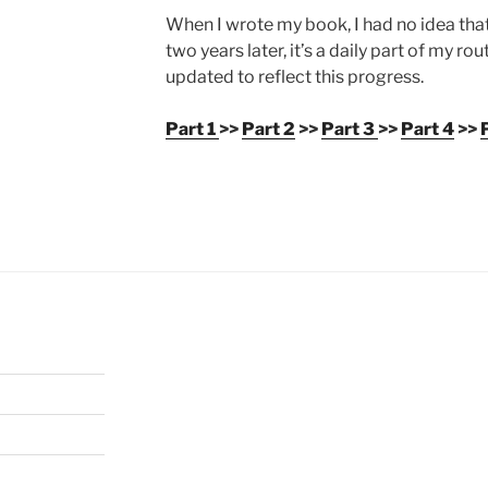
When I wrote my book, I had no idea that
two years later, it’s a daily part of my r
updated to reflect this progress.
Part 1
>>
Part 2
>>
Part 3
>>
Part 4
>>