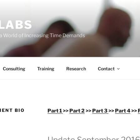
 LABS
 a World of Increasing Time Demands
Consulting
Training
Research
Contact
MENT BIO
Part 1
>>
Part 2
>>
Part 3
>>
Part 4
>>
Update September 201