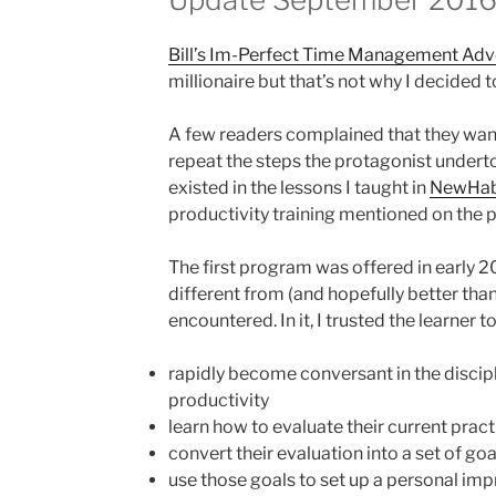
Bill’s Im-Perfect Time Management Adv
millionaire but that’s not why I decided 
A few readers complained that they wan
repeat the steps the protagonist underto
existed in the lessons I taught in
NewHab
productivity training mentioned on the pr
The first program was offered in early 
different from (and hopefully better than
encountered. In it, I trusted the learner to
rapidly become conversant in the discip
productivity
learn how to evaluate their current pract
convert their evaluation into a set of goa
use those goals to set up a personal im