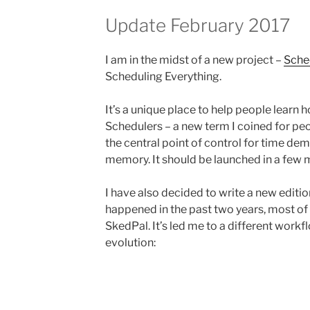
Update February 2017
I am in the midst of a new project –
Sche
Scheduling Everything.
It’s a unique place to help people learn
Schedulers – a new term I coined for peo
the central point of control for time dema
memory. It should be launched in a few 
I have also decided to write a new edit
happened in the past two years, most of
SkedPal. It’s led me to a different workf
evolution: