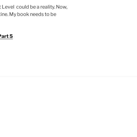
 Level could be a reality. Now,
outine. My book needs to be
Part 5