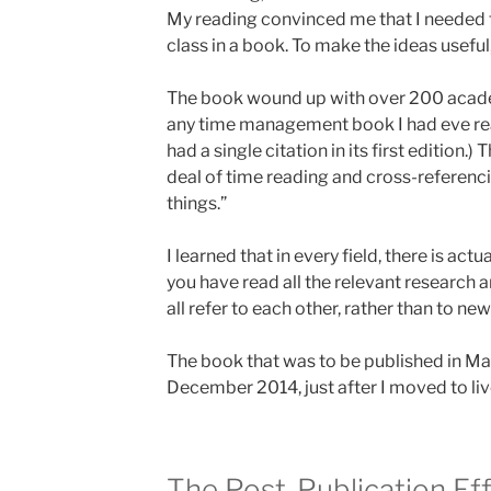
My reading convinced me that I needed t
class in a book. To make the ideas useful
The book wound up with over 200 academ
any time management book I had eve re
had a single citation in its first edition.
deal of time reading and cross-referenci
things.”
I learned that in every field, there is act
you have read all the relevant research 
all refer to each other, rather than to ne
The book that was to be published in Ma
December 2014, just after I moved to live
The Post-Publication Ef