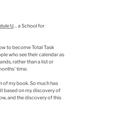
dule U
… a School for
 how to become Total Task
ple who see their calendar as
nds, rather than a list or
months’ time.
ion of my book. So much has
 it based on my discovery of
low, and the discovery of this