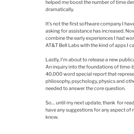
helped me boost the number of time de
dramatically.
It’s not the first software company I ha
asking for assistance has increased. Now
combine the early experiences I had wo
AT&T Bell Labs with the kind of apps I c
Lastly, I’m about to release a new public
An inquiry into the foundations of time-b
40,000 word special report that represe
philosophy, psychology, physics and other
needed to answer the core question.
So… until my next update, thank for read
have any suggestions for any aspect of m
know.