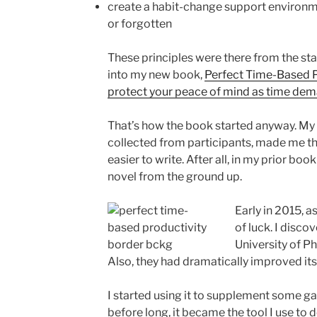
create a habit-change support environm
or forgotten
These principles were there from the sta
into my new book,
Perfect Time-Based P
protect your peace of mind as time dem
That’s how the book started anyway. My 
collected from participants, made me th
easier to write. After all, in my prior boo
novel from the ground up.
Early in 2015, as 
of luck. I disco
University of Pho
Also, they had dramatically improved its 
I started using it to supplement some g
before long, it became the tool I use to