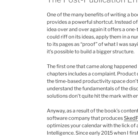
One of the many benefits of writing a book
provides a powerful shortcut. Instead of
idea over and over again it offers a one-
could riff on its ideas, apply them in a 
to its pages as “proof” of what I was sayi
it’s possible to build a bigger structure.
The first one that came along happened
chapters includes a complaint. Product 
the time-based productivity space don’t
understand the fundamentals of the discip
solutions don’t quite hit the mark with e
Anyway, as a result of the book’s content
software company that produces
SkedP
optimizes your calendar with the lick of 
Intelligence. Since early 2015 when I first