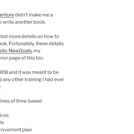
enture
didn’t make me a
to write another book.
ted more details on how to
ok. Fortunately, these details
its-NewGoals
, my
ior page of this bio.
2008 and it was meant to be
) any other training I had ever
:
lines of time-based
ices
ls
provement plan