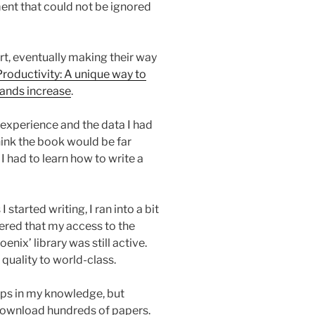
ent that could not be ignored
rt, eventually making their way
roductivity: A unique way to
ands increase
.
experience and the data I had
ink the book would be far
k I had to learn how to write a
I started writing, I ran into a bit
vered that my access to the
enix’ library was still active.
quality to world-class.
aps in my knowledge, but
 download hundreds of papers.