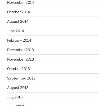
November 2014
October 2014
August 2014
June 2014
February 2014
December 2013
November 2013
October 2013
September 2013
August 2013
July 2013