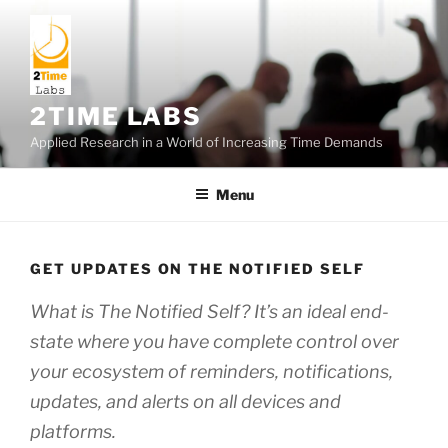
Skip
to
content
2TIME LABS
Applied Research in a World of Increasing Time Demands
Menu
GET UPDATES ON THE NOTIFIED SELF
What is The Notified Self? It’s an ideal end-
state where you have complete control over
your ecosystem of reminders, notifications,
updates, and alerts on all devices and
platforms.