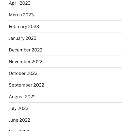
April 2023
March 2023
February 2023
January 2023
December 2022
November 2022
October 2022
September 2022
August 2022
July 2022
June 2022