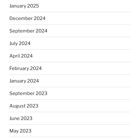
January 2025
December 2024
September 2024
July 2024
April 2024
February 2024
January 2024
September 2023
August 2023
June 2023
May 2023