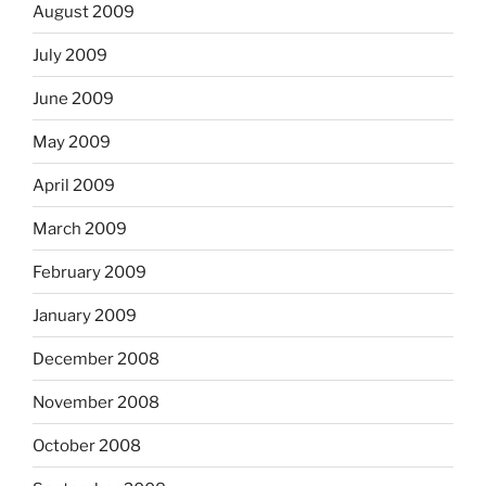
August 2009
July 2009
June 2009
May 2009
April 2009
March 2009
February 2009
January 2009
December 2008
November 2008
October 2008