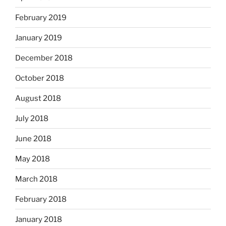
February 2019
January 2019
December 2018
October 2018
August 2018
July 2018
June 2018
May 2018
March 2018
February 2018
January 2018