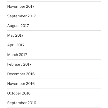
November 2017
September 2017
August 2017
May 2017
April 2017
March 2017
February 2017
December 2016
November 2016
October 2016
September 2016