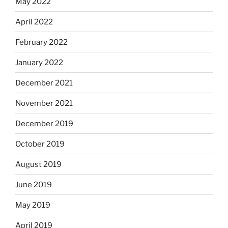
May 2022
April 2022
February 2022
January 2022
December 2021
November 2021
December 2019
October 2019
August 2019
June 2019
May 2019
April 2019