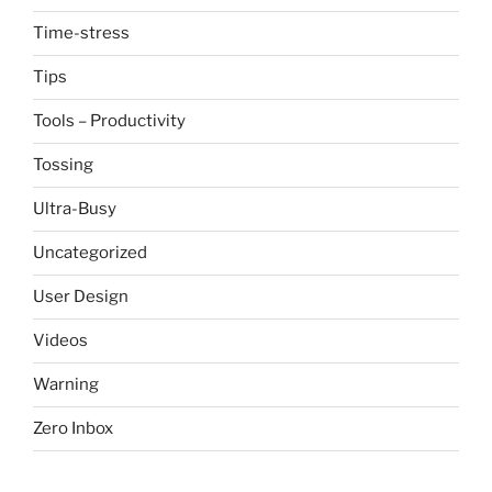
Time-stress
Tips
Tools – Productivity
Tossing
Ultra-Busy
Uncategorized
User Design
Videos
Warning
Zero Inbox