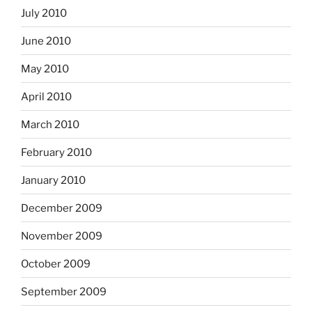
July 2010
June 2010
May 2010
April 2010
March 2010
February 2010
January 2010
December 2009
November 2009
October 2009
September 2009