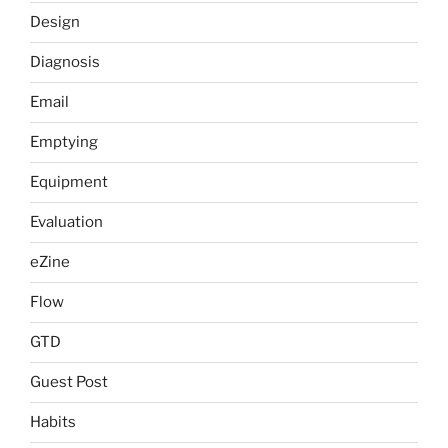
Design
Diagnosis
Email
Emptying
Equipment
Evaluation
eZine
Flow
GTD
Guest Post
Habits