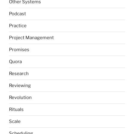
Other Systems
Podcast
Practice
Project Management
Promises
Quora
Research
Reviewing
Revolution
Rituals
Scale
Scheduling