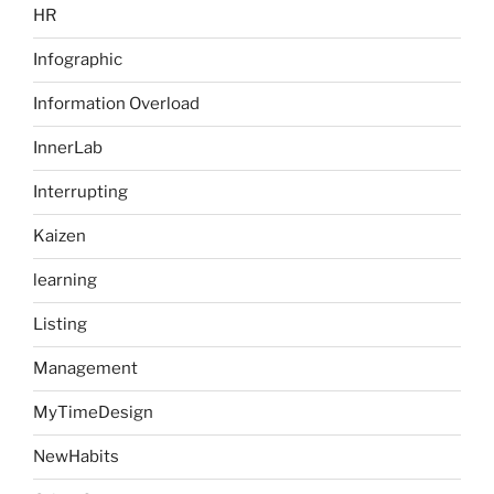
HR
Infographic
Information Overload
InnerLab
Interrupting
Kaizen
learning
Listing
Management
MyTimeDesign
NewHabits