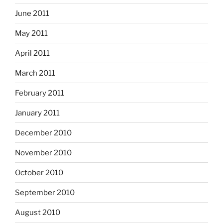
June 2011
May 2011
April 2011
March 2011
February 2011
January 2011
December 2010
November 2010
October 2010
September 2010
August 2010