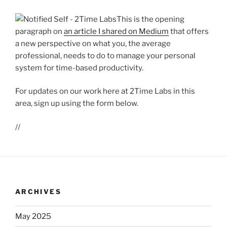
This is the opening
paragraph on
an article I shared on Medium
that offers
a new perspective on what you, the average
professional, needs to do to manage your personal
system for time-based productivity.
For updates on our work here at 2Time Labs in this
area, sign up using the form below.
//
ARCHIVES
May 2025