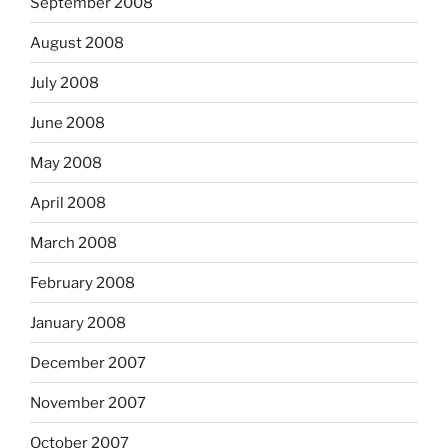
September 2008
August 2008
July 2008
June 2008
May 2008
April 2008
March 2008
February 2008
January 2008
December 2007
November 2007
October 2007