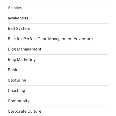
Articles
awakeness
Belt System
Bill's Im-Perfect TIme Management Adventure
Blog Management
Blog Marketing
Book
Capturing
Coaching
Community
Corporate Culture