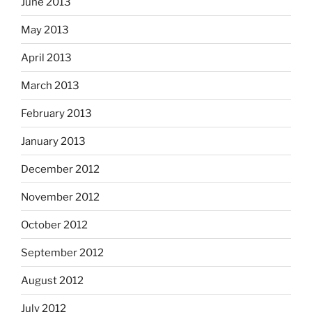
June 2013
May 2013
April 2013
March 2013
February 2013
January 2013
December 2012
November 2012
October 2012
September 2012
August 2012
July 2012