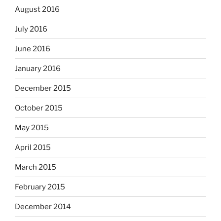
August 2016
July 2016
June 2016
January 2016
December 2015
October 2015
May 2015
April 2015
March 2015
February 2015
December 2014