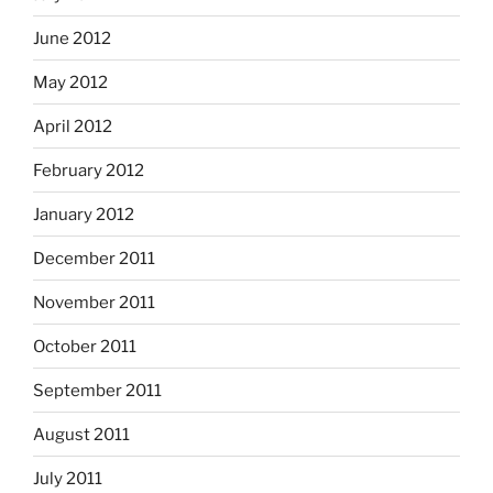
June 2012
May 2012
April 2012
February 2012
January 2012
December 2011
November 2011
October 2011
September 2011
August 2011
July 2011