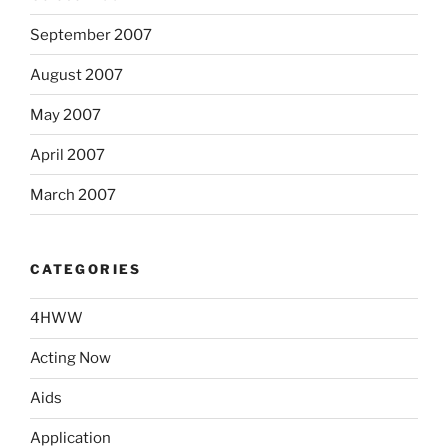
September 2007
August 2007
May 2007
April 2007
March 2007
CATEGORIES
4HWW
Acting Now
Aids
Application