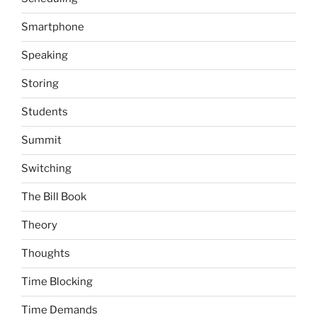
Smartphone
Speaking
Storing
Students
Summit
Switching
The Bill Book
Theory
Thoughts
Time Blocking
Time Demands