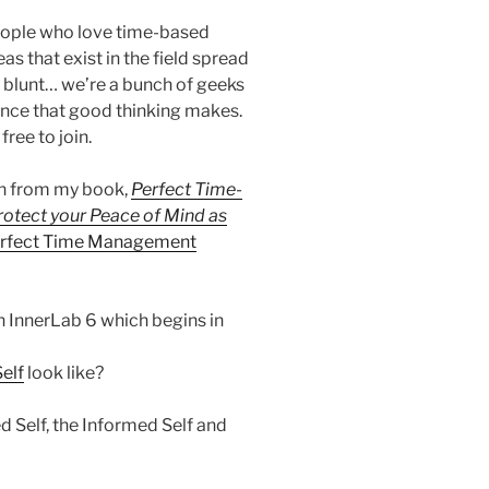
people who love time-based
as that exist in the field spread
e blunt… we’re a bunch of geeks
ence that good thinking makes.
ree to join.
en from my book,
Perfect Time-
rotect your Peace of Mind as
Perfect Time Management
in InnerLab 6 which begins in
Self
look like?
d Self, the Informed Self and