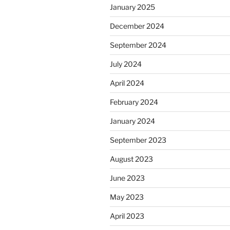
January 2025
December 2024
September 2024
July 2024
April 2024
February 2024
January 2024
September 2023
August 2023
June 2023
May 2023
April 2023