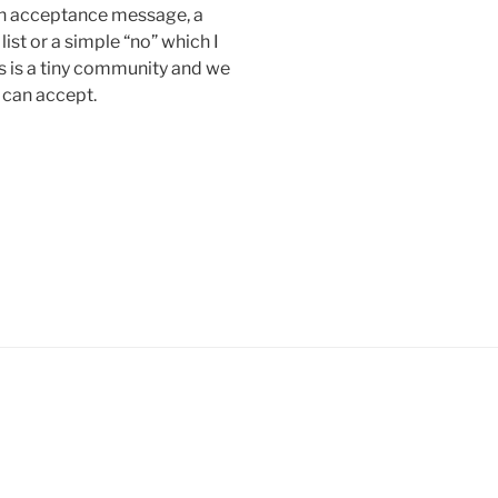
r an acceptance message, a
ist or a simple “no” which I
s is a tiny community and we
 can accept.