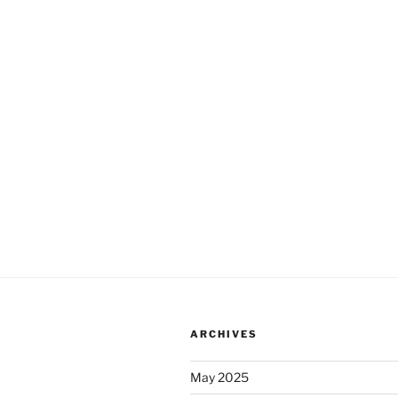
ARCHIVES
May 2025