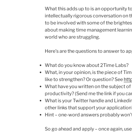
What this adds up to is an opportunity t
intellectually rigorous conversation on 
to be involved with some of the brightes
about making time management learning 
world who are struggling.
Here’s are the questions to answer to ap
What do you know about 2Time Labs?
What, in your opinion, is the piece of T
like to strengthen? Or question? See
htt
What have you written on the subject 
productivity? (Send me the link if you can
What is your Twitter handle and Linkedin
other links that support your application
Hint – one-word answers probably won’t 
So go ahead and apply – once again, use