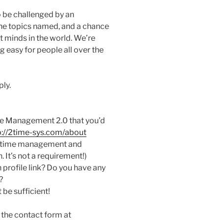
o be challenged by an
the topics named, and a chance
t minds in the world. We’re
easy for people all over the
ply.
ime Management 2.0 that you’d
p://2time-sys.com/about
of time management and
. It’s not a requirement!)
 profile link? Do you have any
?
be sufficient!
 the contact form at