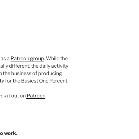
 as a
Patreon group
. While the
ly different, the daily activity
in the business of producing
y for the Busiest One Percent.
ck it out on
Patroen
.
to work.