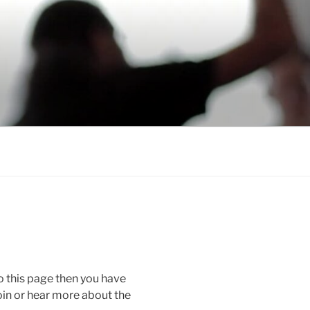
o this page then you have
oin or hear more about the