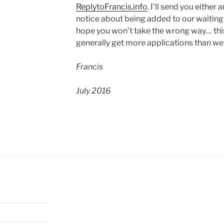
ReplytoFrancis.info
. I’ll send you eithe
notice about being added to our waiting l
hope you won’t take the wrong way… thi
generally get more applications than we
Francis
July 2016