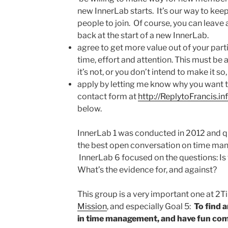
new InnerLab starts. It’s our way to keep
people to join. Of course, you can leave
back at the start of a new InnerLab.
agree to get more value out of your parti
time, effort and attention. This must be a 
it’s not, or you don’t intend to make it so,
apply by letting me know why you want 
contact form at
http://ReplytoFrancis.in
below.
InnerLab 1 was conducted in 2012 and q
the best open conversation on time man
InnerLab 6 focused on the questions: I
What’s the evidence for, and against?
This group is a very important one at 2Tim
Mission
, and especially Goal 5:
To find 
in time management, and have fun com