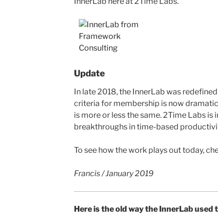
InnerLab here at 2Time Labs.
Update
In late 2018, the InnerLab was redefined
criteria for membership is now dramatical
is more or less the same. 2Time Labs is 
breakthroughs in time-based productivit
To see how the work plays out today, che
Francis / January 2019
Here is the old way the InnerLab used 