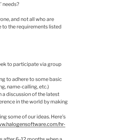
s’ needs?
yone, and not all who are
e to the requirements listed
eek to participate via group
ling to adhere to some basic
ng, name-calling, etc.)
a discussion of the latest
ference in the world by making
ing some of our ideas. Here’s
ww.halogensoftware.com/hr-
s after 6-12 months when a