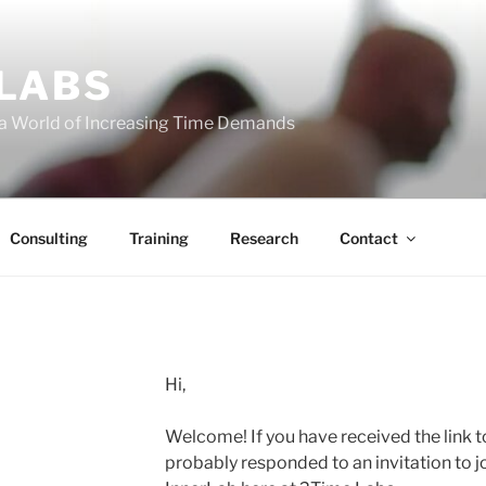
 LABS
 a World of Increasing Time Demands
Consulting
Training
Research
Contact
Hi,
Welcome! If you have received the link t
probably responded to an invitation to j