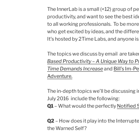
The InnerLab is a small (<12) group of 
productivity, and want to see the best ide
to all working professionals. To be mor
who get excited by ideas, and the differ
It’s hosted by 2Time Labs, and anyone is f
The topics we discuss by email are tak
Based Productivity – A Unique Way to P
Time Demands Increase
and
Bill’s Im-
Adventure.
The in-depth topics we’ll be discussing 
July 2016 include the following:
Q1
– What would the perfectly
Notified 
Q2
– How does it play into the Interrupte
the Warned Self?