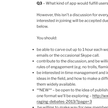
Q3
– What kind of app would fulfill user
However, this isn’t a discussion for ever
interested in joining will be accepted du
below.
You should:
be able to carve out up to 1 hour each w
emails or the occasional Skype call.
contribute to the discussion, and be wil
rules of engagement (e.g. no trolls, flami
be interested in time management and in 
ideas in the field, and how to make a dif
them widely available.
**NEW** – be open to the idea of publish
one format we’ll be exploring –
http://w
raging-debates-2013/?page=3
be willing to make way for new member