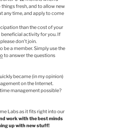
 things fresh, and to allow new
 at any time, and apply to come
cipation than the cost of your
beneficial activity for you. If
 please don’t join.
to be a member. Simply use the
fo
to answer the questions
uickly became (in my opinion)
agement on the Internet.
s time management possible?
e Labs as it fits right into our
and work with the best minds
ing up with new stuff!