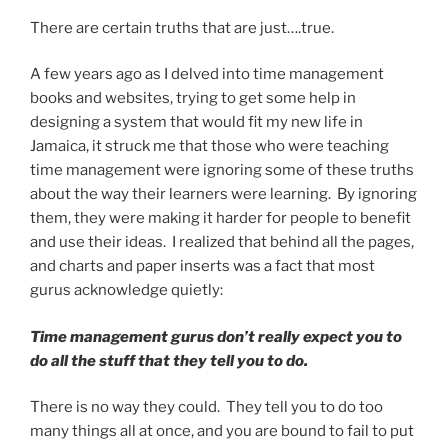
There are certain truths that are just….true.
A few years ago as I delved into time management
books and websites, trying to get some help in
designing a system that would fit my new life in
Jamaica, it struck me that those who were teaching
time management were ignoring some of these truths
about the way their learners were learning. By ignoring
them, they were making it harder for people to benefit
and use their ideas. I realized that behind all the pages,
and charts and paper inserts was a fact that most
gurus acknowledge quietly:
Time management gurus don’t really expect you to
do all the stuff that they tell you to do.
There is no way they could. They tell you to do too
many things all at once, and you are bound to fail to put