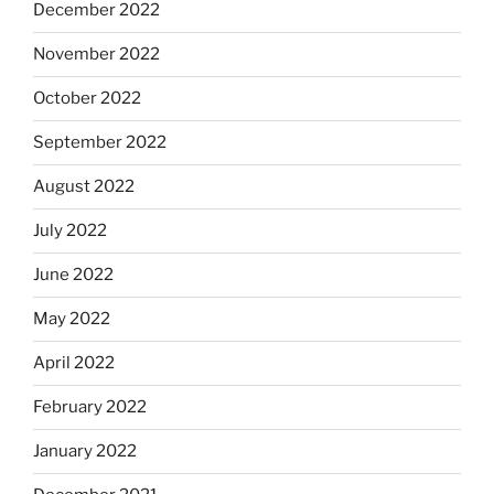
December 2022
November 2022
October 2022
September 2022
August 2022
July 2022
June 2022
May 2022
April 2022
February 2022
January 2022