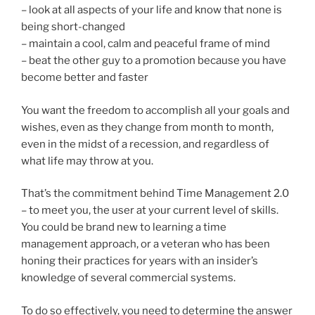
– look at all aspects of your life and know that none is
being short-changed
– maintain a cool, calm and peaceful frame of mind
– beat the other guy to a promotion because you have
become better and faster
You want the freedom to accomplish all your goals and
wishes, even as they change from month to month,
even in the midst of a recession, and regardless of
what life may throw at you.
That’s the commitment behind Time Management 2.0
– to meet you, the user at your current level of skills.
You could be brand new to learning a time
management approach, or a veteran who has been
honing their practices for years with an insider’s
knowledge of several commercial systems.
To do so effectively, you need to determine the answer