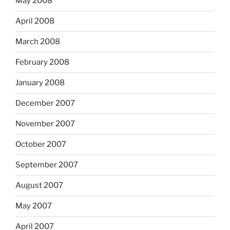
May 2008
April 2008
March 2008
February 2008
January 2008
December 2007
November 2007
October 2007
September 2007
August 2007
May 2007
April 2007