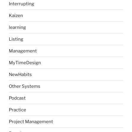
Interrupting
Kaizen
learning
Listing
Management
MyTimeDesign
NewHabits
Other Systems
Podcast
Practice
Project Management