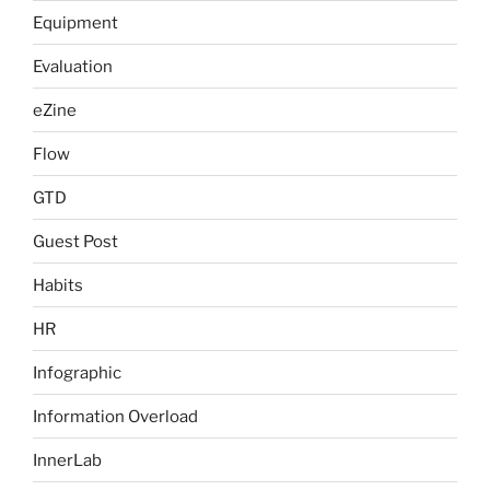
Equipment
Evaluation
eZine
Flow
GTD
Guest Post
Habits
HR
Infographic
Information Overload
InnerLab