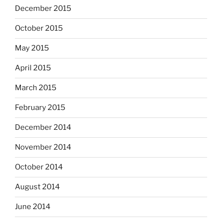
December 2015
October 2015
May 2015
April 2015
March 2015
February 2015
December 2014
November 2014
October 2014
August 2014
June 2014