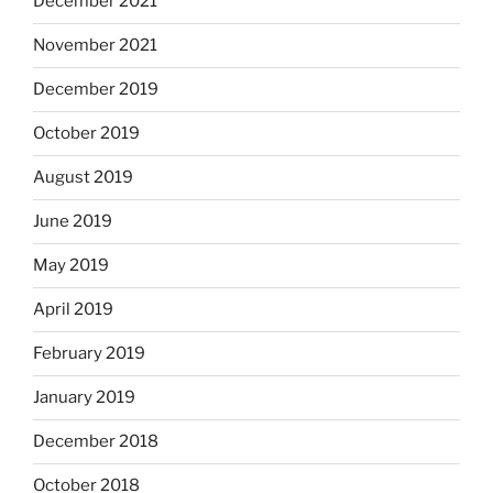
December 2021
November 2021
December 2019
October 2019
August 2019
June 2019
May 2019
April 2019
February 2019
January 2019
December 2018
October 2018