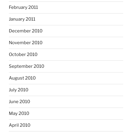
February 2011
January 2011
December 2010
November 2010
October 2010
September 2010
August 2010
July 2010
June 2010
May 2010
April 2010