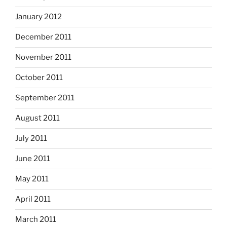
January 2012
December 2011
November 2011
October 2011
September 2011
August 2011
July 2011
June 2011
May 2011
April 2011
March 2011