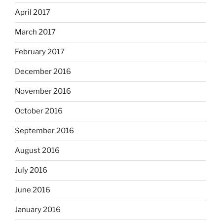
April 2017
March 2017
February 2017
December 2016
November 2016
October 2016
September 2016
August 2016
July 2016
June 2016
January 2016