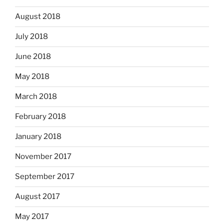
August 2018
July 2018
June 2018
May 2018
March 2018
February 2018
January 2018
November 2017
September 2017
August 2017
May 2017