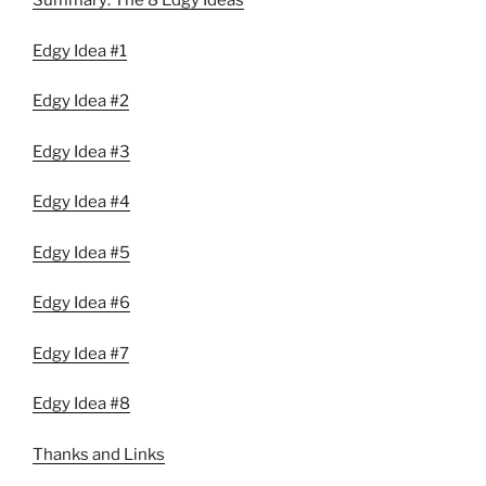
Summary: The 8 Edgy Ideas
Edgy Idea #1
Edgy Idea #2
Edgy Idea #3
Edgy Idea #4
Edgy Idea #5
Edgy Idea #6
Edgy Idea #7
Edgy Idea #8
Thanks and Links