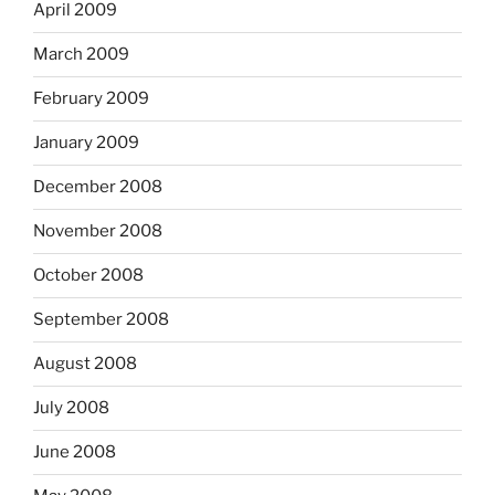
April 2009
March 2009
February 2009
January 2009
December 2008
November 2008
October 2008
September 2008
August 2008
July 2008
June 2008