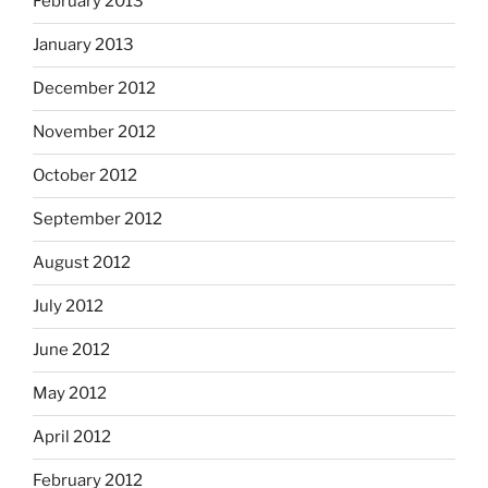
February 2013
January 2013
December 2012
November 2012
October 2012
September 2012
August 2012
July 2012
June 2012
May 2012
April 2012
February 2012