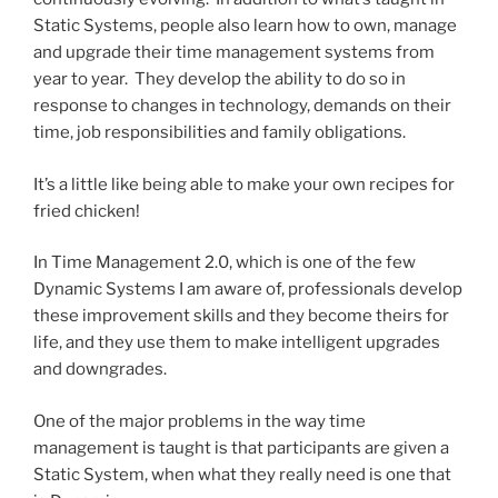
Static Systems, people also learn how to own, manage
and upgrade their time management systems from
year to year. They develop the ability to do so in
response to changes in technology, demands on their
time, job responsibilities and family obligations.
It’s a little like being able to make your own recipes for
fried chicken!
In Time Management 2.0, which is one of the few
Dynamic Systems I am aware of, professionals develop
these improvement skills and they become theirs for
life, and they use them to make intelligent upgrades
and downgrades.
One of the major problems in the way time
management is taught is that participants are given a
Static System, when what they really need is one that