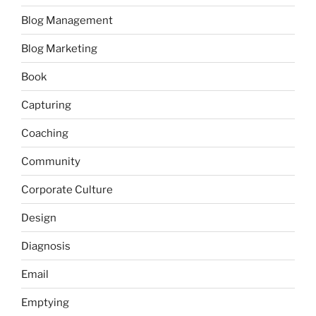
Blog Management
Blog Marketing
Book
Capturing
Coaching
Community
Corporate Culture
Design
Diagnosis
Email
Emptying