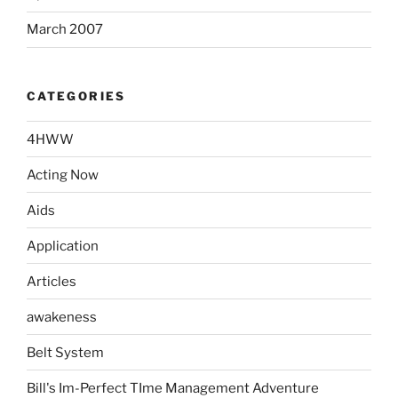
March 2007
CATEGORIES
4HWW
Acting Now
Aids
Application
Articles
awakeness
Belt System
Bill's Im-Perfect TIme Management Adventure