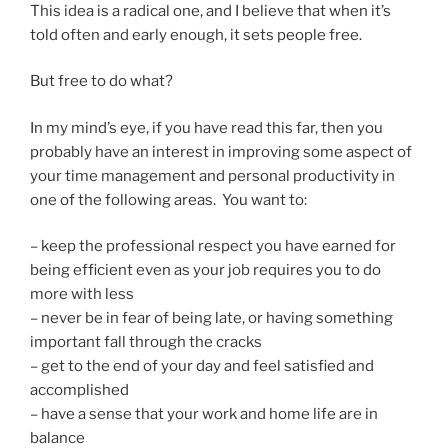
This idea is a radical one, and I believe that when it’s
told often and early enough, it sets people free.
But free to do what?
In my mind’s eye, if you have read this far, then you
probably have an interest in improving some aspect of
your time management and personal productivity in
one of the following areas. You want to:
– keep the professional respect you have earned for
being efficient even as your job requires you to do
more with less
– never be in fear of being late, or having something
important fall through the cracks
– get to the end of your day and feel satisfied and
accomplished
– have a sense that your work and home life are in
balance