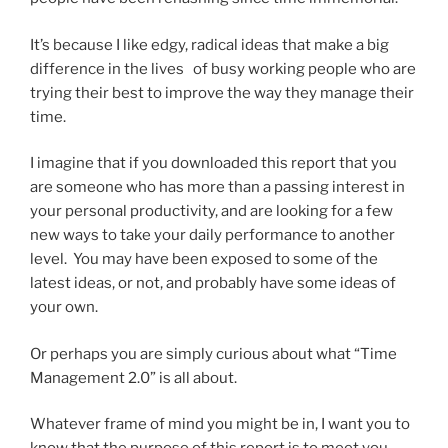
It’s because I like edgy, radical ideas that make a big
difference in the lives of busy working people who are
trying their best to improve the way they manage their
time.
I imagine that if you downloaded this report that you
are someone who has more than a passing interest in
your personal productivity, and are looking for a few
new ways to take your daily performance to another
level. You may have been exposed to some of the
latest ideas, or not, and probably have some ideas of
your own.
Or perhaps you are simply curious about what “Time
Management 2.0” is all about.
Whatever frame of mind you might be in, I want you to