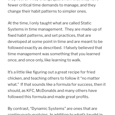
fewer critical time demands to manage, and they
change their habit patterns to simpler ones.
At the time, I only taught what are called Static
Systems in time management. They are made up of
fixed habit patterns, and set practices, that are
developed at some point in time and are meant to be
followed exactly as described. I falsely believed that
time management was something that you learned
once, and once only, like learning to walk.
It’s a little like figuring out a great recipe for fried
chicken, and teaching others to follow it “no matter
what.” If that sounds like a formula for success, then it
should, as KFC, McDonalds and many others have
followed this formula and made great profits.
By contrast, “Dynamic Systems” are ones that are
continuously evolving. In addition to what’s taught in