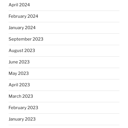
April 2024
February 2024
January 2024
September 2023
August 2023
June 2023
May 2023
April 2023
March 2023
February 2023
January 2023