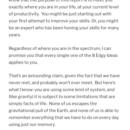
know that the purpose of this report is to meet you
exactly where you are in your life, at your current level
of productivity. You might be just starting out with
your first attempt to improve your skills. Or, you might
be an expert who has been honing your skills for many
years.
Regardless of where you are in the spectrum, I can
promise you that every single one of the 8 Edgy Ideas
applies to you.
That’s an astounding claim, given the fact that we have
never met, and probably won’t ever meet. But here’s
what I know: you are using some kind of system, and
(like gravity) it is subject to some limitations that are
simply facts of life. None of us escapes the
gravitational pull of the Earth, and none of us is able to
remember everything that we have to do on every day
using just our memory.