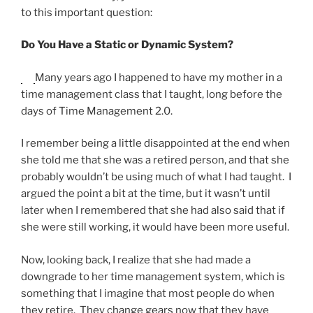
to this important question:
Do You Have a Static or Dynamic System?
Many years ago I happened to have my mother in a
time management class that I taught, long before the
days of Time Management 2.0.
I remember being a little disappointed at the end when
she told me that she was a retired person, and that she
probably wouldn’t be using much of what I had taught. I
argued the point a bit at the time, but it wasn’t until
later when I remembered that she had also said that if
she were still working, it would have been more useful.
Now, looking back, I realize that she had made a
downgrade to her time management system, which is
something that I imagine that most people do when
they retire. They change gears now that they have