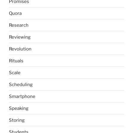
Promises
Quora
Research
Reviewing
Revolution
Rituals
Scale
Scheduling
Smartphone
Speaking
Storing
Students