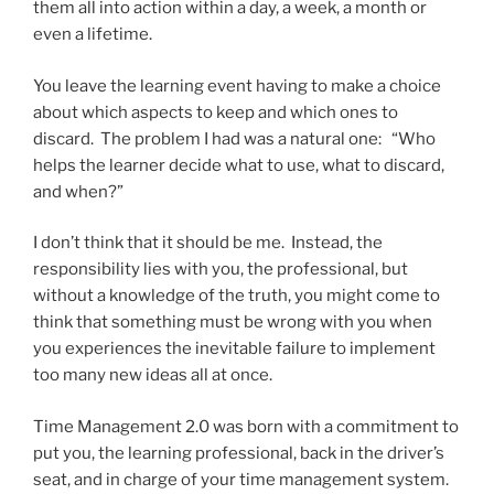
them all into action within a day, a week, a month or
even a lifetime.
You leave the learning event having to make a choice
about which aspects to keep and which ones to
discard. The problem I had was a natural one: “Who
helps the learner decide what to use, what to discard,
and when?”
I don’t think that it should be me. Instead, the
responsibility lies with you, the professional, but
without a knowledge of the truth, you might come to
think that something must be wrong with you when
you experiences the inevitable failure to implement
too many new ideas all at once.
Time Management 2.0 was born with a commitment to
put you, the learning professional, back in the driver’s
seat, and in charge of your time management system.