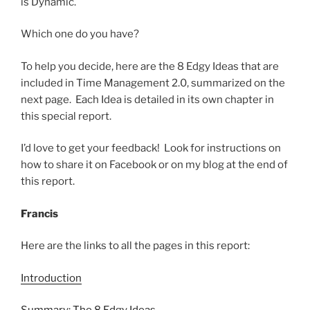
is Dynamic.
Which one do you have?
To help you decide, here are the 8 Edgy Ideas that are
included in Time Management 2.0, summarized on the
next page. Each Idea is detailed in its own chapter in
this special report.
I’d love to get your feedback! Look for instructions on
how to share it on Facebook or on my blog at the end of
this report.
Francis
Here are the links to all the pages in this report:
Introduction