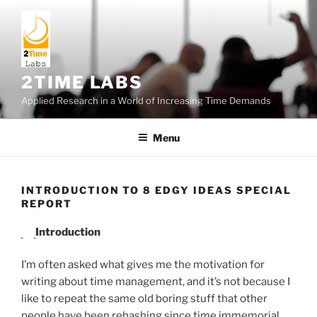
Skip
to
content
2TIME LABS
Applied Research in a World of Increasing Time Demands
Menu
INTRODUCTION TO 8 EDGY IDEAS SPECIAL
REPORT
Introduction
I’m often asked what gives me the motivation for
writing about time management, and it’s not because I
like to repeat the same old boring stuff that other
people have been rehashing since time immemorial.