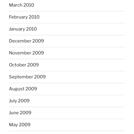
March 2010
February 2010
January 2010
December 2009
November 2009
October 2009
September 2009
August 2009
July 2009
June 2009
May 2009