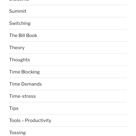
Summit
Switching
The Bill Book
Theory
Thoughts
Time Blocking
Time Demands
Time-stress
Tips
Tools – Productivity
Tossing