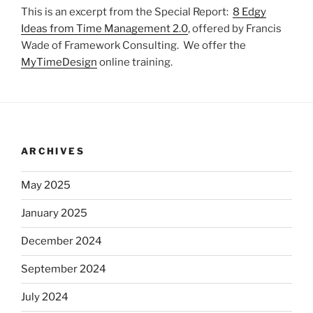
This is an excerpt from the Special Report:
8 Edgy
Ideas from Time Management 2.0
, offered by Francis
Wade of Framework Consulting. We offer the
MyTimeDesign
online training.
ARCHIVES
May 2025
January 2025
December 2024
September 2024
July 2024