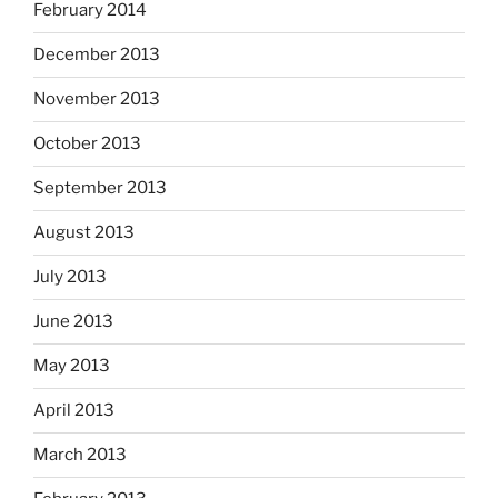
February 2014
December 2013
November 2013
October 2013
September 2013
August 2013
July 2013
June 2013
May 2013
April 2013
March 2013