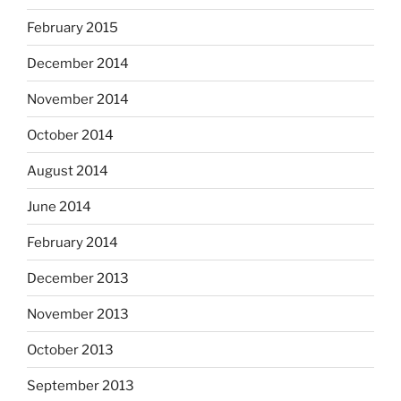
February 2015
December 2014
November 2014
October 2014
August 2014
June 2014
February 2014
December 2013
November 2013
October 2013
September 2013