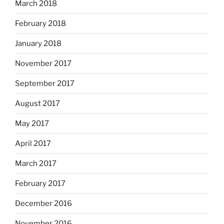
March 2018
February 2018
January 2018
November 2017
September 2017
August 2017
May 2017
April 2017
March 2017
February 2017
December 2016
November 2016