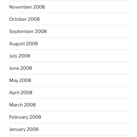
November 2008
October 2008
September 2008
August 2008
July 2008
June 2008
May 2008
April 2008
March 2008
February 2008
January 2008