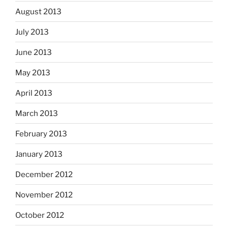
August 2013
July 2013
June 2013
May 2013
April 2013
March 2013
February 2013
January 2013
December 2012
November 2012
October 2012