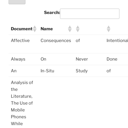
Search:
Document
Name
Affective
Consequences
of
Intentiona
Always
On
Never
Done
An
In-Situ
Study
of
Analysis of
the
Literature,
The Use of
Mobile
Phones
While