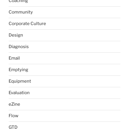
Coaching
Community
Corporate Culture
Design
Diagnosis
Email
Emptying
Equipment
Evaluation
eZine
Flow
GTD