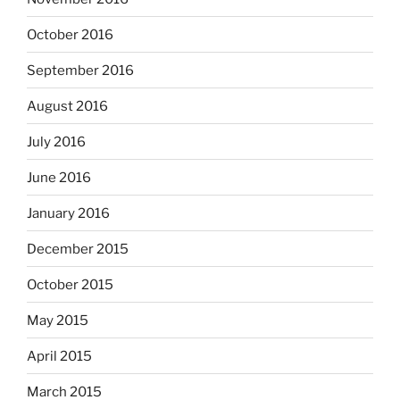
October 2016
September 2016
August 2016
July 2016
June 2016
January 2016
December 2015
October 2015
May 2015
April 2015
March 2015