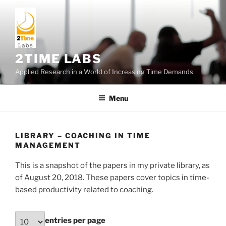
Skip
to
content
2TIME LABS
Applied Research in a World of Increasing Time Demands
Menu
LIBRARY – COACHING IN TIME
MANAGEMENT
This is a snapshot of the papers in my private library, as
of August 20, 2018. These papers cover topics in time-
based productivity related to coaching.
entries per page