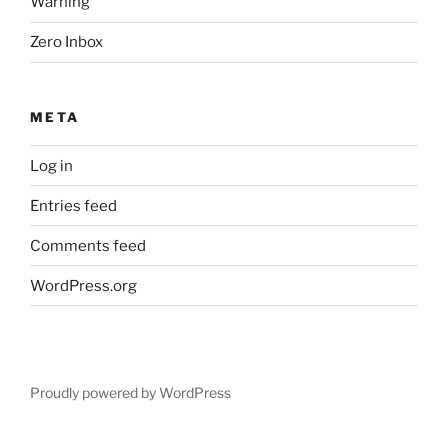
Warning
Zero Inbox
META
Log in
Entries feed
Comments feed
WordPress.org
Proudly powered by WordPress