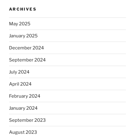
ARCHIVES
May 2025
January 2025
December 2024
September 2024
July 2024
April 2024
February 2024
January 2024
September 2023
August 2023