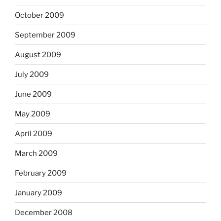
October 2009
September 2009
August 2009
July 2009
June 2009
May 2009
April 2009
March 2009
February 2009
January 2009
December 2008