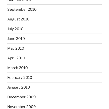
September 2010
August 2010
July 2010
June 2010
May 2010
April 2010
March 2010
February 2010
January 2010
December 2009
November 2009