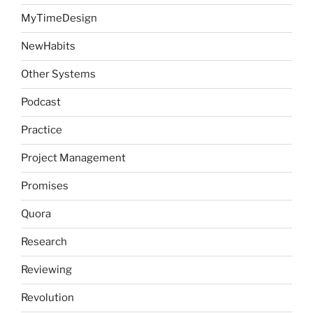
MyTimeDesign
NewHabits
Other Systems
Podcast
Practice
Project Management
Promises
Quora
Research
Reviewing
Revolution