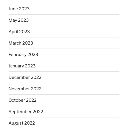
June 2023
May 2023
April 2023
March 2023
February 2023
January 2023
December 2022
November 2022
October 2022
September 2022
August 2022