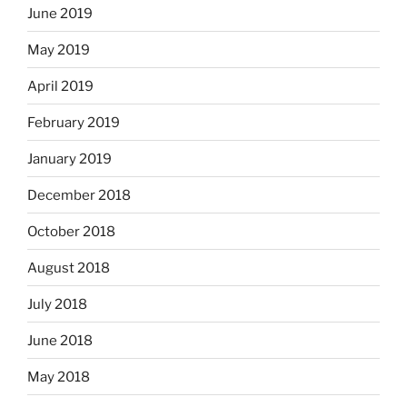
June 2019
May 2019
April 2019
February 2019
January 2019
December 2018
October 2018
August 2018
July 2018
June 2018
May 2018