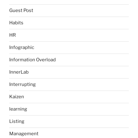
Guest Post
Habits
HR
Infographic
Information Overload
InnerLab
Interrupting
Kaizen
learning
Listing
Management