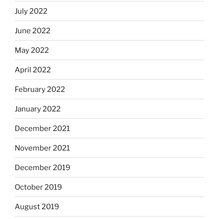
July 2022
June 2022
May 2022
April 2022
February 2022
January 2022
December 2021
November 2021
December 2019
October 2019
August 2019