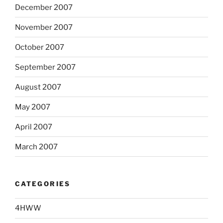
December 2007
November 2007
October 2007
September 2007
August 2007
May 2007
April 2007
March 2007
CATEGORIES
4HWW