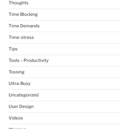
Thoughts
Time Blocking
Time Demands
Time-stress
Tips
Tools – Productivity
Tossing
Ultra-Busy
Uncategorized
User Design
Videos