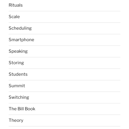
Rituals
Scale
Scheduling
Smartphone
Speaking
Storing
Students
Summit
Switching
The Bill Book
Theory