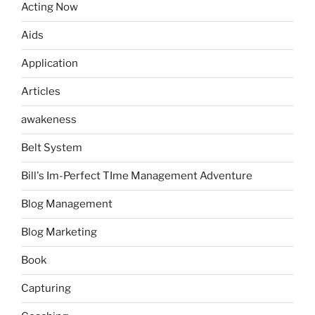
Acting Now
Aids
Application
Articles
awakeness
Belt System
Bill's Im-Perfect TIme Management Adventure
Blog Management
Blog Marketing
Book
Capturing