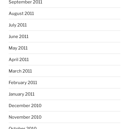
September 2011
August 2011
July 2011
June 2011
May 2011
April 2011
March 2011
February 2011
January 2011
December 2010
November 2010
October 2010