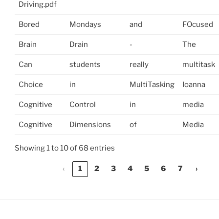
Driving.pdf
Bored
Mondays
and
FOcused
Brain
Drain
-
The
Can
students
really
multitask
Choice
in
MultiTasking
Ioanna
Cognitive
Control
in
media
Cognitive
Dimensions
of
Media
Showing 1 to 10 of 68 entries
‹
1
2
3
4
5
6
7
›