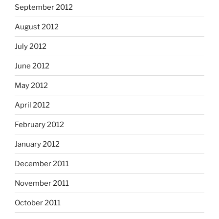
September 2012
August 2012
July 2012
June 2012
May 2012
April 2012
February 2012
January 2012
December 2011
November 2011
October 2011