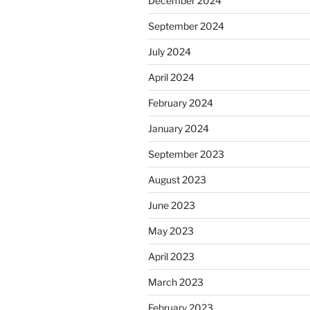
December 2024
September 2024
July 2024
April 2024
February 2024
January 2024
September 2023
August 2023
June 2023
May 2023
April 2023
March 2023
February 2023