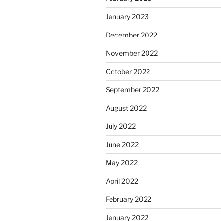
January 2023
December 2022
November 2022
October 2022
September 2022
August 2022
July 2022
June 2022
May 2022
April 2022
February 2022
January 2022