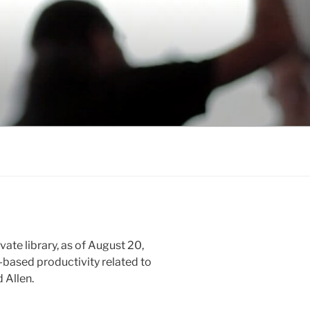
vate library, as of August 20,
-based productivity related to
 Allen.