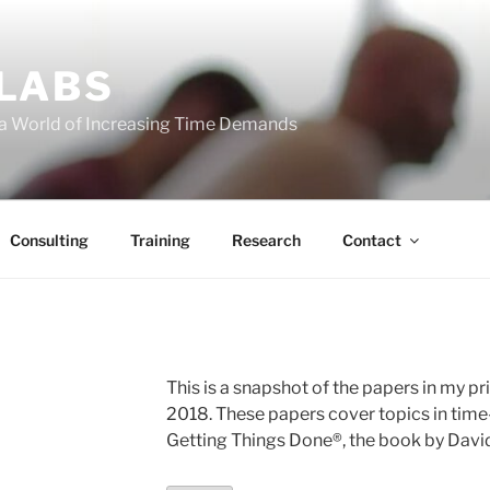
 LABS
 a World of Increasing Time Demands
Consulting
Training
Research
Contact
E
This is a snapshot of the papers in my pri
2018. These papers cover topics in time
Getting Things Done®, the book by David