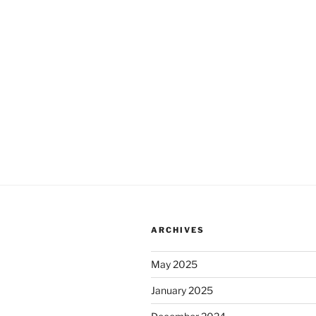
ARCHIVES
May 2025
January 2025