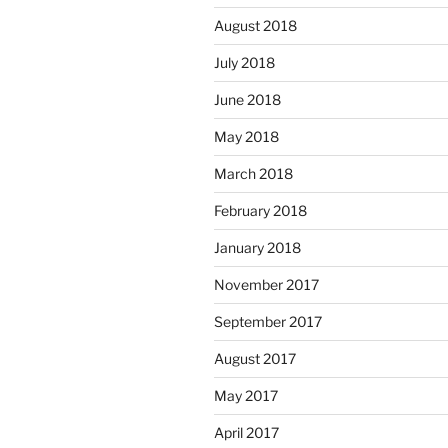
August 2018
July 2018
June 2018
May 2018
March 2018
February 2018
January 2018
November 2017
September 2017
August 2017
May 2017
April 2017