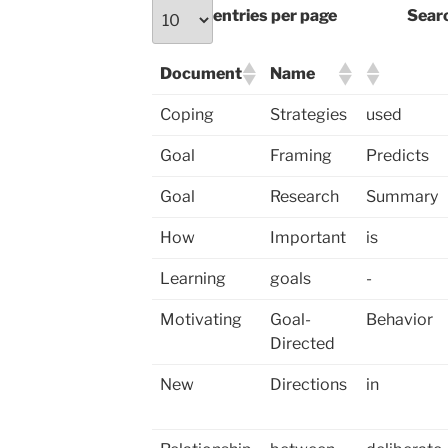
entries per page
Sear
Document
Name
Coping
Strategies
used
Goal
Framing
Predicts
Goal
Research
Summary
How
Important
is
Learning
goals
-
Motivating
Goal-
Behavior
Directed
New
Directions
in