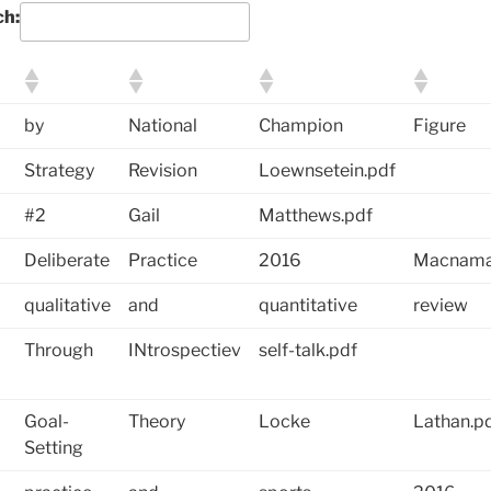
ch:
by
National
Champion
Figure
Strategy
Revision
Loewnsetein.pdf
#2
Gail
Matthews.pdf
Deliberate
Practice
2016
Macnama
qualitative
and
quantitative
review
Through
INtrospectiev
self-talk.pdf
Goal-
Theory
Locke
Lathan.p
Setting