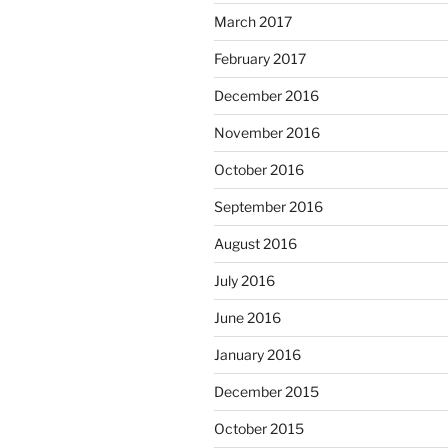
March 2017
February 2017
December 2016
November 2016
October 2016
September 2016
August 2016
July 2016
June 2016
January 2016
December 2015
October 2015