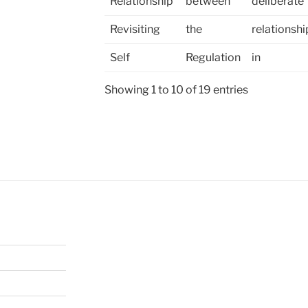
Relationship
between
deliberate
Revisiting
the
relationshi
Self
Regulation
in
Showing 1 to 10 of 19 entries