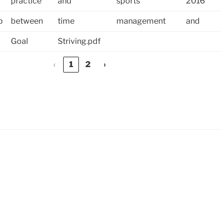
practice
and
sports
2016
p
between
time
management
and
Goal
Striving.pdf
‹
1
2
›