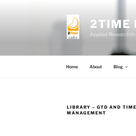
Skip
to
content
2TIME
Applied Research in
Home
About
Blog
LIBRARY – GTD AND TIM
MANAGEMENT