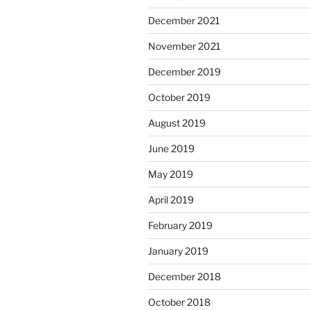
December 2021
November 2021
December 2019
October 2019
August 2019
June 2019
May 2019
April 2019
February 2019
January 2019
December 2018
October 2018