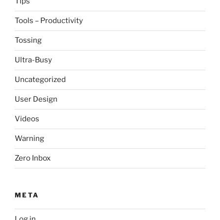
Tips
Tools – Productivity
Tossing
Ultra-Busy
Uncategorized
User Design
Videos
Warning
Zero Inbox
META
Log in