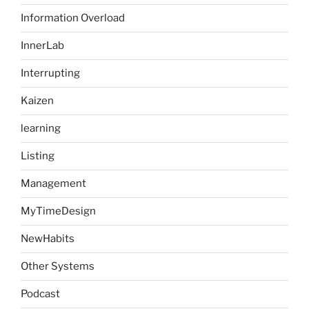
Information Overload
InnerLab
Interrupting
Kaizen
learning
Listing
Management
MyTimeDesign
NewHabits
Other Systems
Podcast