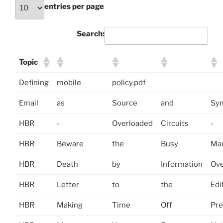
entries per page
Search:
Topic
Defining
mobile
policy.pdf
Email
as
Source
and
Sy
HBR
-
Overloaded
Circuits
-
HBR
Beware
the
Busy
Man
HBR
Death
by
Information
Ove
HBR
Letter
to
the
Edi
HBR
Making
Time
Off
Pre