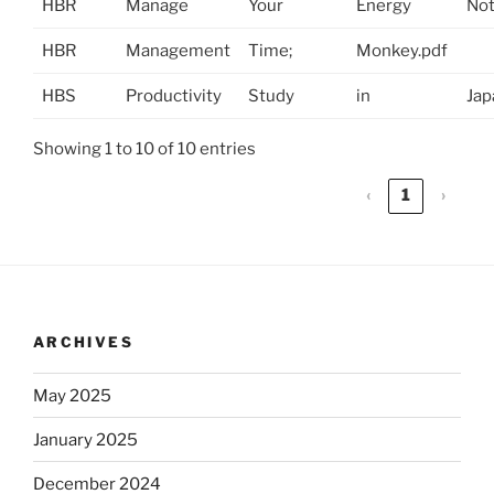
HBR
Manage
Your
Energy
No
HBR
Management
Time;
Monkey.pdf
HBS
Productivity
Study
in
Jap
Showing 1 to 10 of 10 entries
‹
1
›
ARCHIVES
May 2025
January 2025
December 2024