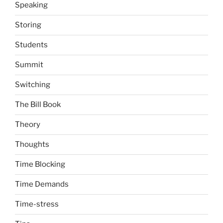
Speaking
Storing
Students
Summit
Switching
The Bill Book
Theory
Thoughts
Time Blocking
Time Demands
Time-stress