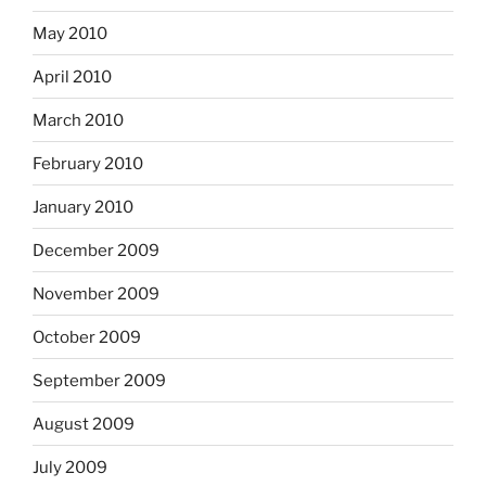
May 2010
April 2010
March 2010
February 2010
January 2010
December 2009
November 2009
October 2009
September 2009
August 2009
July 2009