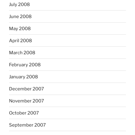
July 2008
June 2008
May 2008
April 2008
March 2008
February 2008
January 2008
December 2007
November 2007
October 2007
September 2007