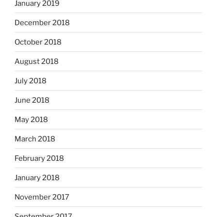
January 2019
December 2018
October 2018
August 2018
July 2018
June 2018
May 2018
March 2018
February 2018
January 2018
November 2017
September 2017