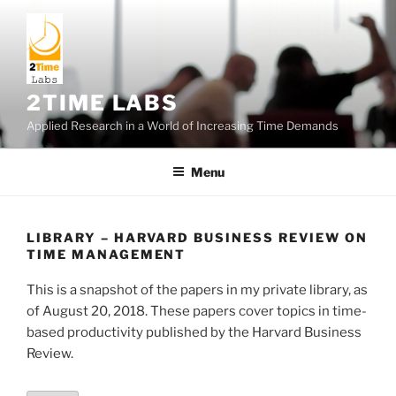
Skip
to
content
2TIME LABS
Applied Research in a World of Increasing Time Demands
Menu
LIBRARY – HARVARD BUSINESS REVIEW ON
TIME MANAGEMENT
This is a snapshot of the papers in my private library, as
of August 20, 2018. These papers cover topics in time-
based productivity published by the Harvard Business
Review.