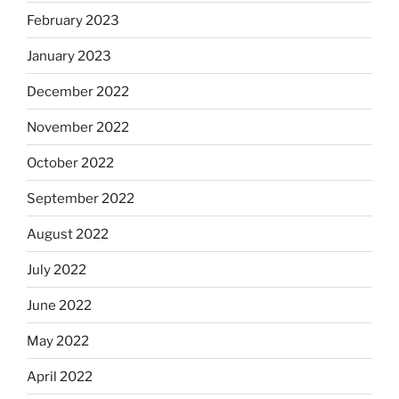
February 2023
January 2023
December 2022
November 2022
October 2022
September 2022
August 2022
July 2022
June 2022
May 2022
April 2022