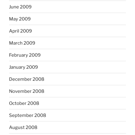
June 2009
May 2009
April 2009
March 2009
February 2009
January 2009
December 2008
November 2008
October 2008
September 2008
August 2008