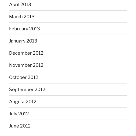
April 2013
March 2013
February 2013
January 2013
December 2012
November 2012
October 2012
September 2012
August 2012
July 2012
June 2012