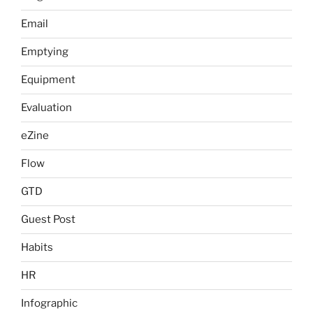
Email
Emptying
Equipment
Evaluation
eZine
Flow
GTD
Guest Post
Habits
HR
Infographic