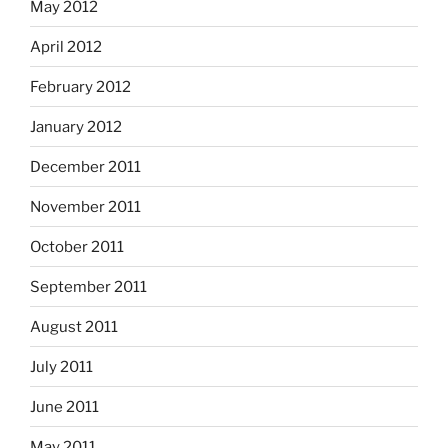
May 2012
April 2012
February 2012
January 2012
December 2011
November 2011
October 2011
September 2011
August 2011
July 2011
June 2011
May 2011