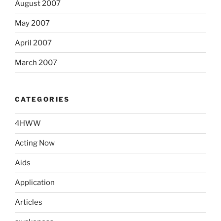
August 2007
May 2007
April 2007
March 2007
CATEGORIES
4HWW
Acting Now
Aids
Application
Articles