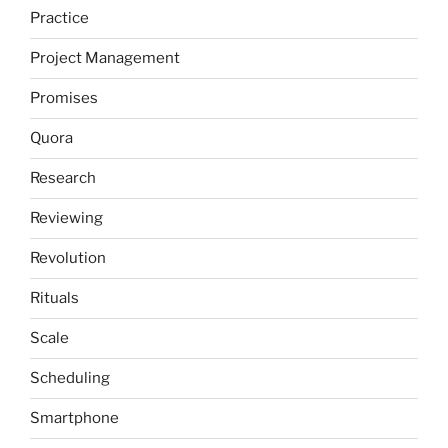
Practice
Project Management
Promises
Quora
Research
Reviewing
Revolution
Rituals
Scale
Scheduling
Smartphone