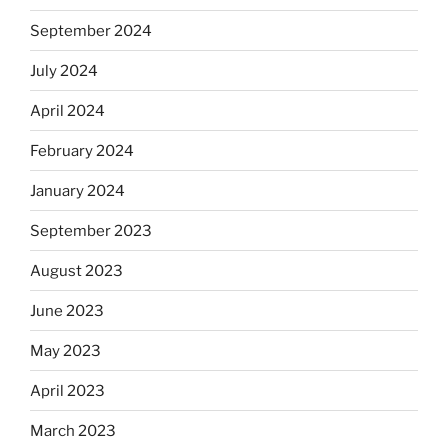
September 2024
July 2024
April 2024
February 2024
January 2024
September 2023
August 2023
June 2023
May 2023
April 2023
March 2023