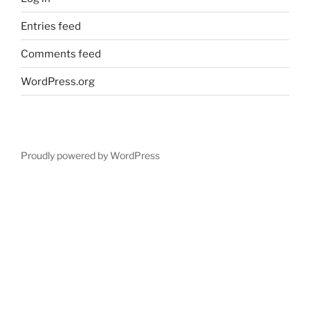
Entries feed
Comments feed
WordPress.org
Proudly powered by WordPress