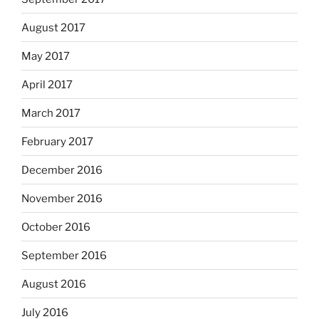
August 2017
May 2017
April 2017
March 2017
February 2017
December 2016
November 2016
October 2016
September 2016
August 2016
July 2016