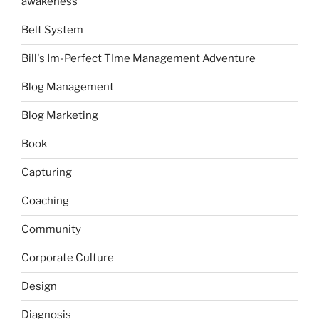
awakeness
Belt System
Bill's Im-Perfect TIme Management Adventure
Blog Management
Blog Marketing
Book
Capturing
Coaching
Community
Corporate Culture
Design
Diagnosis