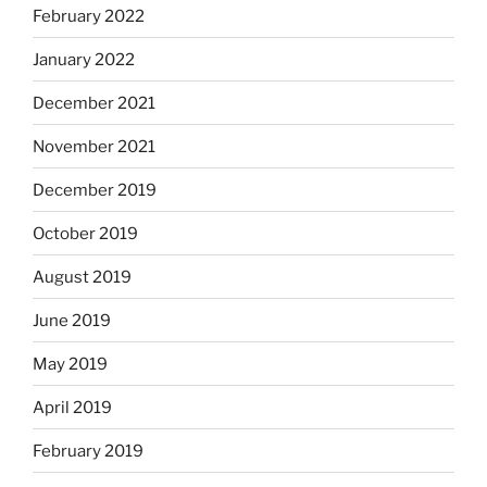
February 2022
January 2022
December 2021
November 2021
December 2019
October 2019
August 2019
June 2019
May 2019
April 2019
February 2019