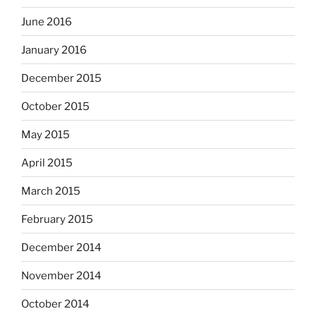
June 2016
January 2016
December 2015
October 2015
May 2015
April 2015
March 2015
February 2015
December 2014
November 2014
October 2014