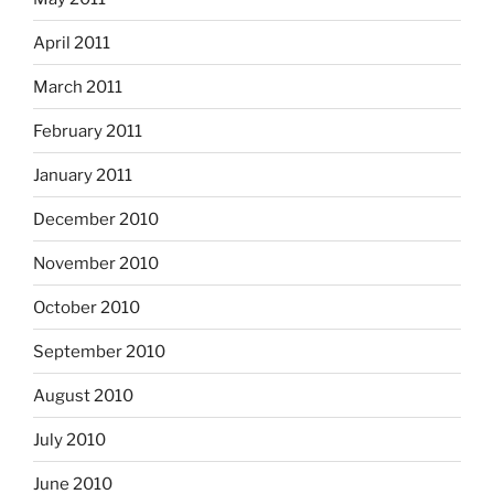
April 2011
March 2011
February 2011
January 2011
December 2010
November 2010
October 2010
September 2010
August 2010
July 2010
June 2010