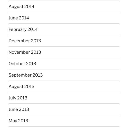
August 2014
June 2014
February 2014
December 2013
November 2013
October 2013
September 2013
August 2013
July 2013
June 2013
May 2013