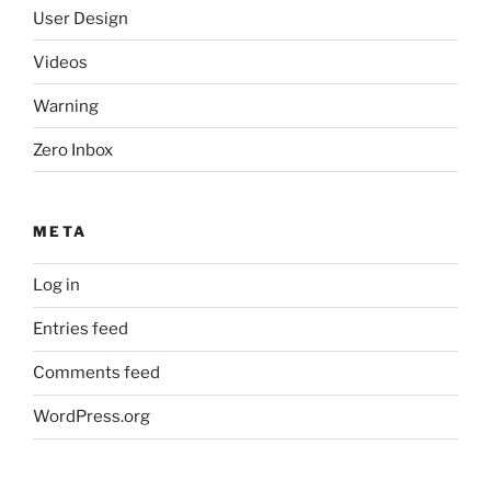
User Design
Videos
Warning
Zero Inbox
META
Log in
Entries feed
Comments feed
WordPress.org