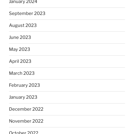
January 2024
September 2023
August 2023
June 2023
May 2023
April 2023
March 2023
February 2023
January 2023
December 2022
November 2022
October 2022