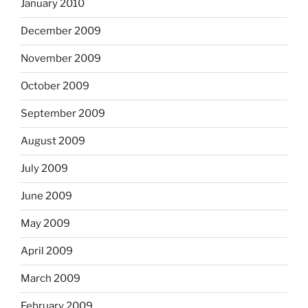
January 2010
December 2009
November 2009
October 2009
September 2009
August 2009
July 2009
June 2009
May 2009
April 2009
March 2009
February 2009