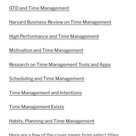
GTD and Time Management
Harvard Business Review on Time Management
High Performance and Time Management
Motivation and Time Management
Research on Time Management Tools and Apps
Scheduling and Time Management
Time Management and Intentions
Time Management Exists
Habits, Planning and Time Management
Here are a few of the cover pages from select titles.