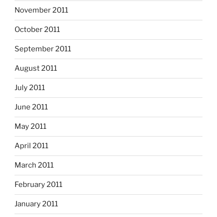
November 2011
October 2011
September 2011
August 2011
July 2011
June 2011
May 2011
April 2011
March 2011
February 2011
January 2011