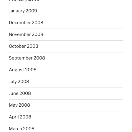
January 2009
December 2008
November 2008
October 2008
September 2008
August 2008
July 2008
June 2008
May 2008
April 2008
March 2008