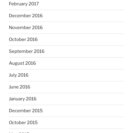
February 2017
December 2016
November 2016
October 2016
September 2016
August 2016
July 2016
June 2016
January 2016
December 2015
October 2015