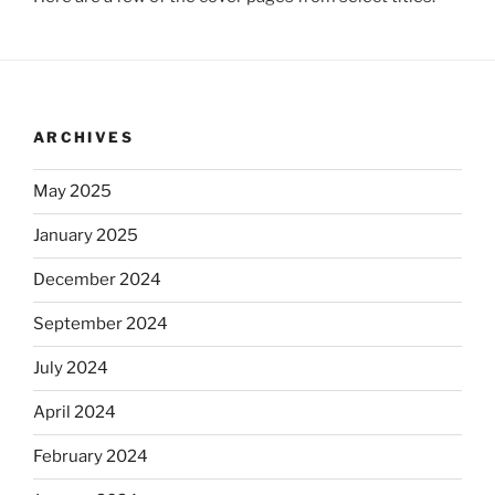
ARCHIVES
May 2025
January 2025
December 2024
September 2024
July 2024
April 2024
February 2024