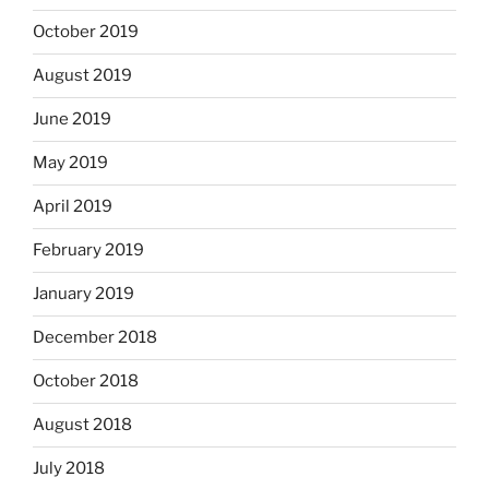
October 2019
August 2019
June 2019
May 2019
April 2019
February 2019
January 2019
December 2018
October 2018
August 2018
July 2018