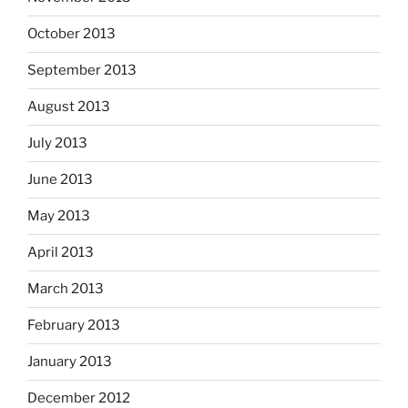
October 2013
September 2013
August 2013
July 2013
June 2013
May 2013
April 2013
March 2013
February 2013
January 2013
December 2012