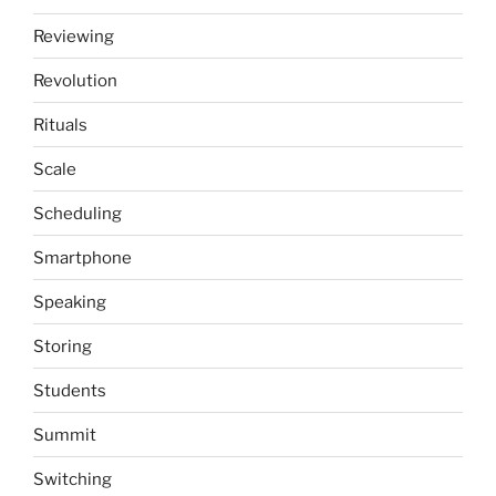
Reviewing
Revolution
Rituals
Scale
Scheduling
Smartphone
Speaking
Storing
Students
Summit
Switching