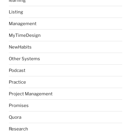
learning
Listing
Management
MyTimeDesign
NewHabits
Other Systems
Podcast
Practice
Project Management
Promises
Quora
Research