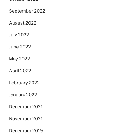
September 2022
August 2022
July 2022
June 2022
May 2022
April 2022
February 2022
January 2022
December 2021
November 2021
December 2019