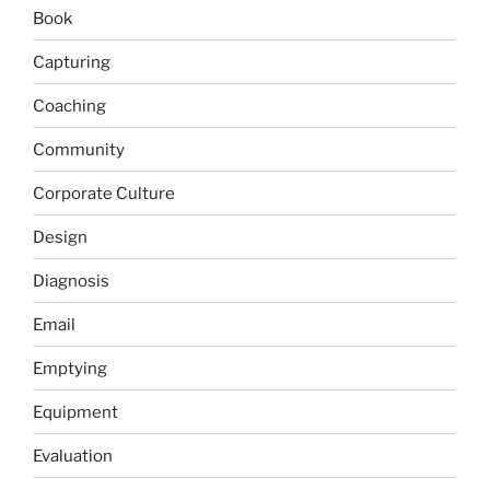
Book
Capturing
Coaching
Community
Corporate Culture
Design
Diagnosis
Email
Emptying
Equipment
Evaluation