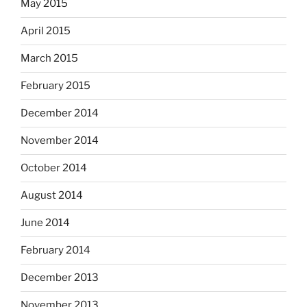
May 2015
April 2015
March 2015
February 2015
December 2014
November 2014
October 2014
August 2014
June 2014
February 2014
December 2013
November 2013