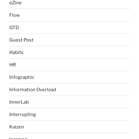
eZine
Flow
GTD
Guest Post
Habits
HR
Infographic
Information Overload
InnerLab
Interrupting
Kaizen