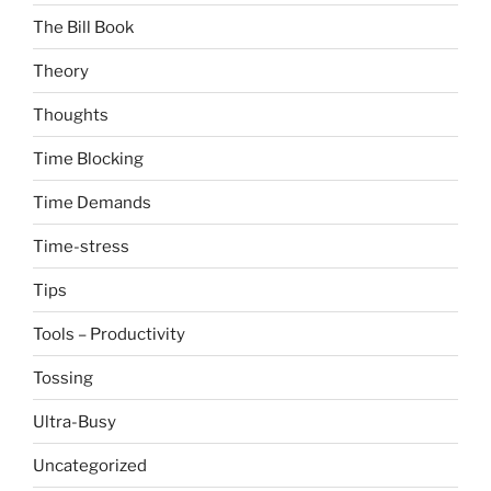
The Bill Book
Theory
Thoughts
Time Blocking
Time Demands
Time-stress
Tips
Tools – Productivity
Tossing
Ultra-Busy
Uncategorized