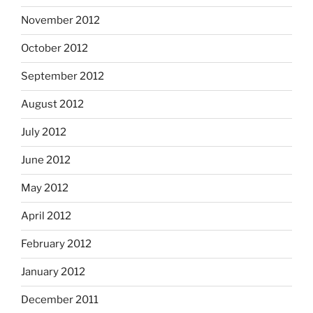
November 2012
October 2012
September 2012
August 2012
July 2012
June 2012
May 2012
April 2012
February 2012
January 2012
December 2011