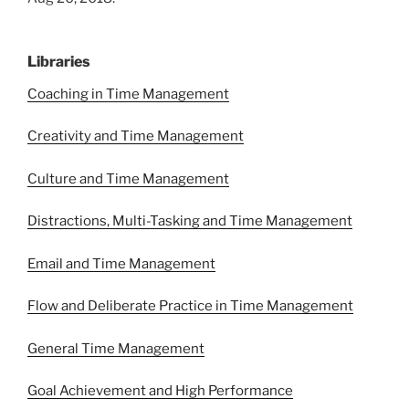
Libraries
Coaching in Time Management
Creativity and Time Management
Culture and Time Management
Distractions, Multi-Tasking and Time Management
Email and Time Management
Flow and Deliberate Practice in Time Management
General Time Management
Goal Achievement and High Performance