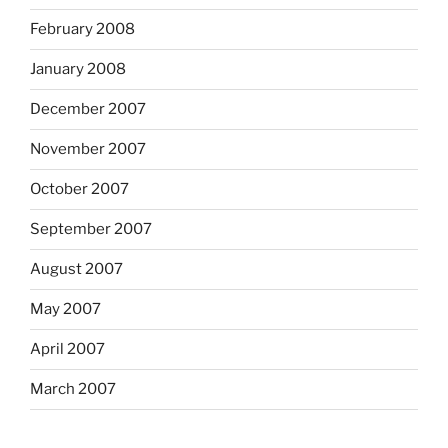
February 2008
January 2008
December 2007
November 2007
October 2007
September 2007
August 2007
May 2007
April 2007
March 2007