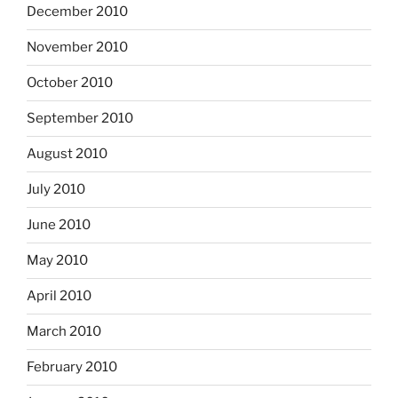
December 2010
November 2010
October 2010
September 2010
August 2010
July 2010
June 2010
May 2010
April 2010
March 2010
February 2010