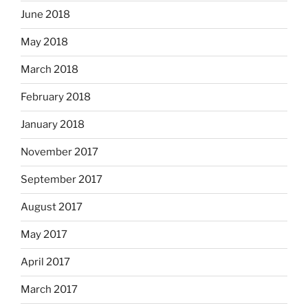
June 2018
May 2018
March 2018
February 2018
January 2018
November 2017
September 2017
August 2017
May 2017
April 2017
March 2017