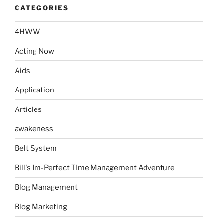
CATEGORIES
4HWW
Acting Now
Aids
Application
Articles
awakeness
Belt System
Bill's Im-Perfect TIme Management Adventure
Blog Management
Blog Marketing