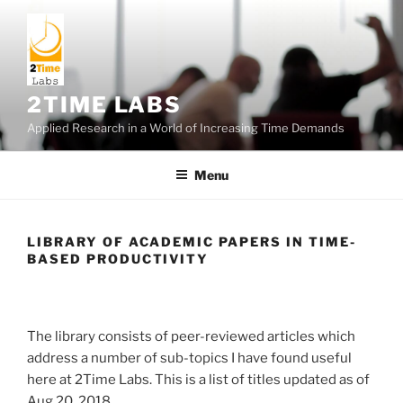
Skip
to
content
2TIME LABS
Applied Research in a World of Increasing Time Demands
Menu
LIBRARY OF ACADEMIC PAPERS IN TIME-
BASED PRODUCTIVITY
The library consists of peer-reviewed articles which
address a number of sub-topics I have found useful
here at 2Time Labs. This is a list of titles updated as of
Aug 20, 2018.