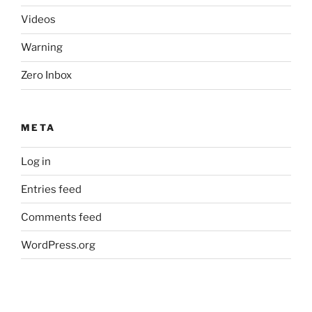
Videos
Warning
Zero Inbox
META
Log in
Entries feed
Comments feed
WordPress.org