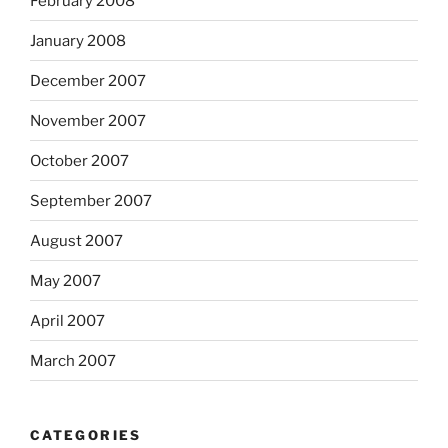
February 2008
January 2008
December 2007
November 2007
October 2007
September 2007
August 2007
May 2007
April 2007
March 2007
CATEGORIES