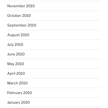
November 2010
October 2010
September 2010
August 2010
July 2010
June 2010
May 2010
April 2010
March 2010
February 2010
January 2010