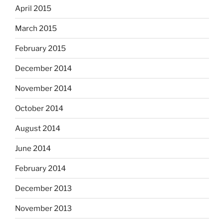
April 2015
March 2015
February 2015
December 2014
November 2014
October 2014
August 2014
June 2014
February 2014
December 2013
November 2013