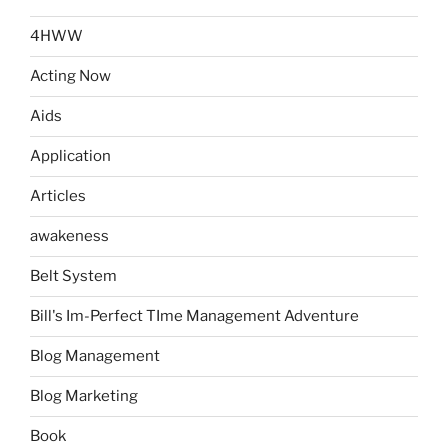
4HWW
Acting Now
Aids
Application
Articles
awakeness
Belt System
Bill's Im-Perfect TIme Management Adventure
Blog Management
Blog Marketing
Book