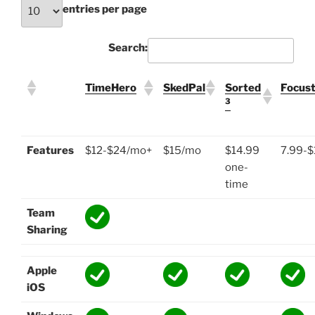
entries per page
Search:
TimeHero
SkedPal
Sorted
Focus
3
Features
$12-$24/mo+
$15/mo
$14.99
7.99-
one-
time
Team
Sharing
Apple
iOS