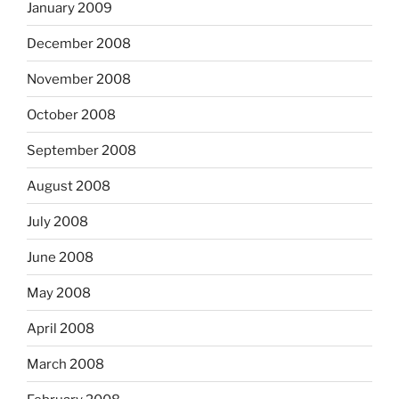
January 2009
December 2008
November 2008
October 2008
September 2008
August 2008
July 2008
June 2008
May 2008
April 2008
March 2008