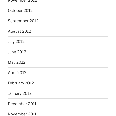
November 2012
October 2012
September 2012
August 2012
July 2012
June 2012
May 2012
April 2012
February 2012
January 2012
December 2011
November 2011