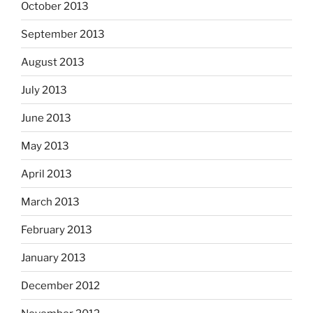
October 2013
September 2013
August 2013
July 2013
June 2013
May 2013
April 2013
March 2013
February 2013
January 2013
December 2012