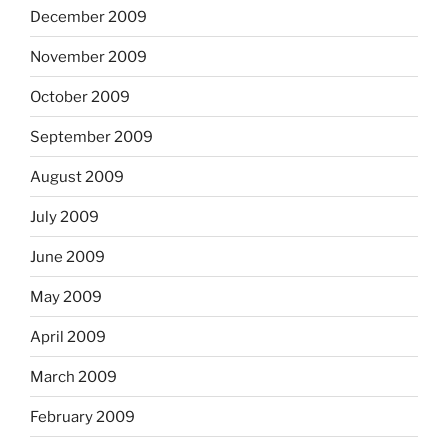
December 2009
November 2009
October 2009
September 2009
August 2009
July 2009
June 2009
May 2009
April 2009
March 2009
February 2009