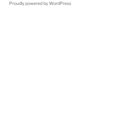
Proudly powered by WordPress