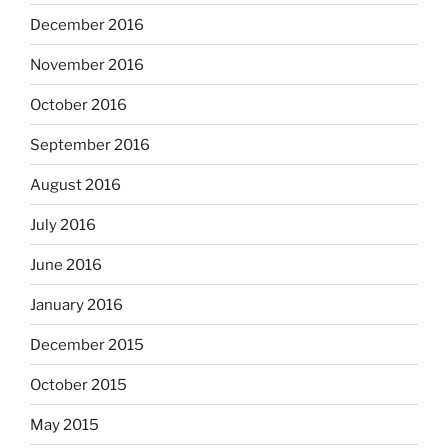
December 2016
November 2016
October 2016
September 2016
August 2016
July 2016
June 2016
January 2016
December 2015
October 2015
May 2015