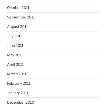
October 2011
September 2011
August 2011
July 2011
June 2011
May 2011
April 2011
March 2011
February 2011
January 2011
December 2010