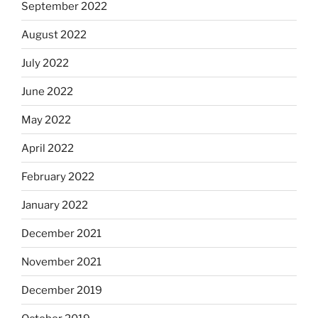
September 2022
August 2022
July 2022
June 2022
May 2022
April 2022
February 2022
January 2022
December 2021
November 2021
December 2019