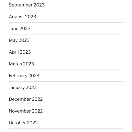
September 2023
August 2023
June 2023
May 2023
April 2023
March 2023
February 2023
January 2023
December 2022
November 2022
October 2022