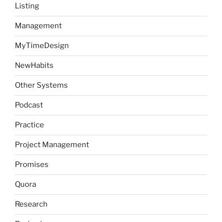
Listing
Management
MyTimeDesign
NewHabits
Other Systems
Podcast
Practice
Project Management
Promises
Quora
Research