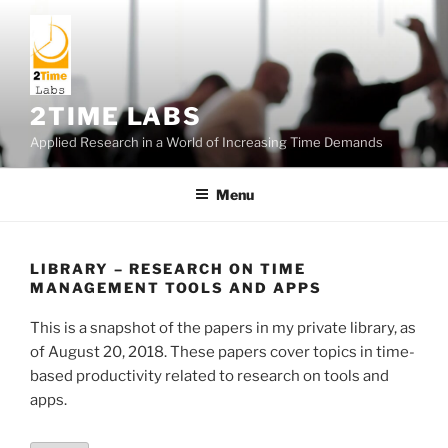
Skip
to
content
2TIME LABS
Applied Research in a World of Increasing Time Demands
Menu
LIBRARY – RESEARCH ON TIME
MANAGEMENT TOOLS AND APPS
This is a snapshot of the papers in my private library, as
of August 20, 2018. These papers cover topics in time-
based productivity related to research on tools and
apps.