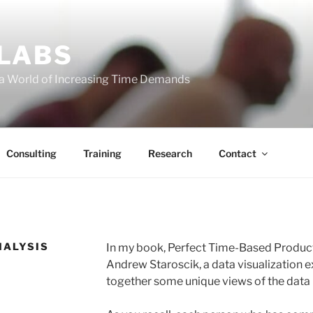
 LABS
 a World of Increasing Time Demands
Consulting
Training
Research
Contact
NALYSIS
In my book, Perfect Time-Based Productiv
Andrew Staroscik, a data visualization e
together some unique views of the data I