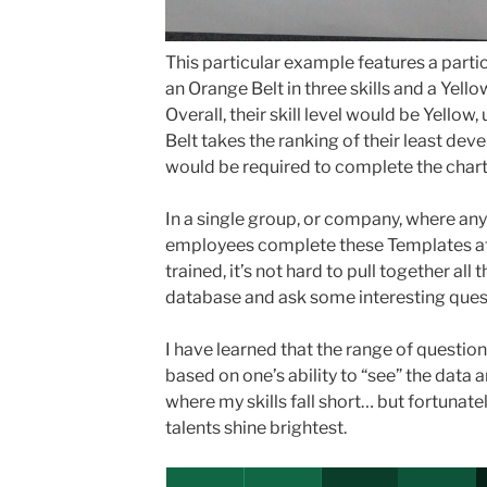
This particular example features a part
an Orange Belt in three skills and a Yello
Overall, their skill level would be Yellow, 
Belt takes the ranking of their least devel
would be required to complete the chart i
In a single group, or company, where an
employees complete these Templates af
trained, it’s not hard to pull together all 
database and ask some interesting ques
I have learned that the range of questio
based on one’s ability to “see” the data and
where my skills fall short… but fortunate
talents shine brightest.