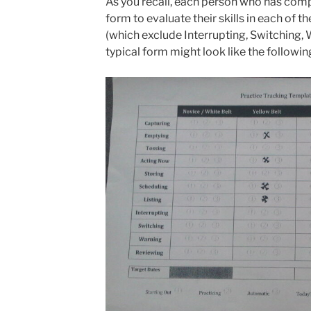
As you recall, each person who has comp
form to evaluate their skills in each of 
(which exclude Interrupting, Switching,
typical form might look like the followin