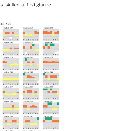
skilled, at first glance.