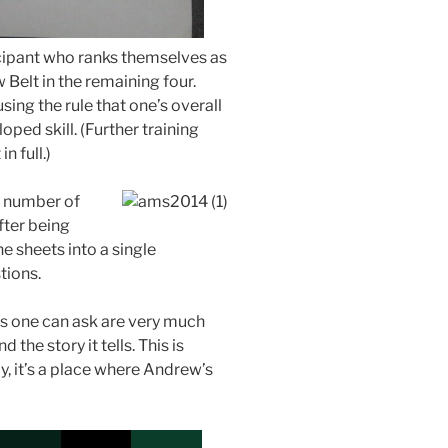
icipant who ranks themselves as
w Belt in the remaining four.
using the rule that one’s overall
oped skill. (Further training
n full.)
y number of
ter being
the sheets into a single
tions.
ns one can ask are very much
 the story it tells. This is
ly, it’s a place where Andrew’s