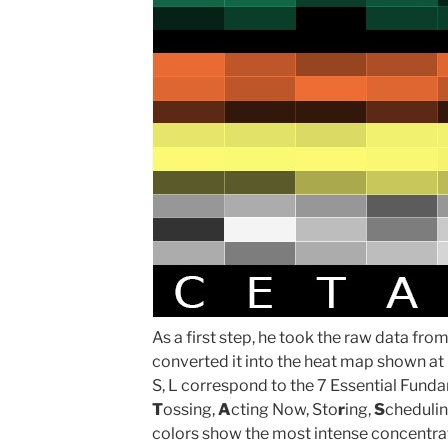
As a first step, he took the raw data fr
converted it into the heat map shown at lef
S, L correspond to the 7 Essential Fund
T
ossing,
A
cting Now, Sto
r
ing,
S
cheduli
colors show the most intense concentrat