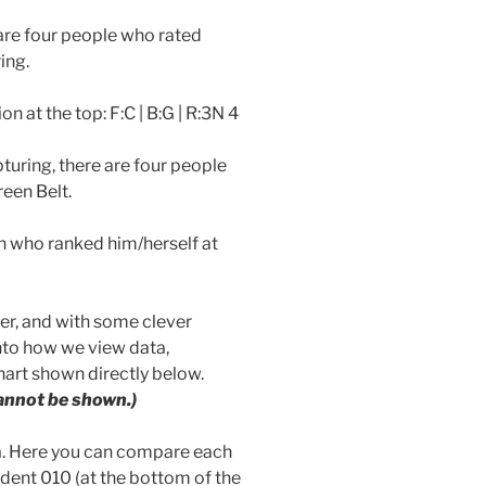
 are four people who rated
ing.
n at the top: F:C | B:G | R:3N 4
turing, there are four people
een Belt.
n who ranked him/herself at
her, and with some clever
to how we view data,
hart shown directly below.
annot be shown.)
ta. Here you can compare each
udent 010 (at the bottom of the