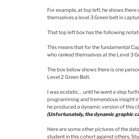
For example, at top left, he shows there
themselves a level 3 Green belt in captur
That top left box has the following notatio
This means that for the fundamental Cap
who ranked themselves at the Level 3 Gr
The box below shows there is one perso
Level 2 Green Belt.
I was ecstatic… until he went a step furt
programming and tremendous insight in
he produced a dynamic version of this c
(Unfortunately, the dynamic graphic c
Here are some other pictures of the da
student in this cohort against others. St