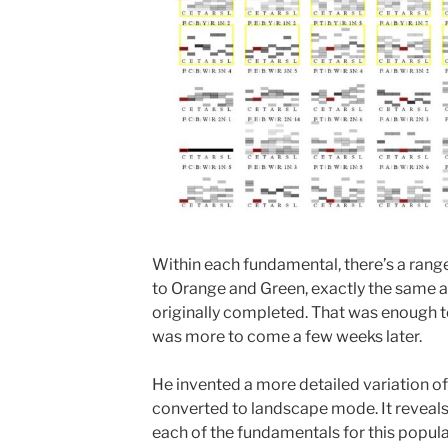
Within each fundamental, there’s a range
to Orange and Green, exactly the same a
originally completed. That was enough t
was more to come a few weeks later.
He invented a more detailed variation o
converted to landscape mode. It reveals 
each of the fundamentals for this popula