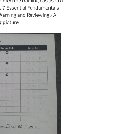
leted the training has used a
the 7 Essential Fundamentals
 Warning and Reviewing.) A
g picture.