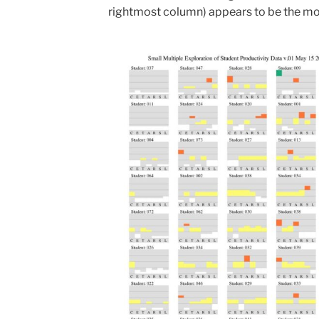
rightmost column) appears to be the most 