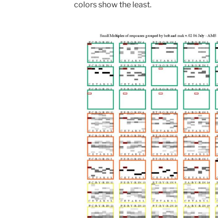
colors show the least.