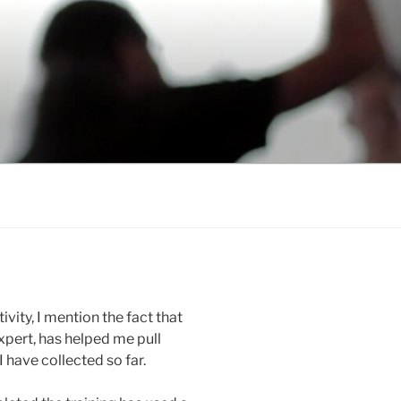
ity, I mention the fact that
xpert, has helped me pull
 have collected so far.