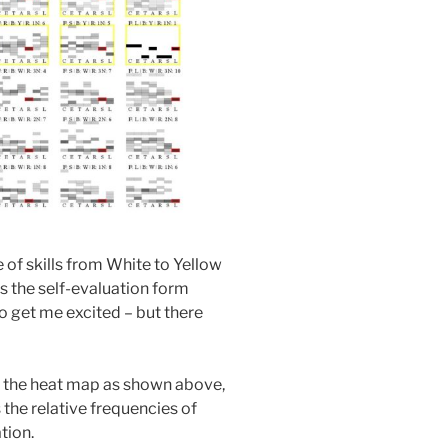
 of skills from White to Yellow
s the self-evaluation form
o get me excited – but there
f the heat map as shown above,
the relative frequencies of
tion.