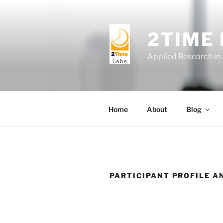
Skip
to
content
2TIME
Applied Research in
Home
About
Blog
PARTICIPANT PROFILE A