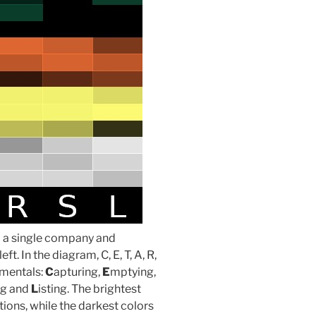
om a single company and
t. In the diagram, C, E, T, A, R,
amentals:
C
apturing,
E
mptying,
ng and
L
isting. The brightest
ions, while the darkest colors