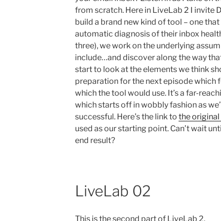
from scratch. Here in LiveLab 2 I invite 
build a brand new kind of tool – one tha
automatic diagnosis of their inbox health.
three), we work on the underlying assum
include…and discover along the way that
start to look at the elements we think s
preparation for the next episode which 
which the tool would use. It’s a far-reac
which starts off in wobbly fashion as we’
successful. Here’s the link to
the original
used as our starting point. Can’t wait unti
end result?
LiveLab 02
This is the second part of LiveLab 2.