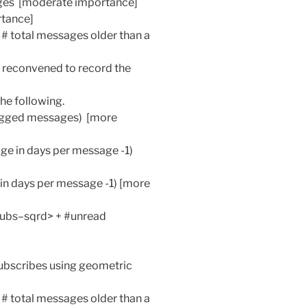
ages [moderate importance]
rtance]
/ # total messages older than a
n reconvened to record the
he following.
agged messages) [more
ge in days per message -1)
 in days per message -1) [more
 subs–sqrd> + #unread
ubscribes using geometric
/ # total messages older than a