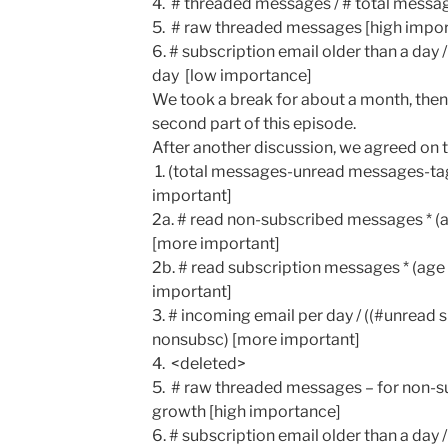
4. # threaded messages / # total mess
5. # raw threaded messages [high impo
6. # subscription email older than a day 
day [low importance]
We took a break for about a month, the
second part of this episode.
After another discussion, we agreed on t
1. (total messages-unread messages-t
important]
2a. # read non-subscribed messages * (a
[more important]
2b. # read subscription messages * (age
important]
3. # incoming email per day / ((#unread
nonsubsc) [more important]
4. <deleted>
5. # raw threaded messages – for non-s
growth [high importance]
6. # subscription email older than a day 