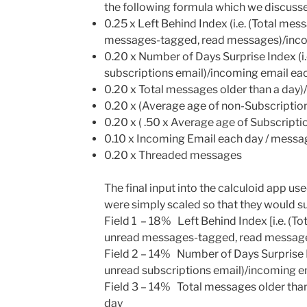
the following formula which we discussed
0.25 x Left Behind Index (i.e. (Total mes
messages-tagged, read messages)/inco
0.20 x Number of Days Surprise Index (i
subscriptions email)/incoming email ea
0.20 x Total messages older than a day)
0.20 x (Average age of non-Subscripti
0.20 x ( .50 x Average age of Subscript
0.10 x Incoming Email each day / mess
0.20 x Threaded messages
The final input into the calculoid app u
were simply scaled so that they would su
Field 1
– 18% Left Behind Index [i.e. (To
unread messages-tagged, read message
Field 2
– 14% Number of Days Surprise I
unread subscriptions email)/incoming e
Field 3
– 14% Total messages older than
day