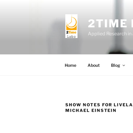
Skip
to
content
2TIME
Applied Research in
Home
About
Blog
SHOW NOTES FOR LIVELA
MICHAEL EINSTEIN