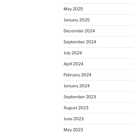
May 2025
January 2025
December 2024
September 2024
July 2024
April 2024
February 2024
January 2024
September 2023
August 2023
June 2023
May 2023