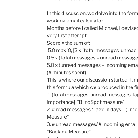
In this discussion, we delve into the fo
working email calculator.
Months before I called Michael, I devise
very first attempt.
Score = the sum of:
5.0 max(0, [2 x (total messages-unrea
0.5 x (total messages – unread messages
5.0 x (unread messages – incoming email
(# minutes spent)
This is where our discussion started. It 
this formula which we produced in the firs
1. (total messages-unread messages-t
importance] “BlindSpot measure”
2. # read messages * (age in days -1) 
Measure”
3. # unread messages/ # incoming email
“Backlog Measure”