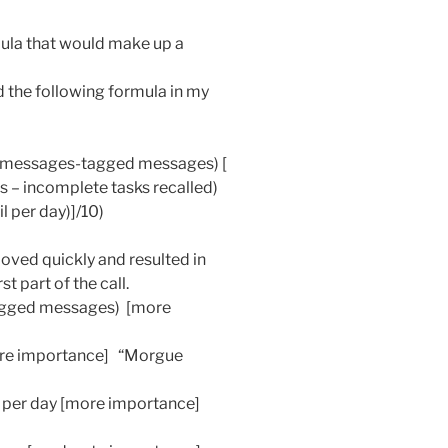
rmula that would make up a
d the following formula in my
d messages-tagged messages) [
 – incomplete tasks recalled)
 per day)]/10)
moved quickly and resulted in
t part of the call.
agged messages) [more
[more importance] “Morgue
 per day [more importance]