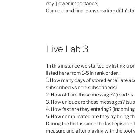
day [lower importance]
Our next and final conversation didn’t ta
Live Lab 3
In this instance we started by listing a p
listed here from 1-5 in rank order.
1. How many days of stored email are a
subscribed vs non-subscribeds)
2. How old are these message? (read vs.
3. How unique are these messages? (sub
4. How fast are they entering? (incoming
5. How complicated are they by being t
During the hiatus since the last episode,
measure and after playing with the tool