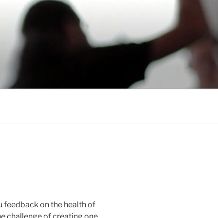
ou feedback on the health of
the challenge of creating one