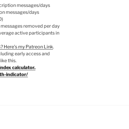
cription messages/days
ion messages/days
0)
/ messages removed per day
age active participants in
? Here’s my Patreon Link
.
cluding early access and
ke this.
index calculator.
h-indicator/