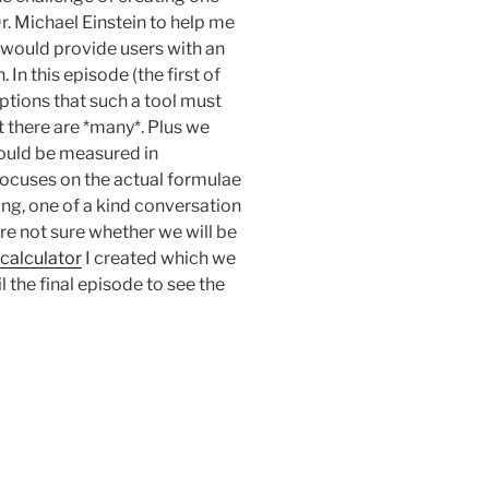
Dr. Michael Einstein to help me
t would provide users with an
 In this episode (the first of
ptions that such a tool must
 there are *many*. Plus we
hould be measured in
focuses on the actual formulae
hing, one of a kind conversation
re not sure whether we will be
 calculator
I created which we
l the final episode to see the