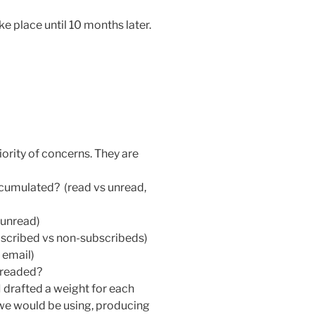
ke place until 10 months later.
riority of concerns. They are
ccumulated? (read vs unread,
 unread)
scribed vs non-subscribeds)
 email)
hreaded?
 I drafted a weight for each
 we would be using, producing