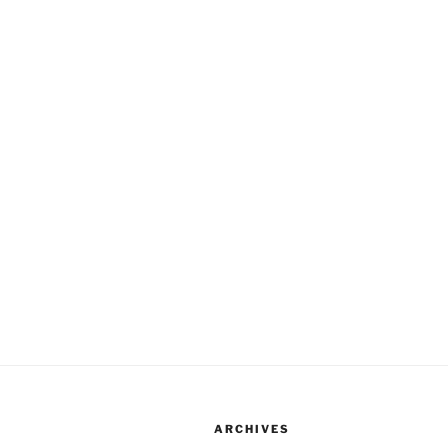
ARCHIVES