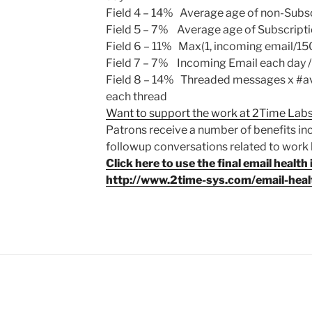
Field 4
– 14% Average age of non-Subs
Field 5
– 7% Average age of Subscript
Field 6
– 11% Max(1, incoming email/15
Field 7
– 7% Incoming Email each day 
Field 8
– 14% Threaded messages x #aver
each thread
Want to support the work at 2Time Labs
Patrons receive a number of benefits in
followup conversations related to work li
Click here to use the final email health 
http://www.2time-sys.com/email-healt