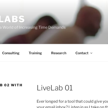
 LABS
 a World of Increasing Time Demands
Consulting
Training
Research
Contact
B 02 WITH
LiveLab 01
Ever longed for a tool that could give y
your email inbox? Listen in as I take on 