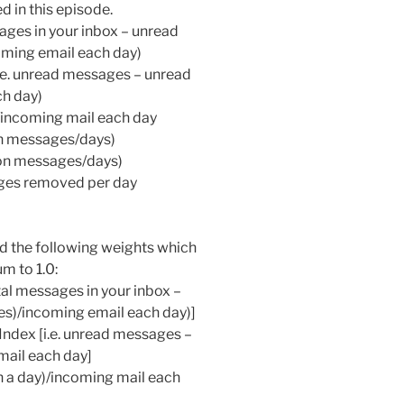
 in this episode.
sages in your inbox – unread
ming email each day)
.e. unread messages – unread
ch day)
/incoming mail each day
on messages/days)
ion messages/days)
ages removed per day
sed the following weights which
m to 1.0:
tal messages in your inbox –
s)/incoming email each day)]
ndex [i.e. unread messages –
mail each day]
 a day)/incoming mail each